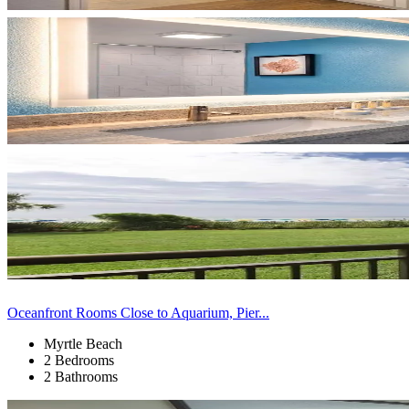
Oceanfront Rooms Close to Aquarium, Pier...
Myrtle Beach
2 Bedrooms
2 Bathrooms