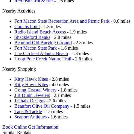
RedFish Grill & Bar
- 1.6 miles
Nearby Activities
Fort Macon State Recreation Area and Picnic Park
- 0.6 miles
Conchs Point
- 1.8 miles
Radio Island Beach Access
- 1.9 miles
Shackleford Banks
- 2.8 miles
Beaufort Old Burying Ground
- 2.8 miles
Fort Macon State Park
- 1.6 miles
The Circle at Atlantic Beach
- 1.8 miles
Hoop Pole Creek Nature Trail
- 2.6 miles
Nearby Shopping
Kitty Hawk Kites
- 2.8 miles
Kitty Hawk Kites
- 4.0 miles
Going Coastal Winery
- 1.8 miles
J R Dunn Jewelers
- 2.1 miles
J Chalk Designs
- 2.6 miles
Beaufort Olive Oil Company
- 1.5 miles
Taps & Tackle
- 1.6 miles
Seaport Antiques
- 1.6 miles
Book Online
Get Information
Similar Rentals