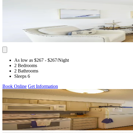
As low as $267
- $267
/Night
2 Bedrooms
2 Bathrooms
Sleeps 6
Book Online
Get Information