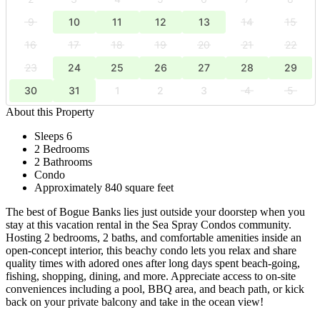
9
10
11
12
13
14
15
16
17
18
19
20
21
22
23
24
25
26
27
28
29
30
31
1
2
3
4
5
About this Property
Sleeps 6
2 Bedrooms
2 Bathrooms
Condo
Approximately 840 square feet
The best of Bogue Banks lies just outside your doorstep when you
stay at this vacation rental in the Sea Spray Condos community.
Hosting 2 bedrooms, 2 baths, and comfortable amenities inside an
open-concept interior, this beachy condo lets you relax and share
quality times with adored ones after long days spent beach-going,
fishing, shopping, dining, and more. Appreciate access to on-site
conveniences including a pool, BBQ area, and beach path, or kick
back on your private balcony and take in the ocean view!