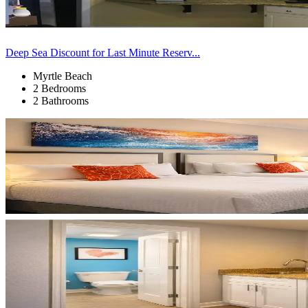
Deep Sea Discount for Last Minute Reserv...
Myrtle Beach
2 Bedrooms
2 Bathrooms