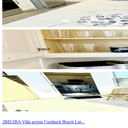
2BD/2BA Villa across Currituck Beach Lig...