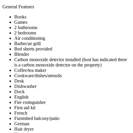
General Features
Books
Games
2 bathrooms
2 bedrooms
Air conditioning
Barbecue grill
Bed sheets provided
Blender
Carbon monoxide detector installed (host has indicated there
is a carbon monoxide detector on the property)
Coffee/tea maker
Cookware/dishes/utensils
Desk
Dishwasher
Dock
English
Fire extinguisher
First aid kit
French
Furnished balcony/patio
German
Hair dryer