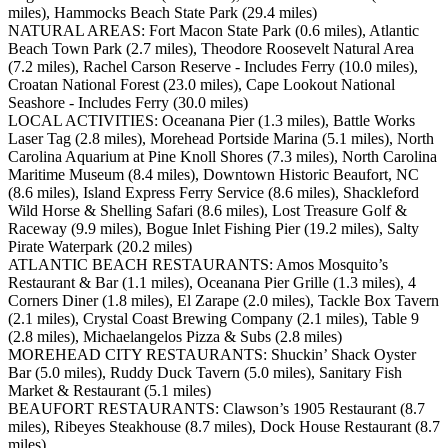
miles), Hammocks Beach State Park (29.4 miles)
NATURAL AREAS: Fort Macon State Park (0.6 miles), Atlantic
Beach Town Park (2.7 miles), Theodore Roosevelt Natural Area
(7.2 miles), Rachel Carson Reserve - Includes Ferry (10.0 miles),
Croatan National Forest (23.0 miles), Cape Lookout National
Seashore - Includes Ferry (30.0 miles)
LOCAL ACTIVITIES: Oceanana Pier (1.3 miles), Battle Works
Laser Tag (2.8 miles), Morehead Portside Marina (5.1 miles), North
Carolina Aquarium at Pine Knoll Shores (7.3 miles), North Carolina
Maritime Museum (8.4 miles), Downtown Historic Beaufort, NC
(8.6 miles), Island Express Ferry Service (8.6 miles), Shackleford
Wild Horse & Shelling Safari (8.6 miles), Lost Treasure Golf &
Raceway (9.9 miles), Bogue Inlet Fishing Pier (19.2 miles), Salty
Pirate Waterpark (20.2 miles)
ATLANTIC BEACH RESTAURANTS: Amos Mosquito’s
Restaurant & Bar (1.1 miles), Oceanana Pier Grille (1.3 miles), 4
Corners Diner (1.8 miles), El Zarape (2.0 miles), Tackle Box Tavern
(2.1 miles), Crystal Coast Brewing Company (2.1 miles), Table 9
(2.8 miles), Michaelangelos Pizza & Subs (2.8 miles)
MOREHEAD CITY RESTAURANTS: Shuckin’ Shack Oyster
Bar (5.0 miles), Ruddy Duck Tavern (5.0 miles), Sanitary Fish
Market & Restaurant (5.1 miles)
BEAUFORT RESTAURANTS: Clawson’s 1905 Restaurant (8.7
miles), Ribeyes Steakhouse (8.7 miles), Dock House Restaurant (8.7
miles)