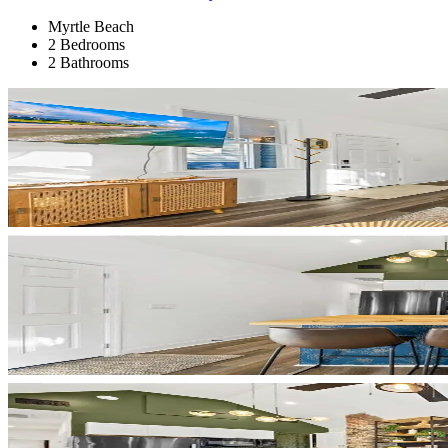
Myrtle Beach
2 Bedrooms
2 Bathrooms