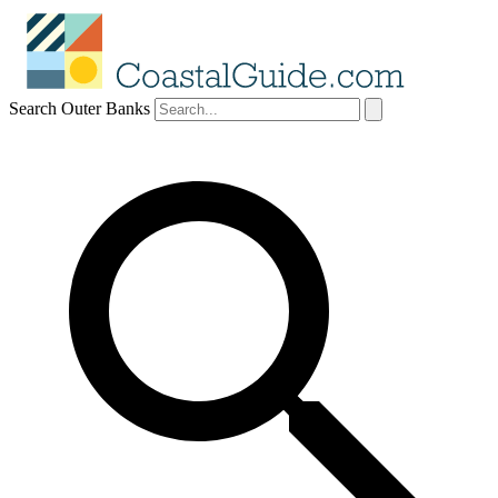
Search Outer Banks