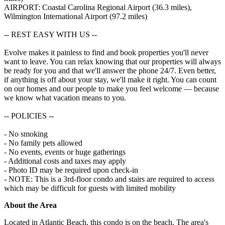
AIRPORT: Coastal Carolina Regional Airport (36.3 miles),
Wilmington International Airport (97.2 miles)
-- REST EASY WITH US --
Evolve makes it painless to find and book properties you'll never
want to leave. You can relax knowing that our properties will always
be ready for you and that we'll answer the phone 24/7. Even better,
if anything is off about your stay, we'll make it right. You can count
on our homes and our people to make you feel welcome — because
we know what vacation means to you.
-- POLICIES --
- No smoking
- No family pets allowed
- No events, events or huge gatherings
- Additional costs and taxes may apply
- Photo ID may be required upon check-in
- NOTE: ​​This is a 3rd-floor condo and stairs are required to access
which may be difficult for guests with limited mobility
About the Area
Located in Atlantic Beach, this condo is on the beach. The area's