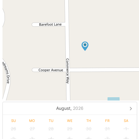
August,
2026
SU
MO
TU
WE
TH
FR
SA
26
27
28
29
30
31
1
2
3
4
5
6
7
8