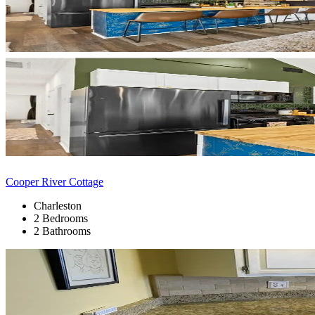
Cooper River Cottage
Charleston
2 Bedrooms
2 Bathrooms