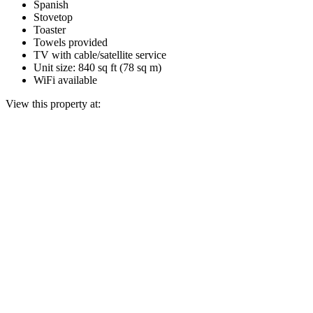
Spanish
Stovetop
Toaster
Towels provided
TV with cable/satellite service
Unit size: 840 sq ft (78 sq m)
WiFi available
View this property at: