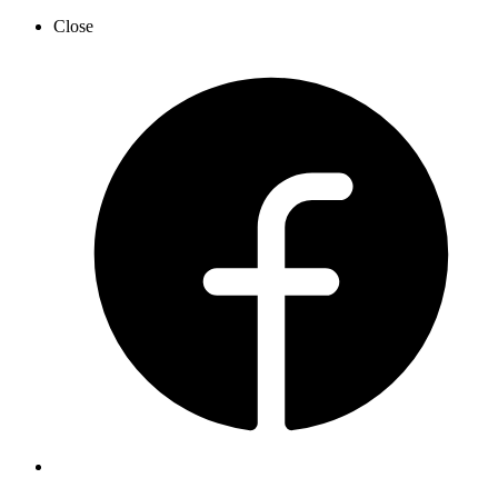
Close