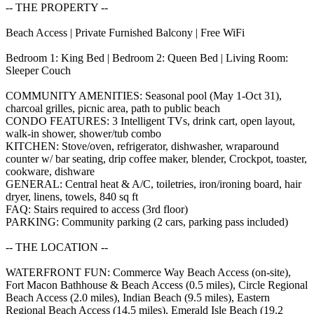
-- THE PROPERTY --
Beach Access | Private Furnished Balcony | Free WiFi
Bedroom 1: King Bed | Bedroom 2: Queen Bed | Living Room:
Sleeper Couch
COMMUNITY AMENITIES: Seasonal pool (May 1-Oct 31),
charcoal grilles, picnic area, path to public beach
CONDO FEATURES: 3 Intelligent TVs, drink cart, open layout,
walk-in shower, shower/tub combo
KITCHEN: Stove/oven, refrigerator, dishwasher, wraparound
counter w/ bar seating, drip coffee maker, blender, Crockpot, toaster,
cookware, dishware
GENERAL: Central heat & A/C, toiletries, iron/ironing board, hair
dryer, linens, towels, 840 sq ft
FAQ: Stairs required to access (3rd floor)
PARKING: Community parking (2 cars, parking pass included)
-- THE LOCATION --
WATERFRONT FUN: Commerce Way Beach Access (on-site),
Fort Macon Bathhouse & Beach Access (0.5 miles), Circle Regional
Beach Access (2.0 miles), Indian Beach (9.5 miles), Eastern
Regional Beach Access (14.5 miles), Emerald Isle Beach (19.2