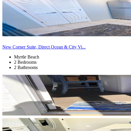
New Corner Suite, Direct Ocean & City Vi...
Myrtle Beach
2 Bedrooms
2 Bathrooms