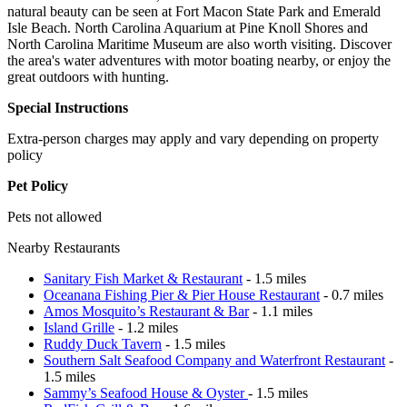
natural beauty can be seen at Fort Macon State Park and Emerald
Isle Beach. North Carolina Aquarium at Pine Knoll Shores and
North Carolina Maritime Museum are also worth visiting. Discover
the area's water adventures with motor boating nearby, or enjoy the
great outdoors with hunting.
Special Instructions
Extra-person charges may apply and vary depending on property
policy
Pet Policy
Pets not allowed
Nearby Restaurants
Sanitary Fish Market & Restaurant
- 1.5 miles
Oceanana Fishing Pier & Pier House Restaurant
- 0.7 miles
Amos Mosquito’s Restaurant & Bar
- 1.1 miles
Island Grille
- 1.2 miles
Ruddy Duck Tavern
- 1.5 miles
Southern Salt Seafood Company and Waterfront Restaurant
-
1.5 miles
Sammy’s Seafood House & Oyster
- 1.5 miles