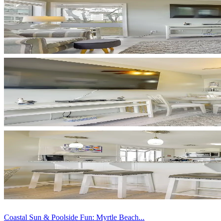
Coastal Sun & Poolside Fun: Myrtle Beach...