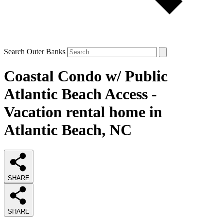
Search Outer Banks
Coastal Condo w/ Public
Atlantic Beach Access -
Vacation rental home in
Atlantic Beach, NC
SHARE
SHARE