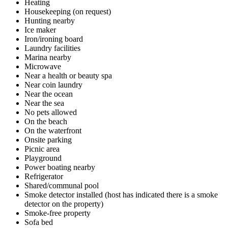
Heating
Housekeeping (on request)
Hunting nearby
Ice maker
Iron/ironing board
Laundry facilities
Marina nearby
Microwave
Near a health or beauty spa
Near coin laundry
Near the ocean
Near the sea
No pets allowed
On the beach
On the waterfront
Onsite parking
Picnic area
Playground
Power boating nearby
Refrigerator
Shared/communal pool
Smoke detector installed (host has indicated there is a smoke
detector on the property)
Smoke-free property
Sofa bed