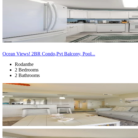
Ocean Views! 2BR Condo,Pvt Balcony, Pool...
Rodanthe
2 Bedrooms
2 Bathrooms