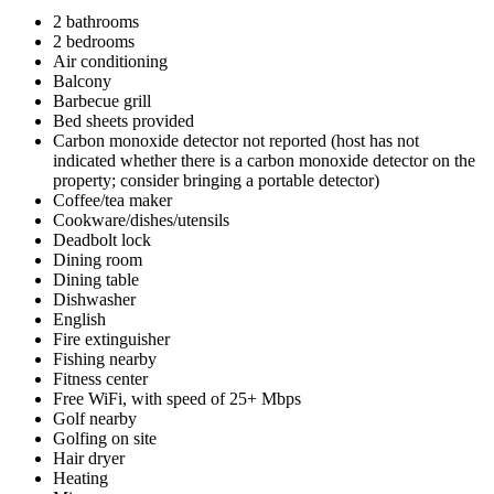
2 bathrooms
2 bedrooms
Air conditioning
Balcony
Barbecue grill
Bed sheets provided
Carbon monoxide detector not reported (host has not
indicated whether there is a carbon monoxide detector on the
property; consider bringing a portable detector)
Coffee/tea maker
Cookware/dishes/utensils
Deadbolt lock
Dining room
Dining table
Dishwasher
English
Fire extinguisher
Fishing nearby
Fitness center
Free WiFi, with speed of 25+ Mbps
Golf nearby
Golfing on site
Hair dryer
Heating