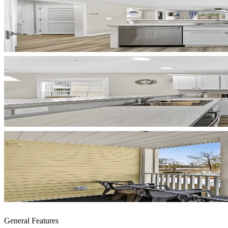
General Features