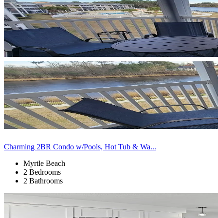
Charming 2BR Condo w/Pools, Hot Tub & Wa...
Myrtle Beach
2 Bedrooms
2 Bathrooms