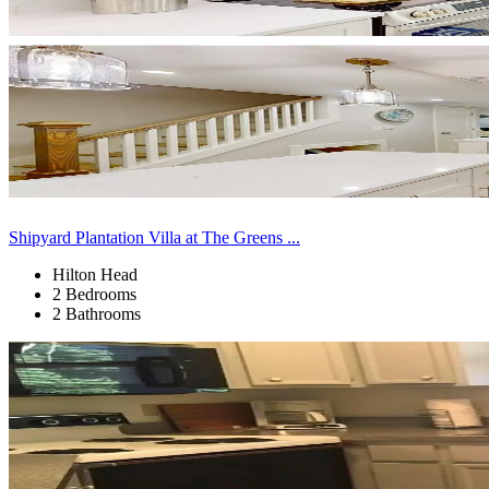
Shipyard Plantation Villa at The Greens ...
Hilton Head
2 Bedrooms
2 Bathrooms