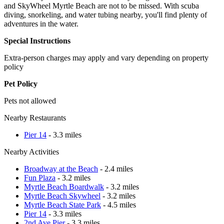
and SkyWheel Myrtle Beach are not to be missed. With scuba
diving, snorkeling, and water tubing nearby, you'll find plenty of
adventures in the water.
Special Instructions
Extra-person charges may apply and vary depending on property
policy
Pet Policy
Pets not allowed
Nearby Restaurants
Pier 14
- 3.3 miles
Nearby Activities
Broadway at the Beach
- 2.4 miles
Fun Plaza
- 3.2 miles
Myrtle Beach Boardwalk
- 3.2 miles
Myrtle Beach Skywheel
- 3.2 miles
Myrtle Beach State Park
- 4.5 miles
Pier 14
- 3.3 miles
2nd Ave Pier
- 3.3 miles