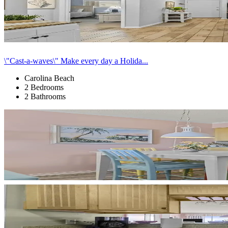
\"Cast-a-waves\" Make every day a Holida...
Carolina Beach
2 Bedrooms
2 Bathrooms