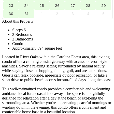
23
24
25
26
27
28
29
30
31
1
2
3
4
5
About this Property
Sleeps 6
2 Bedrooms
2 Bathrooms
Condo
Approximately 894 square feet
Located in River Oaks within the Carolina Forest area, this inviting
condo offers a calming coastal getaway with access to resort-style
amenities. Savor a relaxing setting surrounded by natural beauty
while staying close to shopping, dining, golf, and area attractions.
Guests can relax poolside, appreciate outdoor recreation, or take a
short drive to public beach access for sun-filled days along the coast.
This well-maintained condo provides a comfortable and welcoming
ambiance ideal for a coastal hideaway. The space is thoughtfully
designed for relaxation after a day at the beach or exploring the
surrounding area. Whether you're appreciating peaceful mornings or
winding down in the evening, this condo offers a convenient and
comfortable home base in a beautiful location.