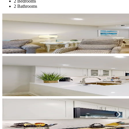
2 Bedrooms
2 Bathrooms