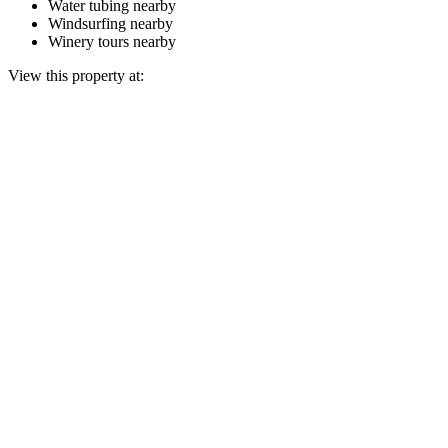
Water tubing nearby
Windsurfing nearby
Winery tours nearby
View this property at: