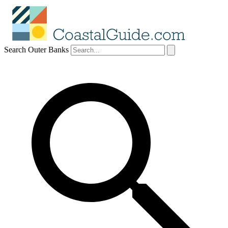
Search Outer Banks