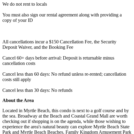
We do not rent to locals
You must also sign our rental agreement along with providing a
copy of your ID
All cancellations incur a $150 Cancellation Fee, the Security
Deposit Waiver, and the Booking Fee
Cancel 60+ days before arrival: Deposit is returnable minus
cancellation costs
Cancel less than 60 days: No refund unless re-rented; cancellation
costs still apply
Cancel less than 30 days: No refunds
About the Area
Located in Myrtle Beach, this condo is next to a golf course and by
the sea. Broadway at the Beach and Coastal Grand Mall are worth
checking out if shopping is on the agenda, while those wishing to
experience the area's natural beauty can explore Myrtle Beach State
Park and Myrtle Beach Beaches. Family Kingdom Amusement Park