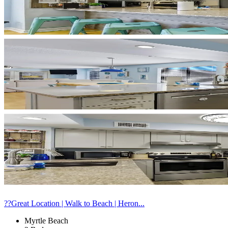
??Great Location | Walk to Beach | Heron...
Myrtle Beach