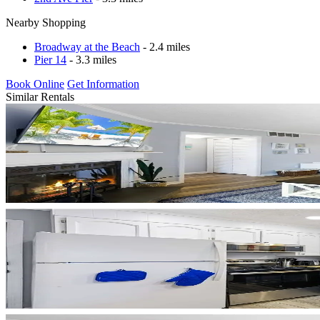
Nearby Shopping
Broadway at the Beach
- 2.4 miles
Pier 14
- 3.3 miles
Book Online
Get Information
Similar Rentals