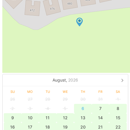
August,
2026
SU
MO
TU
WE
TH
FR
SA
26
27
28
29
30
31
1
2
3
4
5
6
7
8
9
10
11
12
13
14
15
16
17
18
19
20
21
22