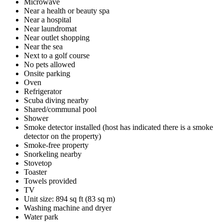
Microwave
Near a health or beauty spa
Near a hospital
Near laundromat
Near outlet shopping
Near the sea
Next to a golf course
No pets allowed
Onsite parking
Oven
Refrigerator
Scuba diving nearby
Shared/communal pool
Shower
Smoke detector installed (host has indicated there is a smoke
detector on the property)
Smoke-free property
Snorkeling nearby
Stovetop
Toaster
Towels provided
TV
Unit size: 894 sq ft (83 sq m)
Washing machine and dryer
Water park