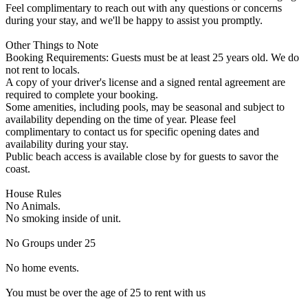
Feel complimentary to reach out with any questions or concerns
during your stay, and we'll be happy to assist you promptly.
Other Things to Note
Booking Requirements: Guests must be at least 25 years old. We do
not rent to locals.
A copy of your driver's license and a signed rental agreement are
required to complete your booking.
Some amenities, including pools, may be seasonal and subject to
availability depending on the time of year. Please feel
complimentary to contact us for specific opening dates and
availability during your stay.
Public beach access is available close by for guests to savor the
coast.
House Rules
No Animals.
No smoking inside of unit.
No Groups under 25
No home events.
You must be over the age of 25 to rent with us