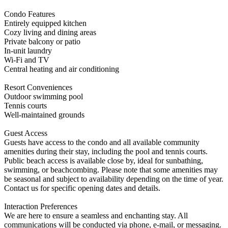
Condo Features
Entirely equipped kitchen
Cozy living and dining areas
Private balcony or patio
In-unit laundry
Wi-Fi and TV
Central heating and air conditioning
Resort Conveniences
Outdoor swimming pool
Tennis courts
Well-maintained grounds
Guest Access
Guests have access to the condo and all available community
amenities during their stay, including the pool and tennis courts.
Public beach access is available close by, ideal for sunbathing,
swimming, or beachcombing. Please note that some amenities may
be seasonal and subject to availability depending on the time of year.
Contact us for specific opening dates and details.
Interaction Preferences
We are here to ensure a seamless and enchanting stay. All
communications will be conducted via phone, e-mail, or messaging.