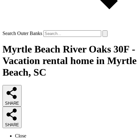
Search Outer Banks
Myrtle Beach River Oaks 30F -
Vacation rental home in Myrtle
Beach, SC
SHARE
SHARE
Close