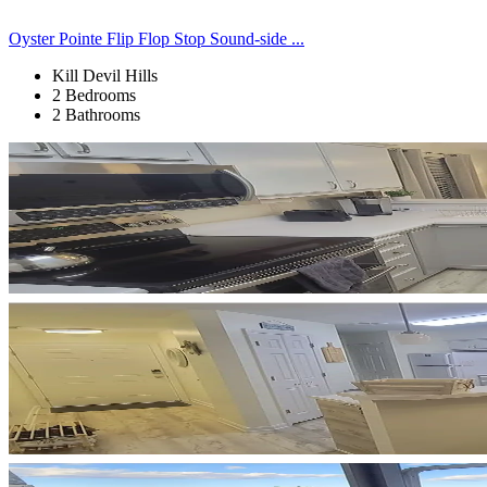
Oyster Pointe Flip Flop Stop Sound-side ...
Kill Devil Hills
2 Bedrooms
2 Bathrooms