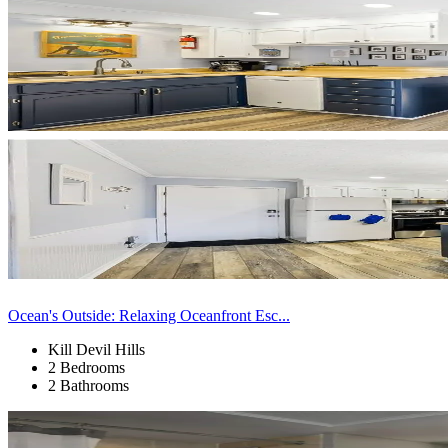
Ocean's Outside: Relaxing Oceanfront Esc...
Kill Devil Hills
2 Bedrooms
2 Bathrooms