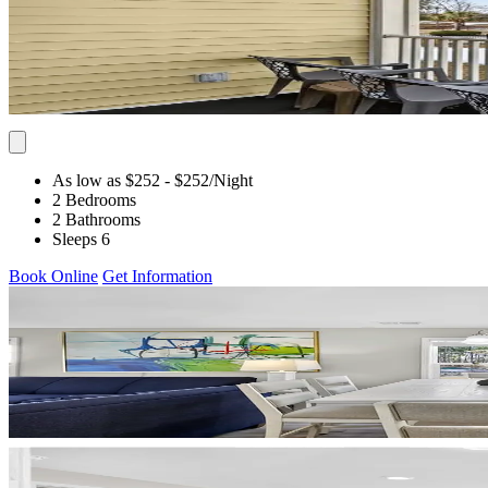
As low as $252
- $252
/Night
2 Bedrooms
2 Bathrooms
Sleeps 6
Book Online
Get Information