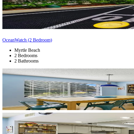
OceanWatch (2 Bedroom)
Myrtle Beach
2 Bedrooms
2 Bathrooms