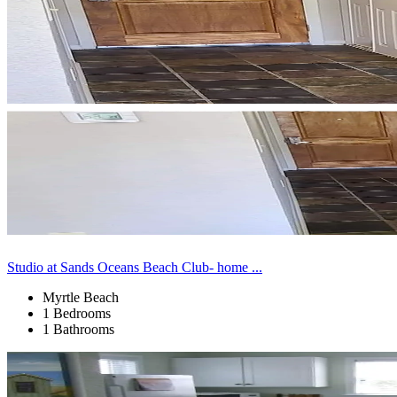
Studio at Sands Oceans Beach Club- home ...
Myrtle Beach
1 Bedrooms
1 Bathrooms