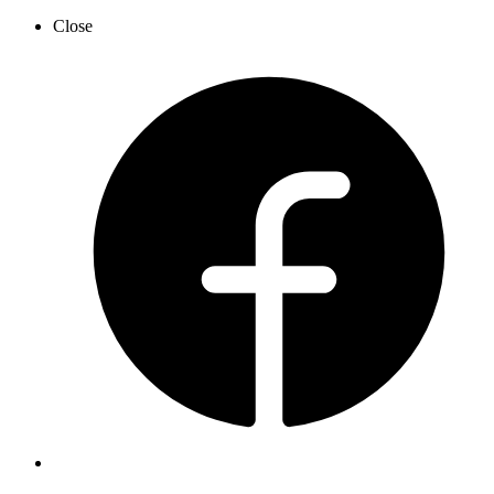
Close