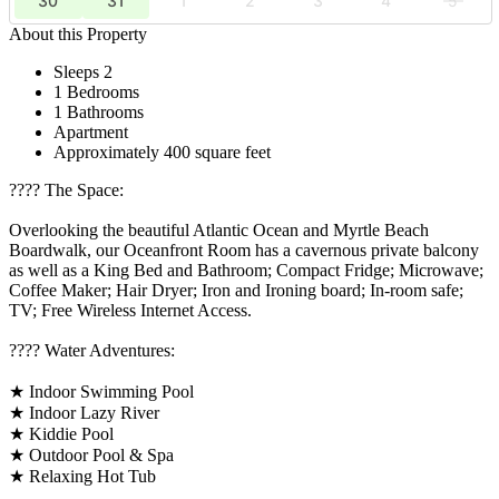
30
31
1
2
3
4
5
About this Property
Sleeps 2
1 Bedrooms
1 Bathrooms
Apartment
Approximately 400 square feet
????️ The Space:
Overlooking the beautiful Atlantic Ocean and Myrtle Beach
Boardwalk, our Oceanfront Room has a cavernous private balcony
as well as a King Bed and Bathroom; Compact Fridge; Microwave;
Coffee Maker; Hair Dryer; Iron and Ironing board; In-room safe;
TV; Free Wireless Internet Access.
????️ Water Adventures:
★ Indoor Swimming Pool
★ Indoor Lazy River
★ Kiddie Pool
★ Outdoor Pool & Spa
★ Relaxing Hot Tub