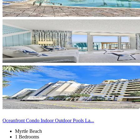
Oceanfront Condo Indoor Outdoor Pools La...
Myrtle Beach
1 Bedrooms