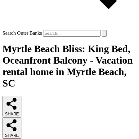
Search Outer Banks
Myrtle Beach Bliss: King Bed,
Oceanfront Balcony - Vacation
rental home in Myrtle Beach,
SC
SHARE
SHARE