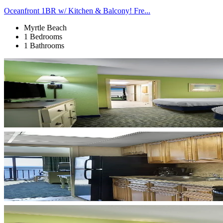
Oceanfront 1BR w/ Kitchen & Balcony! Fre...
Myrtle Beach
1 Bedrooms
1 Bathrooms