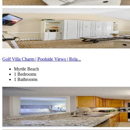
Golf Villa Charm | Poolside Views | Rela...
Myrtle Beach
1 Bedrooms
1 Bathrooms