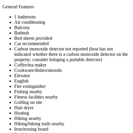
General Features
1 bathroom
Air conditioning
Balcony
Bathtub
Bed sheets provided
Car recommended
Carbon monoxide detector not reported (host has not
indicated whether there is a carbon monoxide detector on the
property; consider bringing a portable detector)
Coffee/tea maker
Cookware/dishes/utensils
Elevator
English
Fire extinguisher
Fishing nearby
Fitness facilities nearby
Golfing on site
Hair dryer
Heating
Hiking nearby
Hiking/biking trails nearby
Iron/ironing board