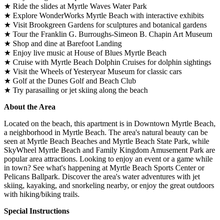
★ Ride the slides at Myrtle Waves Water Park
★ Explore WonderWorks Myrtle Beach with interactive exhibits
★ Visit Brookgreen Gardens for sculptures and botanical gardens
★ Tour the Franklin G. Burroughs-Simeon B. Chapin Art Museum
★ Shop and dine at Barefoot Landing
★ Enjoy live music at House of Blues Myrtle Beach
★ Cruise with Myrtle Beach Dolphin Cruises for dolphin sightings
★ Visit the Wheels of Yesteryear Museum for classic cars
★ Golf at the Dunes Golf and Beach Club
★ Try parasailing or jet skiing along the beach
About the Area
Located on the beach, this apartment is in Downtown Myrtle Beach,
a neighborhood in Myrtle Beach. The area's natural beauty can be
seen at Myrtle Beach Beaches and Myrtle Beach State Park, while
SkyWheel Myrtle Beach and Family Kingdom Amusement Park are
popular area attractions. Looking to enjoy an event or a game while
in town? See what's happening at Myrtle Beach Sports Center or
Pelicans Ballpark. Discover the area's water adventures with jet
skiing, kayaking, and snorkeling nearby, or enjoy the great outdoors
with hiking/biking trails.
Special Instructions