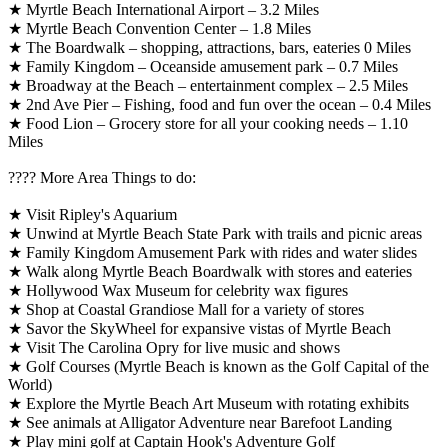
★ Myrtle Beach International Airport – 3.2 Miles
★ Myrtle Beach Convention Center – 1.8 Miles
★ The Boardwalk – shopping, attractions, bars, eateries 0 Miles
★ Family Kingdom – Oceanside amusement park – 0.7 Miles
★ Broadway at the Beach – entertainment complex – 2.5 Miles
★ 2nd Ave Pier – Fishing, food and fun over the ocean – 0.4 Miles
★ Food Lion – Grocery store for all your cooking needs – 1.10
Miles
????️ More Area Things to do:
★ Visit Ripley's Aquarium
★ Unwind at Myrtle Beach State Park with trails and picnic areas
★ Family Kingdom Amusement Park with rides and water slides
★ Walk along Myrtle Beach Boardwalk with stores and eateries
★ Hollywood Wax Museum for celebrity wax figures
★ Shop at Coastal Grandiose Mall for a variety of stores
★ Savor the SkyWheel for expansive vistas of Myrtle Beach
★ Visit The Carolina Opry for live music and shows
★ Golf Courses (Myrtle Beach is known as the Golf Capital of the
World)
★ Explore the Myrtle Beach Art Museum with rotating exhibits
★ See animals at Alligator Adventure near Barefoot Landing
★ Play mini golf at Captain Hook's Adventure Golf