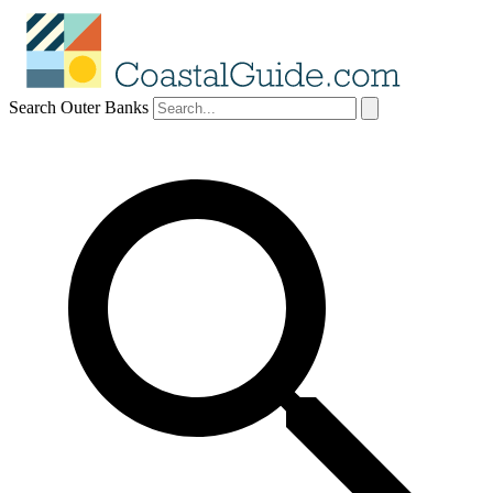
Search Outer Banks