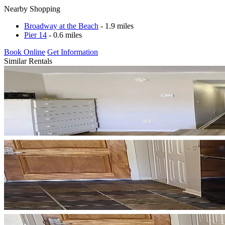
Nearby Shopping
Broadway at the Beach
- 1.9 miles
Pier 14
- 0.6 miles
Book Online
Get Information
Similar Rentals