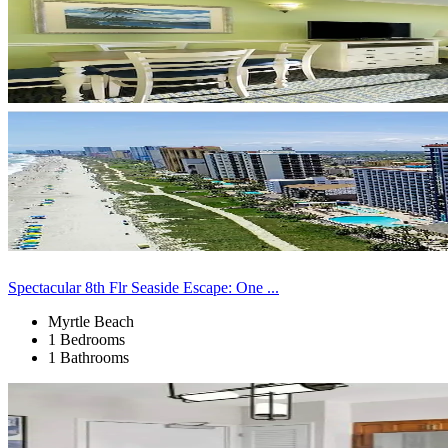
Spectacular 8th Flr Seaside Escape: One ...
Myrtle Beach
1 Bedrooms
1 Bathrooms