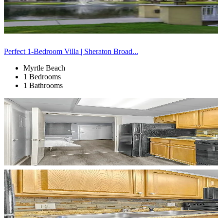
Perfect 1-Bedroom Villa | Sheraton Broad...
Myrtle Beach
1 Bedrooms
1 Bathrooms