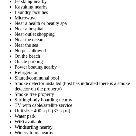
Jet skiing nearby
Kayaking nearby
Laundry facilities
Microwave
Near a health or beauty spa
Near a hospital
Near outlet shopping
Near the ocean
Near the sea
No pets allowed
On the beach
Onsite parking
Power boating nearby
Refrigerator
Shared/communal pool
Smoke detector installed (host has indicated there is a smoke
detector on the property)
Smoke-free property
Surfing/body boarding nearby
TV with cable/satellite service
Unit size: 400 sq ft (37 sq m)
Water park
WiFi available
Windsurfing nearby
Winery tours nearby