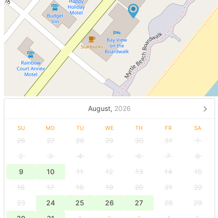
August,
2026
SU
MO
TU
WE
TH
FR
SA
26
27
28
29
30
31
1
2
3
4
5
6
7
8
9
10
11
12
13
14
15
16
17
18
19
20
21
22
23
24
25
26
27
28
29