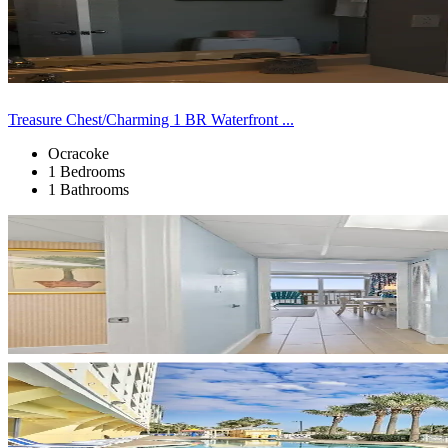
Treasure Chest/Charming 1 BR Waterfront ...
Ocracoke
1 Bedrooms
1 Bathrooms