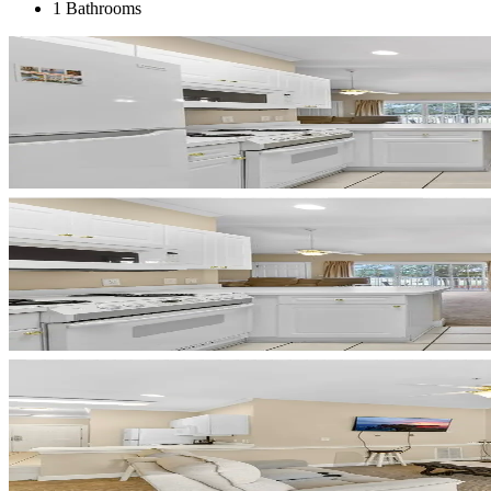
1 Bathrooms