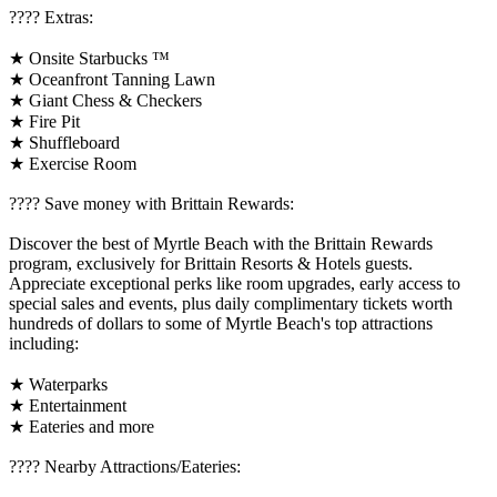
????️ Extras:
★ Onsite Starbucks ™
★ Oceanfront Tanning Lawn
★ Giant Chess & Checkers
★ Fire Pit
★ Shuffleboard
★ Exercise Room
????️ Save money with Brittain Rewards:
Discover the best of Myrtle Beach with the Brittain Rewards
program, exclusively for Brittain Resorts & Hotels guests.
Appreciate exceptional perks like room upgrades, early access to
special sales and events, plus daily complimentary tickets worth
hundreds of dollars to some of Myrtle Beach's top attractions
including:
★ Waterparks
★ Entertainment
★ Eateries and more
????️ Nearby Attractions/Eateries: