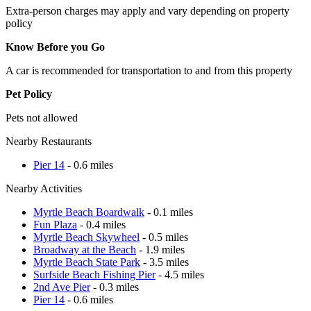
Extra-person charges may apply and vary depending on property
policy
Know Before you Go
A car is recommended for transportation to and from this property
Pet Policy
Pets not allowed
Nearby Restaurants
Pier 14
- 0.6 miles
Nearby Activities
Myrtle Beach Boardwalk
- 0.1 miles
Fun Plaza
- 0.4 miles
Myrtle Beach Skywheel
- 0.5 miles
Broadway at the Beach
- 1.9 miles
Myrtle Beach State Park
- 3.5 miles
Surfside Beach Fishing Pier
- 4.5 miles
2nd Ave Pier
- 0.3 miles
Pier 14
- 0.6 miles