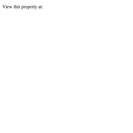
View this property at: