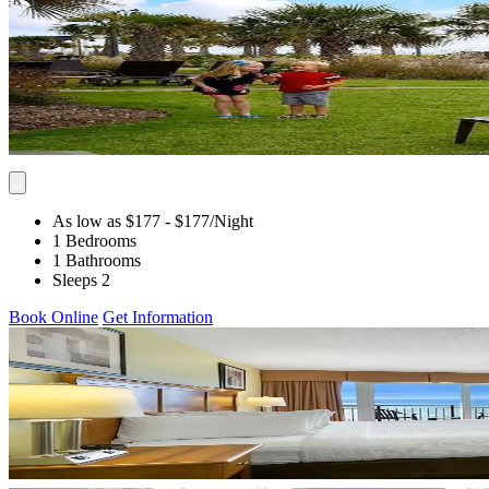
As low as $177
- $177
/Night
1 Bedrooms
1 Bathrooms
Sleeps 2
Book Online
Get Information