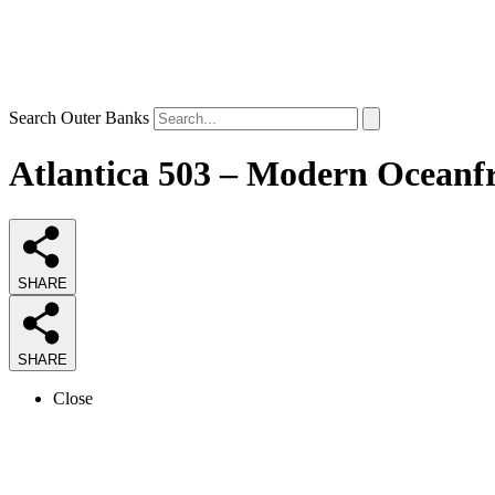
Search Outer Banks
Atlantica 503 – Modern Oceanfr
SHARE
SHARE
Close