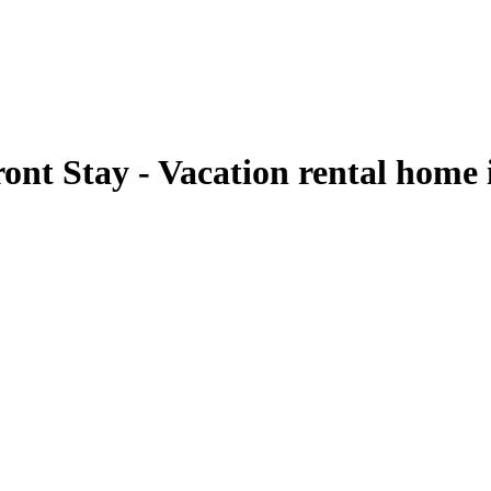
ont Stay - Vacation rental home