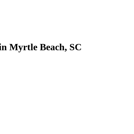
 in Myrtle Beach, SC