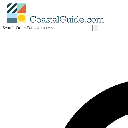
Search Outer Banks