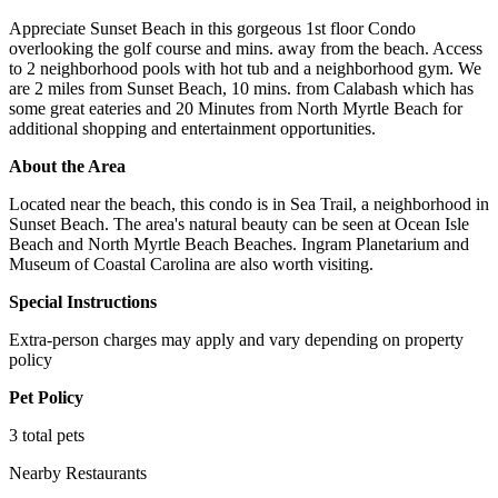
Appreciate Sunset Beach in this gorgeous 1st floor Condo
overlooking the golf course and mins. away from the beach. Access
to 2 neighborhood pools with hot tub and a neighborhood gym. We
are 2 miles from Sunset Beach, 10 mins. from Calabash which has
some great eateries and 20 Minutes from North Myrtle Beach for
additional shopping and entertainment opportunities.
About the Area
Located near the beach, this condo is in Sea Trail, a neighborhood in
Sunset Beach. The area's natural beauty can be seen at Ocean Isle
Beach and North Myrtle Beach Beaches. Ingram Planetarium and
Museum of Coastal Carolina are also worth visiting.
Special Instructions
Extra-person charges may apply and vary depending on property
policy
Pet Policy
3 total pets
Nearby Restaurants