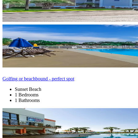
Golfing or beachbound - perfect spot
Sunset Beach
1 Bedrooms
1 Bathrooms