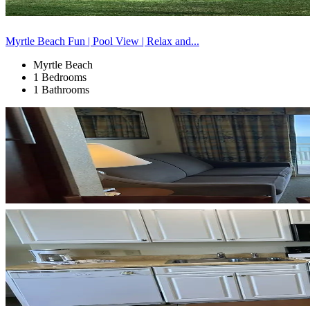
Myrtle Beach Fun | Pool View | Relax and...
Myrtle Beach
1 Bedrooms
1 Bathrooms