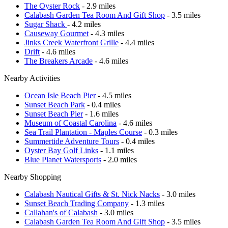
The Oyster Rock
- 2.9 miles
Calabash Garden Tea Room And Gift Shop
- 3.5 miles
Sugar Shack
- 4.2 miles
Causeway Gourmet
- 4.3 miles
Jinks Creek Waterfront Grille
- 4.4 miles
Drift
- 4.6 miles
The Breakers Arcade
- 4.6 miles
Nearby Activities
Ocean Isle Beach Pier
- 4.5 miles
Sunset Beach Park
- 0.4 miles
Sunset Beach Pier
- 1.6 miles
Museum of Coastal Carolina
- 4.6 miles
Sea Trail Plantation - Maples Course
- 0.3 miles
Summertide Adventure Tours
- 0.4 miles
Oyster Bay Golf Links
- 1.1 miles
Blue Planet Watersports
- 2.0 miles
Nearby Shopping
Calabash Nautical Gifts & St. Nick Nacks
- 3.0 miles
Sunset Beach Trading Company
- 1.3 miles
Callahan's of Calabash
- 3.0 miles
Calabash Garden Tea Room And Gift Shop
- 3.5 miles