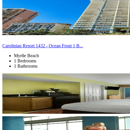
Carolinian Resort 1432 - Ocean Front 1 B...
Myrtle Beach
1 Bedrooms
1 Bathrooms