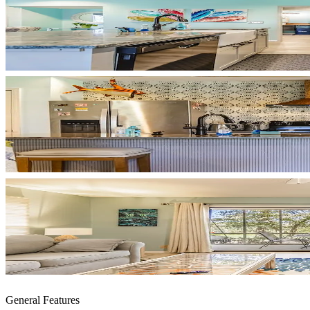
General Features