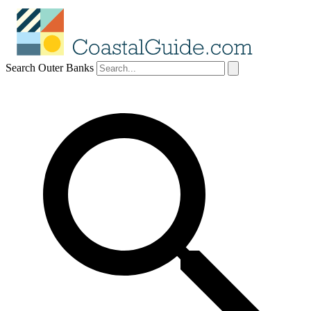
Search Outer Banks