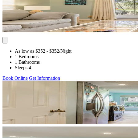
As low as $352
- $352
/Night
1 Bedrooms
1 Bathrooms
Sleeps 4
Book Online
Get Information