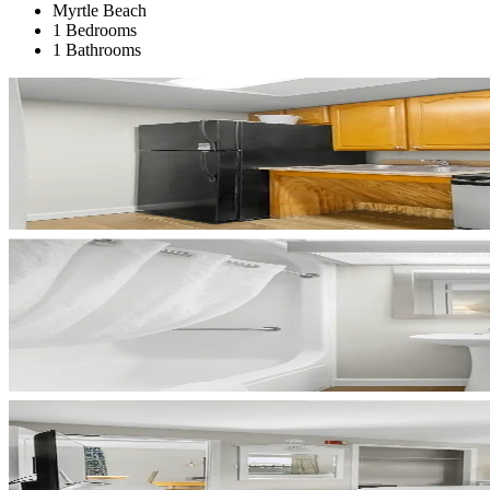
Myrtle Beach
1 Bedrooms
1 Bathrooms