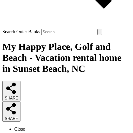
Search Outer Banks
My Happy Place, Golf and
Beach - Vacation rental home
in Sunset Beach, NC
SHARE
SHARE
Close