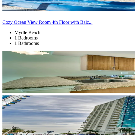
Cozy Ocean View Room 4th Floor with Balc...
Myrtle Beach
1 Bedrooms
1 Bathrooms