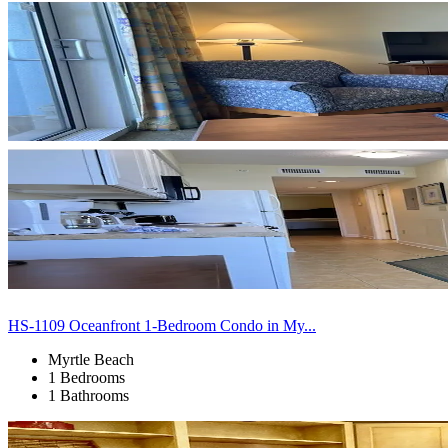
HS-1109 Oceanfront 1-Bedroom Condo in My...
Myrtle Beach
1 Bedrooms
1 Bathrooms