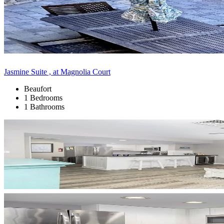
Jasmine Suite , at Magnolia Court
Beaufort
1 Bedrooms
1 Bathrooms