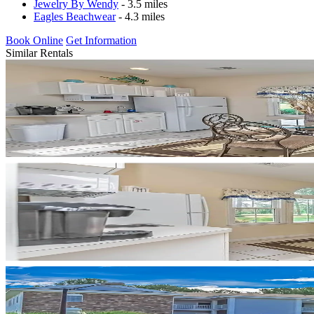
Jewelry By Wendy
- 3.5 miles
Eagles Beachwear
- 4.3 miles
Book Online
Get Information
Similar Rentals