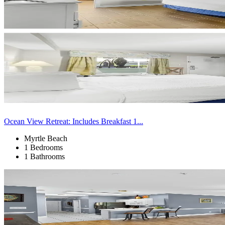
Ocean View Retreat: Includes Breakfast 1...
Myrtle Beach
1 Bedrooms
1 Bathrooms