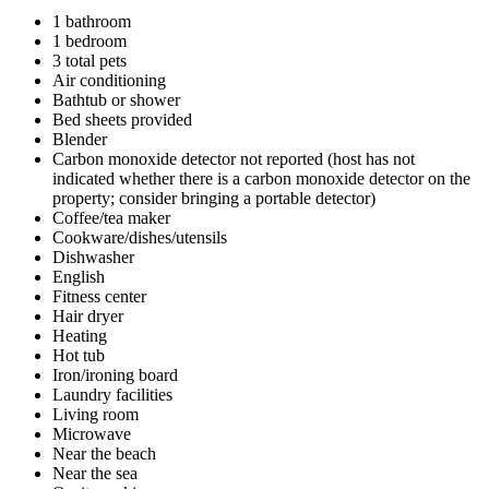
1 bathroom
1 bedroom
3 total pets
Air conditioning
Bathtub or shower
Bed sheets provided
Blender
Carbon monoxide detector not reported (host has not
indicated whether there is a carbon monoxide detector on the
property; consider bringing a portable detector)
Coffee/tea maker
Cookware/dishes/utensils
Dishwasher
English
Fitness center
Hair dryer
Heating
Hot tub
Iron/ironing board
Laundry facilities
Living room
Microwave
Near the beach
Near the sea