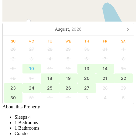
August,
2026
SU
MO
TU
WE
TH
FR
SA
26
27
28
29
30
31
1
2
3
4
5
6
7
8
9
10
11
12
13
14
15
16
17
18
19
20
21
22
23
24
25
26
27
28
29
30
31
1
2
3
4
5
About this Property
Sleeps 4
1 Bedrooms
1 Bathrooms
Condo