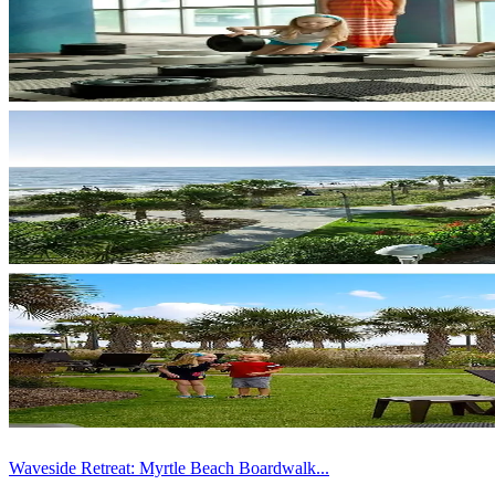
Waveside Retreat: Myrtle Beach Boardwalk...