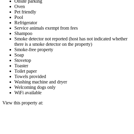
Onsite parking
Oven
Pet friendly
Pool
Refrigerator
Service animals exempt from fees
Shampoo
Smoke detector not reported (host has not indicated whether
there is a smoke detector on the property)
Smoke-free property
Soap
Stovetop
Toaster
Toilet paper
Towels provided
Washing machine and dryer
Welcoming dogs only
WiFi available
View this property at: