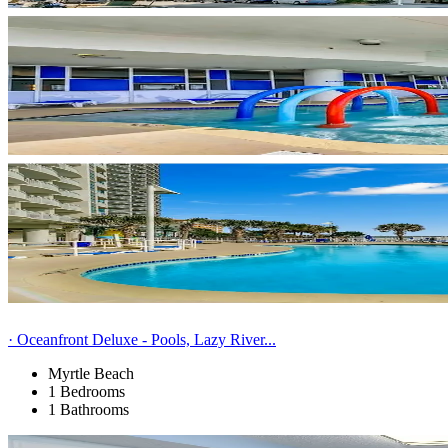
· Oceanfront Deluxe - Pools, Lazy River...
Myrtle Beach
1 Bedrooms
1 Bathrooms