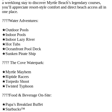
a weeklong stay to discover Myrtle Beach’s legendary courses,
you’ll appreciate resort-style comfort and direct beach access all in
one place.
????️Water Adventures:
★Outdoor Pools
★Indoor Pools
★Indoor Lazy River
★Hot Tubs
★Oceanfront Pool Deck
★Sunken Pirate Ship
????️ The Cove Waterpark:
★Myrtle Mayhem
★Riptide Racers
★Torpedo Shoot
★Twisted Typhoon
????Food & Beverage On-Site:
★Papa’s Breakfast Buffet
★Starbucks™