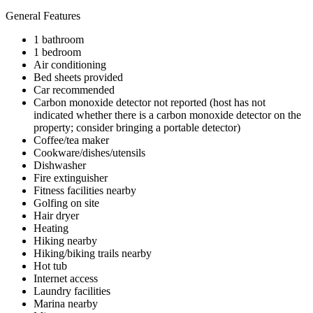
General Features
1 bathroom
1 bedroom
Air conditioning
Bed sheets provided
Car recommended
Carbon monoxide detector not reported (host has not
indicated whether there is a carbon monoxide detector on the
property; consider bringing a portable detector)
Coffee/tea maker
Cookware/dishes/utensils
Dishwasher
Fire extinguisher
Fitness facilities nearby
Golfing on site
Hair dryer
Heating
Hiking nearby
Hiking/biking trails nearby
Hot tub
Internet access
Laundry facilities
Marina nearby