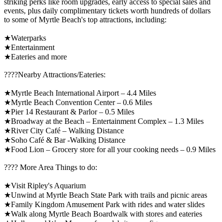
striking perks like room upgrades, early access to special sales and
events, plus daily complimentary tickets worth hundreds of dollars
to some of Myrtle Beach's top attractions, including:
★Waterparks
★Entertainment
★Eateries and more
????️Nearby Attractions/Eateries:
★Myrtle Beach International Airport – 4.4 Miles
★Myrtle Beach Convention Center – 0.6 Miles
★Pier 14 Restaurant & Parlor – 0.5 Miles
★Broadway at the Beach – Entertainment Complex – 1.3 Miles
★River City Café – Walking Distance
★Soho Café & Bar -Walking Distance
★Food Lion – Grocery store for all your cooking needs – 0.9 Miles
????️ More Area Things to do:
★Visit Ripley's Aquarium
★Unwind at Myrtle Beach State Park with trails and picnic areas
★Family Kingdom Amusement Park with rides and water slides
★Walk along Myrtle Beach Boardwalk with stores and eateries