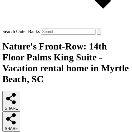
Search Outer Banks
Nature's Front-Row: 14th
Floor Palms King Suite -
Vacation rental home in Myrtle
Beach, SC
SHARE
SHARE