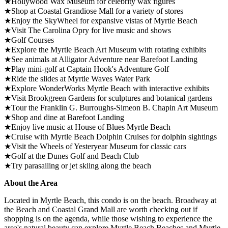
★Hollywood Wax Museum for celebrity wax figures
★Shop at Coastal Grandiose Mall for a variety of stores
★Enjoy the SkyWheel for expansive vistas of Myrtle Beach
★Visit The Carolina Opry for live music and shows
★Golf Courses
★Explore the Myrtle Beach Art Museum with rotating exhibits
★See animals at Alligator Adventure near Barefoot Landing
★Play mini-golf at Captain Hook's Adventure Golf
★Ride the slides at Myrtle Waves Water Park
★Explore WonderWorks Myrtle Beach with interactive exhibits
★Visit Brookgreen Gardens for sculptures and botanical gardens
★Tour the Franklin G. Burroughs-Simeon B. Chapin Art Museum
★Shop and dine at Barefoot Landing
★Enjoy live music at House of Blues Myrtle Beach
★Cruise with Myrtle Beach Dolphin Cruises for dolphin sightings
★Visit the Wheels of Yesteryear Museum for classic cars
★Golf at the Dunes Golf and Beach Club
★Try parasailing or jet skiing along the beach
About the Area
Located in Myrtle Beach, this condo is on the beach. Broadway at
the Beach and Coastal Grand Mall are worth checking out if
shopping is on the agenda, while those wishing to experience the
area's natural beauty can explore Myrtle Beach Beaches and Myrtle