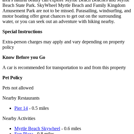
Beach State Park. SkyWheel Myrtle Beach and Family Kingdom
Amusement Park are not to be missed. Parasailing, windsurfing, and
motor boating offer great chances to get out on the surrounding
water, or you can seek out an adventure with hiking nearby.
Special Instructions
Extra-person charges may apply and vary depending on property
policy
Know Before you Go
A car is recommended for transportation to and from this property
Pet Policy
Pets not allowed
Nearby Restaurants
Pier 14
- 0.5 miles
Nearby Activities
Myrtle Beach Skywheel
- 0.6 miles
Fun Plaza
- 0.8 miles