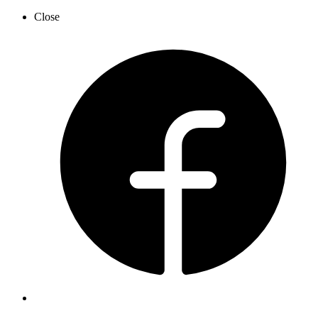
Close