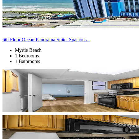
6th Floor Ocean Panorama Suite: Spacious...
Myrtle Beach
1 Bedrooms
1 Bathrooms