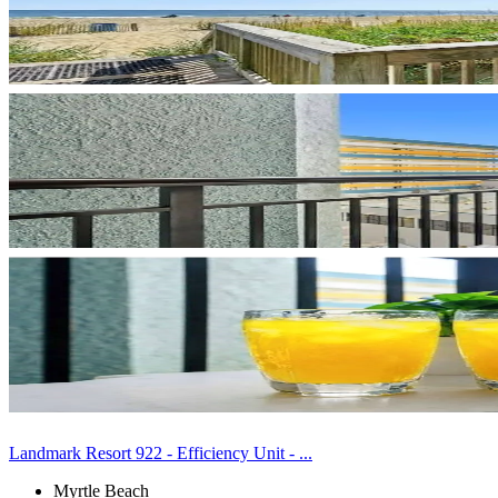
Landmark Resort 922 - Efficiency Unit - ...
Myrtle Beach