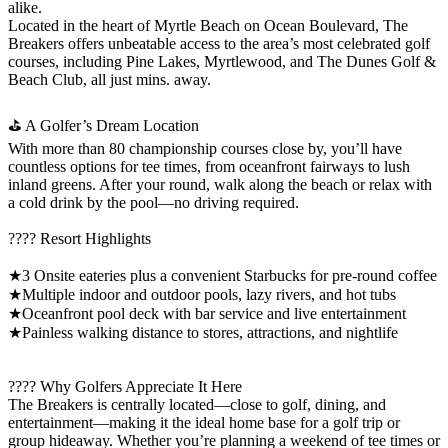
alike.
Located in the heart of Myrtle Beach on Ocean Boulevard, The
Breakers offers unbeatable access to the area’s most celebrated golf
courses, including Pine Lakes, Myrtlewood, and The Dunes Golf &
Beach Club, all just mins. away.
⛳ A Golfer’s Dream Location
With more than 80 championship courses close by, you’ll have
countless options for tee times, from oceanfront fairways to lush
inland greens. After your round, walk along the beach or relax with
a cold drink by the pool—no driving required.
???? Resort Highlights
★3 Onsite eateries plus a convenient Starbucks for pre-round coffee
★Multiple indoor and outdoor pools, lazy rivers, and hot tubs
★Oceanfront pool deck with bar service and live entertainment
★Painless walking distance to stores, attractions, and nightlife
???? Why Golfers Appreciate It Here
The Breakers is centrally located—close to golf, dining, and
entertainment—making it the ideal home base for a golf trip or
group hideaway. Whether you’re planning a weekend of tee times or