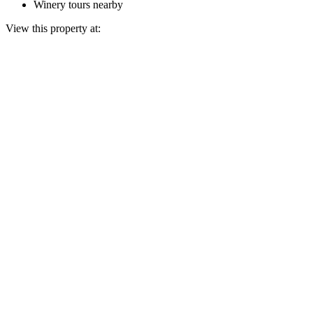
Winery tours nearby
View this property at: