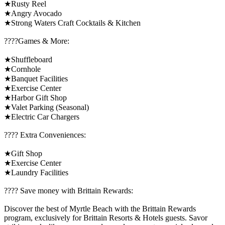
★Rusty Reel
★Angry Avocado
★Strong Waters Craft Cocktails & Kitchen
????️Games & More:
★Shuffleboard
★Cornhole
★Banquet Facilities
★Exercise Center
★Harbor Gift Shop
★Valet Parking (Seasonal)
★Electric Car Chargers
????️ Extra Conveniences:
★Gift Shop
★Exercise Center
★Laundry Facilities
????️ Save money with Brittain Rewards:
Discover the best of Myrtle Beach with the Brittain Rewards
program, exclusively for Brittain Resorts & Hotels guests. Savor