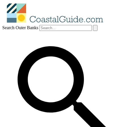
Search Outer Banks