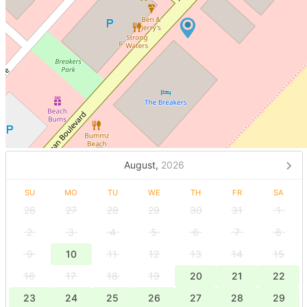
August,
2026
SU
MO
TU
WE
TH
FR
SA
26
27
28
29
30
31
1
2
3
4
5
6
7
8
9
10
11
12
13
14
15
16
17
18
19
20
21
22
23
24
25
26
27
28
29