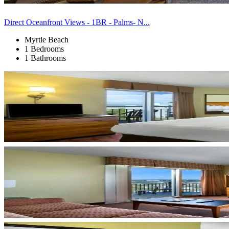
Direct Oceanfront Views - 1BR - Palms- N...
Myrtle Beach
1 Bedrooms
1 Bathrooms