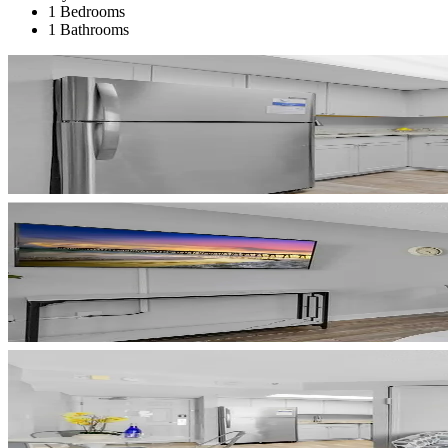
1 Bedrooms
1 Bathrooms