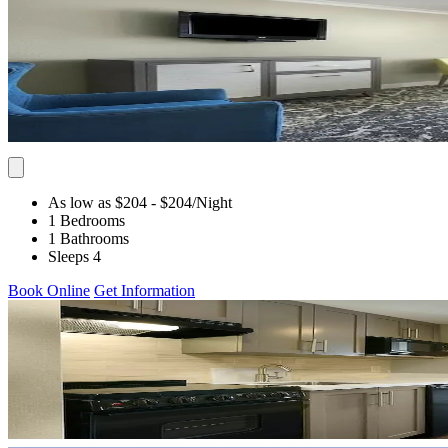
As low as $204
- $204
/Night
1 Bedrooms
1 Bathrooms
Sleeps 4
Book Online
Get Information