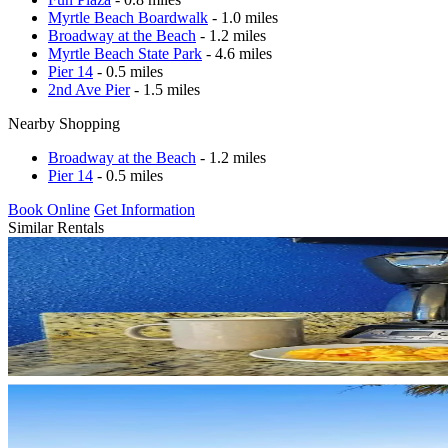
Myrtle Beach Boardwalk
- 1.0 miles
Broadway at the Beach
- 1.2 miles
Myrtle Beach State Park
- 4.6 miles
Pier 14
- 0.5 miles
2nd Ave Pier
- 1.5 miles
Nearby Shopping
Broadway at the Beach
- 1.2 miles
Pier 14
- 0.5 miles
Book Online
Get Information
Similar Rentals