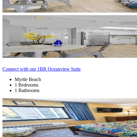
Connect with our 1BR Oceanview Suite
Myrtle Beach
1 Bedrooms
1 Bathrooms