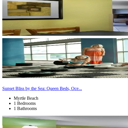
Sunset Bliss by the Sea: Queen Beds, Oce...
Myrtle Beach
1 Bedrooms
1 Bathrooms