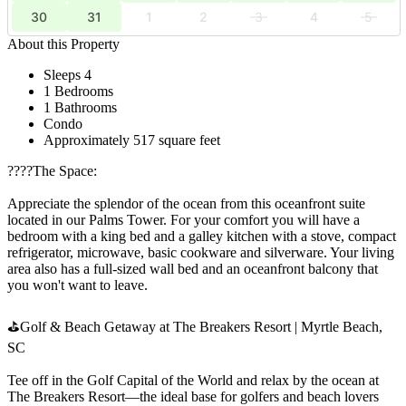
30
31
1
2
3
4
5
About this Property
Sleeps 4
1 Bedrooms
1 Bathrooms
Condo
Approximately 517 square feet
????️The Space:
Appreciate the splendor of the ocean from this oceanfront suite
located in our Palms Tower. For your comfort you will have a
bedroom with a king bed and a galley kitchen with a stove, compact
refrigerator, microwave, basic cookware and silverware. Your living
area also has a full-sized wall bed and an oceanfront balcony that
you won't want to leave.
⛳Golf & Beach Getaway at The Breakers Resort | Myrtle Beach,
SC
Tee off in the Golf Capital of the World and relax by the ocean at
The Breakers Resort—the ideal base for golfers and beach lovers