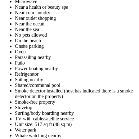
Microwave
Near a health or beauty spa
Near coin laundry
Near outlet shopping
Near the ocean
Near the sea
No pets allowed
On the beach
Onsite parking
Oven
Parasailing nearby
Patio
Power boating nearby
Refrigerator
Sailing nearby
Shared/communal pool
Smoke detector installed (host has indicated there is a smoke
detector on the property)
Smoke-free property
Stovetop
Surfing/body boarding nearby
TV with cable/satellite service
Unit size: 517 sq ft (48 sq m)
Water park
Whale watching nearby