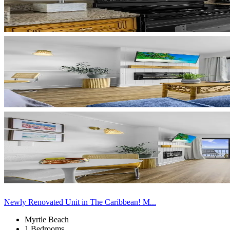
Newly Renovated Unit in The Caribbean! M...
Myrtle Beach
1 Bedrooms