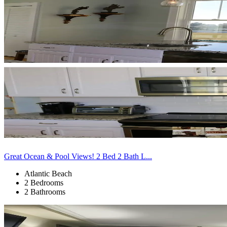
Great Ocean & Pool Views! 2 Bed 2 Bath L...
Atlantic Beach
2 Bedrooms
2 Bathrooms