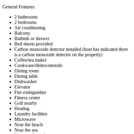
General Features
2 bathrooms
2 bedrooms
Air conditioning
Balcony
Bathtub or shower
Bed sheets provided
Carbon monoxide detector installed (host has indicated there
is a carbon monoxide detector on the property)
Coffee/tea maker
Cookware/dishes/utensils
Dining room
Dining table
Dishwasher
Elevator
Fire extinguisher
Fitness center
Golf nearby
Heating
Laundry facilities
Microwave
Near the beach
Near the sea