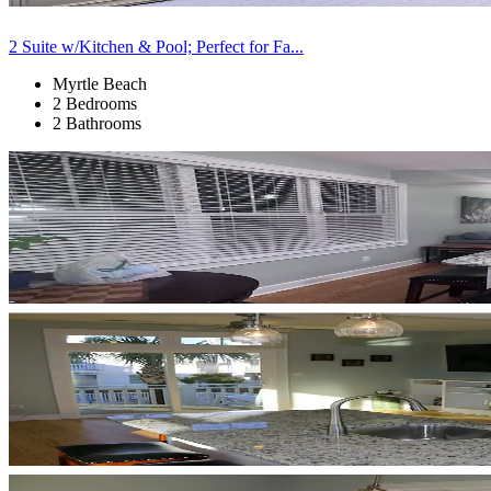
2 Suite w/Kitchen & Pool; Perfect for Fa...
Myrtle Beach
2 Bedrooms
2 Bathrooms