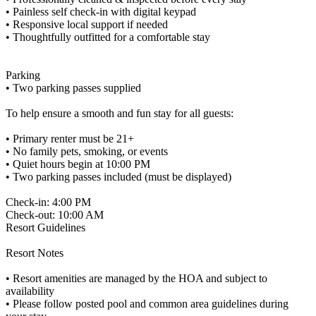
• Painless self check-in with digital keypad
• Responsive local support if needed
• Thoughtfully outfitted for a comfortable stay
Parking
• Two parking passes supplied
To help ensure a smooth and fun stay for all guests:
• Primary renter must be 21+
• No family pets, smoking, or events
• Quiet hours begin at 10:00 PM
• Two parking passes included (must be displayed)
Check-in: 4:00 PM
Check-out: 10:00 AM
Resort Guidelines
Resort Notes
• Resort amenities are managed by the HOA and subject to
availability
• Please follow posted pool and common area guidelines during