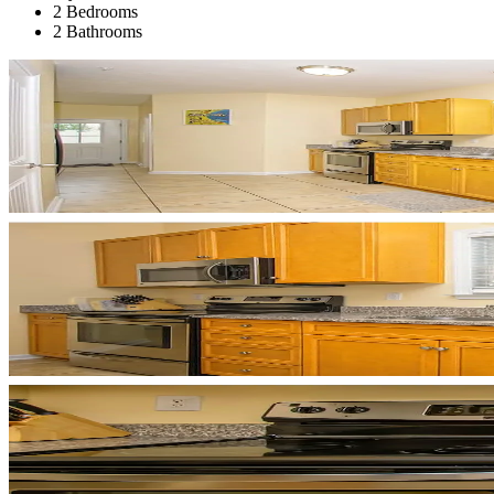
2 Bedrooms
2 Bathrooms