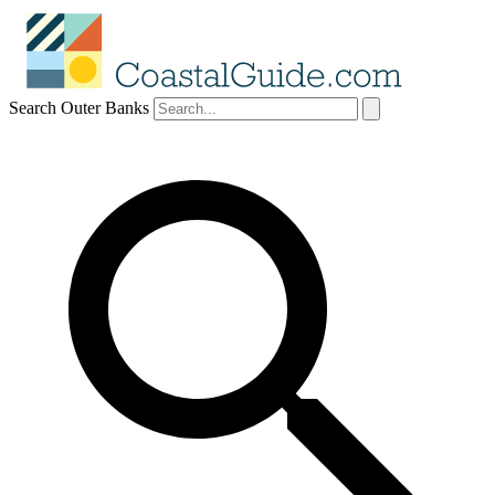
Search Outer Banks