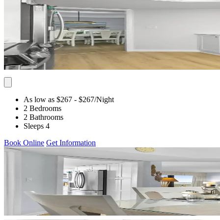
As low as $267
- $267
/Night
2 Bedrooms
2 Bathrooms
Sleeps 4
Book Online
Get Information