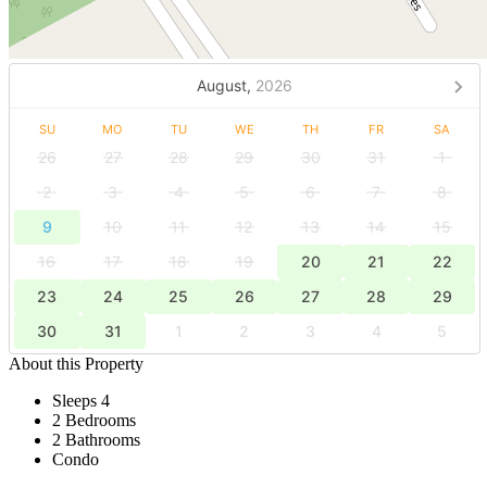
August,
2026
SU
MO
TU
WE
TH
FR
SA
26
27
28
29
30
31
1
2
3
4
5
6
7
8
9
10
11
12
13
14
15
16
17
18
19
20
21
22
23
24
25
26
27
28
29
30
31
1
2
3
4
5
About this Property
Sleeps 4
2 Bedrooms
2 Bathrooms
Condo