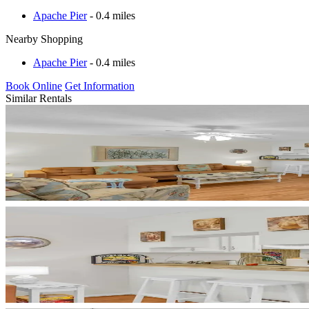
Apache Pier
- 0.4 miles
Nearby Shopping
Apache Pier
- 0.4 miles
Book Online
Get Information
Similar Rentals