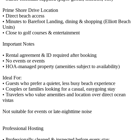
Prime Shore Drive Location
• Direct beach access
• Minutes to Barefoot Landing, dining & shopping (Elliott Beach
Units)
• Close to golf courses & entertainment
Important Notes
• Rental agreement & ID required after booking
• No events or events
• HOA-managed property (amenities subject to availability)
Ideal For:
• Guests who prefer a quieter, less busy beach experience
• Couples or families looking for a casual, easygoing stay
• Travelers who value amenities and location over direct ocean
vistas
Not suitable for events or late-nighttime noise
Professional Hosting
• Professionally cleaned & inspected before every stay