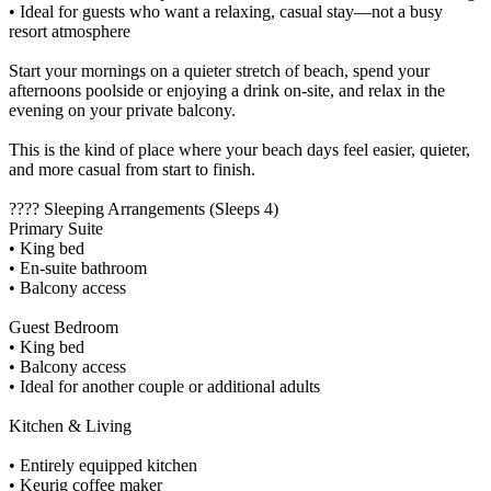
• Ideal for guests who want a relaxing, casual stay—not a busy
resort atmosphere
Start your mornings on a quieter stretch of beach, spend your
afternoons poolside or enjoying a drink on-site, and relax in the
evening on your private balcony.
This is the kind of place where your beach days feel easier, quieter,
and more casual from start to finish.
???? Sleeping Arrangements (Sleeps 4)
Primary Suite
• King bed
• En-suite bathroom
• Balcony access
Guest Bedroom
• King bed
• Balcony access
• Ideal for another couple or additional adults
Kitchen & Living
• Entirely equipped kitchen
• Keurig coffee maker