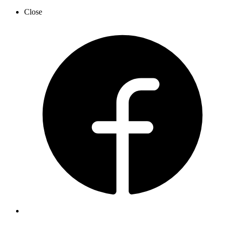
Close