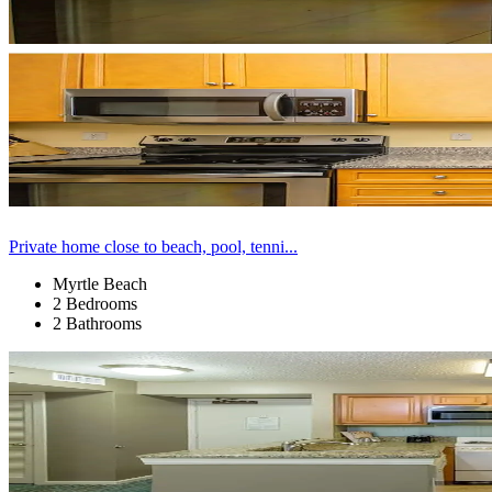
Private home close to beach, pool, tenni...
Myrtle Beach
2 Bedrooms
2 Bathrooms