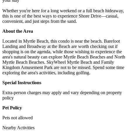
your stay
Whether you're here for a long weekend or a full beach hideaway,
this is one of the best ways to experience Shore Drive—casual,
convenient, and just steps from the sand.
About the Area
Located in Myrtle Beach, this condo is near the beach. Barefoot
Landing and Broadway at the Beach are worth checking out if
shopping is on the agenda, while those wishing to experience the
area's natural beauty can explore Myrtle Beach Beaches and North
Myrtle Beach Beaches. SkyWheel Myrtle Beach and Family
Kingdom Amusement Park are not to be missed. Spend some time
exploring the area's activities, including golfing.
Special Instructions
Extra-person charges may apply and vary depending on property
policy
Pet Policy
Pets not allowed
Nearby Activities