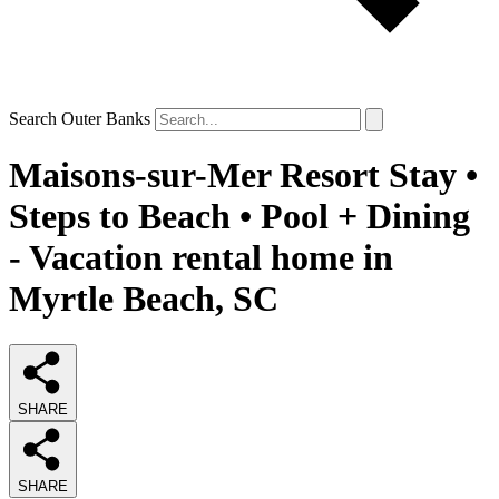
Search Outer Banks
Maisons-sur-Mer Resort Stay •
Steps to Beach • Pool + Dining
- Vacation rental home in
Myrtle Beach, SC
SHARE
SHARE