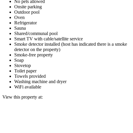
No pets allowed
Onsite parking
Outdoor pool
Oven
Refrigerator
Sauna
Shared/communal pool
Smart TV with cable/satellite service
Smoke detector installed (host has indicated there is a smoke
detector on the property)
Smoke-free property
Soap
Stovetop
Toilet paper
Towels provided
Washing machine and dryer
WiFi available
View this property at: