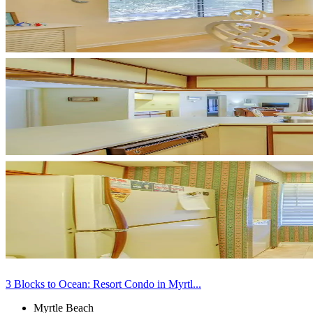
3 Blocks to Ocean: Resort Condo in Myrtl...
Myrtle Beach