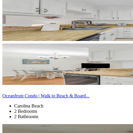
Oceanfront Condo | Walk to Beach & Board...
Carolina Beach
2 Bedrooms
2 Bathrooms