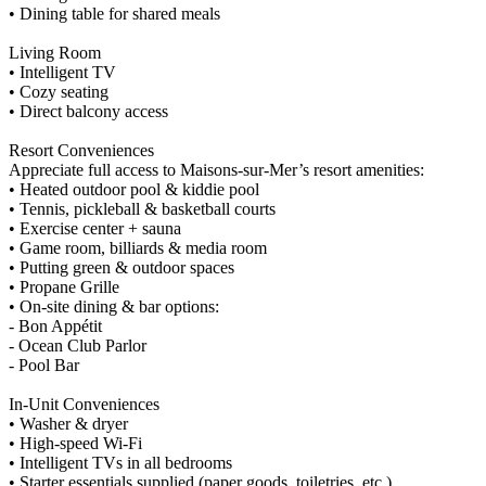
• Dining table for shared meals
Living Room
• Intelligent TV
• Cozy seating
• Direct balcony access
Resort Conveniences
Appreciate full access to Maisons-sur-Mer’s resort amenities:
• Heated outdoor pool & kiddie pool
• Tennis, pickleball & basketball courts
• Exercise center + sauna
• Game room, billiards & media room
• Putting green & outdoor spaces
• Propane Grille
• On-site dining & bar options:
- Bon Appétit
- Ocean Club Parlor
- Pool Bar
In-Unit Conveniences
• Washer & dryer
• High-speed Wi-Fi
• Intelligent TVs in all bedrooms
• Starter essentials supplied (paper goods, toiletries, etc.)