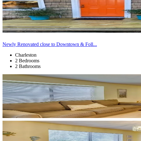
Newly Renovated close to Downtown & Foll...
Charleston
2 Bedrooms
2 Bathrooms