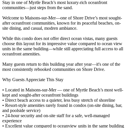
Stay in one of Myrtle Beach’s most luxury-rich oceanfront
communities—just steps from the sand.
Welcome to Maisons-sur-Mer—one of Shore Drive’s most sought-
after oceanfront communities, known for its peaceful beaches, on-
site dining, and casual, modren ambiance.
While this condo does not offer direct ocean vistas, many guests
choose this layout for its impressive value compared to ocean view
units in the same building—while still appreciating full access to all
oceanfront amenities.
Many guests return to this building year after year—it's one of the
most consistently rebooked communities on Shore Drive.
Why Guests Appreciate This Stay
• Located in Maisons-sur-Mer — one of Myrtle Beach’s most well-
kept and sought-after oceanfront buildings
• Direct beach access to a quieter, less busy stretch of shoreline
• Resort-style amenities rarely found in condos (on-site dining, bar,
and poolside service)
• 24-hour security and on-site staff for a safe, well-managed
experience
• Excellent value compared to oceanview units in the same building