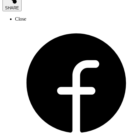
SHARE
Close