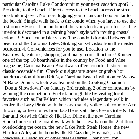
particular Carolina Lake Condominium your next vacation spot? 1.
Proximity to the beach. Direct access to the beach across the street,
one building over. No more lugging your chairs and coolers far to
the beach! Simple walk back to the condo when you have to use the
restroom. • Hose at the bottom of the stairs to clean your feet. 2. The
interior is decorated in a calming beach style with inviting coastal
colors. 3. Spectacular lake vistas. The condo is located between the
beach and the Carolina Lake. Striking sunset vistas from the master
bedroom. 4. Conveniences for you to use. Location to the
Boardwalk, eateries, shopping and many more attractions! Ranked
one of the top 10 boardwalks in the country by Food and Wine
magazine, Carolina Beach Boardwalk offers colorful history and
classic oceanside fun. Check out signature stores or grab a hot
handmade donut from Britt’s, a Carolina Beach institution or Wake-
N-Bake Donuts, which was featured on the Cooking Channel's
"Donut Showdown" on January 3rd crushing 2 other contestants by
winning the competition. Feel island nightlife by visiting local
favorites such as Fat Pelican which includes a legendary walk-in
cooler, the Lazy Pirate with their own sandy volley ball court or Axe
throwing, or hear tunes from local bands at The Ocean Grille & Tiki
Bar and Seawitch Café & Tiki Bar. Dine at the new Carolina
Smokehouse on the board walk with their new bar on the 2nd floor
overlooking the ocean, the new Lake Park Steak House, the new
Hurrican Alley at the boardwalk, El Cazador, Havana's, Jack
Mackerel's, Freddie's or other great eateries. Thank you for