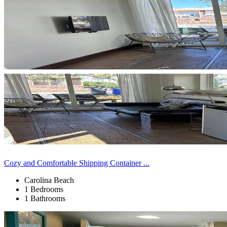
Cozy and Comfortable Shipping Container ...
Carolina Beach
1 Bedrooms
1 Bathrooms