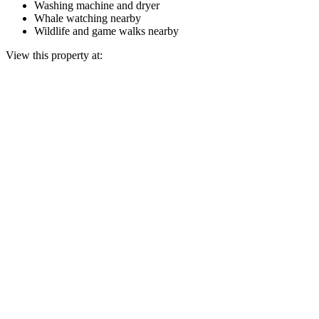
Washing machine and dryer
Whale watching nearby
Wildlife and game walks nearby
View this property at: