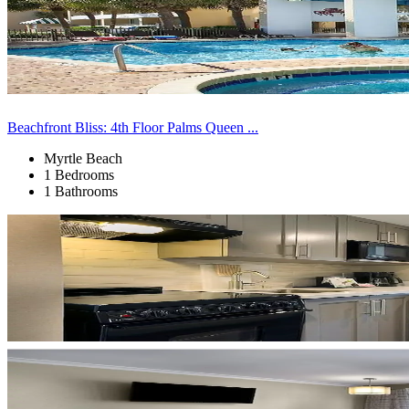
Beachfront Bliss: 4th Floor Palms Queen ...
Myrtle Beach
1 Bedrooms
1 Bathrooms