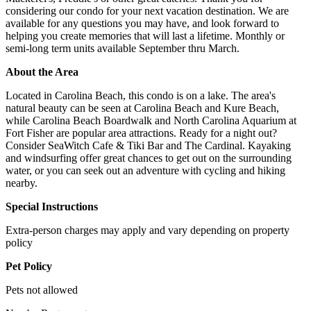
considering our condo for your next vacation destination. We are
available for any questions you may have, and look forward to
helping you create memories that will last a lifetime. Monthly or
semi-long term units available September thru March.
About the Area
Located in Carolina Beach, this condo is on a lake. The area's
natural beauty can be seen at Carolina Beach and Kure Beach,
while Carolina Beach Boardwalk and North Carolina Aquarium at
Fort Fisher are popular area attractions. Ready for a night out?
Consider SeaWitch Cafe & Tiki Bar and The Cardinal. Kayaking
and windsurfing offer great chances to get out on the surrounding
water, or you can seek out an adventure with cycling and hiking
nearby.
Special Instructions
Extra-person charges may apply and vary depending on property
policy
Pet Policy
Pets not allowed