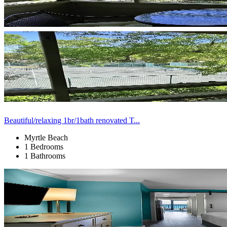
Beautiful/relaxing 1br/1bath renovated T...
Myrtle Beach
1 Bedrooms
1 Bathrooms