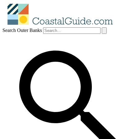
Search Outer Banks