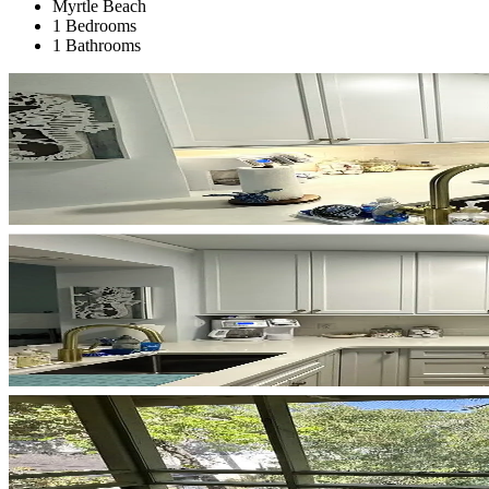
Myrtle Beach
1 Bedrooms
1 Bathrooms