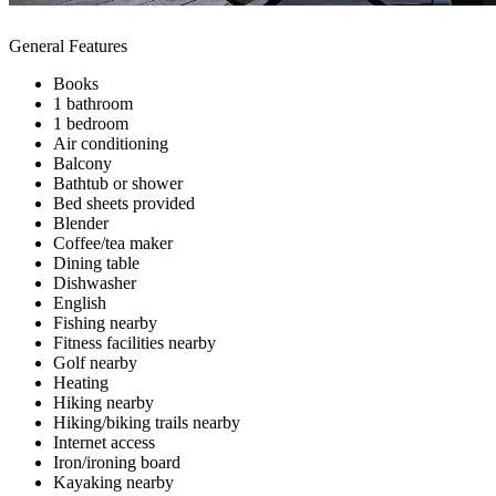
General Features
Books
1 bathroom
1 bedroom
Air conditioning
Balcony
Bathtub or shower
Bed sheets provided
Blender
Coffee/tea maker
Dining table
Dishwasher
English
Fishing nearby
Fitness facilities nearby
Golf nearby
Heating
Hiking nearby
Hiking/biking trails nearby
Internet access
Iron/ironing board
Kayaking nearby