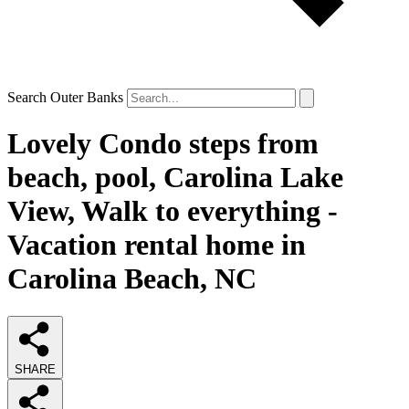
Search Outer Banks
Lovely Condo steps from
beach, pool, Carolina Lake
View, Walk to everything -
Vacation rental home in
Carolina Beach, NC
SHARE