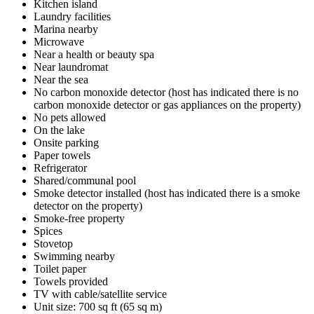
Kitchen island
Laundry facilities
Marina nearby
Microwave
Near a health or beauty spa
Near laundromat
Near the sea
No carbon monoxide detector (host has indicated there is no
carbon monoxide detector or gas appliances on the property)
No pets allowed
On the lake
Onsite parking
Paper towels
Refrigerator
Shared/communal pool
Smoke detector installed (host has indicated there is a smoke
detector on the property)
Smoke-free property
Spices
Stovetop
Swimming nearby
Toilet paper
Towels provided
TV with cable/satellite service
Unit size: 700 sq ft (65 sq m)