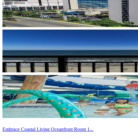
Embrace Coastal Living Oceanfront Room 1...