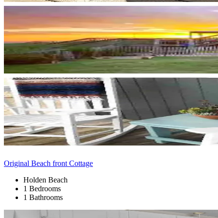
Original Beach front Cottage
Holden Beach
1 Bedrooms
1 Bathrooms