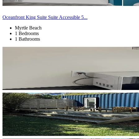
Oceanfront King Suite Suite Accessible 5...
Myrtle Beach
1 Bedrooms
1 Bathrooms