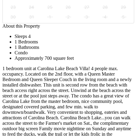
23
24
25
26
27
28
29
30
31
1
2
3
4
5
About this Property
Sleeps 4
1 Bedrooms
1 Bathrooms
Condo
Approximately 700 square feet
1 bedroom unit at Carolina Lake Beach Villa! 4 people max.
occupancy. Located on the 2nd floor, with a Queen Master
Bedroom and Queen Sleeper Couch in the living room and a newly
installed dishwasher. This unit is second row from the beach with
beach access right across the street. Unwind at the beach across the
street or at the pool just steps away. The condo has a great view of
Carolina Lake from the master bedroom, nice community pool,
designated covered parking, and few min. walk to
downtown/boardwalk. Very convenient to shopping, eateries and
attractions of Carolina Beach. Carolina Beach Lake...you can walk
across the street to the Farmer's market on Sat., the complimentary
outdoor big screen Family movie nighttime on Sunday and anytime
to feed the ducks, walk the trail or let the kids frolic in the