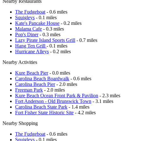
Nearby Restaurants
The Fudgeboat
- 0.6 miles
Squigleys
- 0.1 miles
Kate's Pancake House
- 0.2 miles
Malama Cafe
- 0.3 miles
Pop's Diner
- 0.3 miles
Lazy Pirate Island Sports Grill
- 0.7 miles
Hang Ten Grill
- 0.1 miles
Hurricane Alleys
- 0.2 miles
Nearby Activities
Kure Beach Pier
- 0.0 miles
Carolina Beach Boardwalk
- 0.6 miles
Carolina Beach Pier
- 2.0 miles
Freeman Park
- 2.0 miles
Kure Beach Ocean Front Park & Pavilion
- 2.3 miles
Fort Anderson - Old Brunswick Town
- 3.1 miles
Carolina Beach State Park
- 1.4 miles
Fort Fisher State Historic Site
- 4.2 miles
Nearby Shopping
The Fudgeboat
- 0.6 miles
Squigleys
- 0.1 miles