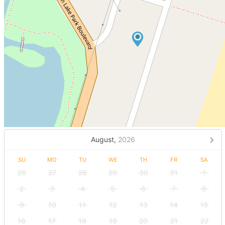
August,
2026
SU
MO
TU
WE
TH
FR
SA
26
27
28
29
30
31
1
2
3
4
5
6
7
8
9
10
11
12
13
14
15
16
17
18
19
20
21
22