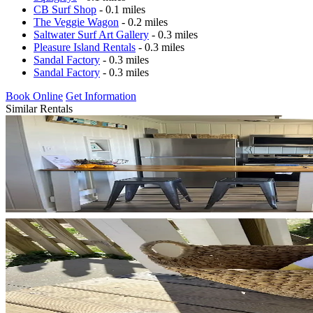
CB Surf Shop
- 0.1 miles
The Veggie Wagon
- 0.2 miles
Saltwater Surf Art Gallery
- 0.3 miles
Pleasure Island Rentals
- 0.3 miles
Sandal Factory
- 0.3 miles
Sandal Factory
- 0.3 miles
Book Online
Get Information
Similar Rentals