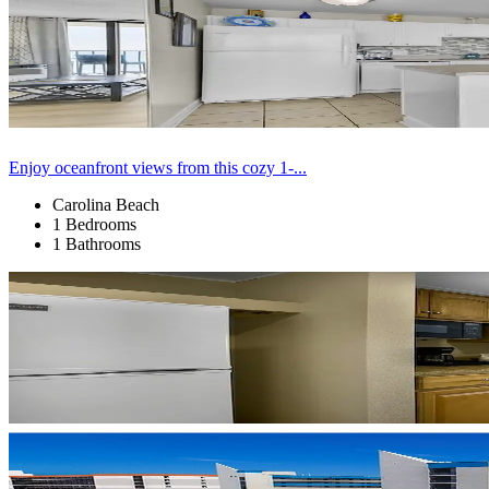
Enjoy oceanfront views from this cozy 1-...
Carolina Beach
1 Bedrooms
1 Bathrooms