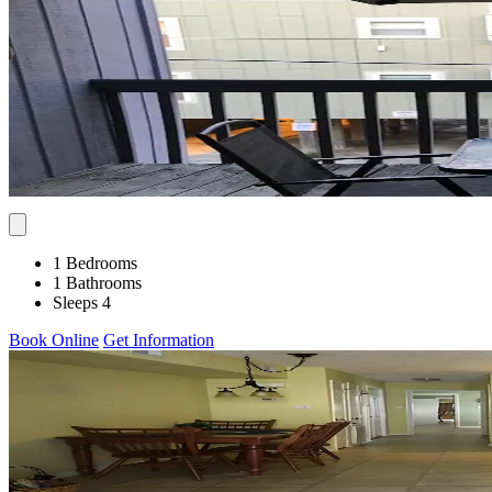
1 Bedrooms
1 Bathrooms
Sleeps 4
Book Online
Get Information