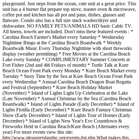
playground. Just steps from the ocean, cute unit at a great price. This
unit has a 4 burner flat prepare top stove, toaster oven & microwave,
coffee pot and kitchen has all pot and pans, dishes, glasses and
flatware. Condo also has a full size stack washer/dryer and
dishwasher. NO FAMILY PETS/ANIMALS HD basic Cable TV.
All linens, towels are included. Don't miss these featured events : *
Carolina Beach Farmer's Market every Saturday * Wednesday
Nighttime Bingo at the Carolina Beach Boardwalk * Weekly
Boardwalk Music Every Thursday Nighttime with short fireworks
display (weather permitting) * Free Movies at the Carolina Beach
Lake every Sunday * COMPLIMENTARY Summer Concerts at
Fort Fisher (2nd and 4th Fridays of month) * Turtle Talk at Kure
Beach Ocean Front Park every Monday * Kure Beach Market every
Tuesday * Story Time by the Sea at Kure Beach Ocean Front Park
every Wednesday * Annual Carolina Beach Dragon Boat Regatta
and Festival (September) * Kure Beach Holiday Market
(November) * Island of Lights Light Up Celebration at the Lake
(Late November) * Annual Christmas by the Sea (Carolina Beach
Boardwalk) * Island of Lights Parade (Early December) * Island of
Lights Flotilla (Early December) * Kure Beach Fantasy Christmas
Show (Early December) * Island of Lights Tour of Homes (Early
December) * Island of Lights New Year's Eve Countdown &
Fireworks Held in Carolina Beach/Kure Beach (Alternates every
year) For more events view this site:
http://www.pleasureislandnc.org/events-list.php What makes this