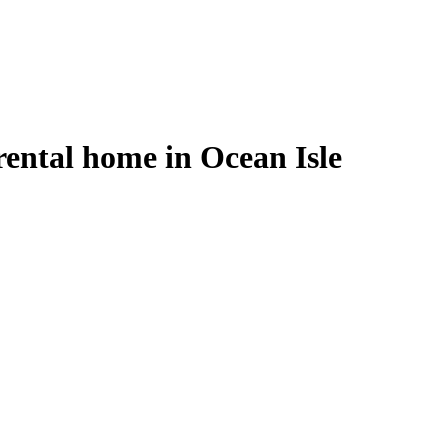
ental home in Ocean Isle