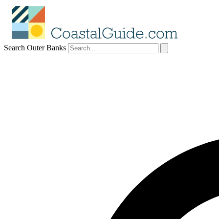
Search Outer Banks