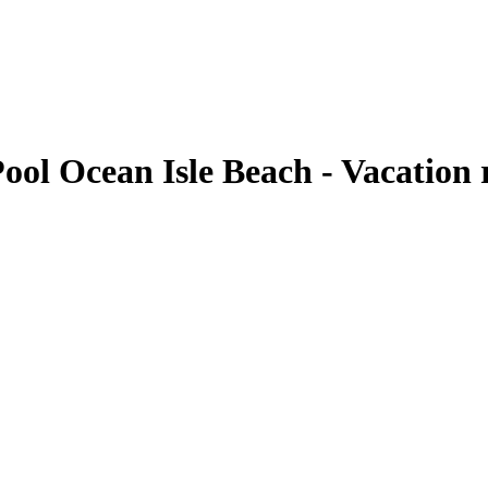
ol Ocean Isle Beach - Vacation r