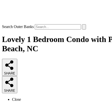
Search Outer Banks
Lovely 1 Bedroom Condo with Po
Beach, NC
SHARE
SHARE
Close