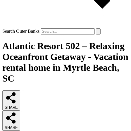
Search Outer Banks
Atlantic Resort 502 – Relaxing
Oceanfront Getaway - Vacation
rental home in Myrtle Beach,
SC
SHARE
SHARE