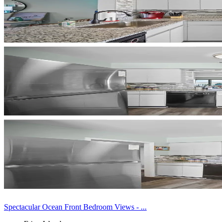
Spectacular Ocean Front Bedroom Views - ...