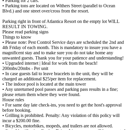
• Parking for 2 cars.
• Parking tons are located on Withers Street (parallel to Ocean
Blvd.) and one street over/cross from the resort.
Parking right in front of Atlantica Resort on the empty lot WILL
RESULT IN TOWING.
Please read parking signs
Things to know
• Please note: Pest Control Service days are scheduled the 2nd and
4th Friday of each month. This is mandatory to insure you have a
magnificent stay and to make sure you do not take home any
unwanted guests. Thank you for your patience and understanding!
• Upgraded internet | Ideal for work from the beach!
200mbs/20mbs - Per unit
• In case guests fail to leave bracelets in the unit, they will be
charged an additional $25/per item for replacement.
• The indoor pool is located at the main tower
• Any unreturned pool passes and parking pass results in a fine;
please return them where they were found.
House rules
• For same day late check-ins, you need to get the host's approval
before booking.
• Grilling is prohibited. Penalty: Any violation of this policy will
incur a $200.00 fine.
• Bicycles, motorbikes, mopeds, and trailers are not allowed.