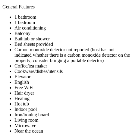
General Features
1 bathroom
1 bedroom
Air conditioning
Balcony
Bathtub or shower
Bed sheets provided
Carbon monoxide detector not reported (host has not
indicated whether there is a carbon monoxide detector on the
property; consider bringing a portable detector)
Coffee/tea maker
Cookware/dishes/utensils
Elevator
English
Free WiFi
Hair dryer
Heating
Hot tub
Indoor pool
Iron/ironing board
Living room
Microwave
Near the ocean