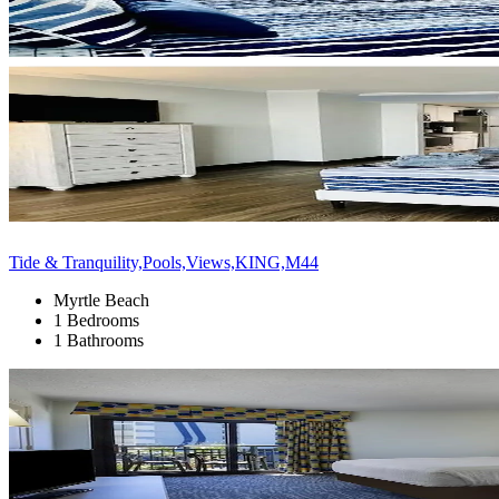
Tide & Tranquility,Pools,Views,KING,M44
Myrtle Beach
1 Bedrooms
1 Bathrooms