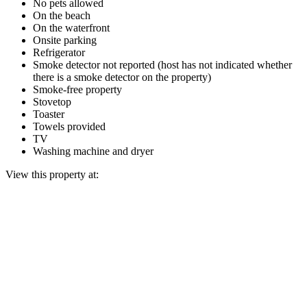
No pets allowed
On the beach
On the waterfront
Onsite parking
Refrigerator
Smoke detector not reported (host has not indicated whether
there is a smoke detector on the property)
Smoke-free property
Stovetop
Toaster
Towels provided
TV
Washing machine and dryer
View this property at: