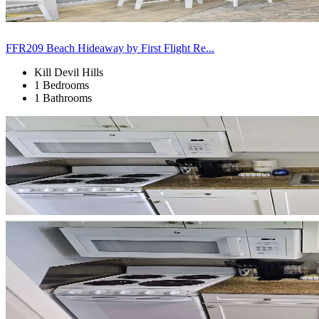
FFR209 Beach Hideaway by First Flight Re...
Kill Devil Hills
1 Bedrooms
1 Bathrooms