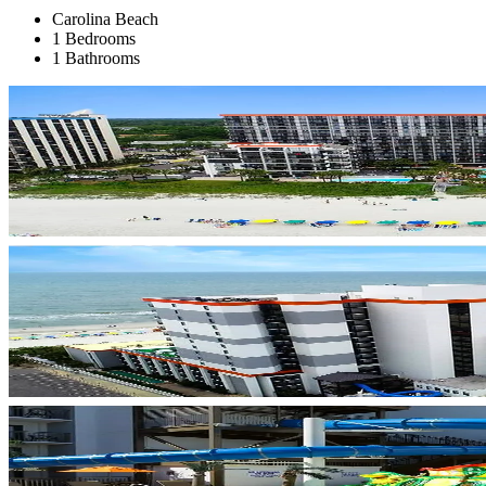
Carolina Beach
1 Bedrooms
1 Bathrooms