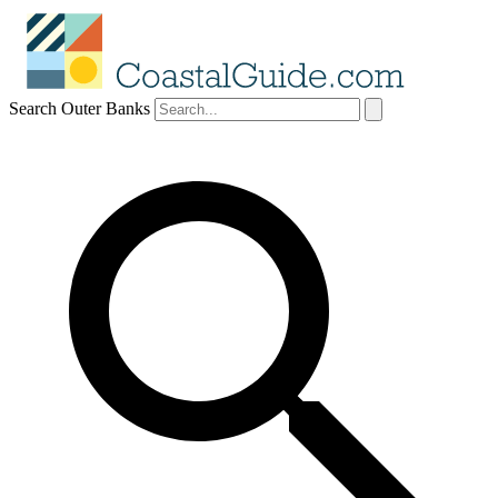
Search Outer Banks