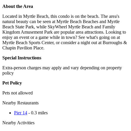
About the Area
Located in Myrtle Beach, this condo is on the beach. The area's
natural beauty can be seen at Myrtle Beach Beaches and Myrtle
Beach State Park, while SkyWheel Myrtle Beach and Family
Kingdom Amusement Park are popular area attractions. Looking to
enjoy an event or a game while in town? See what's going on at
Myrtle Beach Sports Center, or consider a night out at Burroughs &
Chapin Pavilion Place.
Special Instructions
Extra-person charges may apply and vary depending on property
policy
Pet Policy
Pets not allowed
Nearby Restaurants
Pier 14
- 0.3 miles
Nearby Activities