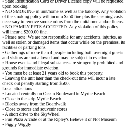
• State Identification Card or Driver License copy will be requested
upon booking.
• NO SMOKING in unit/home as well as the balcony. Any violation
of the smoking policy will incur a $250 fine plus the cleaning costs
necessary to remove smoke odors from the unit/home and/or linens.
• NO FAMILY PETS ACCEPTED. Any violation of this policy
will incur a $200.00 fine.
• Please note: We are not responsible for any accidents, injuries, as
well as stolen or damaged items that occur while on the premises, its
facilities or parking tons.
• Gatherings of more than 4 people including both overnight guests
and visitors are not allowed and may be subject to eviction.
• House events and illegal substances are stringently prohibited and
grounds for immediate eviction.
• You must be at least 21 years old to book this property.
• Leaving the unit later than the check-out time will incur a late
check-out penalty starting from $500.
Local attractions
• Located centrally on Ocean Boulevard in Myrtle Beach
• Close to the strip Myrtle Beach
• Blocks away from the Boardwalk
• Close to stores and souvenir stores
• A short drive to the SkyWheel
• Fun Plaza Arcade or at the Ripley's Believe it or Not Museum
• Piggly Wiggly