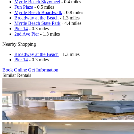
Myrtle Beach Skywheel
- 0.4 miles
Fun Plaza
- 0.5 miles
Myrtle Beach Boardwalk
- 0.8 miles
Broadway at the Beach
- 1.3 miles
Myrtle Beach State Park
- 4.4 miles
Pier 14
- 0.3 miles
2nd Ave Pier
- 1.3 miles
Nearby Shopping
Broadway at the Beach
- 1.3 miles
Pier 14
- 0.3 miles
Book Online
Get Information
Similar Rentals