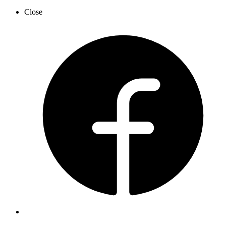
Close