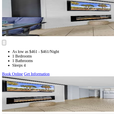
As low as $461
- $461
/Night
1 Bedrooms
1 Bathrooms
Sleeps 4
Book Online
Get Information