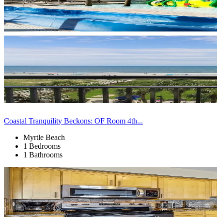
Coastal Tranquility Beckons: OF Room 4th...
Myrtle Beach
1 Bedrooms
1 Bathrooms