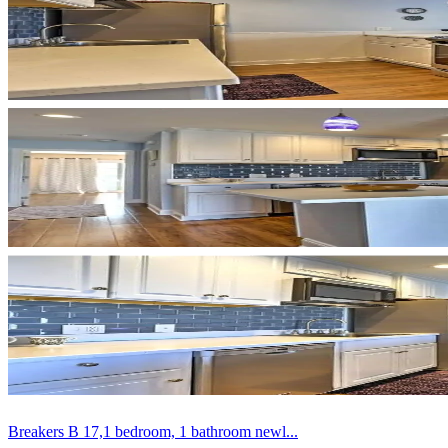
Breakers B 17,1 bedroom, 1 bathroom newl...