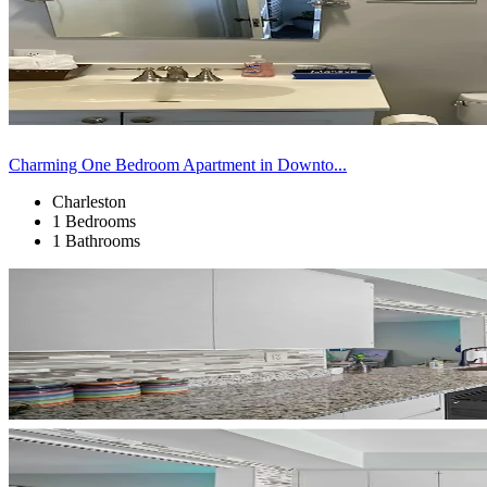
Charming One Bedroom Apartment in Downto...
Charleston
1 Bedrooms
1 Bathrooms