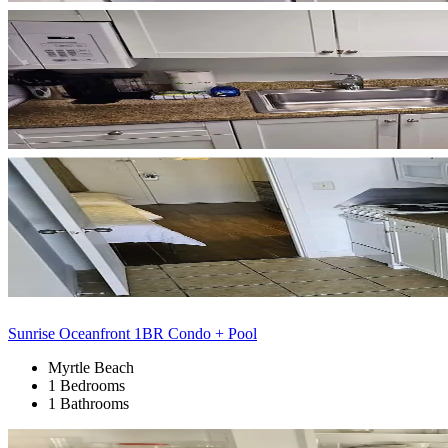
Sunrise Oceanfront 1BR Condo + Pool
Myrtle Beach
1 Bedrooms
1 Bathrooms