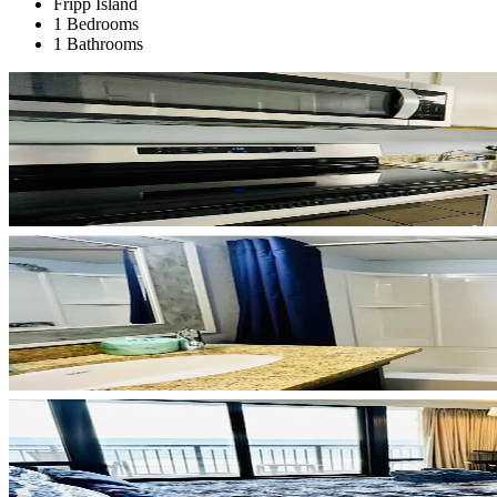
Fripp Island
1 Bedrooms
1 Bathrooms