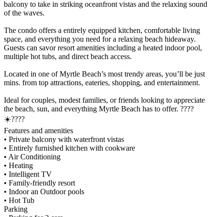
balcony to take in striking oceanfront vistas and the relaxing sound
of the waves.
The condo offers a entirely equipped kitchen, comfortable living
space, and everything you need for a relaxing beach hideaway.
Guests can savor resort amenities including a heated indoor pool,
multiple hot tubs, and direct beach access.
Located in one of Myrtle Beach’s most trendy areas, you’ll be just
mins. from top attractions, eateries, shopping, and entertainment.
Ideal for couples, modest families, or friends looking to appreciate
the beach, sun, and everything Myrtle Beach has to offer. ????
☀️????️
Features and amenities
• Private balcony with waterfront vistas
• Entirely furnished kitchen with cookware
• Air Conditioning
• Heating
• Intelligent TV
• Family-friendly resort
• Indoor an Outdoor pools
• Hot Tub
Parking