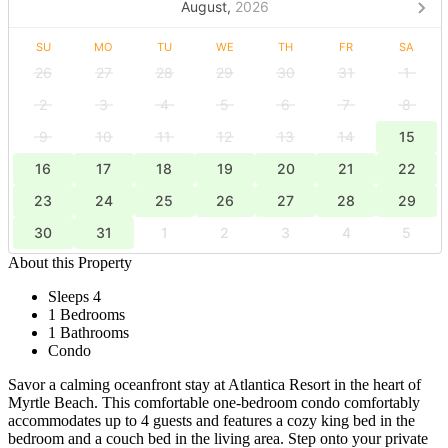
August,
2026
SU
MO
TU
WE
TH
FR
SA
26
27
28
29
30
31
1
2
3
4
5
6
7
8
9
10
11
12
13
14
15
16
17
18
19
20
21
22
23
24
25
26
27
28
29
30
31
1
2
3
4
5
About this Property
Sleeps 4
1 Bedrooms
1 Bathrooms
Condo
Savor a calming oceanfront stay at Atlantica Resort in the heart of
Myrtle Beach. This comfortable one-bedroom condo comfortably
accommodates up to 4 guests and features a cozy king bed in the
bedroom and a couch bed in the living area. Step onto your private