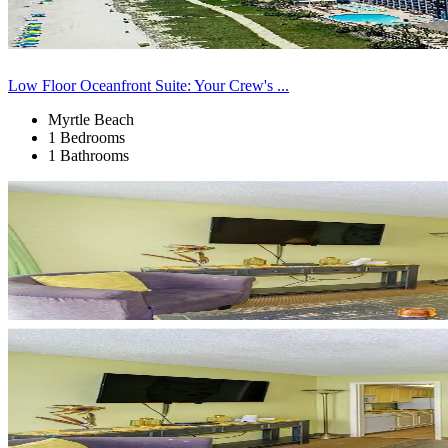
Low Floor Oceanfront Suite: Your Crew's ...
Myrtle Beach
1 Bedrooms
1 Bathrooms