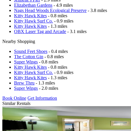
Elizabethan Gardens
- 4.9 miles
Nags Head Woods Ecological Preserve
- 3.8 miles
Kitty Hawk Kites
- 0.8 miles
Kitty Hawk Surf Co.
- 0.9 miles
Kitty Hawk Kites
- 1.3 miles
OBX Laser Tag and Arcade
- 3.1 miles
Nearby Shopping
Sound Feet Shoes
- 0.4 miles
The Cotton Gin
- 0.8 miles
Super Wings
- 0.8 miles
Kitty Hawk Kites
- 0.8 miles
Kitty Hawk Surf Co.
- 0.9 miles
Kitty Hawk Kites
- 1.3 miles
Brew Thru
- 1.3 miles
Super Wings
- 2.0 miles
Book Online
Get Information
Similar Rentals