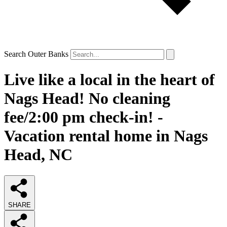
Search Outer Banks
Live like a local in the heart of
Nags Head! No cleaning
fee/2:00 pm check-in! -
Vacation rental home in Nags
Head, NC
SHARE