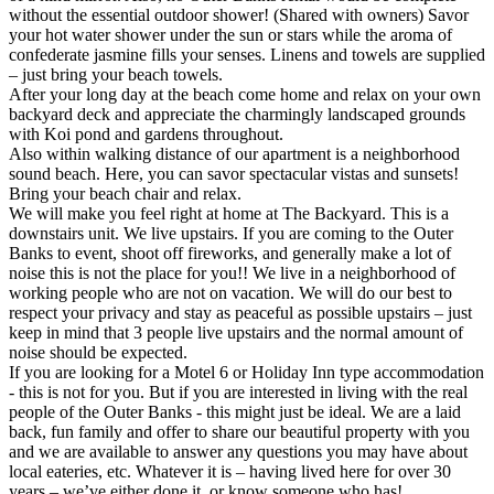
without the essential outdoor shower! (Shared with owners) Savor
your hot water shower under the sun or stars while the aroma of
confederate jasmine fills your senses. Linens and towels are supplied
– just bring your beach towels.
After your long day at the beach come home and relax on your own
backyard deck and appreciate the charmingly landscaped grounds
with Koi pond and gardens throughout.
Also within walking distance of our apartment is a neighborhood
sound beach. Here, you can savor spectacular vistas and sunsets!
Bring your beach chair and relax.
We will make you feel right at home at The Backyard. This is a
downstairs unit. We live upstairs. If you are coming to the Outer
Banks to event, shoot off fireworks, and generally make a lot of
noise this is not the place for you!! We live in a neighborhood of
working people who are not on vacation. We will do our best to
respect your privacy and stay as peaceful as possible upstairs – just
keep in mind that 3 people live upstairs and the normal amount of
noise should be expected.
If you are looking for a Motel 6 or Holiday Inn type accommodation
- this is not for you. But if you are interested in living with the real
people of the Outer Banks - this might just be ideal. We are a laid
back, fun family and offer to share our beautiful property with you
and we are available to answer any questions you may have about
local eateries, etc. Whatever it is – having lived here for over 30
years – we’ve either done it, or know someone who has!