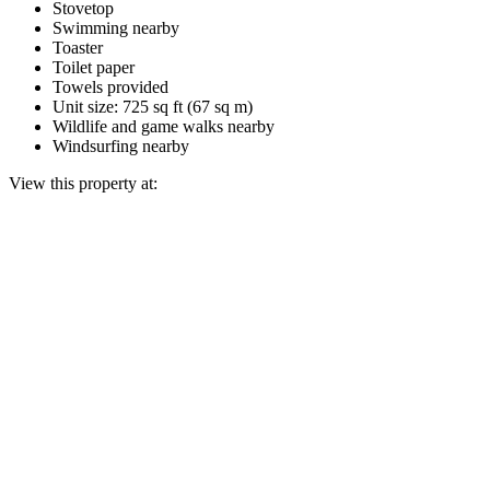
Stovetop
Swimming nearby
Toaster
Toilet paper
Towels provided
Unit size: 725 sq ft (67 sq m)
Wildlife and game walks nearby
Windsurfing nearby
View this property at: