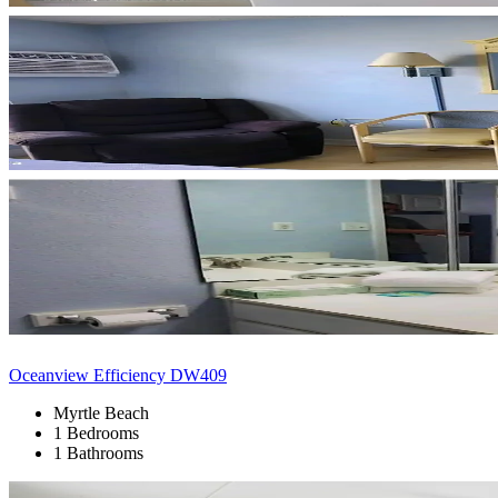
Oceanview Efficiency DW409
Myrtle Beach
1 Bedrooms
1 Bathrooms