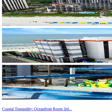
Coastal Tranquility: Oceanfront Room 3rd...