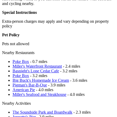
and cycling nearby.
Special Instructions
Extra-person charges may apply and vary depending on property
policy
Pet Policy
Pets not allowed
Nearby Restaurants
Poke Box
- 0.7 miles
Miller's Waterfront Restaurant
- 2.4 miles
Basnight's Lone Cedar Cafe
- 3.2 miles
Poke Box
- 3.2 miles
Big Buck's Homemade Ice Cream
- 3.6 miles
Pigman's Bar-B-Que
- 3.9 miles
American Pie
- 4.0 miles
Miller's Seafood and Steakhouse
- 4.0 miles
Nearby Activities
The Soundside Park and Boardwalk
- 2.3 miles
Jennette's Pier
- 2.9 miles