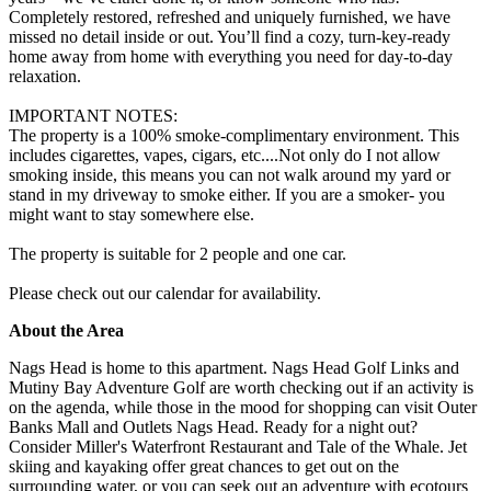
Completely restored, refreshed and uniquely furnished, we have
missed no detail inside or out. You’ll find a cozy, turn-key-ready
home away from home with everything you need for day-to-day
relaxation.
IMPORTANT NOTES:
The property is a 100% smoke-complimentary environment. This
includes cigarettes, vapes, cigars, etc....Not only do I not allow
smoking inside, this means you can not walk around my yard or
stand in my driveway to smoke either. If you are a smoker- you
might want to stay somewhere else.
The property is suitable for 2 people and one car.
Please check out our calendar for availability.
About the Area
Nags Head is home to this apartment. Nags Head Golf Links and
Mutiny Bay Adventure Golf are worth checking out if an activity is
on the agenda, while those in the mood for shopping can visit Outer
Banks Mall and Outlets Nags Head. Ready for a night out?
Consider Miller's Waterfront Restaurant and Tale of the Whale. Jet
skiing and kayaking offer great chances to get out on the
surrounding water, or you can seek out an adventure with ecotours