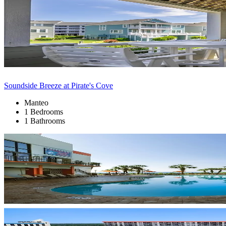
Soundside Breeze at Pirate's Cove
Manteo
1 Bedrooms
1 Bathrooms