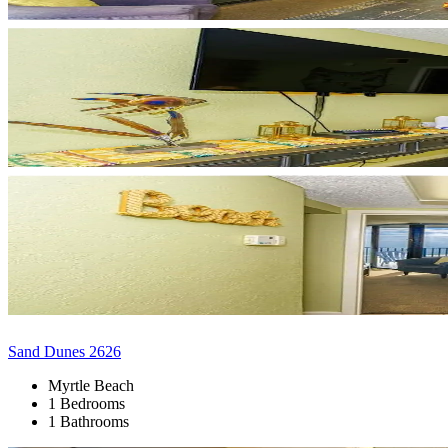
Sand Dunes 2626
Myrtle Beach
1 Bedrooms
1 Bathrooms