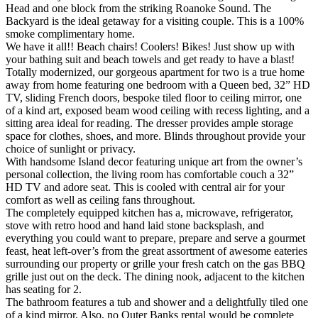
Head and one block from the striking Roanoke Sound. The
Backyard is the ideal getaway for a visiting couple. This is a 100%
smoke complimentary home.
We have it all!! Beach chairs! Coolers! Bikes! Just show up with
your bathing suit and beach towels and get ready to have a blast!
Totally modernized, our gorgeous apartment for two is a true home
away from home featuring one bedroom with a Queen bed, 32” HD
TV, sliding French doors, bespoke tiled floor to ceiling mirror, one
of a kind art, exposed beam wood ceiling with recess lighting, and a
sitting area ideal for reading. The dresser provides ample storage
space for clothes, shoes, and more. Blinds throughout provide your
choice of sunlight or privacy.
With handsome Island decor featuring unique art from the owner’s
personal collection, the living room has comfortable couch a 32”
HD TV and adore seat. This is cooled with central air for your
comfort as well as ceiling fans throughout.
The completely equipped kitchen has a, microwave, refrigerator,
stove with retro hood and hand laid stone backsplash, and
everything you could want to prepare, prepare and serve a gourmet
feast, heat left-over’s from the great assortment of awesome eateries
surrounding our property or grille your fresh catch on the gas BBQ
grille just out on the deck. The dining nook, adjacent to the kitchen
has seating for 2.
The bathroom features a tub and shower and a delightfully tiled one
of a kind mirror. Also, no Outer Banks rental would be complete