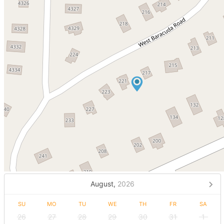
August,
2026
SU
MO
TU
WE
TH
FR
SA
26
27
28
29
30
31
1