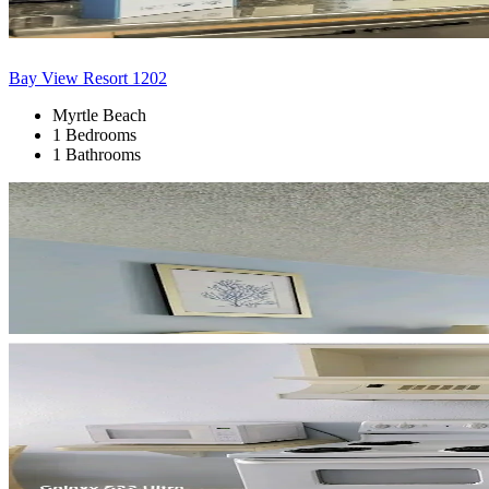
Bay View Resort 1202
Myrtle Beach
1 Bedrooms
1 Bathrooms