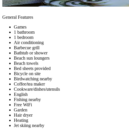
General Features
Games
1 bathroom
1 bedroom
Air conditioning
Barbecue grill
Bathtub or shower
Beach sun loungers
Beach towels
Bed sheets provided
Bicycle on site
Birdwatching nearby
Coffee/tea maker
Cookware/dishes/utensils
English
Fishing nearby
Free WiFi
Garden
Hair dryer
Heating
Jet skiing nearby