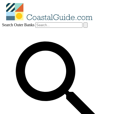
Search Outer Banks