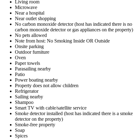
Living room
Microwave
Near a hospital
Near outlet shopping
No carbon monoxide detector (host has indicated there is no
carbon monoxide detector or gas appliances on the property)
No pets allowed
Note from host: No Smoking Inside OR Outside
Onsite parking
Outdoor furniture
Oven
Paper towels
Parasailing nearby
Patio
Power boating nearby
Property does not allow children
Refrigerator
Sailing nearby
Shampoo
Smart TV with cable/satellite service
Smoke detector installed (host has indicated there is a smoke
detector on the property)
Smoke-free property
Soap
Spices