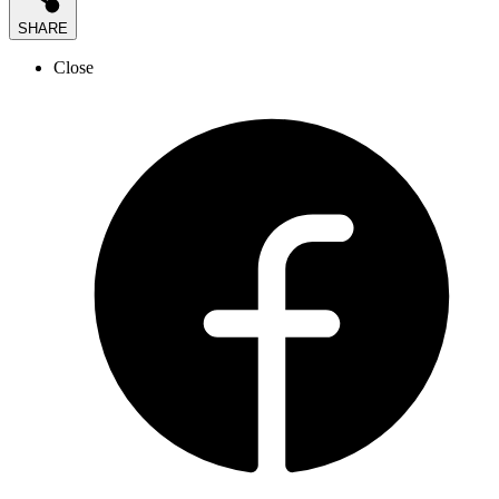
SHARE
Close