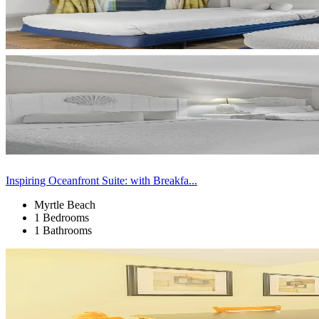
Inspiring Oceanfront Suite: with Breakfa...
Myrtle Beach
1 Bedrooms
1 Bathrooms