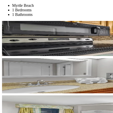
Myrtle Beach
1 Bedrooms
1 Bathrooms