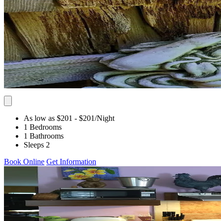
As low as $201
- $201
/Night
1 Bedrooms
1 Bathrooms
Sleeps 2
Book Online
Get Information