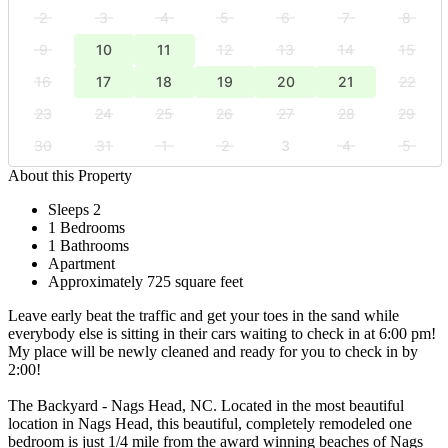
2
3
4
5
6
7
8
9
10
11
12
13
14
15
16
17
18
19
20
21
22
23
24
25
26
27
28
29
30
31
1
2
3
4
5
About this Property
Sleeps 2
1 Bedrooms
1 Bathrooms
Apartment
Approximately 725 square feet
Leave early beat the traffic and get your toes in the sand while
everybody else is sitting in their cars waiting to check in at 6:00 pm!
My place will be newly cleaned and ready for you to check in by
2:00!
The Backyard - Nags Head, NC. Located in the most beautiful
location in Nags Head, this beautiful, completely remodeled one
bedroom is just 1/4 mile from the award winning beaches of Nags