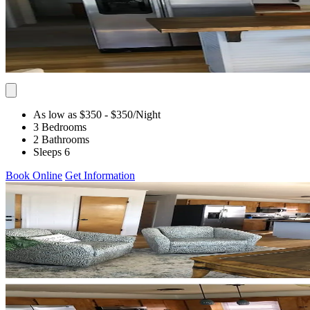
As low as $350
- $350
/Night
3 Bedrooms
2 Bathrooms
Sleeps 6
Book Online
Get Information