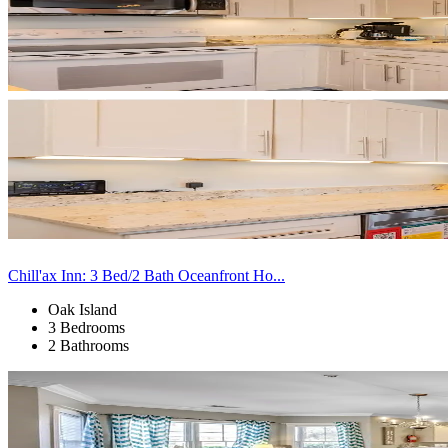
Chill'ax Inn: 3 Bed/2 Bath Oceanfront Ho...
Oak Island
3 Bedrooms
2 Bathrooms