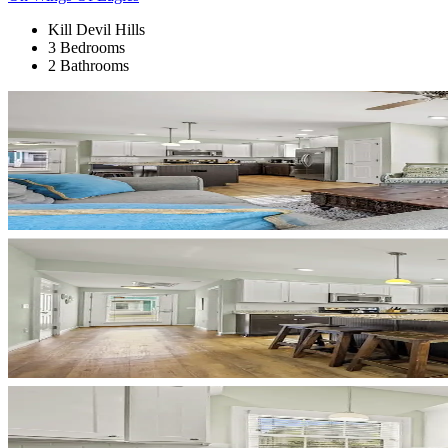
Kill Devil Hills
3 Bedrooms
2 Bathrooms