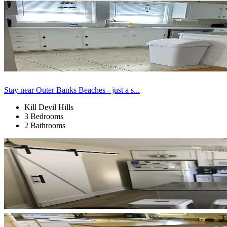
Stay near Outer Banks Beaches - just a s...
Kill Devil Hills
3 Bedrooms
2 Bathrooms