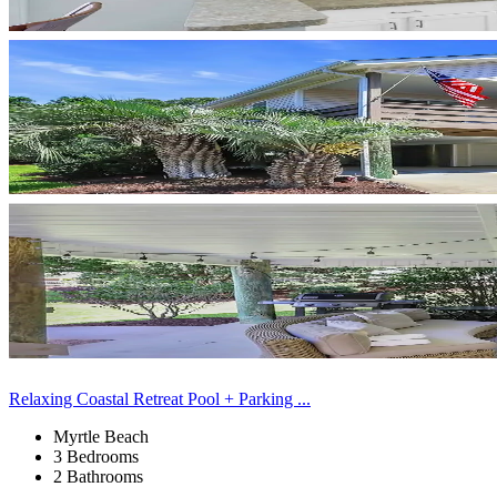
Relaxing Coastal Retreat Pool + Parking ...
Myrtle Beach
3 Bedrooms
2 Bathrooms