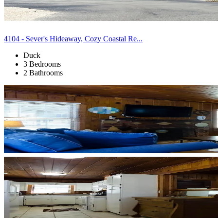
4104 - Sever's Hideaway, Cozy Coastal Re...
Duck
3 Bedrooms
2 Bathrooms