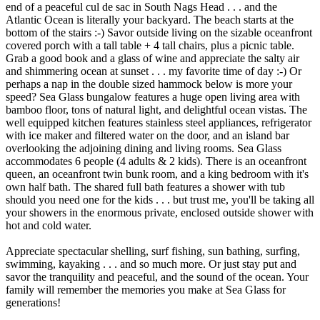
end of a peaceful cul de sac in South Nags Head . . . and the
Atlantic Ocean is literally your backyard. The beach starts at the
bottom of the stairs :-) Savor outside living on the sizable oceanfront
covered porch with a tall table + 4 tall chairs, plus a picnic table.
Grab a good book and a glass of wine and appreciate the salty air
and shimmering ocean at sunset . . . my favorite time of day :-) Or
perhaps a nap in the double sized hammock below is more your
speed? Sea Glass bungalow features a huge open living area with
bamboo floor, tons of natural light, and delightful ocean vistas. The
well equipped kitchen features stainless steel appliances, refrigerator
with ice maker and filtered water on the door, and an island bar
overlooking the adjoining dining and living rooms. Sea Glass
accommodates 6 people (4 adults & 2 kids). There is an oceanfront
queen, an oceanfront twin bunk room, and a king bedroom with it's
own half bath. The shared full bath features a shower with tub
should you need one for the kids . . . but trust me, you'll be taking all
your showers in the enormous private, enclosed outside shower with
hot and cold water.
Appreciate spectacular shelling, surf fishing, sun bathing, surfing,
swimming, kayaking . . . and so much more. Or just stay put and
savor the tranquility and peaceful, and the sound of the ocean. Your
family will remember the memories you make at Sea Glass for
generations!