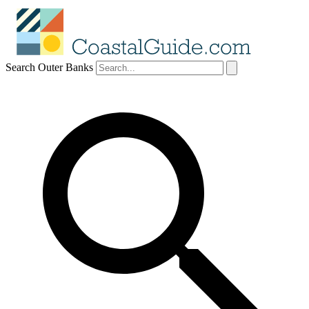
Search Outer Banks