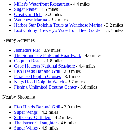
Miller's Waterfront Restaurant
- 4.4 miles
Sugar Planet
- 4.5 miles
Great Gut Deli
- 3.2 miles
Wanchese Marina
- 3.2 miles
Harbor Star Dolphin Tours at Wanchese Marina
- 3.2 miles
Lost Colony Brewery's Waterfront Beer Garden
- 3.7 miles
Nearby Activities
Jennette's Pier
- 3.9 miles
The Soundside Park and Boardwalk
- 4.6 miles
Coquina Beach
- 1.8 miles
Cape Hatteras National Seashore
- 4.4 miles
Fish Heads Bar and Grill
- 2.0 miles
Paradise Dolphin Cruises
- 3.1 miles
Nags Head Dolphin Watch
- 3.7 miles
Fishing Unlimited Boating Center
- 3.8 miles
Nearby Shopping
Fish Heads Bar and Grill
- 2.0 miles
Super Wings
- 4.2 miles
Salt Coast Outfitters
- 4.2 miles
The Farmer's Daughter
- 4.6 miles
Super Wings
- 4.9 miles