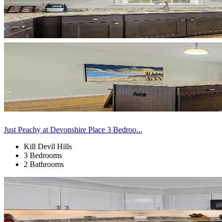
Just Peachy at Devonshire Place 3 Bedroo...
Kill Devil Hills
3 Bedrooms
2 Bathrooms