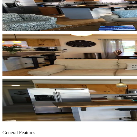
General Features