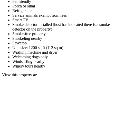
Pet friendly
Porch or lanai
Refrigerator
Service animals exempt from fees
Smart TV
Smoke detector installed (host has indicated there is a smoke
detector on the property)
Smoke-free property
Snorkeling nearby
Stovetop
Unit size: 1200 sq ft (112 sq m)
Washing machine and dryer
Welcoming dogs only
Windsurfing nearby
Winery tours nearby
View this property at: