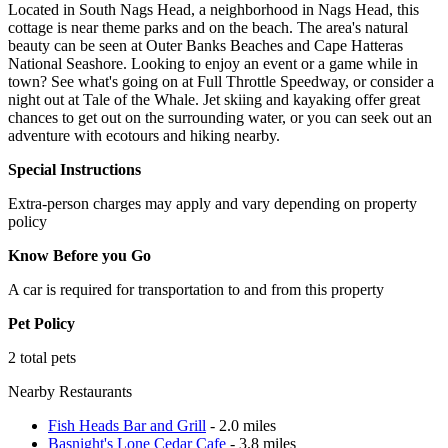
Located in South Nags Head, a neighborhood in Nags Head, this
cottage is near theme parks and on the beach. The area's natural
beauty can be seen at Outer Banks Beaches and Cape Hatteras
National Seashore. Looking to enjoy an event or a game while in
town? See what's going on at Full Throttle Speedway, or consider a
night out at Tale of the Whale. Jet skiing and kayaking offer great
chances to get out on the surrounding water, or you can seek out an
adventure with ecotours and hiking nearby.
Special Instructions
Extra-person charges may apply and vary depending on property
policy
Know Before you Go
A car is required for transportation to and from this property
Pet Policy
2 total pets
Nearby Restaurants
Fish Heads Bar and Grill
- 2.0 miles
Basnight's Lone Cedar Cafe
- 3.8 miles