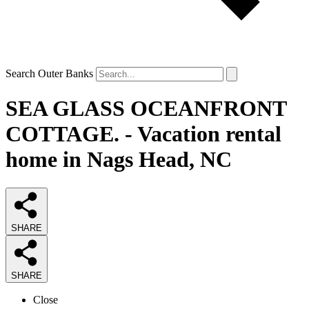
Search Outer Banks
SEA GLASS OCEANFRONT
COTTAGE. - Vacation rental
home in Nags Head, NC
SHARE
SHARE
Close