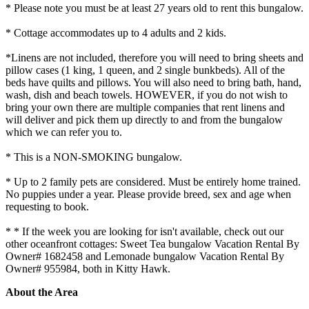
* Please note you must be at least 27 years old to rent this bungalow.
* Cottage accommodates up to 4 adults and 2 kids.
*Linens are not included, therefore you will need to bring sheets and
pillow cases (1 king, 1 queen, and 2 single bunkbeds). All of the
beds have quilts and pillows. You will also need to bring bath, hand,
wash, dish and beach towels. HOWEVER, if you do not wish to
bring your own there are multiple companies that rent linens and
will deliver and pick them up directly to and from the bungalow
which we can refer you to.
* This is a NON-SMOKING bungalow.
* Up to 2 family pets are considered. Must be entirely home trained.
No puppies under a year. Please provide breed, sex and age when
requesting to book.
* * If the week you are looking for isn't available, check out our
other oceanfront cottages: Sweet Tea bungalow Vacation Rental By
Owner# 1682458 and Lemonade bungalow Vacation Rental By
Owner# 955984, both in Kitty Hawk.
About the Area