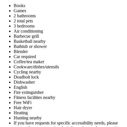
Books
Games
2 bathrooms
2 total pets
3 bedrooms
Air conditioning
Barbecue grill
Basketball nearby
Bathtub or shower
Blender
Car required
Coffee/tea maker
Cookware/dishes/utensils
Cycling nearby
Deadbolt lock
Dishwasher
English
Fire extinguisher
Fitness facilities nearby
Free WiFi
Hair dryer
Heating
Hunting nearby
If you have requests for specific accessibility needs, please