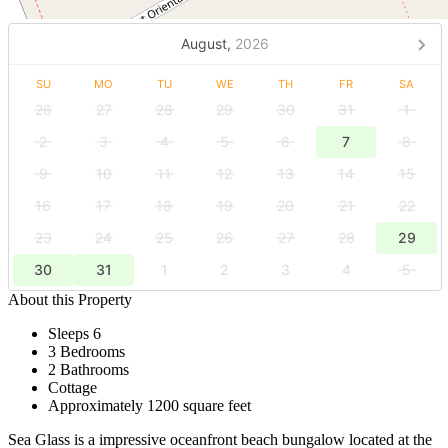
August,
2026
SU
MO
TU
WE
TH
FR
SA
26
27
28
29
30
31
1
2
3
4
5
6
7
8
9
10
11
12
13
14
15
16
17
18
19
20
21
22
23
24
25
26
27
28
29
30
31
1
2
3
4
5
About this Property
Sleeps 6
3 Bedrooms
2 Bathrooms
Cottage
Approximately 1200 square feet
Sea Glass is a impressive oceanfront beach bungalow located at the