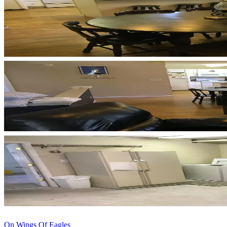
On Wings Of Eagles