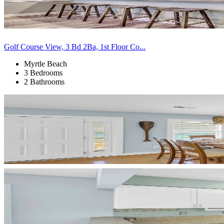
Golf Course View, 3 Bd 2Ba, 1st Floor Co...
Myrtle Beach
3 Bedrooms
2 Bathrooms