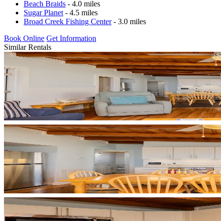
Beach Braids
- 4.0 miles
Sugar Planet
- 4.5 miles
Broad Creek Fishing Center
- 3.0 miles
Book Online
Get Information
Similar Rentals