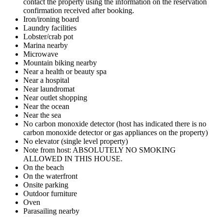
contact the property using the information on the reservation
confirmation received after booking.
Iron/ironing board
Laundry facilities
Lobster/crab pot
Marina nearby
Microwave
Mountain biking nearby
Near a health or beauty spa
Near a hospital
Near laundromat
Near outlet shopping
Near the ocean
Near the sea
No carbon monoxide detector (host has indicated there is no
carbon monoxide detector or gas appliances on the property)
No elevator (single level property)
Note from host: ABSOLUTELY NO SMOKING
ALLOWED IN THIS HOUSE.
On the beach
On the waterfront
Onsite parking
Outdoor furniture
Oven
Parasailing nearby