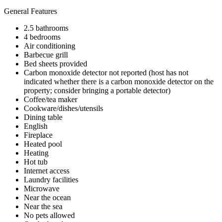
General Features
2.5 bathrooms
4 bedrooms
Air conditioning
Barbecue grill
Bed sheets provided
Carbon monoxide detector not reported (host has not
indicated whether there is a carbon monoxide detector on the
property; consider bringing a portable detector)
Coffee/tea maker
Cookware/dishes/utensils
Dining table
English
Fireplace
Heated pool
Heating
Hot tub
Internet access
Laundry facilities
Microwave
Near the ocean
Near the sea
No pets allowed