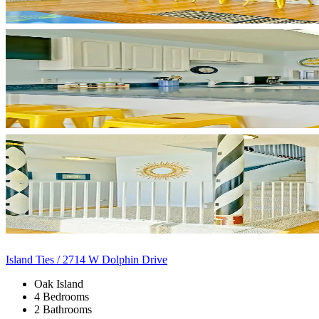
Island Ties / 2714 W Dolphin Drive
Oak Island
4 Bedrooms
2 Bathrooms