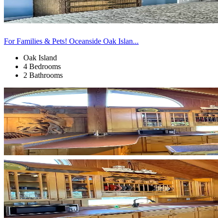
For Families & Pets! Oceanside Oak Islan...
Oak Island
4 Bedrooms
2 Bathrooms