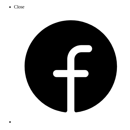
Close