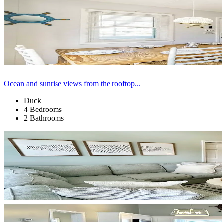
Ocean and sunrise views from the rooftop...
Duck
4 Bedrooms
2 Bathrooms