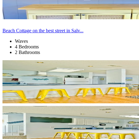
Beach Cottage on the best street in Salv...
Waves
4 Bedrooms
2 Bathrooms