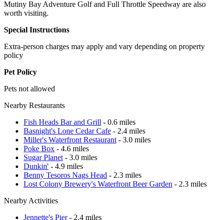
Mutiny Bay Adventure Golf and Full Throttle Speedway are also
worth visiting.
Special Instructions
Extra-person charges may apply and vary depending on property
policy
Pet Policy
Pets not allowed
Nearby Restaurants
Fish Heads Bar and Grill
- 0.6 miles
Basnight's Lone Cedar Cafe
- 2.4 miles
Miller's Waterfront Restaurant
- 3.0 miles
Poke Box
- 4.6 miles
Sugar Planet
- 3.0 miles
Dunkin'
- 4.9 miles
Benny Tesoros Nags Head
- 2.3 miles
Lost Colony Brewery's Waterfront Beer Garden
- 2.3 miles
Nearby Activities
Jennette's Pier
- 2.4 miles