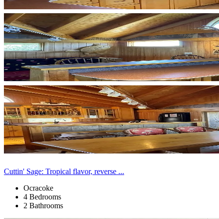
Cuttin' Sage: Tropical flavor, reverse ...
Ocracoke
4 Bedrooms
2 Bathrooms