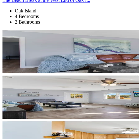
The Beach Break at the West End of Oak I...
Oak Island
4 Bedrooms
2 Bathrooms