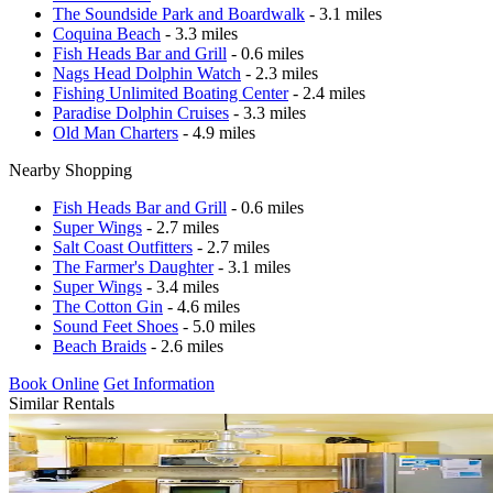
The Soundside Park and Boardwalk
- 3.1 miles
Coquina Beach
- 3.3 miles
Fish Heads Bar and Grill
- 0.6 miles
Nags Head Dolphin Watch
- 2.3 miles
Fishing Unlimited Boating Center
- 2.4 miles
Paradise Dolphin Cruises
- 3.3 miles
Old Man Charters
- 4.9 miles
Nearby Shopping
Fish Heads Bar and Grill
- 0.6 miles
Super Wings
- 2.7 miles
Salt Coast Outfitters
- 2.7 miles
The Farmer's Daughter
- 3.1 miles
Super Wings
- 3.4 miles
The Cotton Gin
- 4.6 miles
Sound Feet Shoes
- 5.0 miles
Beach Braids
- 2.6 miles
Book Online
Get Information
Similar Rentals