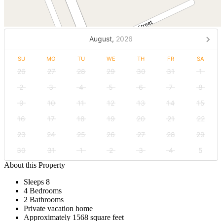
August,
2026
SU
MO
TU
WE
TH
FR
SA
26
27
28
29
30
31
1
2
3
4
5
6
7
8
9
10
11
12
13
14
15
16
17
18
19
20
21
22
23
24
25
26
27
28
29
30
31
1
2
3
4
5
About this Property
Sleeps 8
4 Bedrooms
2 Bathrooms
Private vacation home
Approximately 1568 square feet