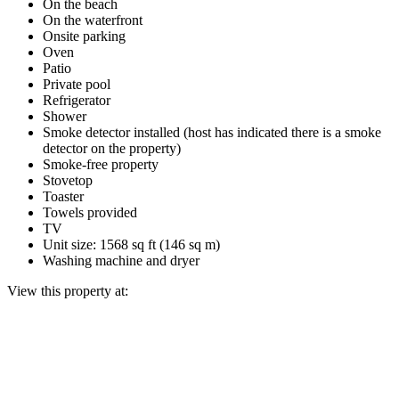
On the beach
On the waterfront
Onsite parking
Oven
Patio
Private pool
Refrigerator
Shower
Smoke detector installed (host has indicated there is a smoke
detector on the property)
Smoke-free property
Stovetop
Toaster
Towels provided
TV
Unit size: 1568 sq ft (146 sq m)
Washing machine and dryer
View this property at: