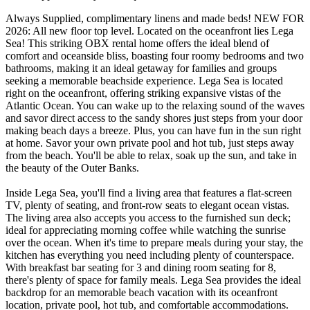
Always Supplied, complimentary linens and made beds! NEW FOR
2026: All new floor top level. Located on the oceanfront lies Lega
Sea! This striking OBX rental home offers the ideal blend of
comfort and oceanside bliss, boasting four roomy bedrooms and two
bathrooms, making it an ideal getaway for families and groups
seeking a memorable beachside experience. Lega Sea is located
right on the oceanfront, offering striking expansive vistas of the
Atlantic Ocean. You can wake up to the relaxing sound of the waves
and savor direct access to the sandy shores just steps from your door
making beach days a breeze. Plus, you can have fun in the sun right
at home. Savor your own private pool and hot tub, just steps away
from the beach. You'll be able to relax, soak up the sun, and take in
the beauty of the Outer Banks.
Inside Lega Sea, you'll find a living area that features a flat-screen
TV, plenty of seating, and front-row seats to elegant ocean vistas.
The living area also accepts you access to the furnished sun deck;
ideal for appreciating morning coffee while watching the sunrise
over the ocean. When it's time to prepare meals during your stay, the
kitchen has everything you need including plenty of counterspace.
With breakfast bar seating for 3 and dining room seating for 8,
there's plenty of space for family meals. Lega Sea provides the ideal
backdrop for an memorable beach vacation with its oceanfront
location, private pool, hot tub, and comfortable accommodations.