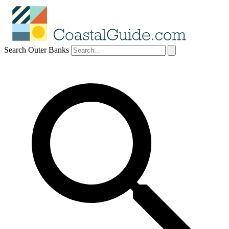
Search Outer Banks