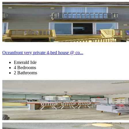
Oceanfront very private 4-bed house @ co...
Emerald Isle
4 Bedrooms
2 Bathrooms