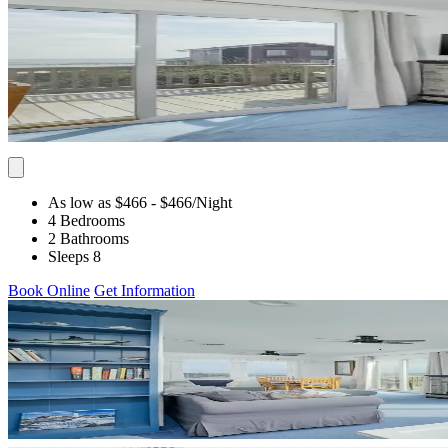
As low as $466
- $466
/Night
4 Bedrooms
2 Bathrooms
Sleeps 8
Book Online
Get Information