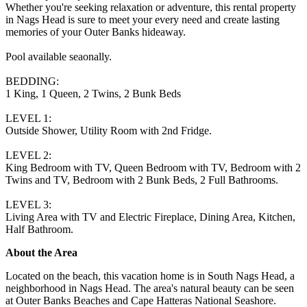
Whether you're seeking relaxation or adventure, this rental property
in Nags Head is sure to meet your every need and create lasting
memories of your Outer Banks hideaway.
Pool available seaonally.
BEDDING:
1 King, 1 Queen, 2 Twins, 2 Bunk Beds
LEVEL 1:
Outside Shower, Utility Room with 2nd Fridge.
LEVEL 2:
King Bedroom with TV, Queen Bedroom with TV, Bedroom with 2
Twins and TV, Bedroom with 2 Bunk Beds, 2 Full Bathrooms.
LEVEL 3:
Living Area with TV and Electric Fireplace, Dining Area, Kitchen,
Half Bathroom.
About the Area
Located on the beach, this vacation home is in South Nags Head, a
neighborhood in Nags Head. The area's natural beauty can be seen
at Outer Banks Beaches and Cape Hatteras National Seashore.