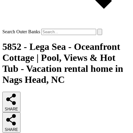
Search Outer Banks
5852 - Lega Sea - Oceanfront
Cottage | Pool, Views & Hot
Tub - Vacation rental home in
Nags Head, NC
SHARE
SHARE