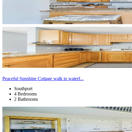
Peaceful Sunshine Cottage walk to waterf...
Southport
4 Bedrooms
2 Bathrooms