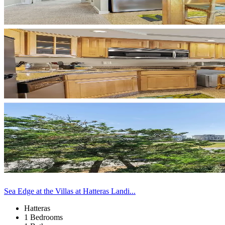
Sea Edge at the Villas at Hatteras Landi...
Hatteras
1 Bedrooms