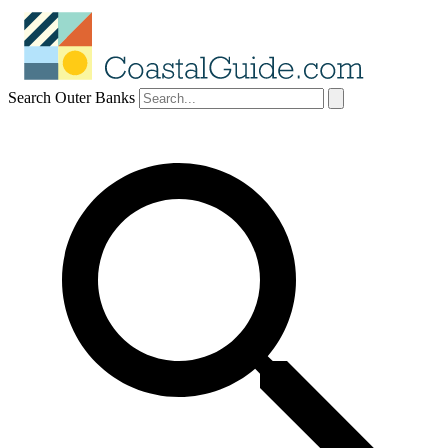
Search Outer Banks