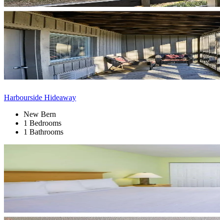
Harbourside Hideaway
New Bern
1 Bedrooms
1 Bathrooms