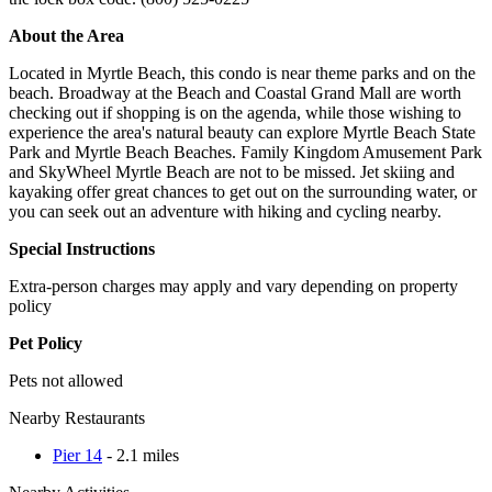
About the Area
Located in Myrtle Beach, this condo is near theme parks and on the
beach. Broadway at the Beach and Coastal Grand Mall are worth
checking out if shopping is on the agenda, while those wishing to
experience the area's natural beauty can explore Myrtle Beach State
Park and Myrtle Beach Beaches. Family Kingdom Amusement Park
and SkyWheel Myrtle Beach are not to be missed. Jet skiing and
kayaking offer great chances to get out on the surrounding water, or
you can seek out an adventure with hiking and cycling nearby.
Special Instructions
Extra-person charges may apply and vary depending on property
policy
Pet Policy
Pets not allowed
Nearby Restaurants
Pier 14
- 2.1 miles