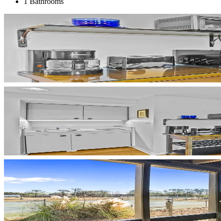
1 Bathrooms