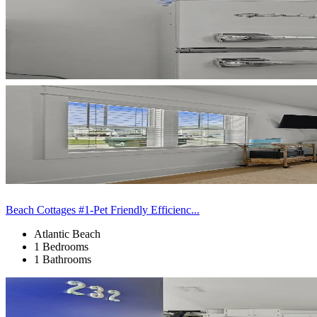
Beach Cottages #1-Pet Friendly Efficienc...
Atlantic Beach
1 Bedrooms
1 Bathrooms