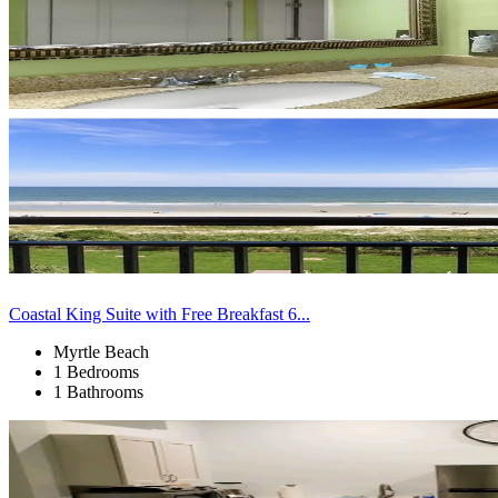
Coastal King Suite with Free Breakfast 6...
Myrtle Beach
1 Bedrooms
1 Bathrooms