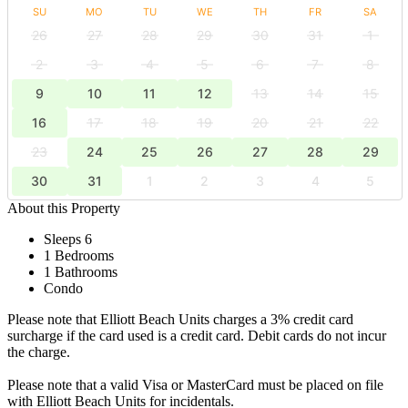
SU
MO
TU
WE
TH
FR
SA
26
27
28
29
30
31
1
2
3
4
5
6
7
8
9
10
11
12
13
14
15
16
17
18
19
20
21
22
23
24
25
26
27
28
29
30
31
1
2
3
4
5
About this Property
Sleeps 6
1 Bedrooms
1 Bathrooms
Condo
Please note that Elliott Beach Units charges a 3% credit card
surcharge if the card used is a credit card. Debit cards do not incur
the charge.
Please note that a valid Visa or MasterCard must be placed on file
with Elliott Beach Units for incidentals.