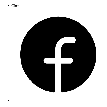
Close