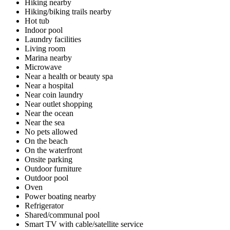
Hiking nearby
Hiking/biking trails nearby
Hot tub
Indoor pool
Laundry facilities
Living room
Marina nearby
Microwave
Near a health or beauty spa
Near a hospital
Near coin laundry
Near outlet shopping
Near the ocean
Near the sea
No pets allowed
On the beach
On the waterfront
Onsite parking
Outdoor furniture
Outdoor pool
Oven
Power boating nearby
Refrigerator
Shared/communal pool
Smart TV with cable/satellite service