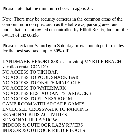
Please note that the minimum check-in age is 25.
Note: There may be security cameras in the common areas of the
condominium complex such as the hallways, parking area, and
pools that are not owned or controlled by Elliott Realty, Inc. nor the
owner of the condo.
Please check our Saturday to Saturday arrival and departure dates
for the best savings…up to 50% off.
LANDMARK RESORT 838 is an inviting MYRTLE BEACH
vacation rental CONDO.
NO ACCESS TO TIKI BAR
NO ACCESS TO POOL SNACK BAR
NO ACCESS TO ONSITE MINI GOLF
NO ACCESS TO WATERPARK
NO ACCESS RESTAURANT/STARBUCKS
NO ACCESS TO FITNESS ROOM
GAME ROOM WITH ARCADE GAMES
ENCLOSED CROSSWALK TO PARKING
SEASONAL KIDS ACTIVITIES
SEASONAL HULA SHOW
INDOOR & OUTDOOR LAZY RIVERS
INDOOR & OUTDOOR KIDDIE POOLS