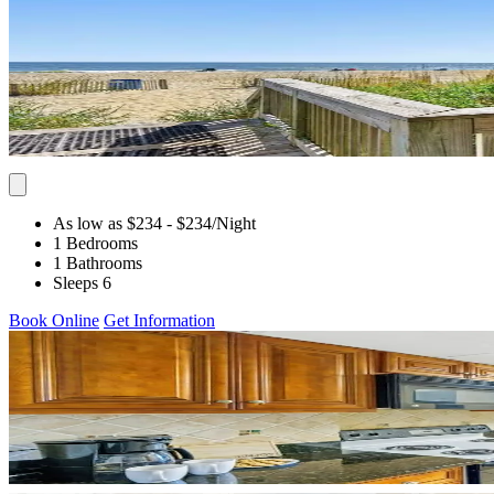
As low as $234
- $234
/Night
1 Bedrooms
1 Bathrooms
Sleeps 6
Book Online
Get Information