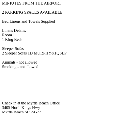
MINIUTES FROM THE AIRPORT
2 PARKING SPACES AVAILABLE
Bed Linens and Towels Supplied
Linens Details:
Room 1
1 King Beds
Sleeper Sofas
2 Sleeper Sofas 1D MURPHY&1QSLP
Animals - not allowed
Smoking - not allowed
Check in at the Myrtle Beach Office
3405 North Kings Hwy
Myrtle Beach SC 29577