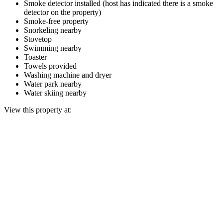
Smoke detector installed (host has indicated there is a smoke
detector on the property)
Smoke-free property
Snorkeling nearby
Stovetop
Swimming nearby
Toaster
Towels provided
Washing machine and dryer
Water park nearby
Water skiing nearby
View this property at: