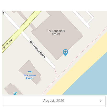
August,
2026