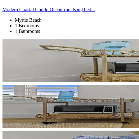
Modern Coastal Condo Oceanfront King bed...
Myrtle Beach
1 Bedrooms
1 Bathrooms