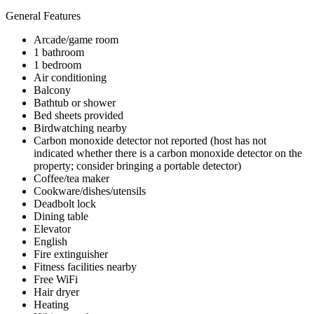
General Features
Arcade/game room
1 bathroom
1 bedroom
Air conditioning
Balcony
Bathtub or shower
Bed sheets provided
Birdwatching nearby
Carbon monoxide detector not reported (host has not
indicated whether there is a carbon monoxide detector on the
property; consider bringing a portable detector)
Coffee/tea maker
Cookware/dishes/utensils
Deadbolt lock
Dining table
Elevator
English
Fire extinguisher
Fitness facilities nearby
Free WiFi
Hair dryer
Heating