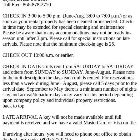
Toll Free: 866-878-2750
CHECK IN 3:00 to 5:00 p.m. (June-Aug. 3:00 to 7:00 p.m.) or as
soon as your rental property has been cleaned or inspected. Check-
in time may be extended for special cleaning and maintenance.
Please be aware that many accommodations may not be ready in-
season until after 3 pm. Please call for special instructions on late
arrivals. Please note that the minimum check-in age is 25.
CHECK OUT 10:00 a.m. or earlier.
CHECK IN DATE Units rent from SATURDAY to SATURDAY
and others from SUNDAY to SUNDAY, June-August. Please note
in the unit description the days each unit is rented. For reservations
less than a week during June - August, please call 5 days prior to the
arrival date. September to May there is a minimum number of nights
stay and arrival/departure days may vary for this period depending
upon company policy and individual property restrictions.
back to top
LATE ARRIVAL A key will not be made available until full
payment is received and we have a valid MasterCard or Visa on file.
If arriving after hours, you will need to phone our office to obtain
the lock box code. (800) 525-0225