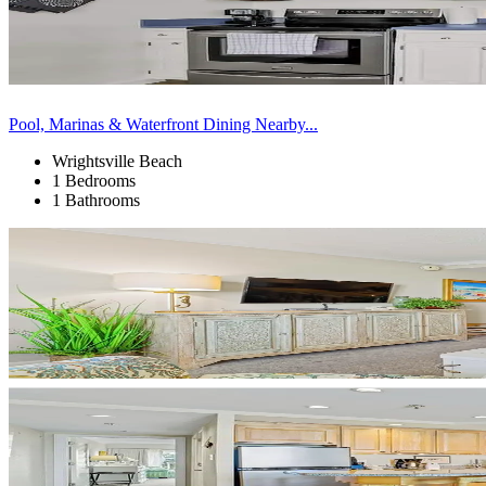
Pool, Marinas & Waterfront Dining Nearby...
Wrightsville Beach
1 Bedrooms
1 Bathrooms