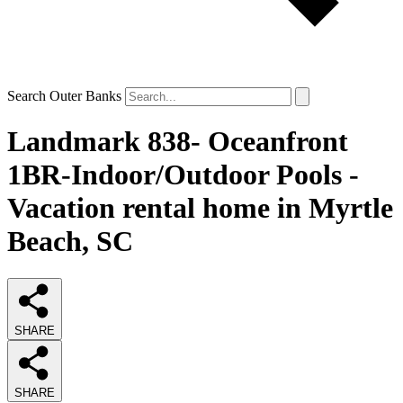
Search Outer Banks
Landmark 838- Oceanfront
1BR-Indoor/Outdoor Pools -
Vacation rental home in Myrtle
Beach, SC
SHARE
SHARE