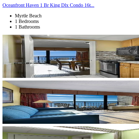
Oceanfront Haven 1 Br King Dlx Condo 16t...
Myrtle Beach
1 Bedrooms
1 Bathrooms