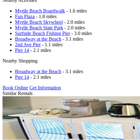
Nearby Activities
Myrtle Beach Boardwalk
- 1.6 miles
Fun Plaza
- 1.8 miles
Myrtle Beach Skywheel
- 2.0 miles
Myrtle Beach State Park
- 2.0 miles
Surfside Beach Fishing Pier
- 3.0 miles
Broadway at the Beach
- 3.1 miles
2nd Ave Pier
- 1.1 miles
Pier 14
- 2.1 miles
Nearby Shopping
Broadway at the Beach
- 3.1 miles
Pier 14
- 2.1 miles
Book Online
Get Information
Similar Rentals