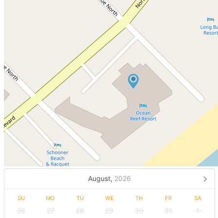
August,
2026
SU
MO
TU
WE
TH
FR
SA
26
27
28
29
30
31
1