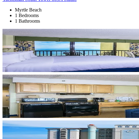
Myrtle Beach
1 Bedrooms
1 Bathrooms