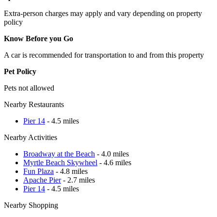
Extra-person charges may apply and vary depending on property
policy
Know Before you Go
A car is recommended for transportation to and from this property
Pet Policy
Pets not allowed
Nearby Restaurants
Pier 14
- 4.5 miles
Nearby Activities
Broadway at the Beach
- 4.0 miles
Myrtle Beach Skywheel
- 4.6 miles
Fun Plaza
- 4.8 miles
Apache Pier
- 2.7 miles
Pier 14
- 4.5 miles
Nearby Shopping