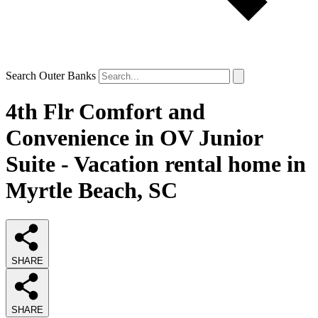
Search Outer Banks
4th Flr Comfort and
Convenience in OV Junior
Suite - Vacation rental home in
Myrtle Beach, SC
SHARE
SHARE