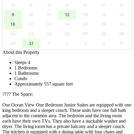
2
3
4
5
6
7
8
9
10
11
12
13
14
15
16
17
18
19
20
21
22
23
24
25
26
27
28
29
30
31
1
2
3
4
5
About this Property
Sleeps 4
1 Bedrooms
1 Bathrooms
Condo
Approximately 557 square feet
????️ The Space:
Our Ocean View One Bedroom Junior Suites are equipped with one
king bedroom and a sleeper couch. These units have one full bath
adjacent to the common area. The bedroom and the living room
each have their own TVs. They also have a stackable washer and
dryer. The living room has a private balcony and a sleeper couch.
The kitchen is equipped with a dining table with four chairs and