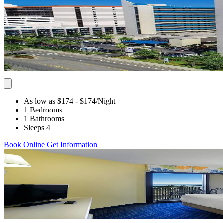
As low as $174
- $174
/Night
1 Bedrooms
1 Bathrooms
Sleeps 4
Book Online
Get Information