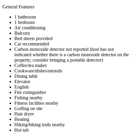
General Features
1 bathroom
1 bedroom
Air conditioning
Balcony
Bed sheets provided
Car recommended
Carbon monoxide detector not reported (host has not
indicated whether there is a carbon monoxide detector on the
property; consider bringing a portable detector)
Coffee/tea maker
Cookware/dishes/utensils
Dining table
Elevator
English
Fire extinguisher
Fishing nearby
Fitness facilities nearby
Golfing on site
Hair dryer
Heating
Hiking/biking trails nearby
Hot tub