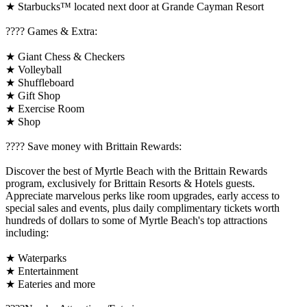
★ Starbucks™ located next door at Grande Cayman Resort
????️ Games & Extra:
★ Giant Chess & Checkers
★ Volleyball
★ Shuffleboard
★ Gift Shop
★ Exercise Room
★ Shop
????️ Save money with Brittain Rewards:
Discover the best of Myrtle Beach with the Brittain Rewards
program, exclusively for Brittain Resorts & Hotels guests.
Appreciate marvelous perks like room upgrades, early access to
special sales and events, plus daily complimentary tickets worth
hundreds of dollars to some of Myrtle Beach's top attractions
including:
★ Waterparks
★ Entertainment
★ Eateries and more