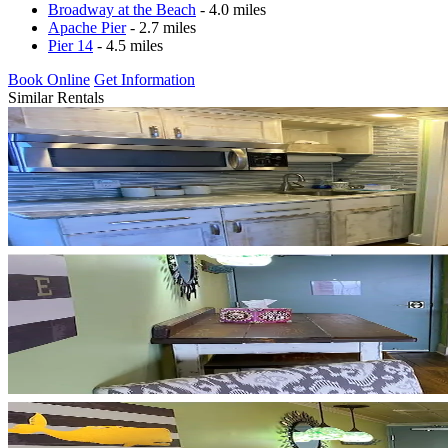
Broadway at the Beach
- 4.0 miles
Apache Pier
- 2.7 miles
Pier 14
- 4.5 miles
Book Online
Get Information
Similar Rentals