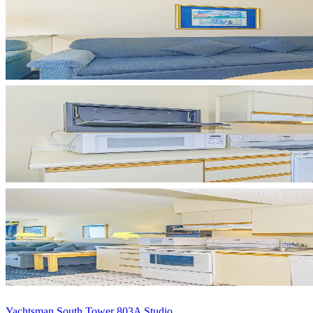
Yachtsman South Tower 803A Studio