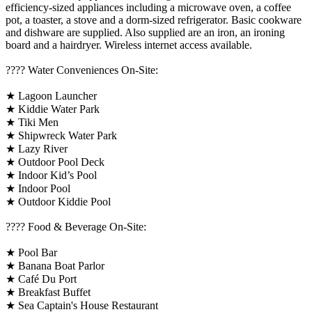
efficiency-sized appliances including a microwave oven, a coffee
pot, a toaster, a stove and a dorm-sized refrigerator. Basic cookware
and dishware are supplied. Also supplied are an iron, an ironing
board and a hairdryer. Wireless internet access available.
????️ Water Conveniences On-Site:
★ Lagoon Launcher
★ Kiddie Water Park
★ Tiki Men
★ Shipwreck Water Park
★ Lazy River
★ Outdoor Pool Deck
★ Indoor Kid’s Pool
★ Indoor Pool
★ Outdoor Kiddie Pool
???? Food & Beverage On-Site:
★ Pool Bar
★ Banana Boat Parlor
★ Café Du Port
★ Breakfast Buffet
★ Sea Captain's House Restaurant