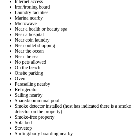
Internet access
Iron/ironing board
Laundry facilities
Marina nearby
Microwave
Near a health or beauty spa
Near a hospital
Near coin laundry
Near outlet shopping
Near the ocean
Near the sea
No pets allowed
On the beach
Onsite parking
Oven
Parasailing nearby
Refrigerator
Sailing nearby
Shared/communal pool
Smoke detector installed (host has indicated there is a smoke
detector on the property)
Smoke-free property
Sofa bed
Stovetop
Surfing/body boarding nearby