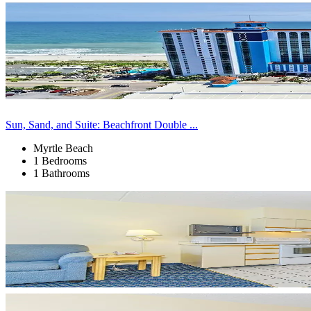
Sun, Sand, and Suite: Beachfront Double ...
Myrtle Beach
1 Bedrooms
1 Bathrooms