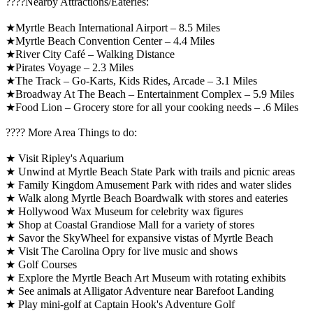
????️Nearby Attractions/Eateries:
★Myrtle Beach International Airport – 8.5 Miles
★Myrtle Beach Convention Center – 4.4 Miles
★River City Café – Walking Distance
★Pirates Voyage – 2.3 Miles
★The Track – Go-Karts, Kids Rides, Arcade – 3.1 Miles
★Broadway At The Beach – Entertainment Complex – 5.9 Miles
★Food Lion – Grocery store for all your cooking needs – .6 Miles
????️ More Area Things to do:
★ Visit Ripley's Aquarium
★ Unwind at Myrtle Beach State Park with trails and picnic areas
★ Family Kingdom Amusement Park with rides and water slides
★ Walk along Myrtle Beach Boardwalk with stores and eateries
★ Hollywood Wax Museum for celebrity wax figures
★ Shop at Coastal Grandiose Mall for a variety of stores
★ Savor the SkyWheel for expansive vistas of Myrtle Beach
★ Visit The Carolina Opry for live music and shows
★ Golf Courses
★ Explore the Myrtle Beach Art Museum with rotating exhibits
★ See animals at Alligator Adventure near Barefoot Landing
★ Play mini-golf at Captain Hook's Adventure Golf