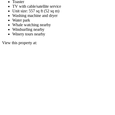
Toaster
TV with cable/satellite service
Unit size: 557 sq ft (52 sq m)
Washing machine and dryer
Water park
Whale watching nearby
Windsurfing nearby
Winery tours nearby
View this property at: