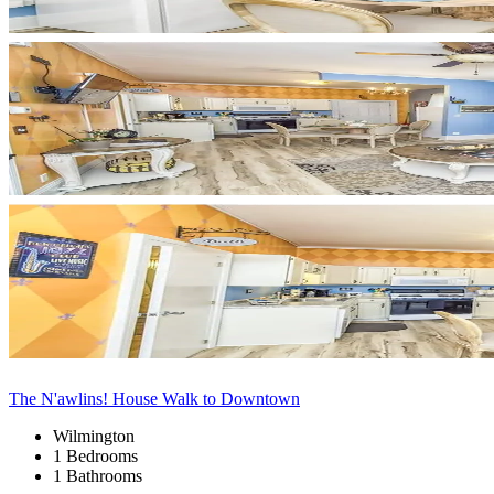
The N'awlins! House Walk to Downtown
Wilmington
1 Bedrooms
1 Bathrooms