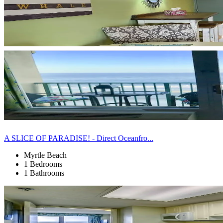
A SLICE OF PARADISE! - Direct Oceanfro...
Myrtle Beach
1 Bedrooms
1 Bathrooms