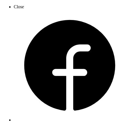
Close