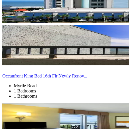
Oceanfront King Bed 16th Flr Newly Renov...
Myrtle Beach
1 Bedrooms
1 Bathrooms