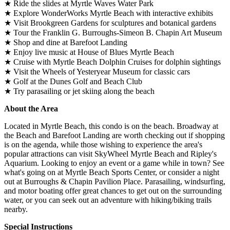
★ Ride the slides at Myrtle Waves Water Park
★ Explore WonderWorks Myrtle Beach with interactive exhibits
★ Visit Brookgreen Gardens for sculptures and botanical gardens
★ Tour the Franklin G. Burroughs-Simeon B. Chapin Art Museum
★ Shop and dine at Barefoot Landing
★ Enjoy live music at House of Blues Myrtle Beach
★ Cruise with Myrtle Beach Dolphin Cruises for dolphin sightings
★ Visit the Wheels of Yesteryear Museum for classic cars
★ Golf at the Dunes Golf and Beach Club
★ Try parasailing or jet skiing along the beach
About the Area
Located in Myrtle Beach, this condo is on the beach. Broadway at
the Beach and Barefoot Landing are worth checking out if shopping
is on the agenda, while those wishing to experience the area's
popular attractions can visit SkyWheel Myrtle Beach and Ripley's
Aquarium. Looking to enjoy an event or a game while in town? See
what's going on at Myrtle Beach Sports Center, or consider a night
out at Burroughs & Chapin Pavilion Place. Parasailing, windsurfing,
and motor boating offer great chances to get out on the surrounding
water, or you can seek out an adventure with hiking/biking trails
nearby.
Special Instructions