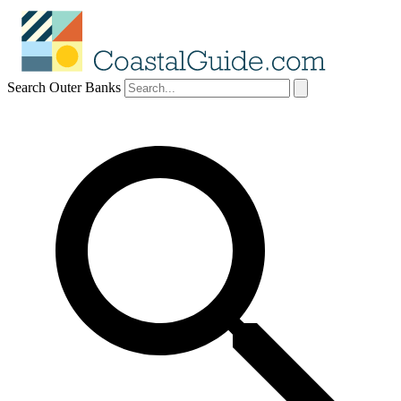
Search Outer Banks