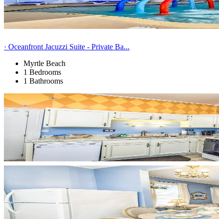
· Oceanfront Jacuzzi Suite - Private Ba...
Myrtle Beach
1 Bedrooms
1 Bathrooms