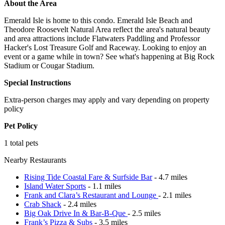
About the Area
Emerald Isle is home to this condo. Emerald Isle Beach and
Theodore Roosevelt Natural Area reflect the area's natural beauty
and area attractions include Flatwaters Paddling and Professor
Hacker's Lost Treasure Golf and Raceway. Looking to enjoy an
event or a game while in town? See what's happening at Big Rock
Stadium or Cougar Stadium.
Special Instructions
Extra-person charges may apply and vary depending on property
policy
Pet Policy
1 total pets
Nearby Restaurants
Rising Tide Coastal Fare & Surfside Bar
- 4.7 miles
Island Water Sports
- 1.1 miles
Frank and Clara’s Restaurant and Lounge
- 2.1 miles
Crab Shack
- 2.4 miles
Big Oak Drive In & Bar-B-Que
- 2.5 miles
Frank’s Pizza & Subs
- 3.5 miles