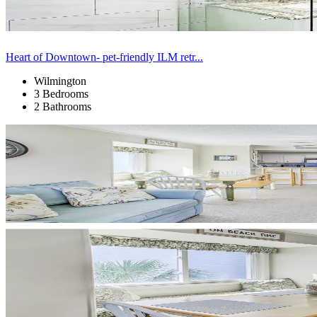
Heart of Downtown- pet-friendly ILM retr...
Wilmington
3 Bedrooms
2 Bathrooms