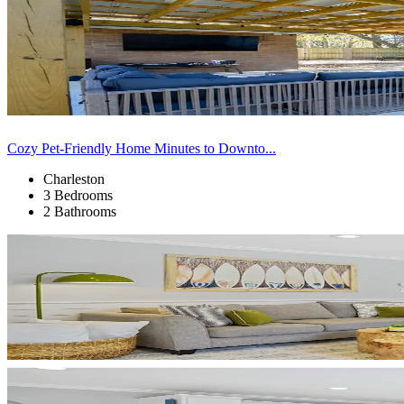
Cozy Pet-Friendly Home Minutes to Downto...
Charleston
3 Bedrooms
2 Bathrooms