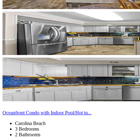
Oceanfront Condo with Indoor Pool/Hot tu...
Carolina Beach
3 Bedrooms
2 Bathrooms