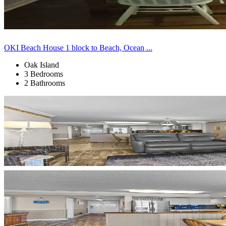
OKI Beach House 1 block to Beach, Ocean ...
Oak Island
3 Bedrooms
2 Bathrooms