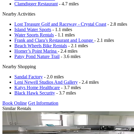
Clamdigger Restaurant
- 4.7 miles
Nearby Activities
Lost Treasure Golf and Raceway - Crystal Coast
- 2.8 miles
Island Water Sports
- 1.1 miles
Water Sports Rentals
- 1.1 miles
Frank and Clara’s Restaurant and Lounge
- 2.1 miles
Beach Wheels Bike Rentals
- 2.1 miles
Homer’s Point Marina
- 2.4 miles
Patsy Pond Nature Trail
- 3.6 miles
Nearby Shopping
Sandal Factory
- 2.0 miles
Leni Newell Studios And Gallery
- 2.4 miles
Katys Home Healthcare
- 3.7 miles
Black Hawk Security
- 3.7 miles
Book Online
Get Information
Similar Rentals