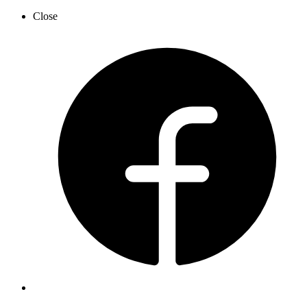
Close