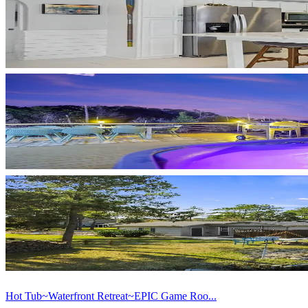
Hot Tub~Waterfront Retreat~EPIC Game Roo...