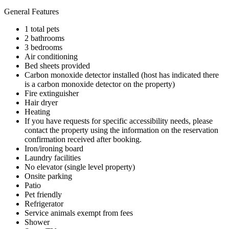
General Features
1 total pets
2 bathrooms
3 bedrooms
Air conditioning
Bed sheets provided
Carbon monoxide detector installed (host has indicated there
is a carbon monoxide detector on the property)
Fire extinguisher
Hair dryer
Heating
If you have requests for specific accessibility needs, please
contact the property using the information on the reservation
confirmation received after booking.
Iron/ironing board
Laundry facilities
No elevator (single level property)
Onsite parking
Patio
Pet friendly
Refrigerator
Service animals exempt from fees
Shower