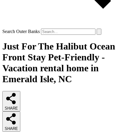
Search Outer Banks
Just For The Halibut Ocean
Front Stay Pet-Friendly -
Vacation rental home in
Emerald Isle, NC
SHARE
SHARE