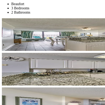
Beaufort
3 Bedrooms
2 Bathrooms