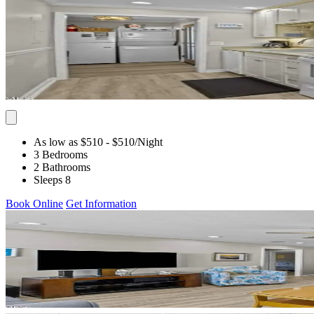
As low as $510
- $510
/Night
3 Bedrooms
2 Bathrooms
Sleeps 8
Book Online
Get Information