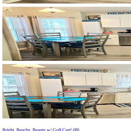
Bright, Beachy, Beauty w/ Golf Cart! (P0...