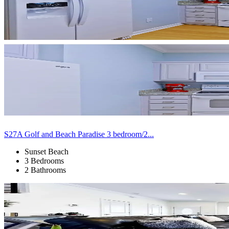
S27A Golf and Beach Paradise 3 bedroom/2...
Sunset Beach
3 Bedrooms
2 Bathrooms