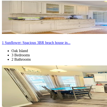
1 Sunflower: Spacious 3BR beach house in...
Oak Island
3 Bedrooms
2 Bathrooms