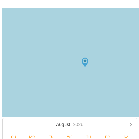
August,
2026
SU
MO
TU
WE
TH
FR
SA