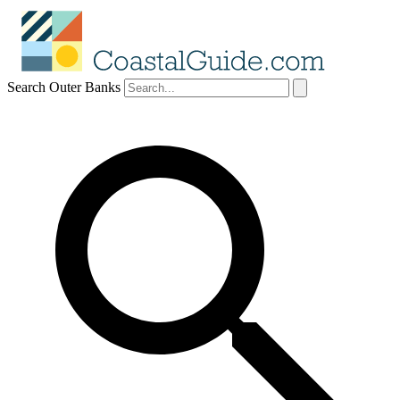
Search Outer Banks