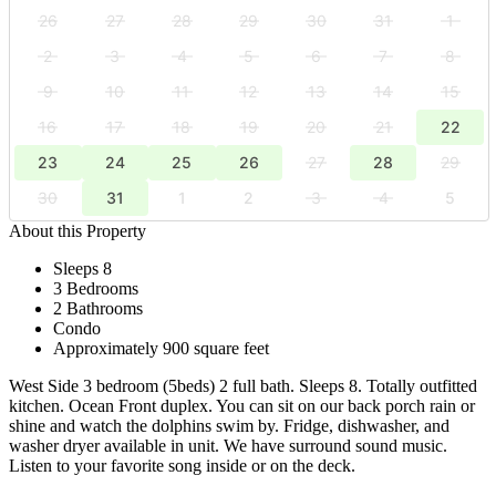
26
27
28
29
30
31
1
2
3
4
5
6
7
8
9
10
11
12
13
14
15
16
17
18
19
20
21
22
23
24
25
26
27
28
29
30
31
1
2
3
4
5
About this Property
Sleeps 8
3 Bedrooms
2 Bathrooms
Condo
Approximately 900 square feet
West Side 3 bedroom (5beds) 2 full bath. Sleeps 8. Totally outfitted
kitchen. Ocean Front duplex. You can sit on our back porch rain or
shine and watch the dolphins swim by. Fridge, dishwasher, and
washer dryer available in unit. We have surround sound music.
Listen to your favorite song inside or on the deck.