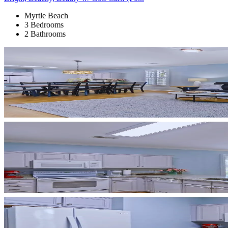
Myrtle Beach
3 Bedrooms
2 Bathrooms