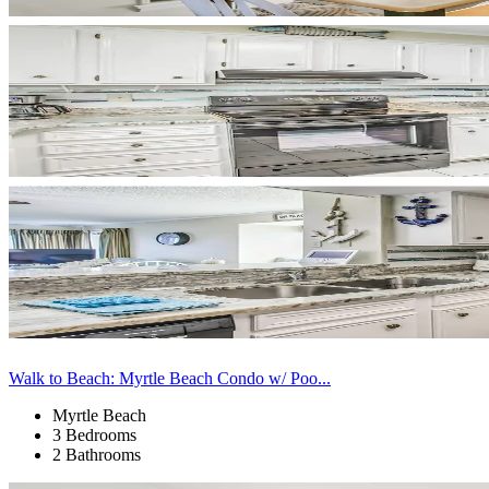
Walk to Beach: Myrtle Beach Condo w/ Poo...
Myrtle Beach
3 Bedrooms
2 Bathrooms