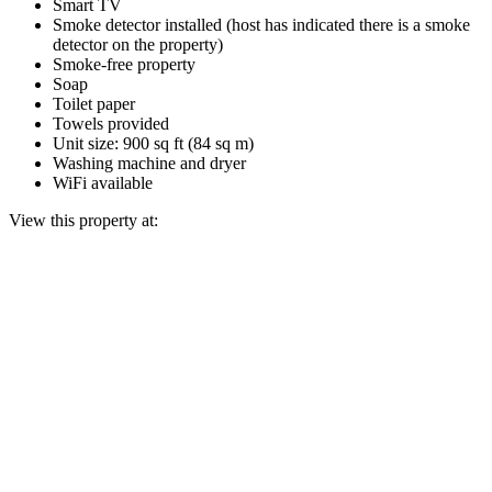
Smart TV
Smoke detector installed (host has indicated there is a smoke
detector on the property)
Smoke-free property
Soap
Toilet paper
Towels provided
Unit size: 900 sq ft (84 sq m)
Washing machine and dryer
WiFi available
View this property at: