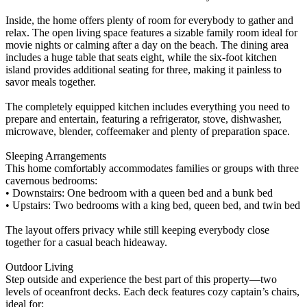
Inside, the home offers plenty of room for everybody to gather and
relax. The open living space features a sizable family room ideal for
movie nights or calming after a day on the beach. The dining area
includes a huge table that seats eight, while the six-foot kitchen
island provides additional seating for three, making it painless to
savor meals together.
The completely equipped kitchen includes everything you need to
prepare and entertain, featuring a refrigerator, stove, dishwasher,
microwave, blender, coffeemaker and plenty of preparation space.
Sleeping Arrangements
This home comfortably accommodates families or groups with three
cavernous bedrooms:
• Downstairs: One bedroom with a queen bed and a bunk bed
• Upstairs: Two bedrooms with a king bed, queen bed, and twin bed
The layout offers privacy while still keeping everybody close
together for a casual beach hideaway.
Outdoor Living
Step outside and experience the best part of this property—two
levels of oceanfront decks. Each deck features cozy captain’s chairs,
ideal for: