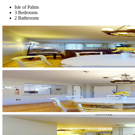
Isle of Palms
3 Bedrooms
2 Bathrooms