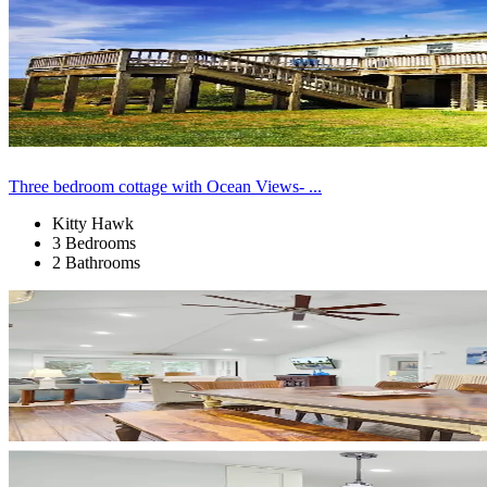
Three bedroom cottage with Ocean Views- ...
Kitty Hawk
3 Bedrooms
2 Bathrooms