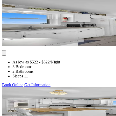
As low as $522
- $522
/Night
3 Bedrooms
2 Bathrooms
Sleeps 11
Book Online
Get Information