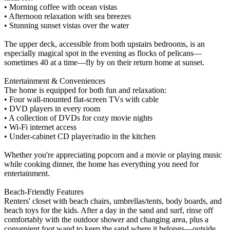
• Morning coffee with ocean vistas
• Afternoon relaxation with sea breezes
• Stunning sunset vistas over the water
The upper deck, accessible from both upstairs bedrooms, is an
especially magical spot in the evening as flocks of pelicans—
sometimes 40 at a time—fly by on their return home at sunset.
Entertainment & Conveniences
The home is equipped for both fun and relaxation:
• Four wall-mounted flat-screen TVs with cable
• DVD players in every room
• A collection of DVDs for cozy movie nights
• Wi-Fi internet access
• Under-cabinet CD player/radio in the kitchen
Whether you're appreciating popcorn and a movie or playing music
while cooking dinner, the home has everything you need for
entertainment.
Beach-Friendly Features
Renters' closet with beach chairs, umbrellas/tents, body boards, and
beach toys for the kids. After a day in the sand and surf, rinse off
comfortably with the outdoor shower and changing area, plus a
convenient foot wand to keep the sand where it belongs—outside.