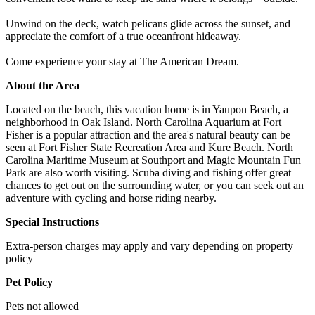
Unwind on the deck, watch pelicans glide across the sunset, and
appreciate the comfort of a true oceanfront hideaway.
Come experience your stay at The American Dream.
About the Area
Located on the beach, this vacation home is in Yaupon Beach, a
neighborhood in Oak Island. North Carolina Aquarium at Fort
Fisher is a popular attraction and the area's natural beauty can be
seen at Fort Fisher State Recreation Area and Kure Beach. North
Carolina Maritime Museum at Southport and Magic Mountain Fun
Park are also worth visiting. Scuba diving and fishing offer great
chances to get out on the surrounding water, or you can seek out an
adventure with cycling and horse riding nearby.
Special Instructions
Extra-person charges may apply and vary depending on property
policy
Pet Policy
Pets not allowed