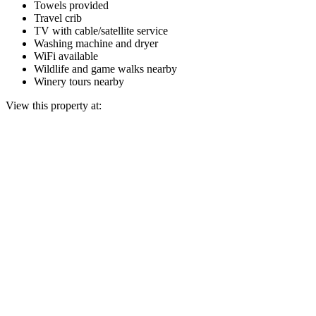
Towels provided
Travel crib
TV with cable/satellite service
Washing machine and dryer
WiFi available
Wildlife and game walks nearby
Winery tours nearby
View this property at: