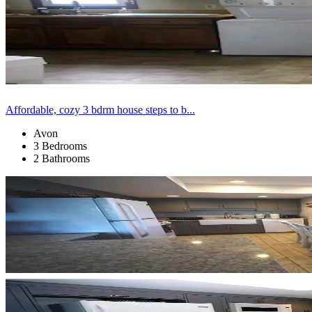
Affordable, cozy 3 bdrm house steps to b...
Avon
3 Bedrooms
2 Bathrooms