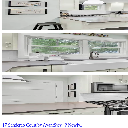
17 Sandcrab Court by AvantStay | ? Newly...