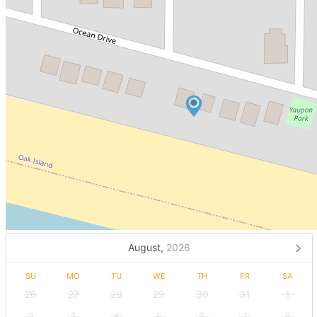
August,
2026
SU
MO
TU
WE
TH
FR
SA
26
27
28
29
30
31
1
2
3
4
5
6
7
8