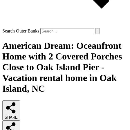
Search Outer Banks
American Dream: Oceanfront
Home with 2 Covered Porches
Close to Oak Island Pier -
Vacation rental home in Oak
Island, NC
SHARE