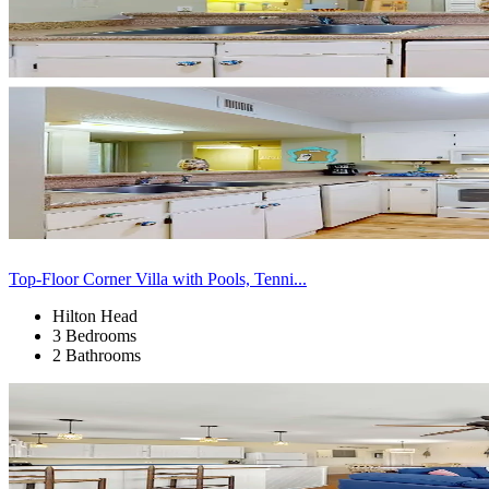
Top-Floor Corner Villa with Pools, Tenni...
Hilton Head
3 Bedrooms
2 Bathrooms