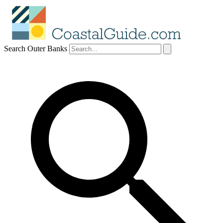
Search Outer Banks