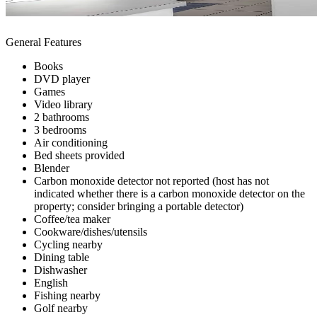
General Features
Books
DVD player
Games
Video library
2 bathrooms
3 bedrooms
Air conditioning
Bed sheets provided
Blender
Carbon monoxide detector not reported (host has not
indicated whether there is a carbon monoxide detector on the
property; consider bringing a portable detector)
Coffee/tea maker
Cookware/dishes/utensils
Cycling nearby
Dining table
Dishwasher
English
Fishing nearby
Golf nearby