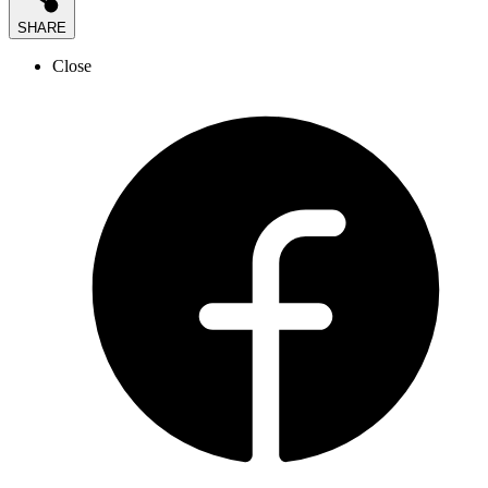
SHARE
Close