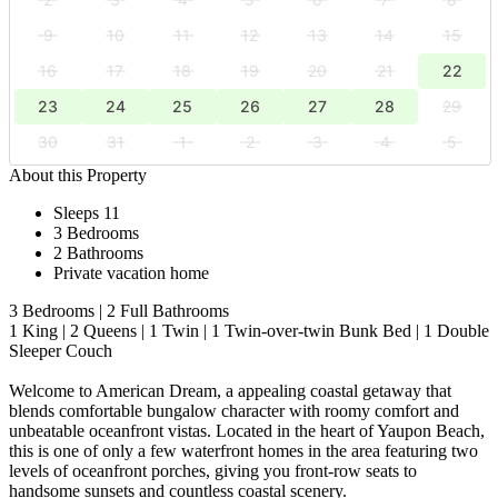
9
10
11
12
13
14
15
16
17
18
19
20
21
22
23
24
25
26
27
28
29
30
31
1
2
3
4
5
About this Property
Sleeps 11
3 Bedrooms
2 Bathrooms
Private vacation home
3 Bedrooms | 2 Full Bathrooms
1 King | 2 Queens | 1 Twin | 1 Twin-over-twin Bunk Bed | 1 Double
Sleeper Couch
Welcome to American Dream, a appealing coastal getaway that
blends comfortable bungalow character with roomy comfort and
unbeatable oceanfront vistas. Located in the heart of Yaupon Beach,
this is one of only a few waterfront homes in the area featuring two
levels of oceanfront porches, giving you front-row seats to
handsome sunsets and countless coastal scenery.