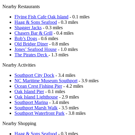
Nearby Restaurants
Flying Fish Cafe Oak Island
- 0.1 miles
Haag & Sons Seafood
- 0.3 miles
Shagger Jacks
- 0.3 miles
Chasers Bar & Grill
- 0.4 miles
Bob’s Dogs
- 0.6 miles
Old Bridge Diner
- 0.8 miles
Jones’ Seafood House
- 1.0 miles
The Pirates Deck
- 1.3 miles
Nearby Activities
Southport City Dock
- 3.4 miles
NC Maritime Museum Southport
- 3.9 miles
Ocean Crest Fishing Pier
- 4.2 miles
Oak Island Pier
- 0.1 miles
Oak Island Lighthouse
- 2.9 miles
Southport Marina
- 3.4 miles
Southport Marsh Walk
- 3.5 miles
Southport Waterfront Park
- 3.8 miles
Nearby Shopping
Haag & Sons Seafood
- 0.3 miles