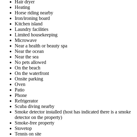
Hair dryer
Heating
Horse riding nearby
Iron/ironing board
Kitchen island
Laundry facilities
Limited housekeeping
Microwave
Near a health or beauty spa
Near the ocean
Near the sea
No pets allowed
On the beach
On the waterfront
Onsite parking
Oven
Patio
Phone
Refrigerator
Scuba diving nearby
Smoke detector installed (host has indicated there is a smoke
detector on the property)
Smoke-free property
Stovetop
Tennis on site