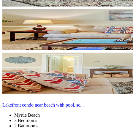
Lakefront condo near beach with pool, sc...
Myrtle Beach
3 Bedrooms
2 Bathrooms