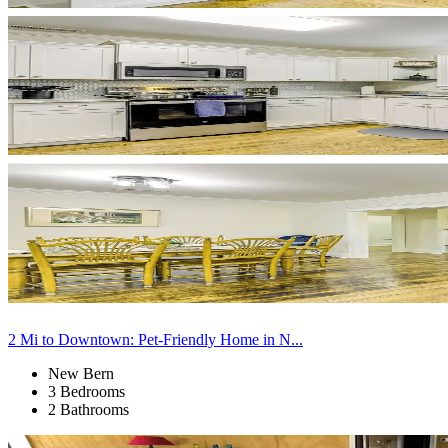
2 Mi to Downtown: Pet-Friendly Home in N...
New Bern
3 Bedrooms
2 Bathrooms