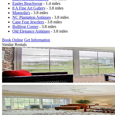
Eagles Beachwear
- 1.4 miles
8 A Fine Art Gallery
- 3.8 miles
Magnolia's
- 3.8 miles
NC Plantation Antiques
- 3.8 miles
Cape Fear Jewelers
- 3.8 miles
Bullfrog Corner
- 3.8 miles
Old Elegance Antiques
- 3.8 miles
Book Online
Get Information
Similar Rentals