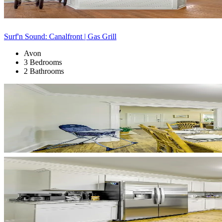
Surf'n Sound: Canalfront | Gas Grill
Avon
3 Bedrooms
2 Bathrooms