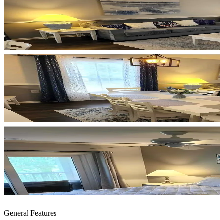
General Features