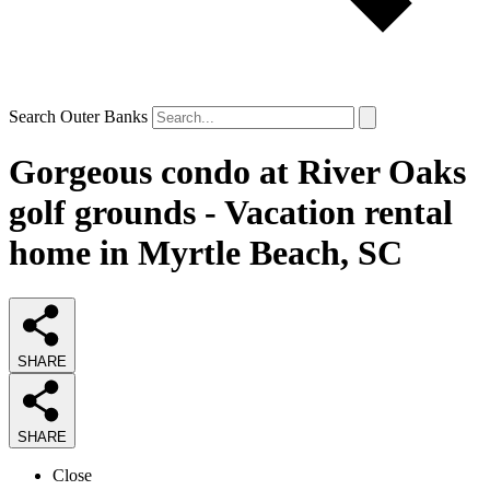
Search Outer Banks
Gorgeous condo at River Oaks
golf grounds - Vacation rental
home in Myrtle Beach, SC
SHARE
SHARE
Close