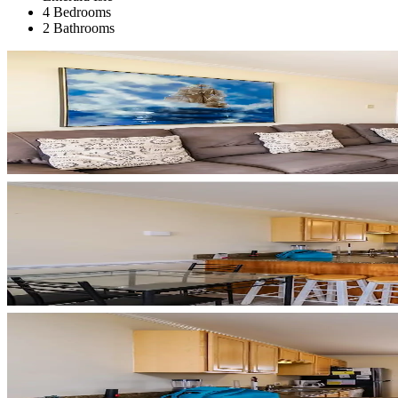
4 Bedrooms
2 Bathrooms