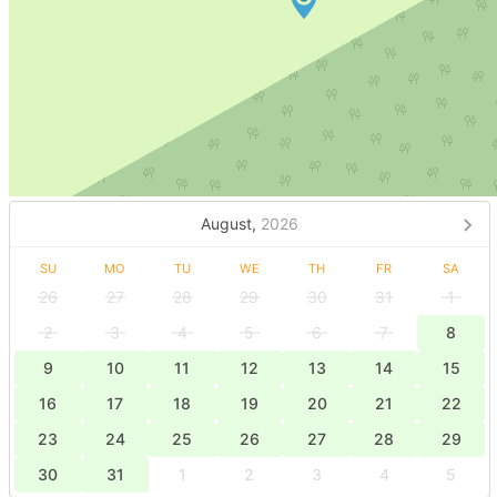
August,
2026
SU
MO
TU
WE
TH
FR
SA
26
27
28
29
30
31
1
2
3
4
5
6
7
8
9
10
11
12
13
14
15
16
17
18
19
20
21
22
23
24
25
26
27
28
29
30
31
1
2
3
4
5