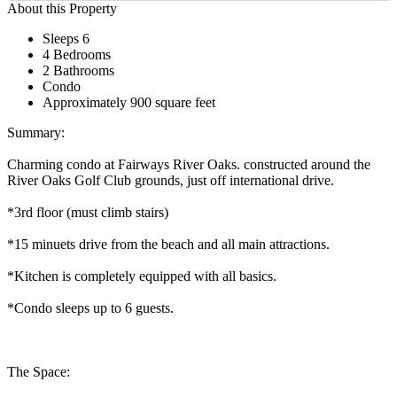
About this Property
Sleeps 6
4 Bedrooms
2 Bathrooms
Condo
Approximately 900 square feet
Summary:
Charming condo at Fairways River Oaks. constructed around the
River Oaks Golf Club grounds, just off international drive.
*3rd floor (must climb stairs)
*15 minuets drive from the beach and all main attractions.
*Kitchen is completely equipped with all basics.
*Condo sleeps up to 6 guests.
The Space: