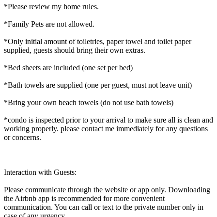
*Please review my home rules.
*Family Pets are not allowed.
*Only initial amount of toiletries, paper towel and toilet paper
supplied, guests should bring their own extras.
*Bed sheets are included (one set per bed)
*Bath towels are supplied (one per guest, must not leave unit)
*Bring your own beach towels (do not use bath towels)
*condo is inspected prior to your arrival to make sure all is clean and
working properly. please contact me immediately for any questions
or concerns.
Interaction with Guests:
Please communicate through the website or app only. Downloading
the Airbnb app is recommended for more convenient
communication. You can call or text to the private number only in
case of any urgency.