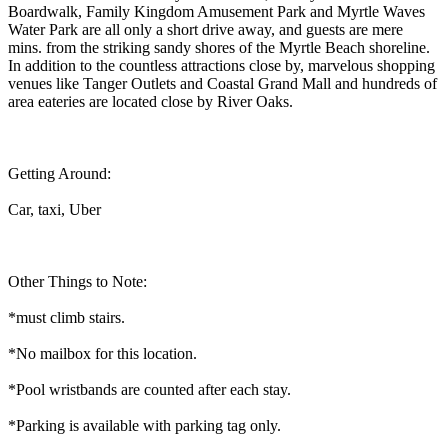
Boardwalk, Family Kingdom Amusement Park and Myrtle Waves
Water Park are all only a short drive away, and guests are mere
mins. from the striking sandy shores of the Myrtle Beach shoreline.
In addition to the countless attractions close by, marvelous shopping
venues like Tanger Outlets and Coastal Grand Mall and hundreds of
area eateries are located close by River Oaks.
Getting Around:
Car, taxi, Uber
Other Things to Note:
*must climb stairs.
*No mailbox for this location.
*Pool wristbands are counted after each stay.
*Parking is available with parking tag only.