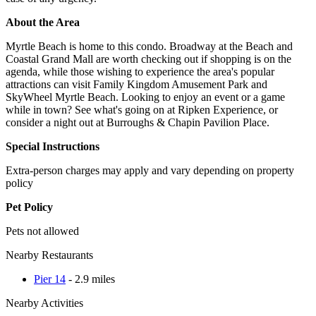
About the Area
Myrtle Beach is home to this condo. Broadway at the Beach and
Coastal Grand Mall are worth checking out if shopping is on the
agenda, while those wishing to experience the area's popular
attractions can visit Family Kingdom Amusement Park and
SkyWheel Myrtle Beach. Looking to enjoy an event or a game
while in town? See what's going on at Ripken Experience, or
consider a night out at Burroughs & Chapin Pavilion Place.
Special Instructions
Extra-person charges may apply and vary depending on property
policy
Pet Policy
Pets not allowed
Nearby Restaurants
Pier 14
- 2.9 miles
Nearby Activities