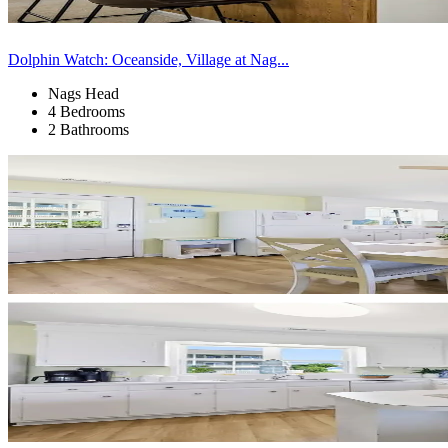
Dolphin Watch: Oceanside, Village at Nag...
Nags Head
4 Bedrooms
2 Bathrooms