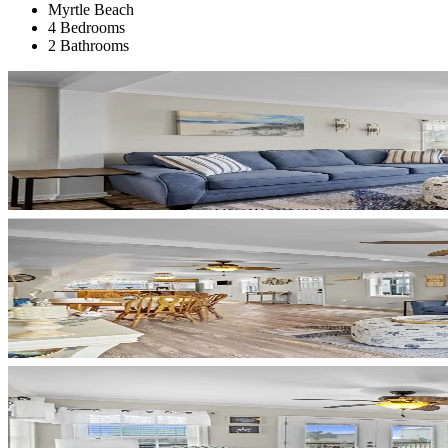
Myrtle Beach
4 Bedrooms
2 Bathrooms