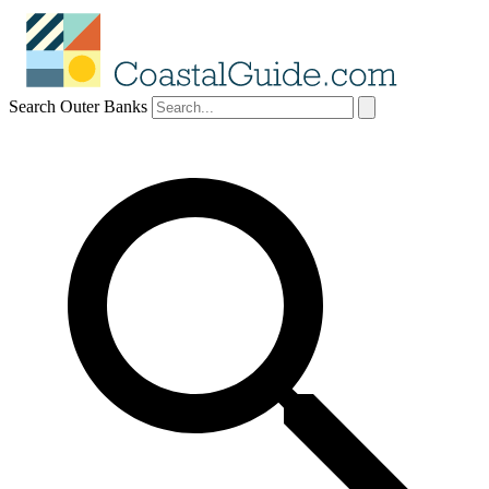
Search Outer Banks