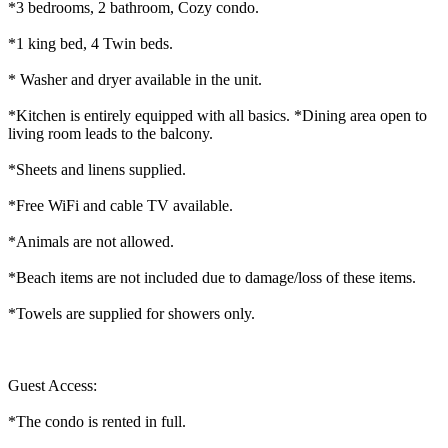
*3 bedrooms, 2 bathroom, Cozy condo.
*1 king bed, 4 Twin beds.
* Washer and dryer available in the unit.
*Kitchen is entirely equipped with all basics. *Dining area open to
living room leads to the balcony.
*Sheets and linens supplied.
*Free WiFi and cable TV available.
*Animals are not allowed.
*Beach items are not included due to damage/loss of these items.
*Towels are supplied for showers only.
Guest Access:
*The condo is rented in full.