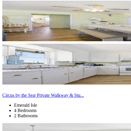
Circus by the Sea| Private Walkway & Stu...
Emerald Isle
4 Bedrooms
2 Bathrooms