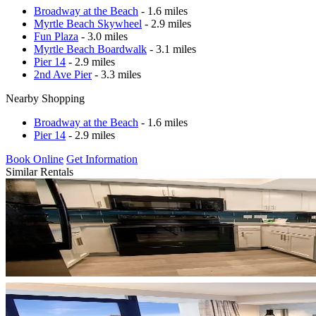
Broadway at the Beach
- 1.6 miles
Myrtle Beach Skywheel
- 2.9 miles
Fun Plaza
- 3.0 miles
Myrtle Beach Boardwalk
- 3.1 miles
Pier 14
- 2.9 miles
2nd Ave Pier
- 3.3 miles
Nearby Shopping
Broadway at the Beach
- 1.6 miles
Pier 14
- 2.9 miles
Book Online
Get Information
Similar Rentals