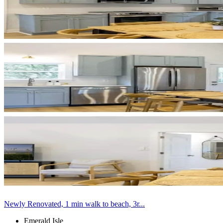
Newly Renovated, 1 min walk to beach, 3r...
Emerald Isle