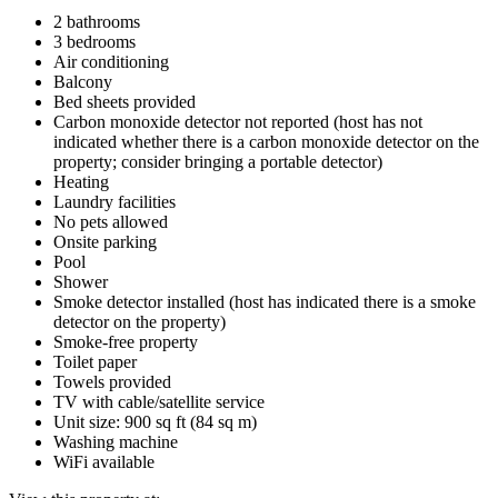
2 bathrooms
3 bedrooms
Air conditioning
Balcony
Bed sheets provided
Carbon monoxide detector not reported (host has not
indicated whether there is a carbon monoxide detector on the
property; consider bringing a portable detector)
Heating
Laundry facilities
No pets allowed
Onsite parking
Pool
Shower
Smoke detector installed (host has indicated there is a smoke
detector on the property)
Smoke-free property
Toilet paper
Towels provided
TV with cable/satellite service
Unit size: 900 sq ft (84 sq m)
Washing machine
WiFi available