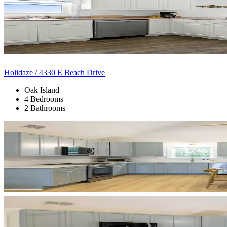
Holidaze / 4330 E Beach Drive
Oak Island
4 Bedrooms
2 Bathrooms