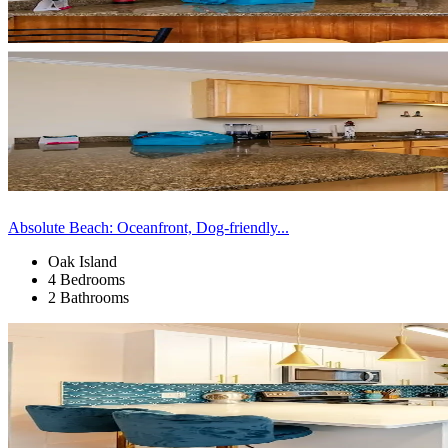
Absolute Beach: Oceanfront, Dog-friendly...
Oak Island
4 Bedrooms
2 Bathrooms