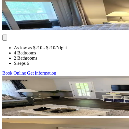
As low as $210
- $210
/Night
4 Bedrooms
2 Bathrooms
Sleeps 6
Book Online
Get Information