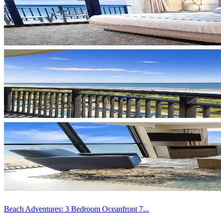
Beach Adventures: 3 Bedroom Oceanfront 7...