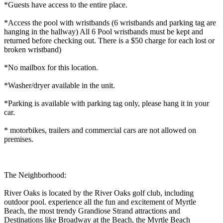
*Guests have access to the entire place.
*Access the pool with wristbands (6 wristbands and parking tag are
hanging in the hallway) All 6 Pool wristbands must be kept and
returned before checking out. There is a $50 charge for each lost or
broken wristband)
*No mailbox for this location.
*Washer/dryer available in the unit.
*Parking is available with parking tag only, please hang it in your
car.
* motorbikes, trailers and commercial cars are not allowed on
premises.
The Neighborhood:
River Oaks is located by the River Oaks golf club, including
outdoor pool. experience all the fun and excitement of Myrtle
Beach, the most trendy Grandiose Strand attractions and
Destinations like Broadway at the Beach, the Myrtle Beach