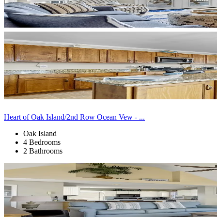
Heart of Oak Island/2nd Row Ocean Vew - ...
Oak Island
4 Bedrooms
2 Bathrooms