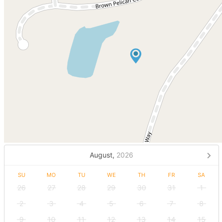
August,
2026
SU
MO
TU
WE
TH
FR
SA
26
27
28
29
30
31
1
2
3
4
5
6
7
8
9
10
11
12
13
14
15