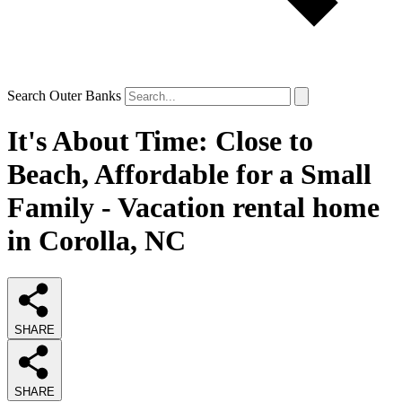
Search Outer Banks
It's About Time: Close to
Beach, Affordable for a Small
Family - Vacation rental home
in Corolla, NC
SHARE
SHARE