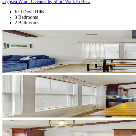
Gypsea Wind: Oceanside, Short Walk to Be...
Kill Devil Hills
3 Bedrooms
2 Bathrooms