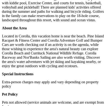
with kiddie pool, Exercise Center, and courts for tennis, basketball,
volleyball and pickleball! There are planned kids' activities offered
during the summer and paths for walking and bicycle riding. Golfers
in the family can make reservations to play on the 18-hole course,
landscaped throughout this resort, with sound and ocean vistas.
About the Area
Located in Corolla, this vacation home is near the beach. Pine Island
Racquet & Fitness Center and Corolla Adventure Golf and Bumper
Cars are worth checking out if an activity is on the agenda, while
those wishing to experience the area's natural beauty can explore
Corolla Beach and Currituck National Wildlife Refuge. Corolla
Raceway and Nor'Banks Sailing are also worth visiting. Discover
the area's water adventures with jet skiing and kayaking nearby, or
enjoy the great outdoors with cycling and ecotours.
Special Instructions
Extra-person charges may apply and vary depending on property
policy
Pet Policy
Pets not allowed (service animals are welcome, and are exempt from