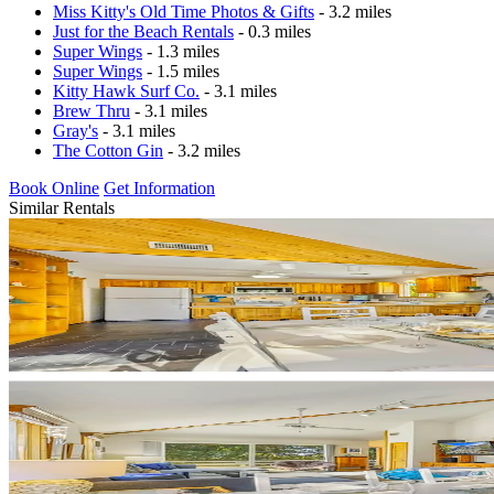
Miss Kitty's Old Time Photos & Gifts
- 3.2 miles
Just for the Beach Rentals
- 0.3 miles
Super Wings
- 1.3 miles
Super Wings
- 1.5 miles
Kitty Hawk Surf Co.
- 3.1 miles
Brew Thru
- 3.1 miles
Gray's
- 3.1 miles
The Cotton Gin
- 3.2 miles
Book Online
Get Information
Similar Rentals