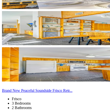
Brand New Peaceful Soundside Frisco Retr...
Frisco
3 Bedrooms
2 Bathrooms