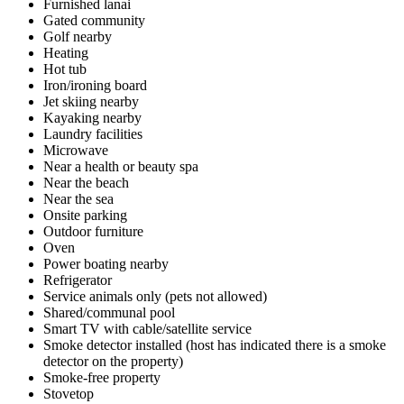
Furnished lanai
Gated community
Golf nearby
Heating
Hot tub
Iron/ironing board
Jet skiing nearby
Kayaking nearby
Laundry facilities
Microwave
Near a health or beauty spa
Near the beach
Near the sea
Onsite parking
Outdoor furniture
Oven
Power boating nearby
Refrigerator
Service animals only (pets not allowed)
Shared/communal pool
Smart TV with cable/satellite service
Smoke detector installed (host has indicated there is a smoke
detector on the property)
Smoke-free property
Stovetop