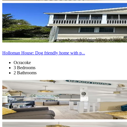
Holloman House: Dog friendly home with p...
Ocracoke
3 Bedrooms
2 Bathrooms