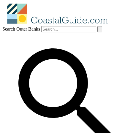
Search Outer Banks