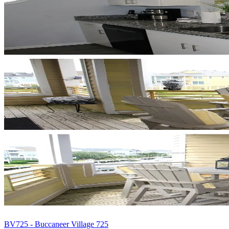
BV725 - Buccaneer Village 725