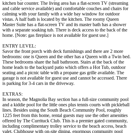
kitchen bar counter. The living area has a flat-screen TV (streaming
and cable service available) and comfortable couches and chairs for
calming with your family with a wide bay window for outdoor
vistas. A half bath is located by the kitchen. The roomy Queen
Master Suite has a flat-screen TV and its master bath has a shower
with a separate soaking tub. There is deck access to the back of the
home. [Note: gas fireplace is not available for guest use.]
ENTRY LEVEL:
Savor the front porch with deck furnishings and there are 2 more
bedrooms: one is Queen and the other has a Queen with a Twin bed.
These bedrooms share the hall bathroom. Stairs at the back of the
home leads to the backyard patio which offers a Hot Tub, outdoor
seating and a picnic table with a propane gas grille available. The
garage is not available for guest use and cannot be accessed. There
is parking for 3-4 cars in the driveway.
EXTRAS:
In season, the Magnolia Bay section has a full-size community pool
and a kiddie pool for the little ones plus tennis courts with pickleball
lines. Besides using the South Beach Community Pool, roughly
1225 feet from this home, rental guests may use the other amenities
offered by The Currituck Club. This is a premier gated community,
including complimentary trolley service to the beach access, beach
valet, Clubhouse with on-site dining, enormous community pool