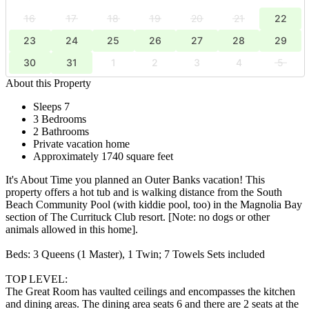
16
17
18
19
20
21
22
23
24
25
26
27
28
29
30
31
1
2
3
4
5
About this Property
Sleeps 7
3 Bedrooms
2 Bathrooms
Private vacation home
Approximately 1740 square feet
It's About Time you planned an Outer Banks vacation! This
property offers a hot tub and is walking distance from the South
Beach Community Pool (with kiddie pool, too) in the Magnolia Bay
section of The Currituck Club resort. [Note: no dogs or other
animals allowed in this home].
Beds: 3 Queens (1 Master), 1 Twin; 7 Towels Sets included
TOP LEVEL:
The Great Room has vaulted ceilings and encompasses the kitchen
and dining areas. The dining area seats 6 and there are 2 seats at the