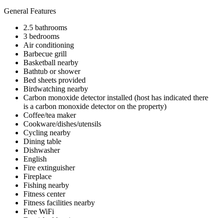
General Features
2.5 bathrooms
3 bedrooms
Air conditioning
Barbecue grill
Basketball nearby
Bathtub or shower
Bed sheets provided
Birdwatching nearby
Carbon monoxide detector installed (host has indicated there
is a carbon monoxide detector on the property)
Coffee/tea maker
Cookware/dishes/utensils
Cycling nearby
Dining table
Dishwasher
English
Fire extinguisher
Fireplace
Fishing nearby
Fitness center
Fitness facilities nearby
Free WiFi