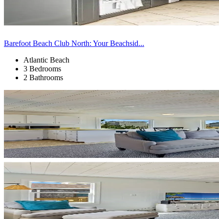
Barefoot Beach Club North: Your Beachsid...
Atlantic Beach
3 Bedrooms
2 Bathrooms