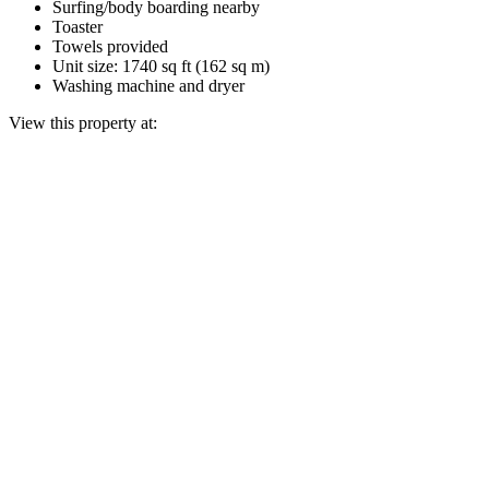
Surfing/body boarding nearby
Toaster
Towels provided
Unit size: 1740 sq ft (162 sq m)
Washing machine and dryer
View this property at: