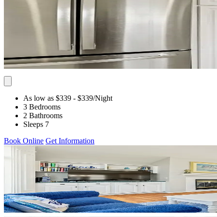
As low as $339
- $339
/Night
3 Bedrooms
2 Bathrooms
Sleeps 7
Book Online
Get Information