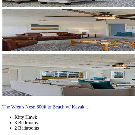
The Wren's Nest: 600ft to Beach w/ Kayak...
Kitty Hawk
3 Bedrooms
2 Bathrooms