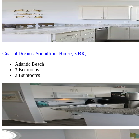
Coastal Dream - Soundfront House, 3 BR, ...
Atlantic Beach
3 Bedrooms
2 Bathrooms