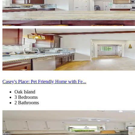
Casey's Place: Pet Friendly Home with Fe...
Oak Island
3 Bedrooms
2 Bathrooms