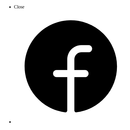
Close