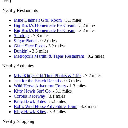
fees)
Nearby Restaurants
Mike Dianna's Grill Room
- 3.1 miles
Big Buck's Homemade Ice Cream
- 3.2 miles
Big Buck's Homemade Ice Cream
- 3.2 miles
Sundogs
- 3.3 miles
Sugar Planet
- 0.2 miles
Giant Slice Pizza
- 3.2 miles
Dunkin'
- 3.3 miles
Metropolis Martini & Tapas Restaurant
- 0.2 miles
Nearby Activities
Miss Kitty's Old Time Photos & Gifts
- 3.2 miles
Just for the Beach Rentals
- 0.3 miles
Wild Horse Adventure Tours
- 1.3 miles
Kitty Hawk Surf Co.
- 3.1 miles
Corolla Raceway
- 3.1 miles
Kitty Hawk Kites
- 3.2 miles
Bob's Wild Horse Adventure Tours
- 3.3 miles
Kitty Hawk Kites
- 3.3 miles
Nearby Shopping