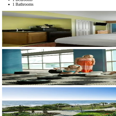
1 Bathrooms