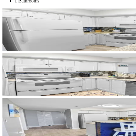
1 Bathrooms