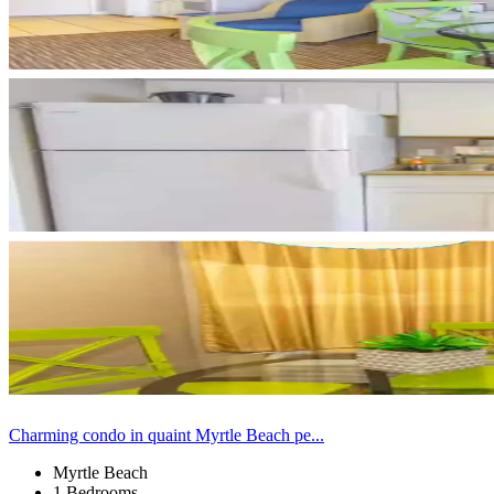
Charming condo in quaint Myrtle Beach pe...
Myrtle Beach
1 Bedrooms