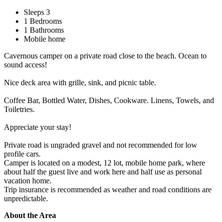
Sleeps 3
1 Bedrooms
1 Bathrooms
Mobile home
Cavernous camper on a private road close to the beach. Ocean to
sound access!
Nice deck area with grille, sink, and picnic table.
Coffee Bar, Bottled Water, Dishes, Cookware. Linens, Towels, and
Toiletries.
Appreciate your stay!
Private road is ungraded gravel and not recommended for low
profile cars.
Camper is located on a modest, 12 lot, mobile home park, where
about half the guest live and work here and half use as personal
vacation home.
Trip insurance is recommended as weather and road conditions are
unpredictable.
About the Area