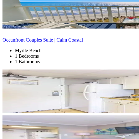
Oceanfront Couples Suite | Calm Coastal
Myrtle Beach
1 Bedrooms
1 Bathrooms