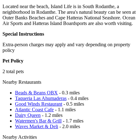
Located near the beach, Island Life is in South Rodanthe, a
neighborhood in Rodanthe. The area's natural beauty can be seen at
Outer Banks Beaches and Cape Hatteras National Seashore. Ocean
Air Sports and Hatteras Island Boardsports are also worth visiting.
Special Instructions
Extra-person charges may apply and vary depending on property
policy
Pet Policy
2 total pets
Nearby Restaurants
Beads & Beans OBX
- 0.3 miles
Taqueria Las Ahumaderas
- 0.4 miles
Good Winds Restaurant
- 0.5 miles
Atlantic Coast Cafe
- 1.1 miles
Dairy Queen
- 1.2 miles
Watermen's Bar & Grill
- 1.7 miles
Waves Market & Deli
- 2.0 miles
Nearby Activities