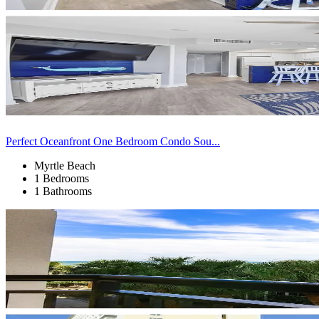
Perfect Oceanfront One Bedroom Condo Sou...
Myrtle Beach
1 Bedrooms
1 Bathrooms