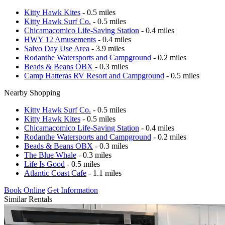
Kitty Hawk Kites
- 0.5 miles
Kitty Hawk Surf Co.
- 0.5 miles
Chicamacomico Life-Saving Station
- 0.4 miles
HWY 12 Amusements
- 0.4 miles
Salvo Day Use Area
- 3.9 miles
Rodanthe Watersports and Campground
- 0.2 miles
Beads & Beans OBX
- 0.3 miles
Camp Hatteras RV Resort and Campground
- 0.5 miles
Nearby Shopping
Kitty Hawk Surf Co.
- 0.5 miles
Kitty Hawk Kites
- 0.5 miles
Chicamacomico Life-Saving Station
- 0.4 miles
Rodanthe Watersports and Campground
- 0.2 miles
Beads & Beans OBX
- 0.3 miles
The Blue Whale
- 0.3 miles
Life Is Good
- 0.5 miles
Atlantic Coast Cafe
- 1.1 miles
Book Online
Get Information
Similar Rentals