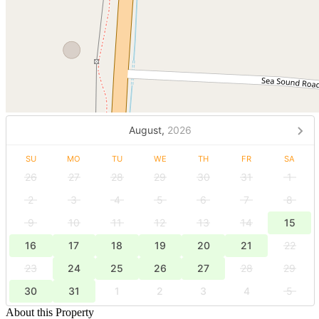
August,
2026
SU
MO
TU
WE
TH
FR
SA
26
27
28
29
30
31
1
2
3
4
5
6
7
8
9
10
11
12
13
14
15
16
17
18
19
20
21
22
23
24
25
26
27
28
29
30
31
1
2
3
4
5
About this Property