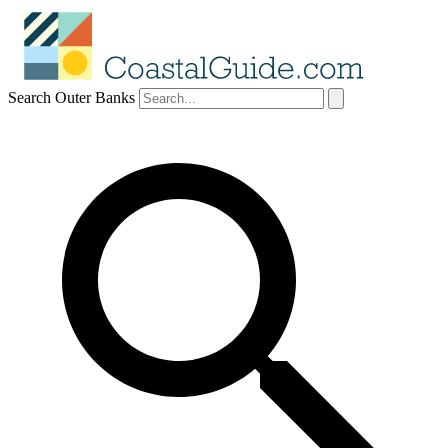
Search Outer Banks