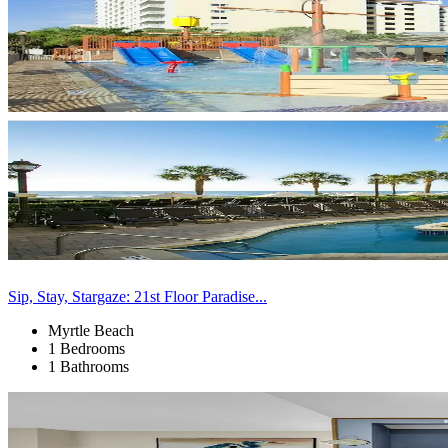
Sip, Stay, Stargaze: 21st Floor Paradise...
Myrtle Beach
1 Bedrooms
1 Bathrooms