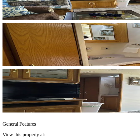
General Features
View this property at: