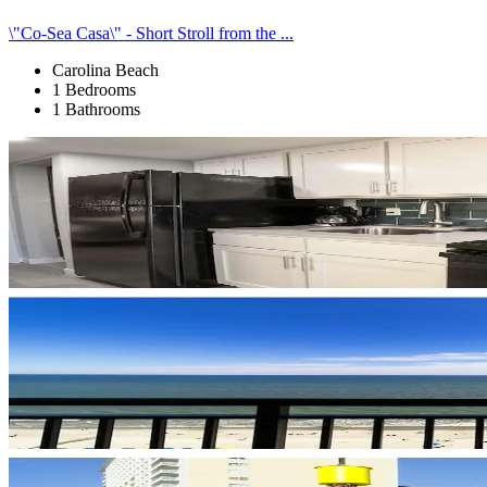
\"Co-Sea Casa\" - Short Stroll from the ...
Carolina Beach
1 Bedrooms
1 Bathrooms