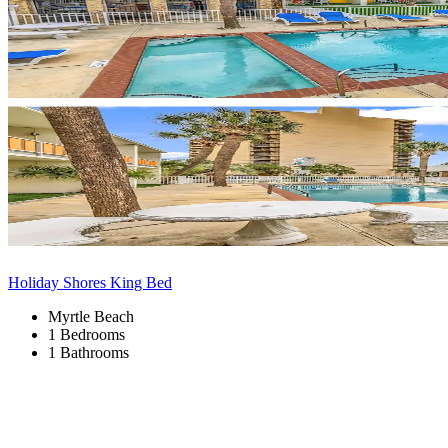
Holiday Shores King Bed
Myrtle Beach
1 Bedrooms
1 Bathrooms