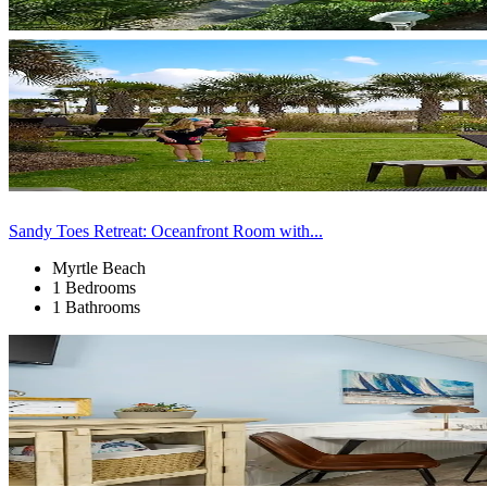
Sandy Toes Retreat: Oceanfront Room with...
Myrtle Beach
1 Bedrooms
1 Bathrooms