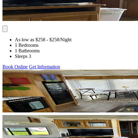
As low as $258
- $258
/Night
1 Bedrooms
1 Bathrooms
Sleeps 3
Book Online
Get Information