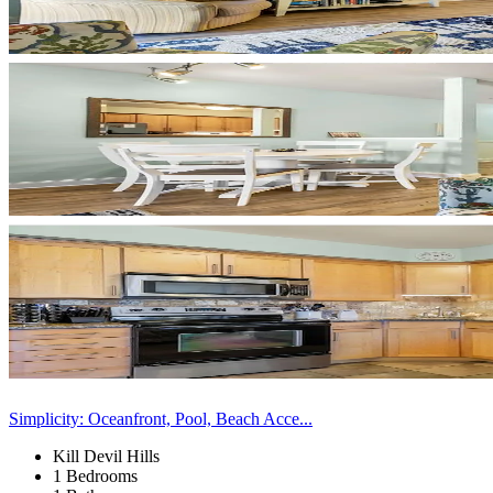
Simplicity: Oceanfront, Pool, Beach Acce...
Kill Devil Hills
1 Bedrooms