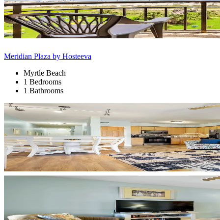
Meridian Plaza by Hosteeva
Myrtle Beach
1 Bedrooms
1 Bathrooms