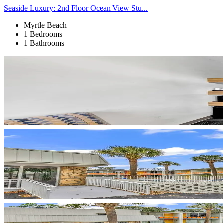
Seaside Luxury: 2nd Floor Ocean View Stu...
Myrtle Beach
1 Bedrooms
1 Bathrooms