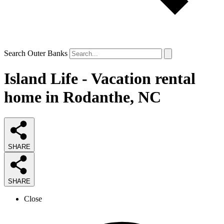
Search Outer Banks
Island Life - Vacation rental
home in Rodanthe, NC
SHARE
SHARE
Close