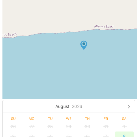
August,
2026
SU
MO
TU
WE
TH
FR
SA
26
27
28
29
30
31
1
2
3
4
5
6
7
8