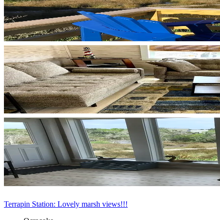
Terrapin Station: Lovely marsh views!!!