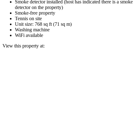
Smoke detector installed (host has indicated there is a smoke
detector on the property)
Smoke-free property
Tennis on site
Unit size: 768 sq ft (71 sq m)
Washing machine
WiFi available
View this property at: