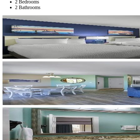
2 Bedrooms
2 Bathrooms