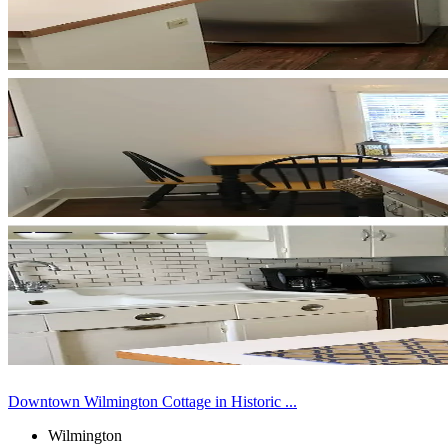
Downtown Wilmington Cottage in Historic ...
Wilmington