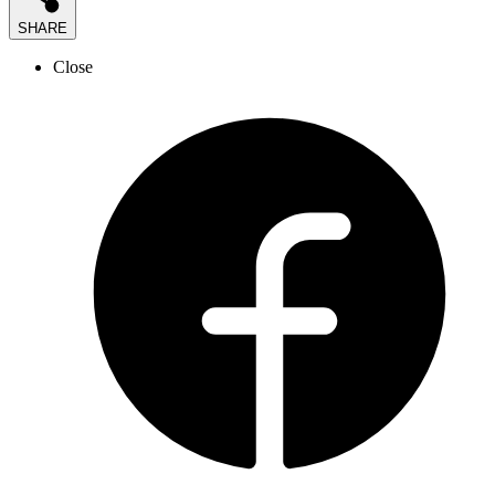
SHARE
Close