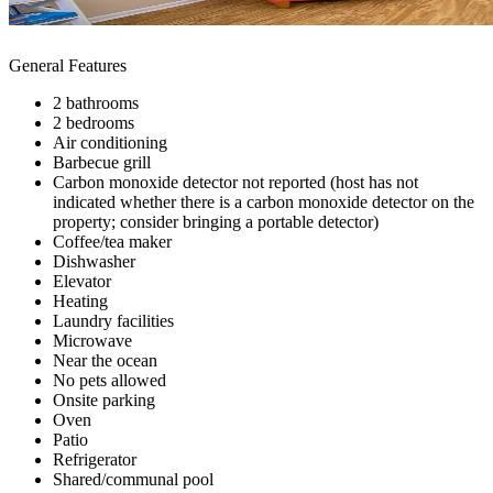
General Features
2 bathrooms
2 bedrooms
Air conditioning
Barbecue grill
Carbon monoxide detector not reported (host has not
indicated whether there is a carbon monoxide detector on the
property; consider bringing a portable detector)
Coffee/tea maker
Dishwasher
Elevator
Heating
Laundry facilities
Microwave
Near the ocean
No pets allowed
Onsite parking
Oven
Patio
Refrigerator
Shared/communal pool