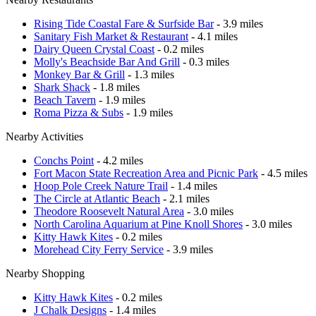
Rising Tide Coastal Fare & Surfside Bar
- 3.9 miles
Sanitary Fish Market & Restaurant
- 4.1 miles
Dairy Queen Crystal Coast
- 0.2 miles
Molly's Beachside Bar And Grill
- 0.3 miles
Monkey Bar & Grill
- 1.3 miles
Shark Shack
- 1.8 miles
Beach Tavern
- 1.9 miles
Roma Pizza & Subs
- 1.9 miles
Nearby Activities
Conchs Point
- 4.2 miles
Fort Macon State Recreation Area and Picnic Park
- 4.5 miles
Hoop Pole Creek Nature Trail
- 1.4 miles
The Circle at Atlantic Beach
- 2.1 miles
Theodore Roosevelt Natural Area
- 3.0 miles
North Carolina Aquarium at Pine Knoll Shores
- 3.0 miles
Kitty Hawk Kites
- 0.2 miles
Morehead City Ferry Service
- 3.9 miles
Nearby Shopping
Kitty Hawk Kites
- 0.2 miles
J Chalk Designs
- 1.4 miles