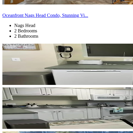
Oceanfront Nags Head Condo, Stunning Vi...
Nags Head
2 Bedrooms
2 Bathrooms