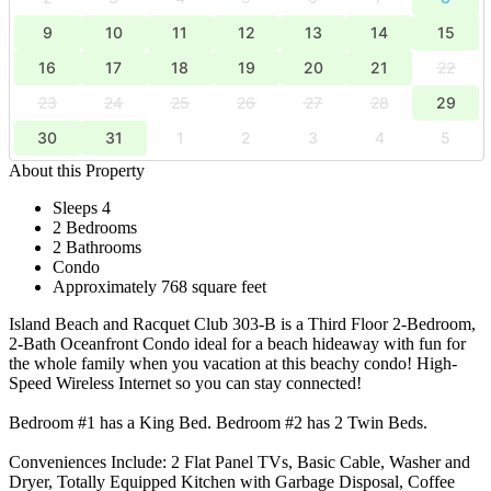
9
10
11
12
13
14
15
16
17
18
19
20
21
22
23
24
25
26
27
28
29
30
31
1
2
3
4
5
About this Property
Sleeps 4
2 Bedrooms
2 Bathrooms
Condo
Approximately 768 square feet
Island Beach and Racquet Club 303-B is a Third Floor 2-Bedroom,
2-Bath Oceanfront Condo ideal for a beach hideaway with fun for
the whole family when you vacation at this beachy condo! High-
Speed Wireless Internet so you can stay connected!
Bedroom #1 has a King Bed. Bedroom #2 has 2 Twin Beds.
Conveniences Include: 2 Flat Panel TVs, Basic Cable, Washer and
Dryer, Totally Equipped Kitchen with Garbage Disposal, Coffee