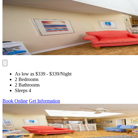
As low as $339
- $339
/Night
2 Bedrooms
2 Bathrooms
Sleeps 4
Book Online
Get Information