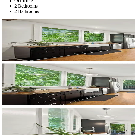
Ocracoke
2 Bedrooms
2 Bathrooms