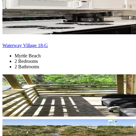
Waterway Village 18-G
Myrtle Beach
2 Bedrooms
2 Bathrooms