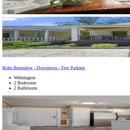
Boho Bungalow - Downtown - Free Parking
Wilmington
2 Bedrooms
2 Bathrooms