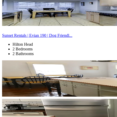
Sunset Rentals | Evian 190 | Dog Friendl...
Hilton Head
2 Bedrooms
2 Bathrooms