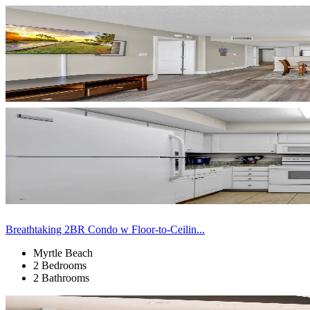
Breathtaking 2BR Condo w Floor-to-Ceilin...
Myrtle Beach
2 Bedrooms
2 Bathrooms