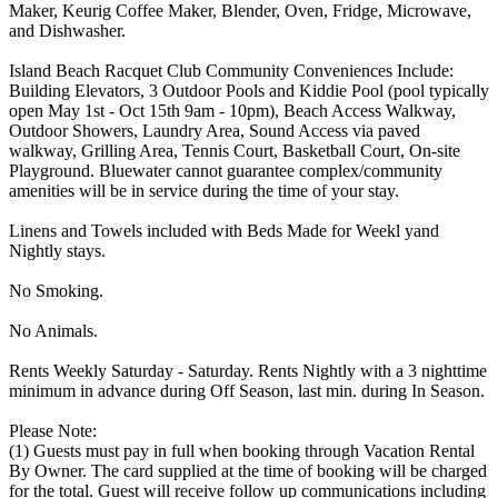
Maker, Keurig Coffee Maker, Blender, Oven, Fridge, Microwave,
and Dishwasher.
Island Beach Racquet Club Community Conveniences Include:
Building Elevators, 3 Outdoor Pools and Kiddie Pool (pool typically
open May 1st - Oct 15th 9am - 10pm), Beach Access Walkway,
Outdoor Showers, Laundry Area, Sound Access via paved
walkway, Grilling Area, Tennis Court, Basketball Court, On-site
Playground. Bluewater cannot guarantee complex/community
amenities will be in service during the time of your stay.
Linens and Towels included with Beds Made for Weekl yand
Nightly stays.
No Smoking.
No Animals.
Rents Weekly Saturday - Saturday. Rents Nightly with a 3 nighttime
minimum in advance during Off Season, last min. during In Season.
Please Note:
(1) Guests must pay in full when booking through Vacation Rental
By Owner. The card supplied at the time of booking will be charged
for the total. Guest will receive follow up communications including