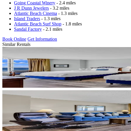
Going Coastal Winery
- 2.4 miles
J R Dunn Jewelers
- 3.2 miles
Atlantic Beach Cinema
- 1.3 miles
Island Traders
- 1.3 miles
Atlantic Beach Surf Shop
- 1.8 miles
Sandal Factory
- 2.1 miles
Book Online
Get Information
Similar Rentals