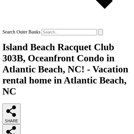
Search Outer Banks
Island Beach Racquet Club
303B, Oceanfront Condo in
Atlantic Beach, NC! - Vacation
rental home in Atlantic Beach,
NC
SHARE