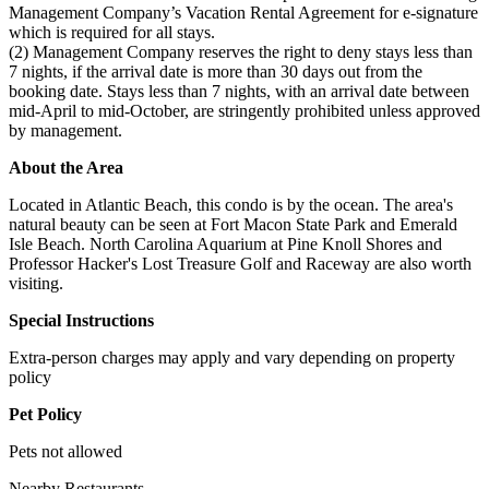
Management Company’s Vacation Rental Agreement for e-signature
which is required for all stays.
(2) Management Company reserves the right to deny stays less than
7 nights, if the arrival date is more than 30 days out from the
booking date. Stays less than 7 nights, with an arrival date between
mid-April to mid-October, are stringently prohibited unless approved
by management.
About the Area
Located in Atlantic Beach, this condo is by the ocean. The area's
natural beauty can be seen at Fort Macon State Park and Emerald
Isle Beach. North Carolina Aquarium at Pine Knoll Shores and
Professor Hacker's Lost Treasure Golf and Raceway are also worth
visiting.
Special Instructions
Extra-person charges may apply and vary depending on property
policy
Pet Policy
Pets not allowed
Nearby Restaurants