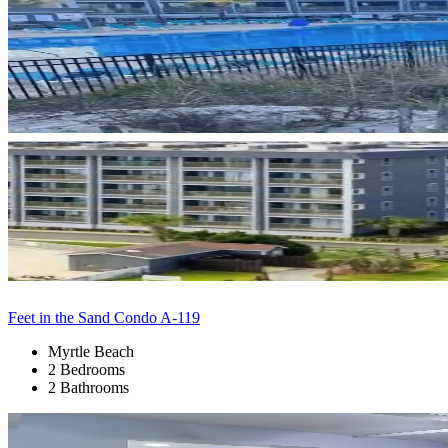
Feet in the Sand Condo A-119
Myrtle Beach
2 Bedrooms
2 Bathrooms