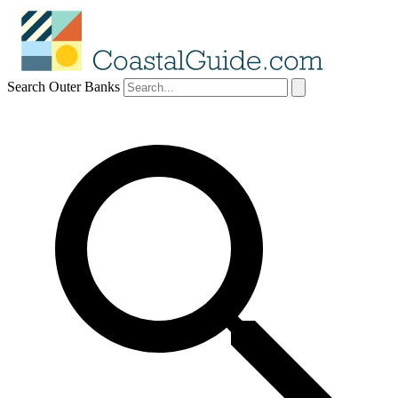
Search Outer Banks