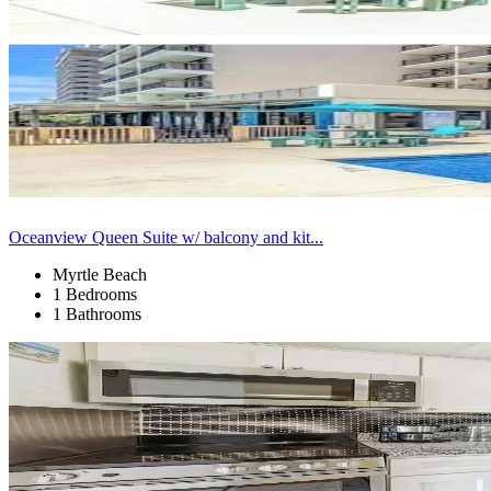
Oceanview Queen Suite w/ balcony and kit...
Myrtle Beach
1 Bedrooms
1 Bathrooms