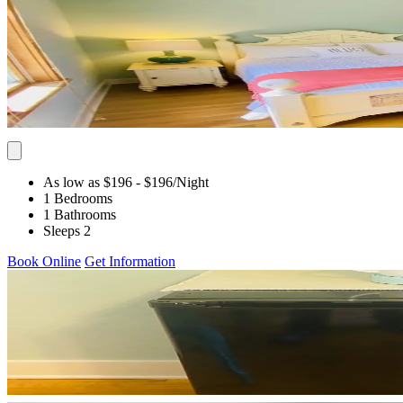
As low as $196
- $196
/Night
1 Bedrooms
1 Bathrooms
Sleeps 2
Book Online
Get Information