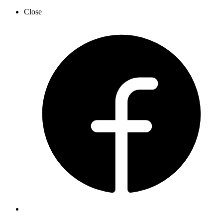
Close