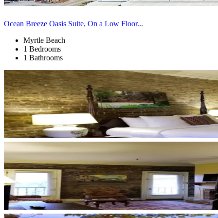
Ocean Breeze Oasis Suite, On a Low Floor...
Myrtle Beach
1 Bedrooms
1 Bathrooms