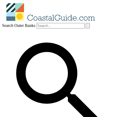
Search Outer Banks