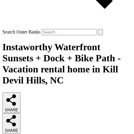
Search Outer Banks
Instaworthy Waterfront
Sunsets + Dock + Bike Path -
Vacation rental home in Kill
Devil Hills, NC
SHARE
SHARE