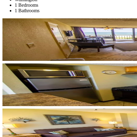
1 Bedrooms
1 Bathrooms