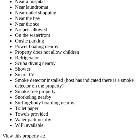
Near a hospital
Near laundromat
Near outlet shopping
Near the bay
Near the sea
No pets allowed
On the waterfront
Onsite parking
Power boating nearby
Property does not allow children
Refrigerator
Scuba diving nearby
Shower
Smart TV
Smoke detector installed (host has indicated there is a smoke
detector on the property)
Smoke-free property
Snorkeling nearby
Surfing/body boarding nearby
Toilet paper
Towels provided
Water park nearby
WiFi available
View this property at: