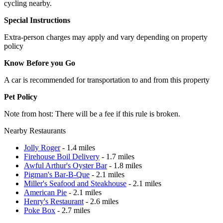
cycling nearby.
Special Instructions
Extra-person charges may apply and vary depending on property
policy
Know Before you Go
A car is recommended for transportation to and from this property
Pet Policy
Note from host: There will be a fee if this rule is broken.
Nearby Restaurants
Jolly Roger
- 1.4 miles
Firehouse Boil Delivery
- 1.7 miles
Awful Arthur's Oyster Bar
- 1.8 miles
Pigman's Bar-B-Que
- 2.1 miles
Miller's Seafood and Steakhouse
- 2.1 miles
American Pie
- 2.1 miles
Henry's Restaurant
- 2.6 miles
Poke Box
- 2.7 miles