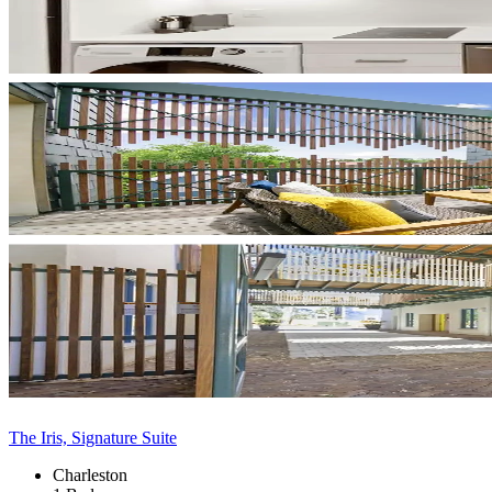
The Iris, Signature Suite
Charleston