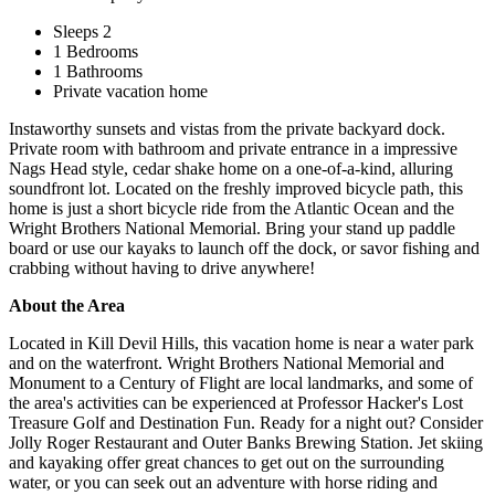
Sleeps 2
1 Bedrooms
1 Bathrooms
Private vacation home
Instaworthy sunsets and vistas from the private backyard dock.
Private room with bathroom and private entrance in a impressive
Nags Head style, cedar shake home on a one-of-a-kind, alluring
soundfront lot. Located on the freshly improved bicycle path, this
home is just a short bicycle ride from the Atlantic Ocean and the
Wright Brothers National Memorial. Bring your stand up paddle
board or use our kayaks to launch off the dock, or savor fishing and
crabbing without having to drive anywhere!
About the Area
Located in Kill Devil Hills, this vacation home is near a water park
and on the waterfront. Wright Brothers National Memorial and
Monument to a Century of Flight are local landmarks, and some of
the area's activities can be experienced at Professor Hacker's Lost
Treasure Golf and Destination Fun. Ready for a night out? Consider
Jolly Roger Restaurant and Outer Banks Brewing Station. Jet skiing
and kayaking offer great chances to get out on the surrounding
water, or you can seek out an adventure with horse riding and