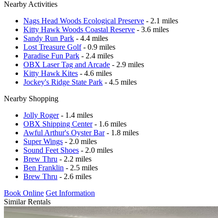
Nearby Activities
Nags Head Woods Ecological Preserve
- 2.1 miles
Kitty Hawk Woods Coastal Reserve
- 3.6 miles
Sandy Run Park
- 4.4 miles
Lost Treasure Golf
- 0.9 miles
Paradise Fun Park
- 2.4 miles
OBX Laser Tag and Arcade
- 2.9 miles
Kitty Hawk Kites
- 4.6 miles
Jockey's Ridge State Park
- 4.5 miles
Nearby Shopping
Jolly Roger
- 1.4 miles
OBX Shipping Center
- 1.6 miles
Awful Arthur's Oyster Bar
- 1.8 miles
Super Wings
- 2.0 miles
Sound Feet Shoes
- 2.0 miles
Brew Thru
- 2.2 miles
Ben Franklin
- 2.5 miles
Brew Thru
- 2.6 miles
Book Online
Get Information
Similar Rentals