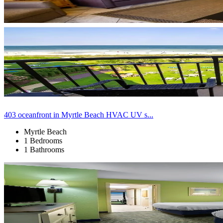
403 oceanfront in Myrtle Beach HVAC UV s...
Myrtle Beach
1 Bedrooms
1 Bathrooms