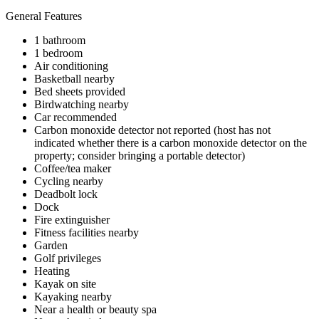
General Features
1 bathroom
1 bedroom
Air conditioning
Basketball nearby
Bed sheets provided
Birdwatching nearby
Car recommended
Carbon monoxide detector not reported (host has not
indicated whether there is a carbon monoxide detector on the
property; consider bringing a portable detector)
Coffee/tea maker
Cycling nearby
Deadbolt lock
Dock
Fire extinguisher
Fitness facilities nearby
Garden
Golf privileges
Heating
Kayak on site
Kayaking nearby
Near a health or beauty spa