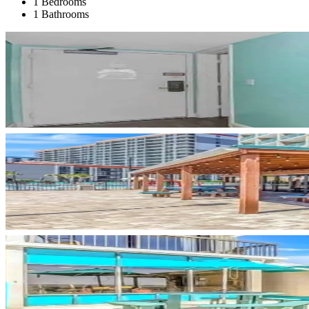
1 Bedrooms
1 Bathrooms