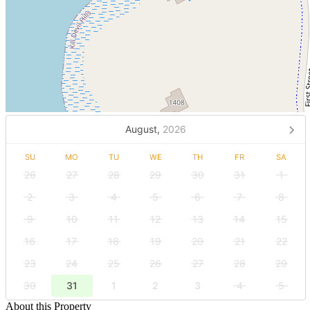
August,
2026
SU
MO
TU
WE
TH
FR
SA
26
27
28
29
30
31
1
2
3
4
5
6
7
8
9
10
11
12
13
14
15
16
17
18
19
20
21
22
23
24
25
26
27
28
29
30
31
1
2
3
4
5
About this Property