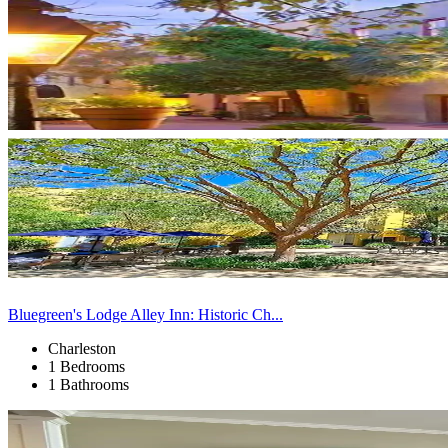
Bluegreen's Lodge Alley Inn: Historic Ch...
Charleston
1 Bedrooms
1 Bathrooms