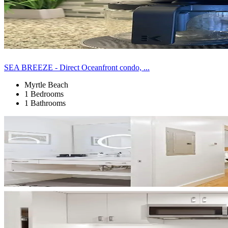
SEA BREEZE - Direct Oceanfront condo, ...
Myrtle Beach
1 Bedrooms
1 Bathrooms