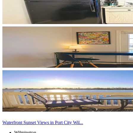
Waterfront Sunset Views in Port City Wil...
Wilmington