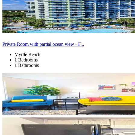
Private Room with partial ocean view - F...
Myrtle Beach
1 Bedrooms
1 Bathrooms