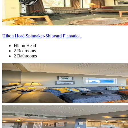
Hilton Head Spinnaker-Shipyard Plantatio...
Hilton Head
2 Bedrooms
2 Bathrooms