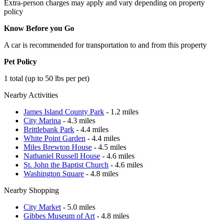
Extra-person charges may apply and vary depending on property
policy
Know Before you Go
A car is recommended for transportation to and from this property
Pet Policy
1 total (up to 50 lbs per pet)
Nearby Activities
James Island County Park
- 1.2 miles
City Marina
- 4.3 miles
Brittlebank Park
- 4.4 miles
White Point Garden
- 4.4 miles
Miles Brewton House
- 4.5 miles
Nathaniel Russell House
- 4.6 miles
St. John the Baptist Church
- 4.6 miles
Washington Square
- 4.8 miles
Nearby Shopping
City Market
- 5.0 miles
Gibbes Museum of Art
- 4.8 miles