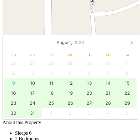
August,
2026
SU
MO
TU
WE
TH
FR
SA
26
27
28
29
30
31
1
2
3
4
5
6
7
8
9
10
11
12
13
14
15
16
17
18
19
20
21
22
23
24
25
26
27
28
29
30
31
1
2
3
4
5
About this Property
Sleeps 6
2 Bedrooms