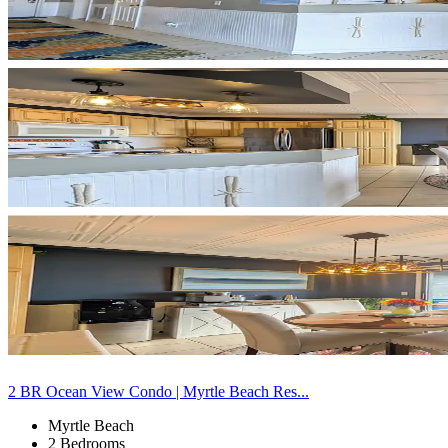
2 BR Ocean View Condo | Myrtle Beach Res...
Myrtle Beach
2 Bedrooms