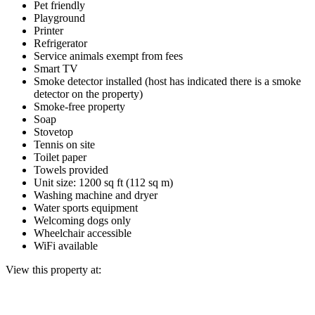
Pet friendly
Playground
Printer
Refrigerator
Service animals exempt from fees
Smart TV
Smoke detector installed (host has indicated there is a smoke
detector on the property)
Smoke-free property
Soap
Stovetop
Tennis on site
Toilet paper
Towels provided
Unit size: 1200 sq ft (112 sq m)
Washing machine and dryer
Water sports equipment
Welcoming dogs only
Wheelchair accessible
WiFi available
View this property at: