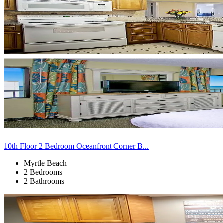
10th Floor 2 Bedroom Oceanfront Corner B...
Myrtle Beach
2 Bedrooms
2 Bathrooms