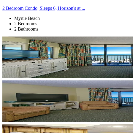
2 Bedroom Condo, Sleeps 6, Horizon's at ...
Myrtle Beach
2 Bedrooms
2 Bathrooms