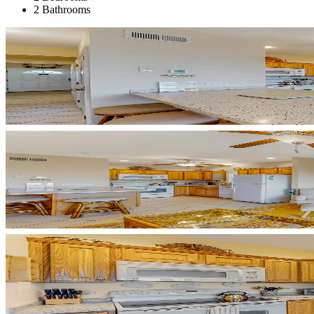
2 Bathrooms