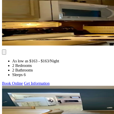
As low as $163
- $163
/Night
2 Bedrooms
2 Bathrooms
Sleeps 6
Book Online
Get Information