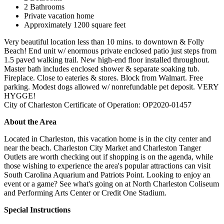
2 Bathrooms
Private vacation home
Approximately 1200 square feet
Very beautiful location less than 10 mins. to downtown & Folly
Beach! End unit w/ enormous private enclosed patio just steps from
1.5 paved walking trail. New high-end floor installed throughout.
Master bath includes enclosed shower & separate soaking tub.
Fireplace. Close to eateries & stores. Block from Walmart. Free
parking. Modest dogs allowed w/ nonrefundable pet deposit. VERY
HYGGE!
City of Charleston Certificate of Operation: OP2020-01457
About the Area
Located in Charleston, this vacation home is in the city center and
near the beach. Charleston City Market and Charleston Tanger
Outlets are worth checking out if shopping is on the agenda, while
those wishing to experience the area's popular attractions can visit
South Carolina Aquarium and Patriots Point. Looking to enjoy an
event or a game? See what's going on at North Charleston Coliseum
and Performing Arts Center or Credit One Stadium.
Special Instructions