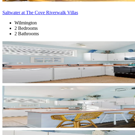
Saltwater at The Cove Riverwalk Villas
Wilmington
2 Bedrooms
2 Bathrooms