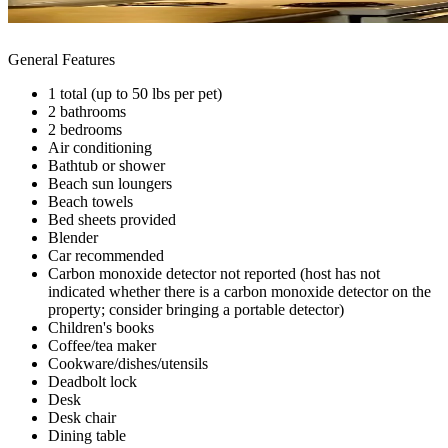
General Features
1 total (up to 50 lbs per pet)
2 bathrooms
2 bedrooms
Air conditioning
Bathtub or shower
Beach sun loungers
Beach towels
Bed sheets provided
Blender
Car recommended
Carbon monoxide detector not reported (host has not
indicated whether there is a carbon monoxide detector on the
property; consider bringing a portable detector)
Children's books
Coffee/tea maker
Cookware/dishes/utensils
Deadbolt lock
Desk
Desk chair
Dining table