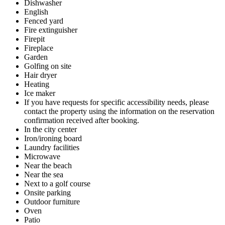
Dishwasher
English
Fenced yard
Fire extinguisher
Firepit
Fireplace
Garden
Golfing on site
Hair dryer
Heating
Ice maker
If you have requests for specific accessibility needs, please
contact the property using the information on the reservation
confirmation received after booking.
In the city center
Iron/ironing board
Laundry facilities
Microwave
Near the beach
Near the sea
Next to a golf course
Onsite parking
Outdoor furniture
Oven
Patio