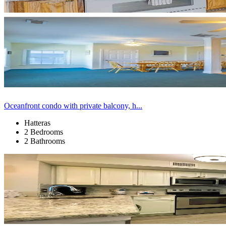
Oceanfront condo with private balcony, h...
Hatteras
2 Bedrooms
2 Bathrooms