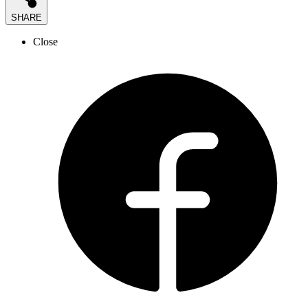
SHARE
Close