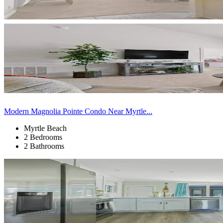
Modern Magnolia Pointe Condo Near Myrtle...
Myrtle Beach
2 Bedrooms
2 Bathrooms