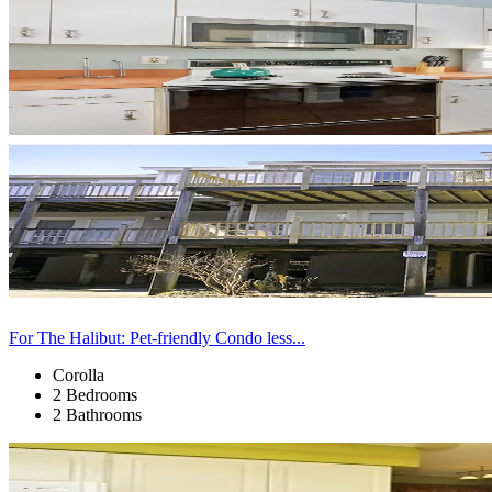
For The Halibut: Pet-friendly Condo less...
Corolla
2 Bedrooms
2 Bathrooms