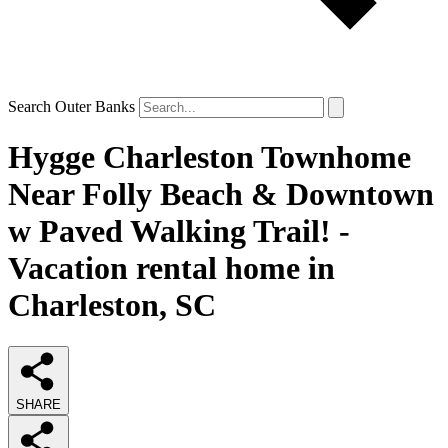
Search Outer Banks
Hygge Charleston Townhome
Near Folly Beach & Downtown
w Paved Walking Trail! -
Vacation rental home in
Charleston, SC
SHARE