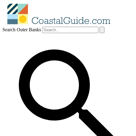
Search Outer Banks