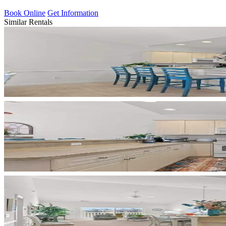
Book Online
Get Information
Similar Rentals