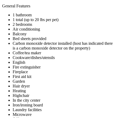
General Features
1 bathroom
1 total (up to 20 lbs per pet)
2 bedrooms
Air conditioning
Balcony
Bed sheets provided
Carbon monoxide detector installed (host has indicated there
is a carbon monoxide detector on the property)
Coffee/tea maker
Cookware/dishes/utensils
English
Fire extinguisher
Fireplace
First aid kit
Garden
Hair dryer
Heating
Highchair
In the city center
Iron/ironing board
Laundry facilities
Microwave