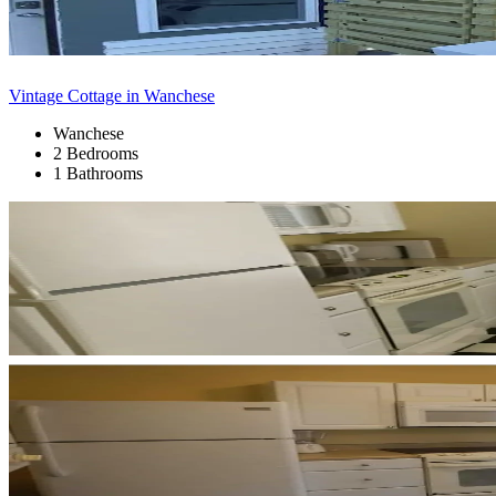
Vintage Cottage in Wanchese
Wanchese
2 Bedrooms
1 Bathrooms