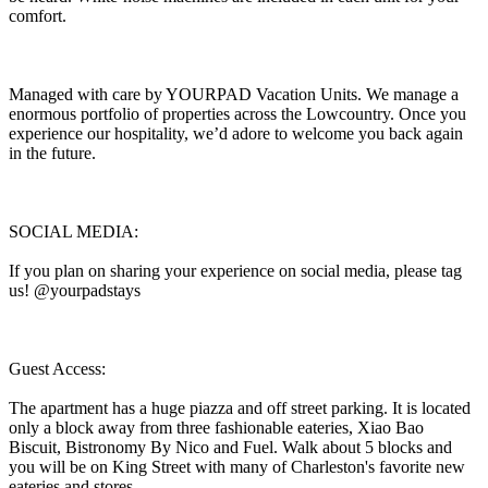
comfort.
Managed with care by YOURPAD Vacation Units. We manage a
enormous portfolio of properties across the Lowcountry. Once you
experience our hospitality, we’d adore to welcome you back again
in the future.
SOCIAL MEDIA:
If you plan on sharing your experience on social media, please tag
us! @yourpadstays
Guest Access:
The apartment has a huge piazza and off street parking. It is located
only a block away from three fashionable eateries, Xiao Bao
Biscuit, Bistronomy By Nico and Fuel. Walk about 5 blocks and
you will be on King Street with many of Charleston's favorite new
eateries and stores.