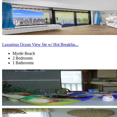
Luxurious Ocean View Ste w/ Hot Breakfas...
Myrtle Beach
2 Bedrooms
1 Bathrooms