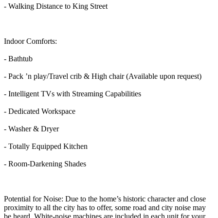
- Walking Distance to King Street
Indoor Comforts:
- Bathtub
- Pack ’n play/Travel crib & High chair (Available upon request)
- Intelligent TVs with Streaming Capabilities
- Dedicated Workspace
- Washer & Dryer
- Totally Equipped Kitchen
- Room-Darkening Shades
Potential for Noise: Due to the home’s historic character and close
proximity to all the city has to offer, some road and city noise may
be heard. White-noise machines are included in each unit for your