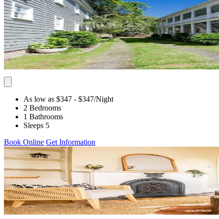
As low as $347
- $347
/Night
2 Bedrooms
1 Bathrooms
Sleeps 5
Book Online
Get Information