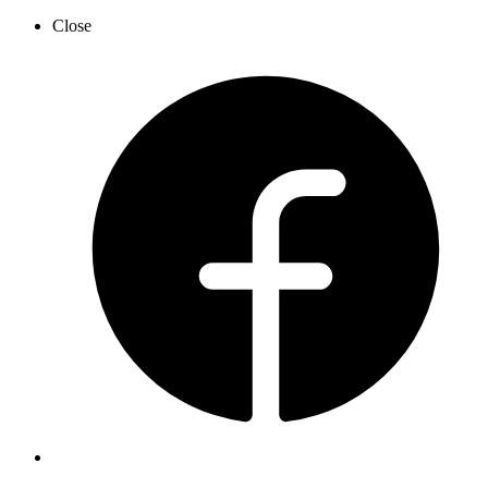
Close