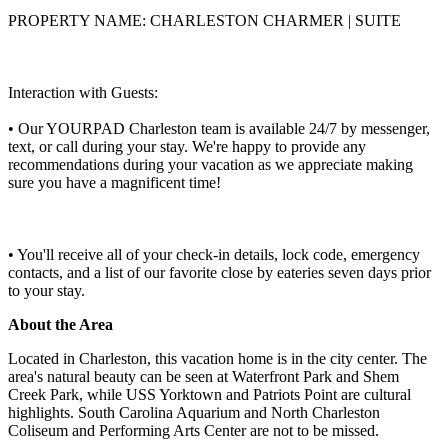
PROPERTY NAME: CHARLESTON CHARMER | SUITE
Interaction with Guests:
• Our YOURPAD Charleston team is available 24/7 by messenger,
text, or call during your stay. We're happy to provide any
recommendations during your vacation as we appreciate making
sure you have a magnificent time!
• You'll receive all of your check-in details, lock code, emergency
contacts, and a list of our favorite close by eateries seven days prior
to your stay.
About the Area
Located in Charleston, this vacation home is in the city center. The
area's natural beauty can be seen at Waterfront Park and Shem
Creek Park, while USS Yorktown and Patriots Point are cultural
highlights. South Carolina Aquarium and North Charleston
Coliseum and Performing Arts Center are not to be missed.