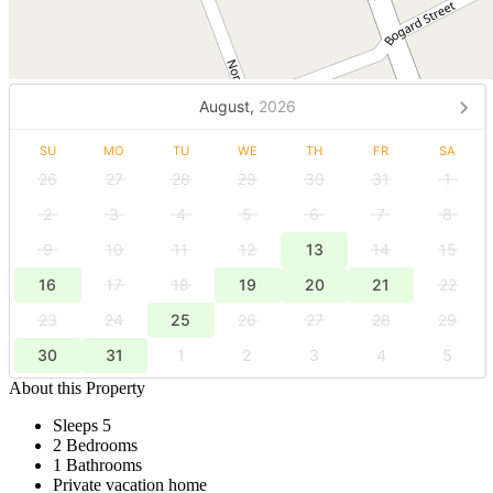
August,
2026
SU
MO
TU
WE
TH
FR
SA
26
27
28
29
30
31
1
2
3
4
5
6
7
8
9
10
11
12
13
14
15
16
17
18
19
20
21
22
23
24
25
26
27
28
29
30
31
1
2
3
4
5
About this Property
Sleeps 5
2 Bedrooms
1 Bathrooms
Private vacation home