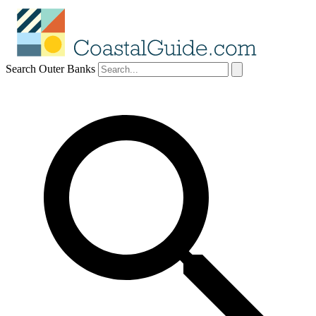
Search Outer Banks