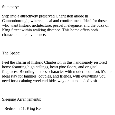
Summary:
Step into a attractively preserved Charleston abode in
Cannonborough, where appeal and comfort meet. Ideal for those
who want historic architecture, peaceful elegance, and the buzz of
King Street within walking distance. This home offers both
character and convenience.
The Space:
Feel the charm of historic Charleston in this handsomely restored
home featuring high ceilings, heart pine floors, and original
fireplaces. Blending timeless character with modern comfort, it's the
ideal stay for families, couples, and friends, with everything you
need for a calming weekend hideaway or an extended visit.
Sleeping Arrangements:
- Bedroom #1: King Bed