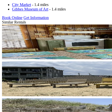
City Market
- 1.4 miles
Gibbes Museum of Art
- 1.4 miles
Book Online
Get Information
Similar Rentals