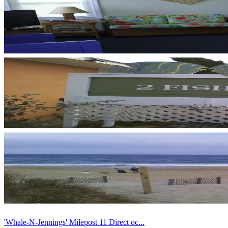
'Whale-N-Jennings' Milepost 11 Direct oc...