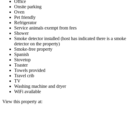
Office
Onsite parking
Oven
Pet friendly
Refrigerator
Service animals exempt from fees
Shower
Smoke detector installed (host has indicated there is a smoke
detector on the property)
Smoke-free property
Spanish
Stovetop
Toaster
Towels provided
Travel crib
TV
Washing machine and dryer
WiFi available
View this property at: