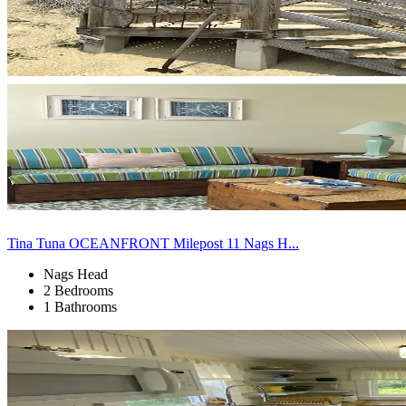
Tina Tuna OCEANFRONT Milepost 11 Nags H...
Nags Head
2 Bedrooms
1 Bathrooms