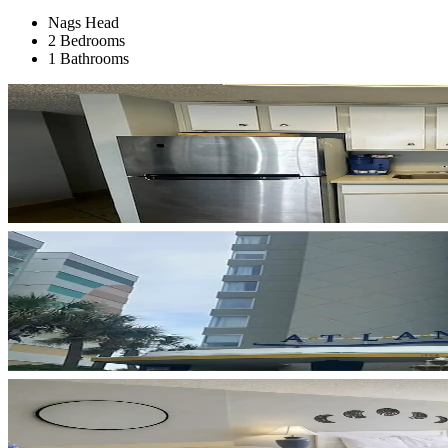
Nags Head
2 Bedrooms
1 Bathrooms