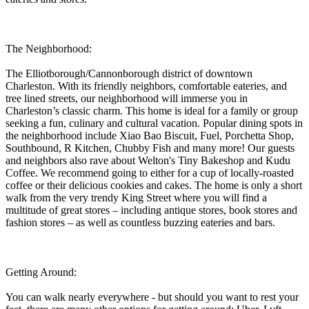
The Neighborhood:
The Elliotborough/Cannonborough district of downtown
Charleston. With its friendly neighbors, comfortable eateries, and
tree lined streets, our neighborhood will immerse you in
Charleston’s classic charm. This home is ideal for a family or group
seeking a fun, culinary and cultural vacation. Popular dining spots in
the neighborhood include Xiao Bao Biscuit, Fuel, Porchetta Shop,
Southbound, R Kitchen, Chubby Fish and many more! Our guests
and neighbors also rave about Welton's Tiny Bakeshop and Kudu
Coffee. We recommend going to either for a cup of locally-roasted
coffee or their delicious cookies and cakes. The home is only a short
walk from the very trendy King Street where you will find a
multitude of great stores – including antique stores, book stores and
fashion stores – as well as countless buzzing eateries and bars.
Getting Around:
You can walk nearly everywhere - but should you want to rest your