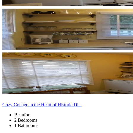
Cozy Cottage in the Heart of Historic Di...
Beaufort
2 Bedrooms
1 Bathrooms