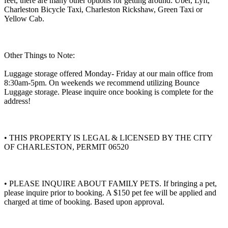
feet, there are many other options for getting around: Uber, Lyft,
Charleston Bicycle Taxi, Charleston Rickshaw, Green Taxi or
Yellow Cab.
Other Things to Note:
Luggage storage offered Monday- Friday at our main office from
8:30am-5pm. On weekends we recommend utilizing Bounce
Luggage storage. Please inquire once booking is complete for the
address!
• THIS PROPERTY IS LEGAL & LICENSED BY THE CITY
OF CHARLESTON, PERMIT 06520
• PLEASE INQUIRE ABOUT FAMILY PETS. If bringing a pet,
please inquire prior to booking. A $150 pet fee will be applied and
charged at time of booking. Based upon approval.