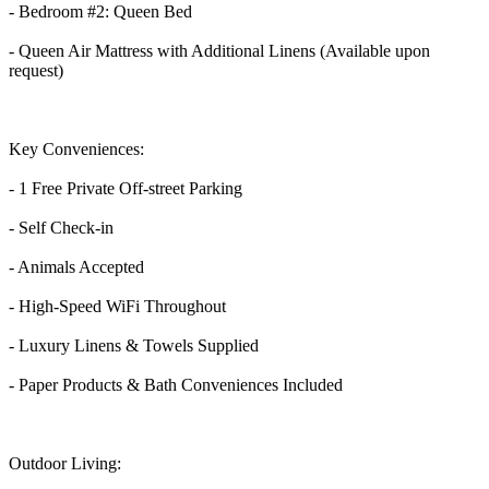
- Bedroom #2: Queen Bed
- Queen Air Mattress with Additional Linens (Available upon
request)
Key Conveniences:
- 1 Free Private Off-street Parking
- Self Check-in
- Animals Accepted
- High-Speed WiFi Throughout
- Luxury Linens & Towels Supplied
- Paper Products & Bath Conveniences Included
Outdoor Living: