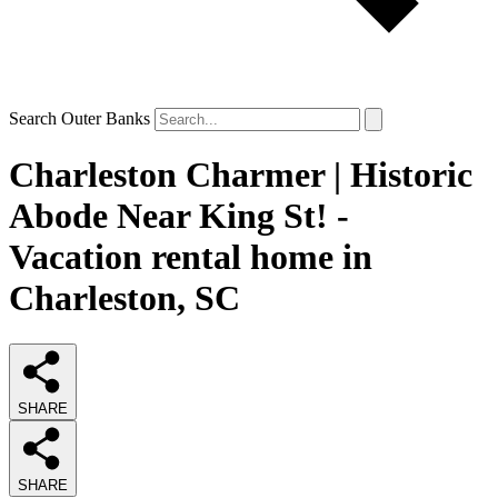
Search Outer Banks
Charleston Charmer | Historic
Abode Near King St! -
Vacation rental home in
Charleston, SC
SHARE
SHARE