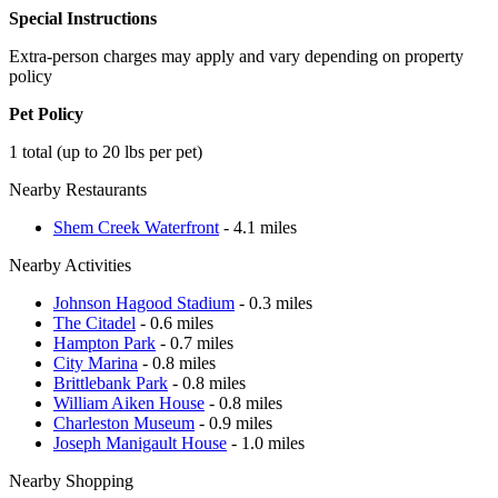
Special Instructions
Extra-person charges may apply and vary depending on property
policy
Pet Policy
1 total (up to 20 lbs per pet)
Nearby Restaurants
Shem Creek Waterfront
- 4.1 miles
Nearby Activities
Johnson Hagood Stadium
- 0.3 miles
The Citadel
- 0.6 miles
Hampton Park
- 0.7 miles
City Marina
- 0.8 miles
Brittlebank Park
- 0.8 miles
William Aiken House
- 0.8 miles
Charleston Museum
- 0.9 miles
Joseph Manigault House
- 1.0 miles
Nearby Shopping