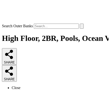
Search Outer Banks
High Floor, 2BR, Pools, Ocean V
SHARE
SHARE
Close