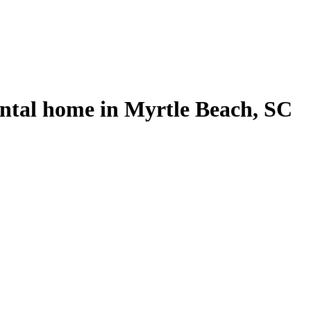
ental home in Myrtle Beach, SC