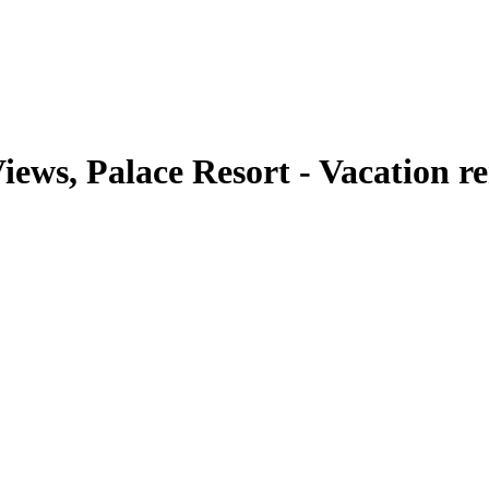
iews, Palace Resort - Vacation r