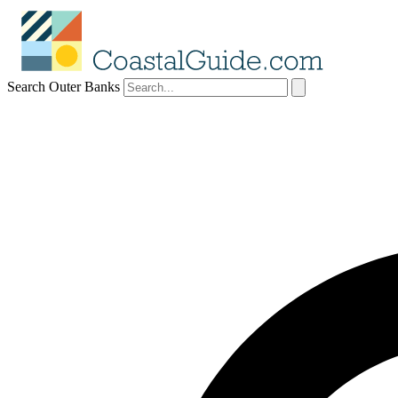
Search Outer Banks