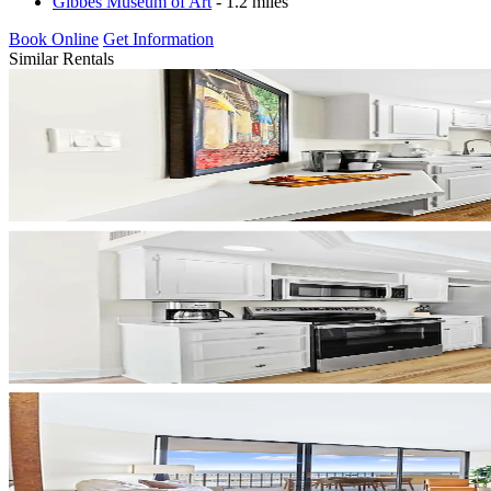
Gibbes Museum of Art
- 1.2 miles
Book Online
Get Information
Similar Rentals