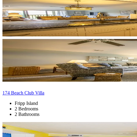
174 Beach Club Villa
Fripp Island
2 Bedrooms
2 Bathrooms