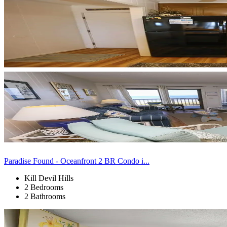
Paradise Found - Oceanfront 2 BR Condo i...
Kill Devil Hills
2 Bedrooms
2 Bathrooms