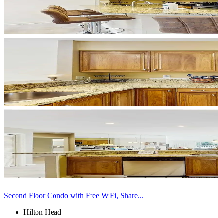
Second Floor Condo with Free WiFi, Share...
Hilton Head