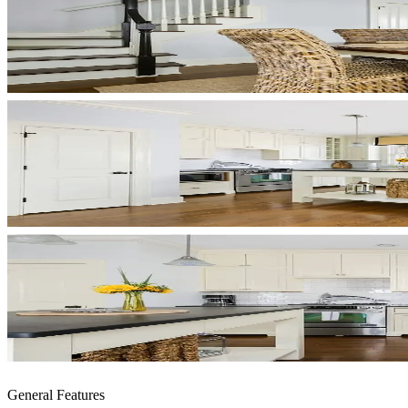
General Features