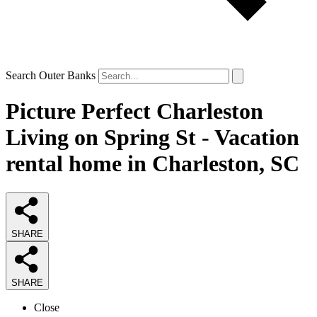
Search Outer Banks
Picture Perfect Charleston
Living on Spring St - Vacation
rental home in Charleston, SC
SHARE
SHARE
Close