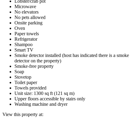
Lobster/crab pot
Microwave
No elevators
No pets allowed
Onsite parking
Oven
Paper towels
Refrigerator
Shampoo
Smart TV
Smoke detector installed (host has indicated there is a smoke
detector on the property)
Smoke-free property
Soap
Stovetop
Toilet paper
Towels provided
Unit size: 1300 sq ft (121 sq m)
Upper floors accessible by stairs only
Washing machine and dryer
View this property at: