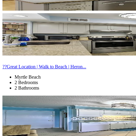
??Great Location | Walk to Beach | Heron...
Myrtle Beach
2 Bedrooms
2 Bathrooms