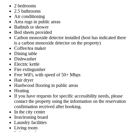
2 bedrooms
2.5 bathrooms
Air conditioning
Area rugs in public areas
Bathtub or shower
Bed sheets provided
Carbon monoxide detector installed (host has indicated there
is a carbon monoxide detector on the property)
Coffee/tea maker
Dining table
Dishwasher
Electric kettle
Fire extinguisher
Free WiFi, with speed of 50+ Mbps
Hair dryer
Hardwood flooring in public areas
Heating
If you have requests for specific accessibility needs, please
contact the property using the information on the reservation
confirmation received after booking.
In the city center
Iron/ironing board
Laundry facilities
Living room