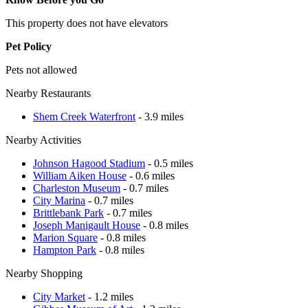
This property does not have elevators
Pet Policy
Pets not allowed
Nearby Restaurants
Shem Creek Waterfront
- 3.9 miles
Nearby Activities
Johnson Hagood Stadium
- 0.5 miles
William Aiken House
- 0.6 miles
Charleston Museum
- 0.7 miles
City Marina
- 0.7 miles
Brittlebank Park
- 0.7 miles
Joseph Manigault House
- 0.8 miles
Marion Square
- 0.8 miles
Hampton Park
- 0.8 miles
Nearby Shopping
City Market
- 1.2 miles