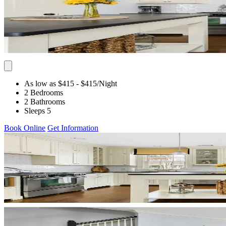
As low as $415
- $415
/Night
2 Bedrooms
2 Bathrooms
Sleeps 5
Book Online
Get Information