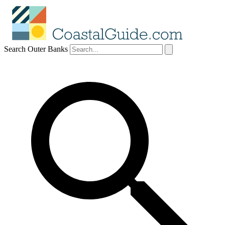
Search Outer Banks