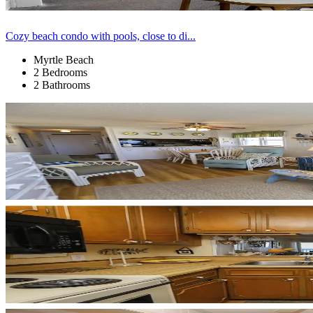
Cozy beach condo with pools, close to di...
Myrtle Beach
2 Bedrooms
2 Bathrooms