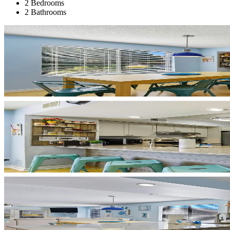
2 Bedrooms
2 Bathrooms