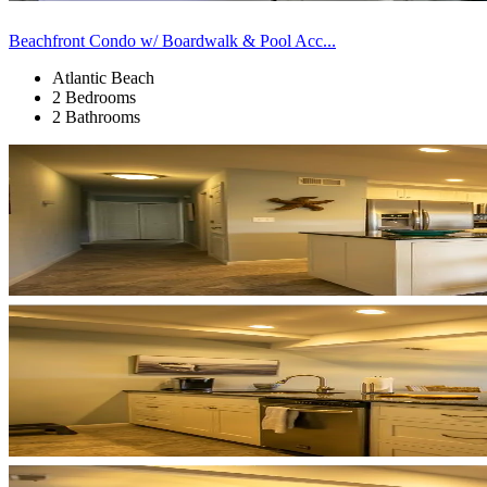
Beachfront Condo w/ Boardwalk & Pool Acc...
Atlantic Beach
2 Bedrooms
2 Bathrooms