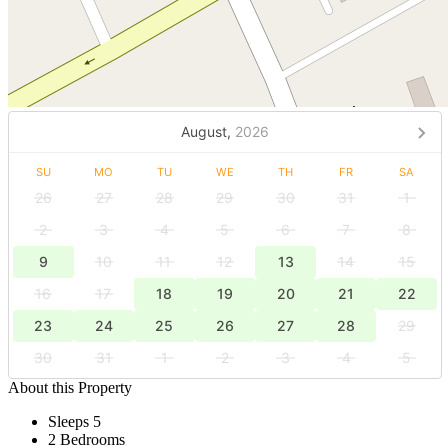
August,
2026
SU
MO
TU
WE
TH
FR
SA
26
27
28
29
30
31
1
2
3
4
5
6
7
8
9
10
11
12
13
14
15
16
17
18
19
20
21
22
23
24
25
26
27
28
29
30
31
1
2
3
4
5
About this Property
Sleeps 5
2 Bedrooms