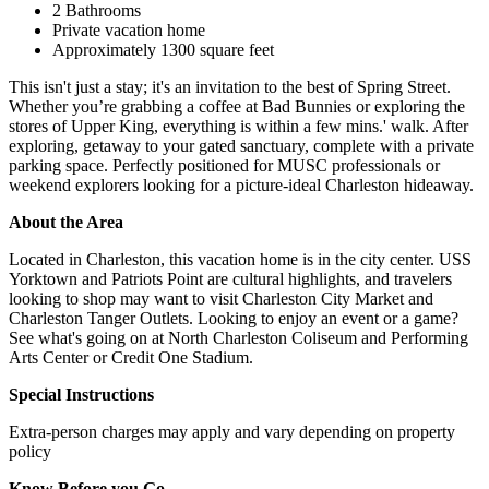
2 Bathrooms
Private vacation home
Approximately 1300 square feet
This isn't just a stay; it's an invitation to the best of Spring Street.
Whether you’re grabbing a coffee at Bad Bunnies or exploring the
stores of Upper King, everything is within a few mins.' walk. After
exploring, getaway to your gated sanctuary, complete with a private
parking space. Perfectly positioned for MUSC professionals or
weekend explorers looking for a picture-ideal Charleston hideaway.
About the Area
Located in Charleston, this vacation home is in the city center. USS
Yorktown and Patriots Point are cultural highlights, and travelers
looking to shop may want to visit Charleston City Market and
Charleston Tanger Outlets. Looking to enjoy an event or a game?
See what's going on at North Charleston Coliseum and Performing
Arts Center or Credit One Stadium.
Special Instructions
Extra-person charges may apply and vary depending on property
policy
Know Before you Go