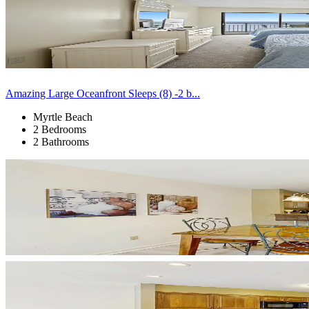
Amazing Large Oceanfront Sleeps (8) -2 b...
Myrtle Beach
2 Bedrooms
2 Bathrooms