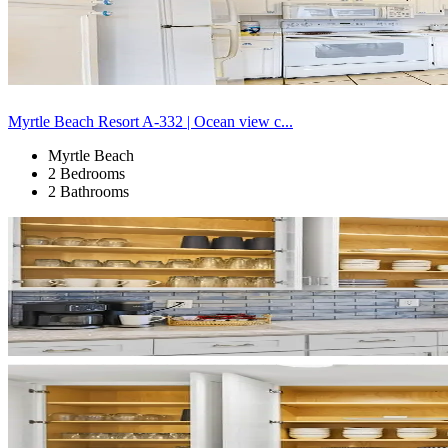
Myrtle Beach Resort A-332 | Ocean view c...
Myrtle Beach
2 Bedrooms
2 Bathrooms