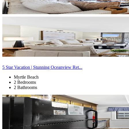
5 Star Vacation | Stunning Oceanview Ret...
Myrtle Beach
2 Bedrooms
2 Bathrooms