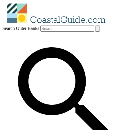
Search Outer Banks