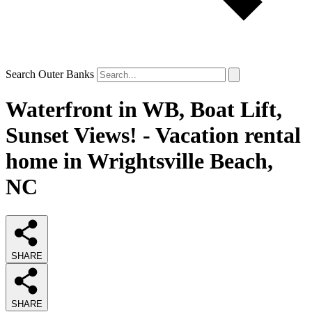
Search Outer Banks
Waterfront in WB, Boat Lift,
Sunset Views! - Vacation rental
home in Wrightsville Beach,
NC
SHARE
SHARE