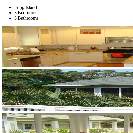
Fripp Island
3 Bedrooms
3 Bathrooms