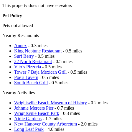
This property does not have elevators
Pet Policy
Pets not allowed
Nearby Restaurants
Annex
- 0.3 miles
King Neptune Restaurant
- 0.5 miles
Surf Berry
- 0.5 miles
22 North Restaurant
- 0.5 miles
Vito’s Pizzeria
- 0.5 miles
Tower 7 Baja Mexican Grill
- 0.5 miles
Poe’s Tavern
- 0.5 miles
South Beach Grill
- 0.5 miles
Nearby Activities
Wrightsville Beach Museum of History
- 0.2 miles
Johnnie Mercers Pier
- 0.7 miles
Wrightsville Beach Park
- 0.3 miles
Airlie Gardens
- 1.7 miles
New Hanover County Arboretum
- 2.0 miles
Long Leaf Park
- 4.6 miles