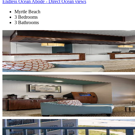
Endless Ocean Abode - Direct Ocean views
Myrtle Beach
3 Bedrooms
3 Bathrooms