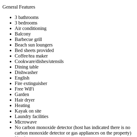
General Features
3 bathrooms
3 bedrooms
Air conditioning
Balcony
Barbecue grill
Beach sun loungers
Bed sheets provided
Coffee/tea maker
Cookware/dishes/utensils
Dining table
Dishwasher
English
Fire extinguisher
Free WiFi
Garden
Hair dryer
Heating
Kayak on site
Laundry facilities
Microwave
No carbon monoxide detector (host has indicated there is no
carbon monoxide detector or gas appliances on the property)