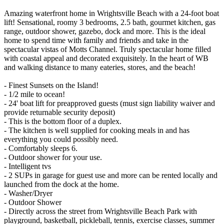
Amazing waterfront home in Wrightsville Beach with a 24-foot boat
lift! Sensational, roomy 3 bedrooms, 2.5 bath, gourmet kitchen, gas
range, outdoor shower, gazebo, dock and more. This is the ideal
home to spend time with family and friends and take in the
spectacular vistas of Motts Channel. Truly spectacular home filled
with coastal appeal and decorated exquisitely. In the heart of WB
and walking distance to many eateries, stores, and the beach!
- Finest Sunsets on the Island!
- 1/2 mile to ocean!
- 24' boat lift for preapproved guests (must sign liability waiver and
provide returnable security deposit)
- This is the bottom floor of a duplex.
- The kitchen is well supplied for cooking meals in and has
everything you could possibly need.
- Comfortably sleeps 6.
- Outdoor shower for your use.
- Intelligent tvs
- 2 SUPs in garage for guest use and more can be rented locally and
launched from the dock at the home.
- Washer/Dryer
- Outdoor Shower
- Directly across the street from Wrightsville Beach Park with
playground, basketball, pickleball, tennis, exercise classes, summer