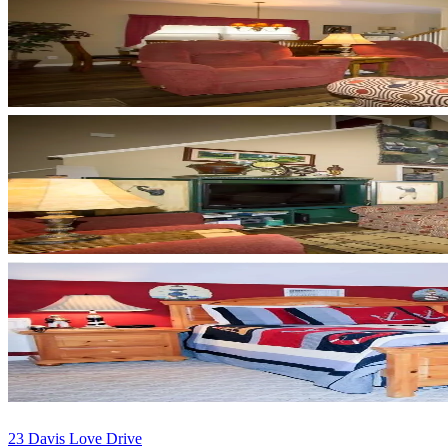
23 Davis Love Drive