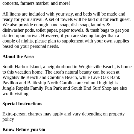
concerts, farmers market, and more!
All linens are included with your stay, and beds will be made and
ready for your arrival. A set of towels will be laid out for each guest.
We also provide enough hand soap, dish soap, laundry &
dishwasher pods, toilet paper, paper towels, & trash bags to get you
started upon arrival. However, if you are staying longer than a
couple of nights, please plan to supplement with your own supplies
based on your personal needs.
About the Area
South Harbor Island, a neighborhood in Wrightsville Beach, is home
to this vacation home. The area's natural beauty can be seen at
Wrightsville Beach and Carolina Beach, while Live Oak Bank
Pavilion and Battleship North Carolina are cultural highlights.
Jungle Rapids Family Fun Park and South End Surf Shop are also
worth visiting.
Special Instructions
Extra-person charges may apply and vary depending on property
policy
Know Before you Go