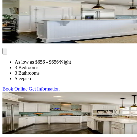
As low as $656
- $656
/Night
3 Bedrooms
3 Bathrooms
Sleeps 6
Book Online
Get Information