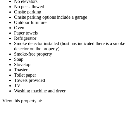
No elevators
No pets allowed
Onsite parking
Onsite parking options include a garage
Outdoor furniture
Oven
Paper towels
Refrigerator
Smoke detector installed (host has indicated there is a smoke
detector on the property)
Smoke-free property
Soap
Stovetop
Toaster
Toilet paper
Towels provided
TV
Washing machine and dryer
View this property at: