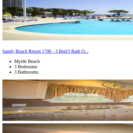
Sandy Beach Resort 1706 - 3 Bed/3 Bath O...
Myrtle Beach
3 Bedrooms
3 Bathrooms