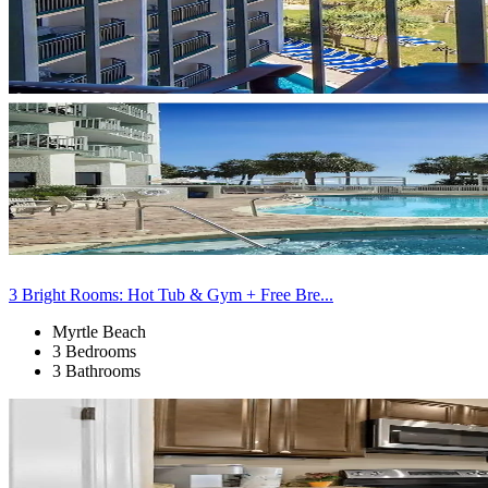
3 Bright Rooms: Hot Tub & Gym + Free Bre...
Myrtle Beach
3 Bedrooms
3 Bathrooms