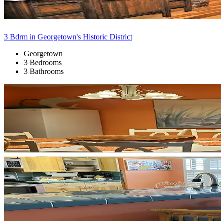
3 Bdrm in Georgetown's Historic District
Georgetown
3 Bedrooms
3 Bathrooms