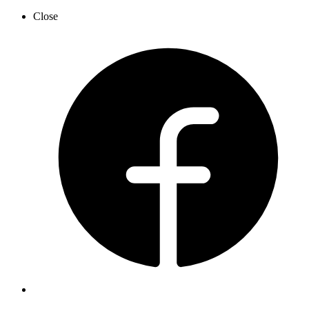
Close