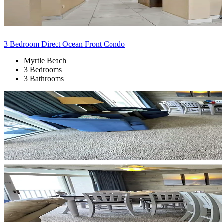
3 Bedroom Direct Ocean Front Condo
Myrtle Beach
3 Bedrooms
3 Bathrooms