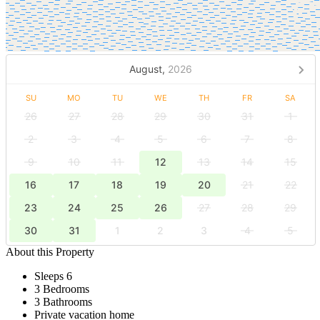
August,
2026
SU
MO
TU
WE
TH
FR
SA
26
27
28
29
30
31
1
2
3
4
5
6
7
8
9
10
11
12
13
14
15
16
17
18
19
20
21
22
23
24
25
26
27
28
29
30
31
1
2
3
4
5
About this Property
Sleeps 6
3 Bedrooms
3 Bathrooms
Private vacation home