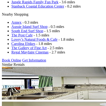
Jungle Rapids Family Fun Park
- 3.6 miles
Stanback Coastal Education Center
- 0.2 miles
Nearby Shopping
Annex
- 0.3 miles
Aussie Island Surf Shop
- 0.5 miles
South End Surf Shop
- 1.5 miles
The Post Cafe
- 1.5 miles
Lovey’s Natural Foods & Cafe
- 1.8 miles
Carolina Ebikes
- 1.8 miles
The Gallery of Fine Art
- 2.5 miles
Regal Mayfaire Cinemas
- 2.7 miles
Book Online
Get Information
Similar Rentals