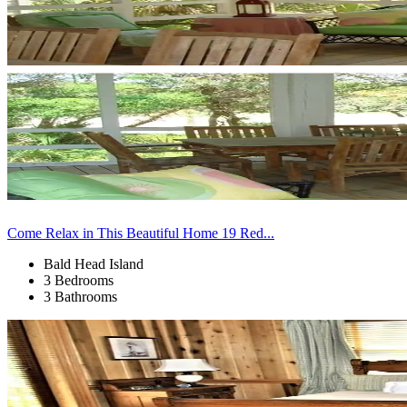
Come Relax in This Beautiful Home 19 Red...
Bald Head Island
3 Bedrooms
3 Bathrooms