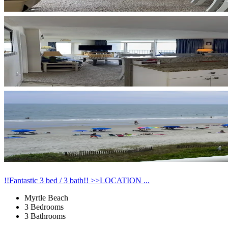
!!Fantastic 3 bed / 3 bath!! >>LOCATION ...
Myrtle Beach
3 Bedrooms
3 Bathrooms