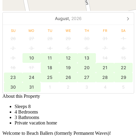
August,
2026
SU
MO
TU
WE
TH
FR
SA
26
27
28
29
30
31
1
2
3
4
5
6
7
8
9
10
11
12
13
14
15
16
17
18
19
20
21
22
23
24
25
26
27
28
29
30
31
1
2
3
4
5
About this Property
Sleeps 8
4 Bedrooms
3 Bathrooms
Private vacation home
Welcome to Beach Ballers (formerly Permanent Waves)!