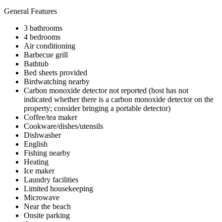
General Features
3 bathrooms
4 bedrooms
Air conditioning
Barbecue grill
Bathtub
Bed sheets provided
Birdwatching nearby
Carbon monoxide detector not reported (host has not
indicated whether there is a carbon monoxide detector on the
property; consider bringing a portable detector)
Coffee/tea maker
Cookware/dishes/utensils
Dishwasher
English
Fishing nearby
Heating
Ice maker
Laundry facilities
Limited housekeeping
Microwave
Near the beach
Onsite parking