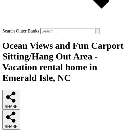
Search Outer Banks
Ocean Views and Fun Carport
Sitting/Hang Out Area -
Vacation rental home in
Emerald Isle, NC
SHARE
SHARE