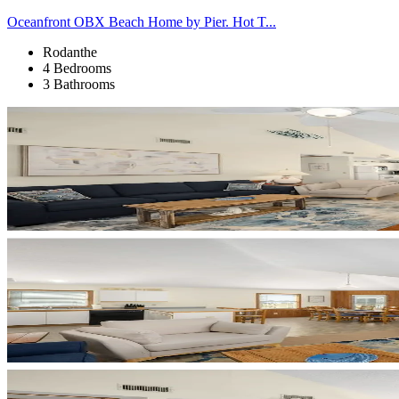
Oceanfront OBX Beach Home by Pier. Hot T...
Rodanthe
4 Bedrooms
3 Bathrooms