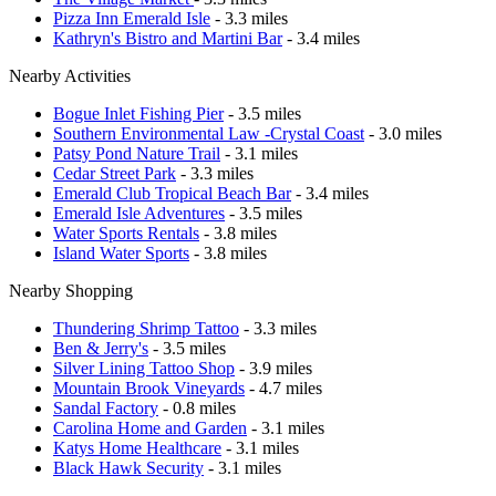
Pizza Inn Emerald Isle
- 3.3 miles
Kathryn's Bistro and Martini Bar
- 3.4 miles
Nearby Activities
Bogue Inlet Fishing Pier
- 3.5 miles
Southern Environmental Law -Crystal Coast
- 3.0 miles
Patsy Pond Nature Trail
- 3.1 miles
Cedar Street Park
- 3.3 miles
Emerald Club Tropical Beach Bar
- 3.4 miles
Emerald Isle Adventures
- 3.5 miles
Water Sports Rentals
- 3.8 miles
Island Water Sports
- 3.8 miles
Nearby Shopping
Thundering Shrimp Tattoo
- 3.3 miles
Ben & Jerry's
- 3.5 miles
Silver Lining Tattoo Shop
- 3.9 miles
Mountain Brook Vineyards
- 4.7 miles
Sandal Factory
- 0.8 miles
Carolina Home and Garden
- 3.1 miles
Katys Home Healthcare
- 3.1 miles
Black Hawk Security
- 3.1 miles