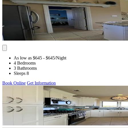
As low as $645
- $645
/Night
4 Bedrooms
3 Bathrooms
Sleeps 8
Book Online
Get Information