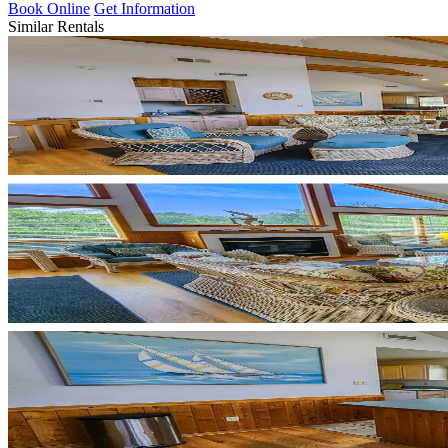
Book Online
Get Information
Similar Rentals