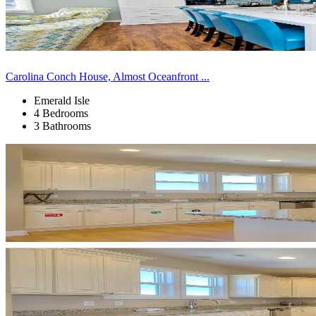
Carolina Conch House, Almost Oceanfront ...
Emerald Isle
4 Bedrooms
3 Bathrooms