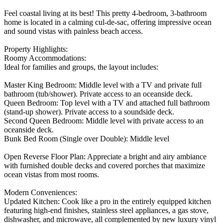
Feel coastal living at its best! This pretty 4-bedroom, 3-bathroom
home is located in a calming cul-de-sac, offering impressive ocean
and sound vistas with painless beach access.
Property Highlights:
Roomy Accommodations:
Ideal for families and groups, the layout includes:
Master King Bedroom: Middle level with a TV and private full
bathroom (tub/shower). Private access to an oceanside deck.
Queen Bedroom: Top level with a TV and attached full bathroom
(stand-up shower). Private access to a soundside deck.
Second Queen Bedroom: Middle level with private access to an
oceanside deck.
Bunk Bed Room (Single over Double): Middle level
Open Reverse Floor Plan: Appreciate a bright and airy ambiance
with furnished double decks and covered porches that maximize
ocean vistas from most rooms.
Modern Conveniences:
Updated Kitchen: Cook like a pro in the entirely equipped kitchen
featuring high-end finishes, stainless steel appliances, a gas stove,
dishwasher, and microwave, all complemented by new luxury vinyl