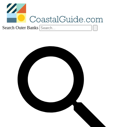
Search Outer Banks