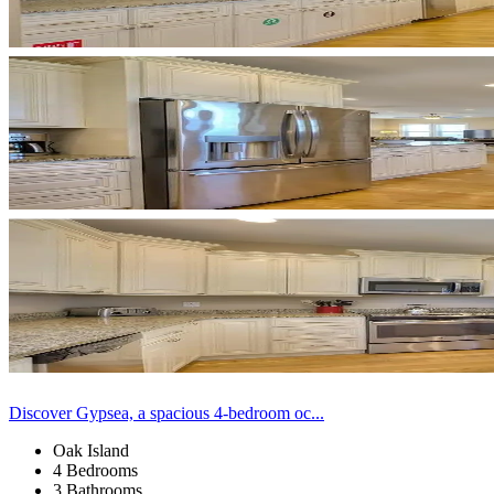
Discover Gypsea, a spacious 4-bedroom oc...
Oak Island
4 Bedrooms
3 Bathrooms