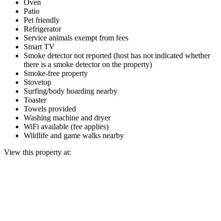
Oven
Patio
Pet friendly
Refrigerator
Service animals exempt from fees
Smart TV
Smoke detector not reported (host has not indicated whether
there is a smoke detector on the property)
Smoke-free property
Stovetop
Surfing/body boarding nearby
Toaster
Towels provided
Washing machine and dryer
WiFi available (fee applies)
Wildlife and game walks nearby
View this property at: