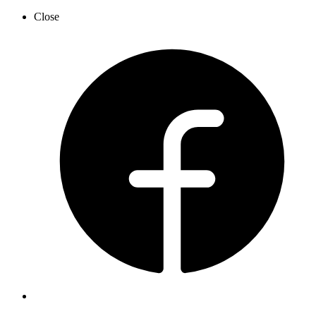
Close