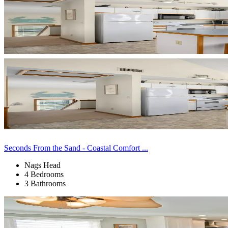
Seconds From the Sand - Coastal Comfort ...
Nags Head
4 Bedrooms
3 Bathrooms