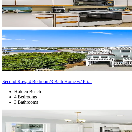
Second Row, 4 Bedroom/3 Bath Home w/ Pri...
Holden Beach
4 Bedrooms
3 Bathrooms