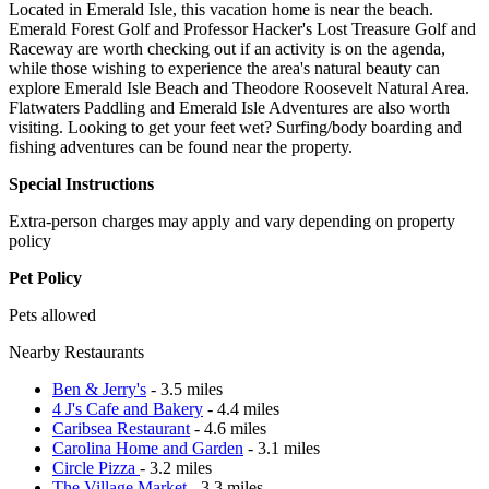
Located in Emerald Isle, this vacation home is near the beach.
Emerald Forest Golf and Professor Hacker's Lost Treasure Golf and
Raceway are worth checking out if an activity is on the agenda,
while those wishing to experience the area's natural beauty can
explore Emerald Isle Beach and Theodore Roosevelt Natural Area.
Flatwaters Paddling and Emerald Isle Adventures are also worth
visiting. Looking to get your feet wet? Surfing/body boarding and
fishing adventures can be found near the property.
Special Instructions
Extra-person charges may apply and vary depending on property
policy
Pet Policy
Pets allowed
Nearby Restaurants
Ben & Jerry's
- 3.5 miles
4 J's Cafe and Bakery
- 4.4 miles
Caribsea Restaurant
- 4.6 miles
Carolina Home and Garden
- 3.1 miles
Circle Pizza
- 3.2 miles
The Village Market
- 3.3 miles