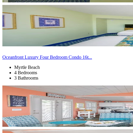
Oceanfront Luxury Four Bedroom Condo 16t...
Myrtle Beach
4 Bedrooms
3 Bathrooms