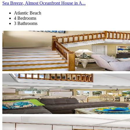
Sea Breeze, Almost Oceanfront House in A...
Atlantic Beach
4 Bedrooms
3 Bathrooms