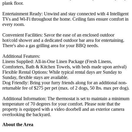
plank floor.
Entertainment Ready: Unwind and stay connected with 4 Intelligent
TVs and Wi-Fi throughout the home. Ceiling fans ensure comfort in
every room.
Convenient Facilities: Savor the ease of an enclosed outdoor
hot/cold shower and a dedicated outdoor bar area for entertaining.
There's also a gas grilling area for your BBQ needs.
Additional Features:
Linens Supplied: All-in-One Linen Package (Fresh Linens,
Comforters, Bath & Kitchen Towels, with beds made upon arrival)
Flexible Rental Options: While typical rental days are Sunday to
Sunday, flexible stays are available.
Dog Friendly: Bring your furry friends along for an additional non-
returnable fee of $275 per pet (max. of 2 dogs, 50 lbs. max per dog).
Additional Information: The thermostat is set to maintain a minimum
temperature of 70 degrees for your comfort. Please note that the
property is equipped with a video doorbell and an exterior camera
overlooking the backyard.
About the Area