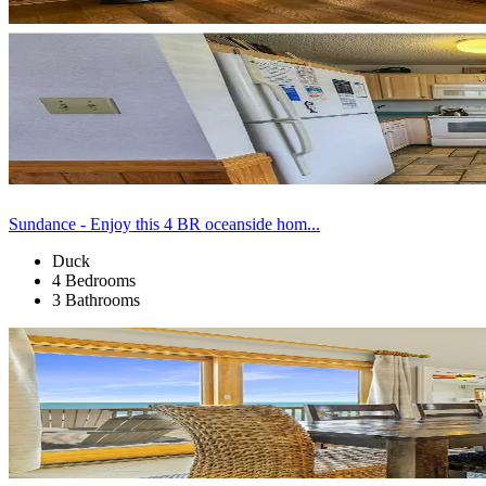
Sundance - Enjoy this 4 BR oceanside hom...
Duck
4 Bedrooms
3 Bathrooms