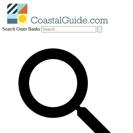
Search Outer Banks