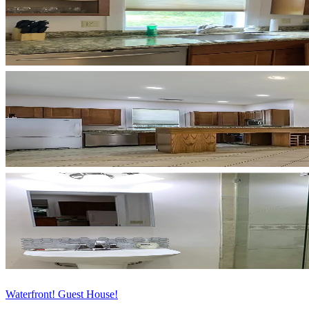
Waterfront! Guest House!