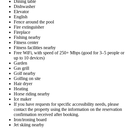
Dining table
Dishwasher
Elevator
English
Fence around the pool
Fire extinguisher
Fireplace
Fishing nearby
Fitness center
Fitness facilities nearby
Free WiFi, with speed of 250+ Mbps (good for 3–5 people or
up to 10 devices)
Garden
Gas grill
Golf nearby
Golfing on site
Hair dryer
Heating
Horse riding nearby
Ice maker
If you have requests for specific accessibility needs, please
contact the property using the information on the reservation
confirmation received after booking.
Iron/ironing board
Jet skiing nearby