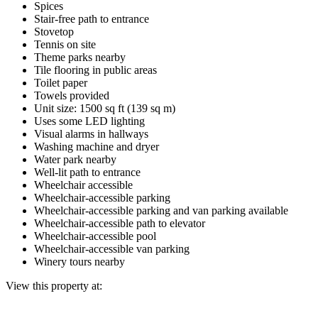
Spices
Stair-free path to entrance
Stovetop
Tennis on site
Theme parks nearby
Tile flooring in public areas
Toilet paper
Towels provided
Unit size: 1500 sq ft (139 sq m)
Uses some LED lighting
Visual alarms in hallways
Washing machine and dryer
Water park nearby
Well-lit path to entrance
Wheelchair accessible
Wheelchair-accessible parking
Wheelchair-accessible parking and van parking available
Wheelchair-accessible path to elevator
Wheelchair-accessible pool
Wheelchair-accessible van parking
Winery tours nearby
View this property at: