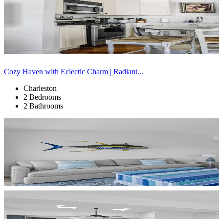
Cozy Haven with Eclectic Charm | Radiant...
Charleston
2 Bedrooms
2 Bathrooms