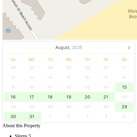
August,
2026
SU
MO
TU
WE
TH
FR
SA
26
27
28
29
30
31
1
2
3
4
5
6
7
8
9
10
11
12
13
14
15
16
17
18
19
20
21
22
23
24
25
26
27
28
29
30
31
1
2
3
4
5
About this Property
Sleeps 5