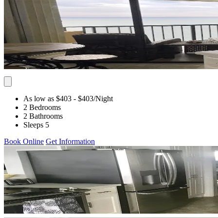
As low as $403
- $403
/Night
2 Bedrooms
2 Bathrooms
Sleeps 5
Book Online
Get Information