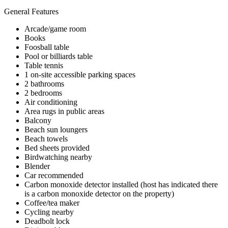
General Features
Arcade/game room
Books
Foosball table
Pool or billiards table
Table tennis
1 on-site accessible parking spaces
2 bathrooms
2 bedrooms
Air conditioning
Area rugs in public areas
Balcony
Beach sun loungers
Beach towels
Bed sheets provided
Birdwatching nearby
Blender
Car recommended
Carbon monoxide detector installed (host has indicated there
is a carbon monoxide detector on the property)
Coffee/tea maker
Cycling nearby
Deadbolt lock