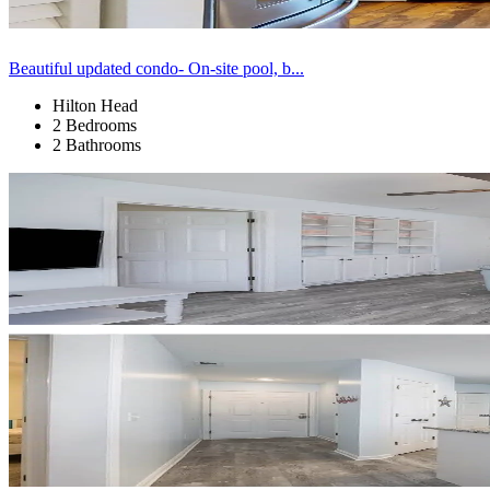
Beautiful updated condo- On-site pool, b...
Hilton Head
2 Bedrooms
2 Bathrooms