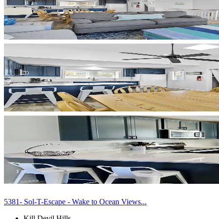
5381- Sol-T-Escape - Wake to Ocean Views...
Kill Devil Hills