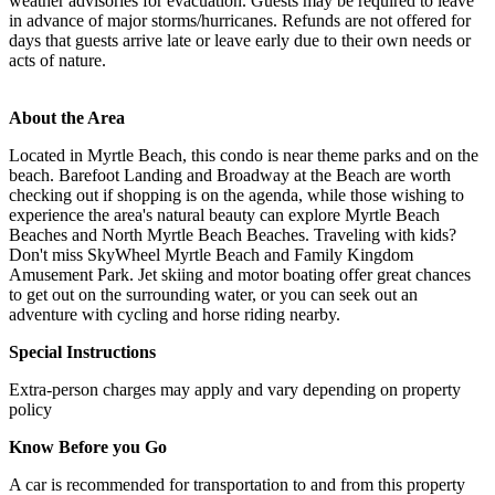
weather advisories for evacuation. Guests may be required to leave
in advance of major storms/hurricanes. Refunds are not offered for
days that guests arrive late or leave early due to their own needs or
acts of nature.
About the Area
Located in Myrtle Beach, this condo is near theme parks and on the
beach. Barefoot Landing and Broadway at the Beach are worth
checking out if shopping is on the agenda, while those wishing to
experience the area's natural beauty can explore Myrtle Beach
Beaches and North Myrtle Beach Beaches. Traveling with kids?
Don't miss SkyWheel Myrtle Beach and Family Kingdom
Amusement Park. Jet skiing and motor boating offer great chances
to get out on the surrounding water, or you can seek out an
adventure with cycling and horse riding nearby.
Special Instructions
Extra-person charges may apply and vary depending on property
policy
Know Before you Go
A car is recommended for transportation to and from this property