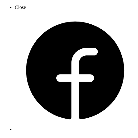
Close