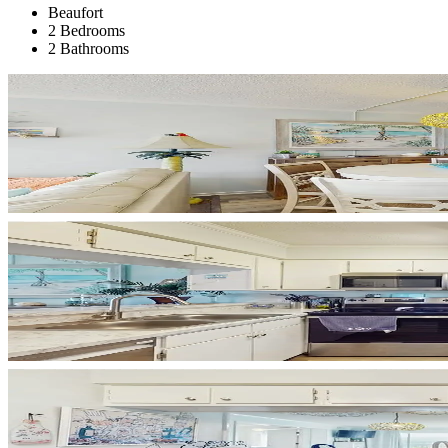
Beaufort
2 Bedrooms
2 Bathrooms