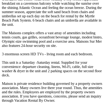
breakfast on a cavernous balcony while watching the sunrise over
the shining Atlantic Ocean and feeling the ocean breeze. During the
summer season, appreciate the soft sand beach from chairs and
umbrellas set up each day on the beach for rental by the Myrtle
Beach Park System. 6 beach chairs and an umbrella are available in
the unit.
The Maisons complex offers a vast array of amenities including
tennis courts, gas grilles, oceanfront beverage lounge, modest bistro,
Olympic-size swimming pool and a exercise area. Maisons Sur Mer
also features 24-hour security on site.
3 enormous screen HD TVs - living room and each bedroom.
This unit is a Saturday -Saturday rental. Supplied for your
convenience: departure cleaning, linens, Wi-Fi, cable, full size
washer & dryer in the unit and 2 parking spaces on the second floor
deck.
Maison is private residence building governed by a property owners
association. Many owners live there year round. Thus, the amenities
and the rules. Employees are employed by the property owners
association. If you have questions, concerns, please send an inquiry
through Vacation Rental By Owner.