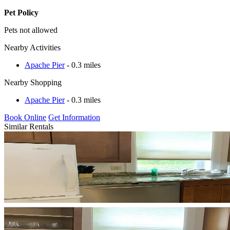
Pet Policy
Pets not allowed
Nearby Activities
Apache Pier
- 0.3 miles
Nearby Shopping
Apache Pier
- 0.3 miles
Book Online
Get Information
Similar Rentals