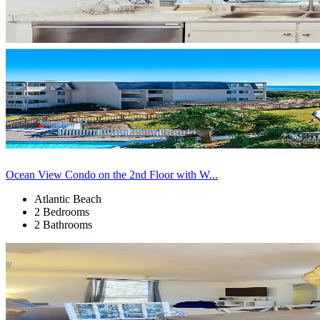
Ocean View Condo on the 2nd Floor with W...
Atlantic Beach
2 Bedrooms
2 Bathrooms