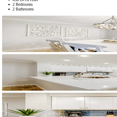
2 Bedrooms
2 Bathrooms