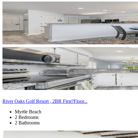
River Oaks Golf Resort , 2BR First?Floor...
Myrtle Beach
2 Bedrooms
2 Bathrooms