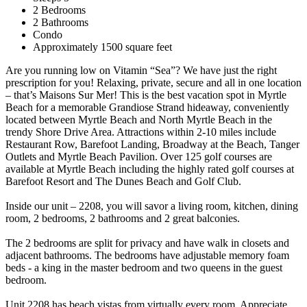
2 Bedrooms
2 Bathrooms
Condo
Approximately 1500 square feet
Are you running low on Vitamin “Sea”? We have just the right
prescription for you! Relaxing, private, secure and all in one location
– that’s Maisons Sur Mer! This is the best vacation spot in Myrtle
Beach for a memorable Grandiose Strand hideaway, conveniently
located between Myrtle Beach and North Myrtle Beach in the
trendy Shore Drive Area. Attractions within 2-10 miles include
Restaurant Row, Barefoot Landing, Broadway at the Beach, Tanger
Outlets and Myrtle Beach Pavilion. Over 125 golf courses are
available at Myrtle Beach including the highly rated golf courses at
Barefoot Resort and The Dunes Beach and Golf Club.
Inside our unit – 2208, you will savor a living room, kitchen, dining
room, 2 bedrooms, 2 bathrooms and 2 great balconies.
The 2 bedrooms are split for privacy and have walk in closets and
adjacent bathrooms. The bedrooms have adjustable memory foam
beds - a king in the master bedroom and two queens in the guest
bedroom.
Unit 2208 has beach vistas from virtually every room. Appreciate