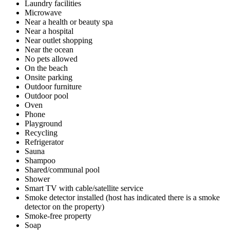
Laundry facilities
Microwave
Near a health or beauty spa
Near a hospital
Near outlet shopping
Near the ocean
No pets allowed
On the beach
Onsite parking
Outdoor furniture
Outdoor pool
Oven
Phone
Playground
Recycling
Refrigerator
Sauna
Shampoo
Shared/communal pool
Shower
Smart TV with cable/satellite service
Smoke detector installed (host has indicated there is a smoke
detector on the property)
Smoke-free property
Soap