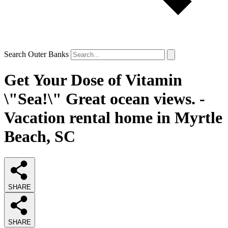
Search Outer Banks
Get Your Dose of Vitamin
\"Sea!\" Great ocean views. -
Vacation rental home in Myrtle
Beach, SC
SHARE
SHARE