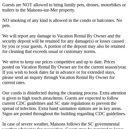
Guests are NOT allowed to bring family pets, drones, motorbikes or
trailers to the Maisons-sur-Mer property.
NO smoking of any kind is allowed in the condo or balconies. No
pets.
We will report any damage to Vacation Rental By Owner and the
security deposit will be retained for any damage(s) or losses caused
by you or your guests. A portion of the deposit may also be retained
for cleaning that exceeds usual or customary norms.
We strive to keep our prices competitive and up to date. Prices
posted on Vacation Rental By Owner are for the current season/year.
If you wish to book dates far in advance or for extended stays,
please send an inquiry through Vacation Rental By Owner for
current rates.
Our condo is disinfected during the cleaning process. Extra attention
is given to high touch areas/items. Guests are expected to follow
current CDC guidelines and SC state regulations to prevent the
spread of infection. Extra hand sanitation stations are in key areas.
Signs are posted throughout the building regarding CDC guidelines.
In case of severe weather, Maisons follows the SC governmental