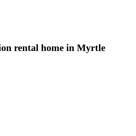
on rental home in Myrtle