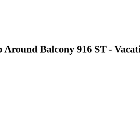
Around Balcony 916 ST - Vacati