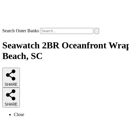
Search Outer Banks
Seawatch 2BR Oceanfront Wrap 
Beach, SC
SHARE
SHARE
Close