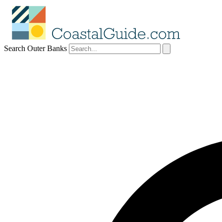
Search Outer Banks