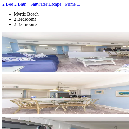
2 Bed 2 Bath - Saltwater Escape - Prime ...
Myrtle Beach
2 Bedrooms
2 Bathrooms