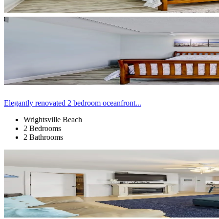
Elegantly renovated 2 bedroom oceanfront...
Wrightsville Beach
2 Bedrooms
2 Bathrooms