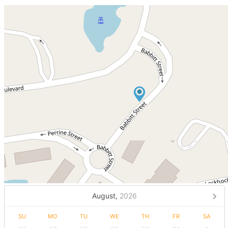
August,
2026
SU
MO
TU
WE
TH
FR
SA