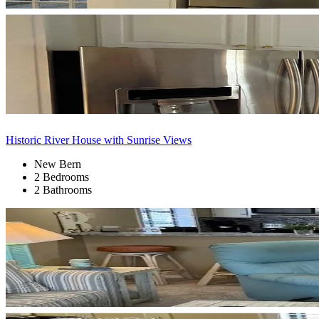
Historic River House with Sunrise Views
New Bern
2 Bedrooms
2 Bathrooms