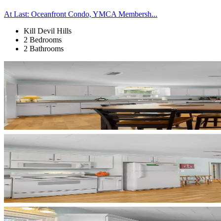
At Last: Oceanfront Condo, YMCA Membersh...
Kill Devil Hills
2 Bedrooms
2 Bathrooms