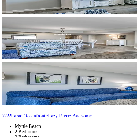
????Large Oceanfront~Lazy River~Awesome ...
Myrtle Beach
2 Bedrooms