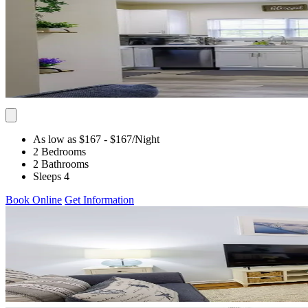
As low as $167
- $167
/Night
2 Bedrooms
2 Bathrooms
Sleeps 4
Book Online
Get Information