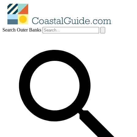
Search Outer Banks