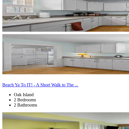
Beach Ya To IT! - A Short Walk to The ...
Oak Island
2 Bedrooms
2 Bathrooms