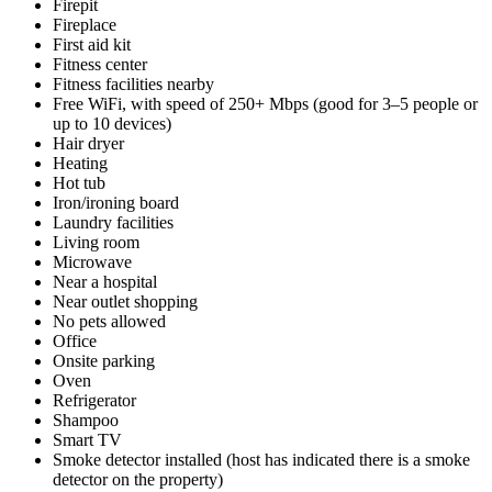
Firepit
Fireplace
First aid kit
Fitness center
Fitness facilities nearby
Free WiFi, with speed of 250+ Mbps (good for 3–5 people or
up to 10 devices)
Hair dryer
Heating
Hot tub
Iron/ironing board
Laundry facilities
Living room
Microwave
Near a hospital
Near outlet shopping
No pets allowed
Office
Onsite parking
Oven
Refrigerator
Shampoo
Smart TV
Smoke detector installed (host has indicated there is a smoke
detector on the property)