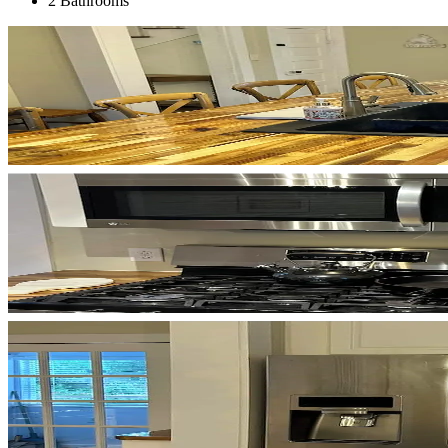
2 Bathrooms