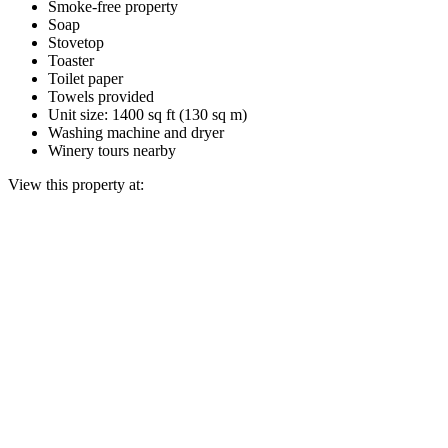
Smoke-free property
Soap
Stovetop
Toaster
Toilet paper
Towels provided
Unit size: 1400 sq ft (130 sq m)
Washing machine and dryer
Winery tours nearby
View this property at: