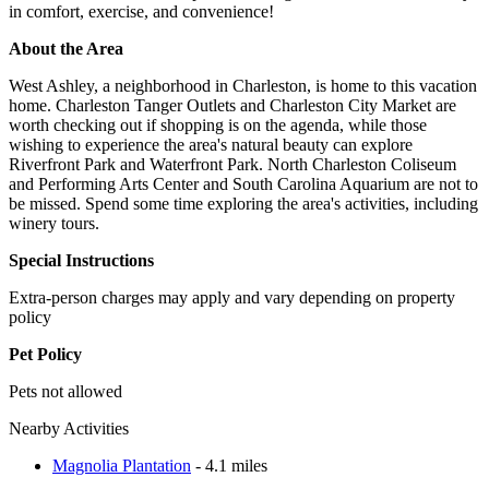
in comfort, exercise, and convenience!
About the Area
West Ashley, a neighborhood in Charleston, is home to this vacation
home. Charleston Tanger Outlets and Charleston City Market are
worth checking out if shopping is on the agenda, while those
wishing to experience the area's natural beauty can explore
Riverfront Park and Waterfront Park. North Charleston Coliseum
and Performing Arts Center and South Carolina Aquarium are not to
be missed. Spend some time exploring the area's activities, including
winery tours.
Special Instructions
Extra-person charges may apply and vary depending on property
policy
Pet Policy
Pets not allowed
Nearby Activities
Magnolia Plantation
- 4.1 miles