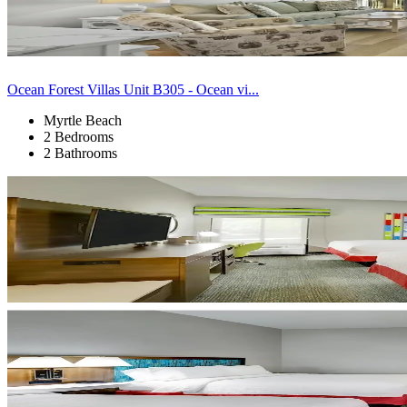
Ocean Forest Villas Unit B305 - Ocean vi...
Myrtle Beach
2 Bedrooms
2 Bathrooms