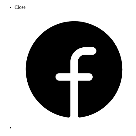
Close