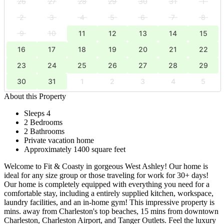
26
27
28
29
30
31
1
2
3
4
5
6
7
8
9
10
11
12
13
14
15
16
17
18
19
20
21
22
23
24
25
26
27
28
29
30
31
1
2
3
4
5
About this Property
Sleeps 4
2 Bedrooms
2 Bathrooms
Private vacation home
Approximately 1400 square feet
Welcome to Fit & Coasty in gorgeous West Ashley! Our home is
ideal for any size group or those traveling for work for 30+ days!
Our home is completely equipped with everything you need for a
comfortable stay, including a entirely supplied kitchen, workspace,
laundry facilities, and an in-home gym! This impressive property is
mins. away from Charleston's top beaches, 15 mins from downtown
Charleston, Charleston Airport, and Tanger Outlets. Feel the luxury