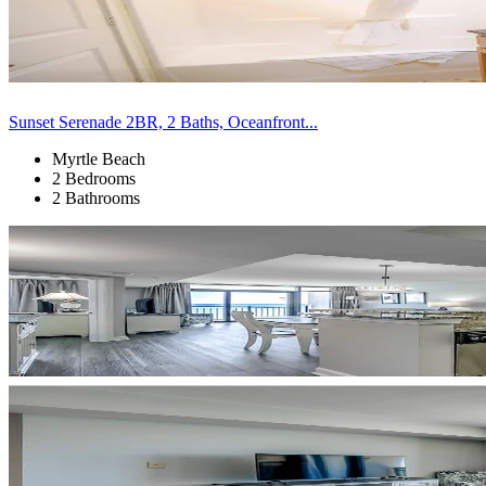
Sunset Serenade 2BR, 2 Baths, Oceanfront...
Myrtle Beach
2 Bedrooms
2 Bathrooms