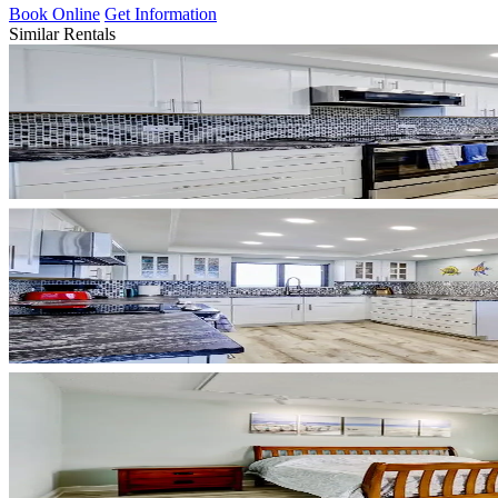
Book Online
Get Information
Similar Rentals