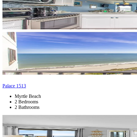
Palace 1513
Myrtle Beach
2 Bedrooms
2 Bathrooms