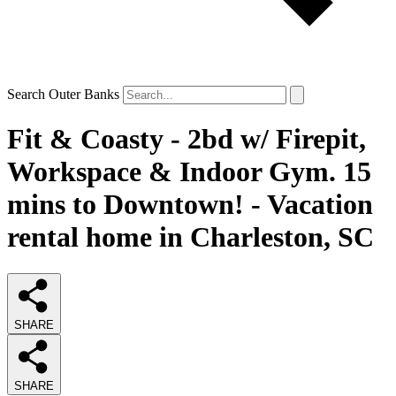
Search Outer Banks
Fit & Coasty - 2bd w/ Firepit,
Workspace & Indoor Gym. 15
mins to Downtown! - Vacation
rental home in Charleston, SC
SHARE
SHARE