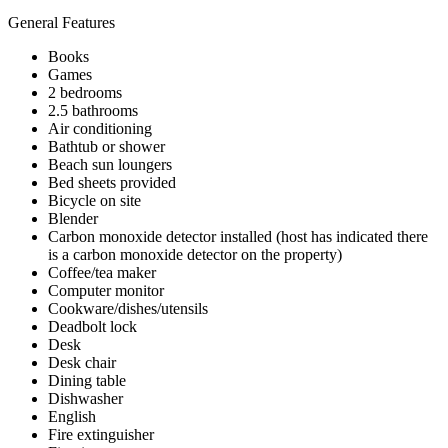
General Features
Books
Games
2 bedrooms
2.5 bathrooms
Air conditioning
Bathtub or shower
Beach sun loungers
Bed sheets provided
Bicycle on site
Blender
Carbon monoxide detector installed (host has indicated there
is a carbon monoxide detector on the property)
Coffee/tea maker
Computer monitor
Cookware/dishes/utensils
Deadbolt lock
Desk
Desk chair
Dining table
Dishwasher
English
Fire extinguisher