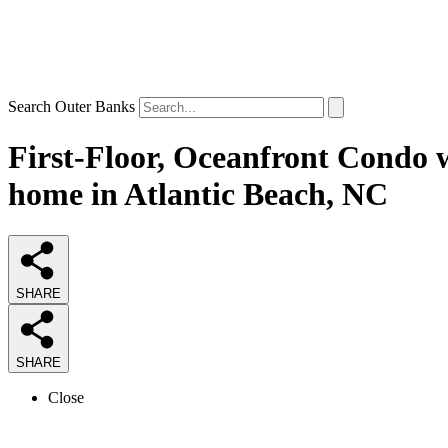
Search Outer Banks
First-Floor, Oceanfront Condo 
home in Atlantic Beach, NC
SHARE
SHARE
Close