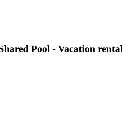
hared Pool - Vacation rental