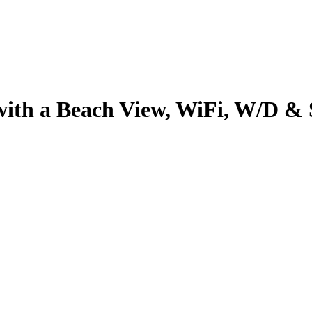
with a Beach View, WiFi, W/D & S