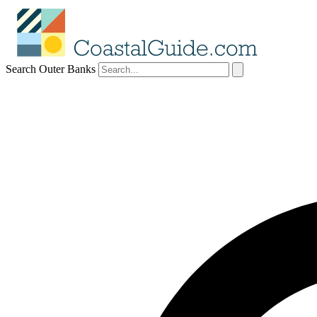
Search Outer Banks