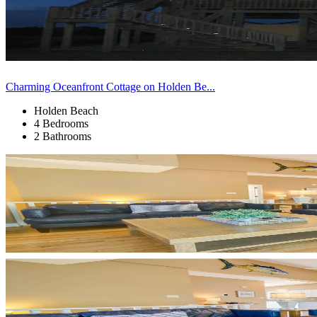
Charming Oceanfront Cottage on Holden Be...
Holden Beach
4 Bedrooms
2 Bathrooms