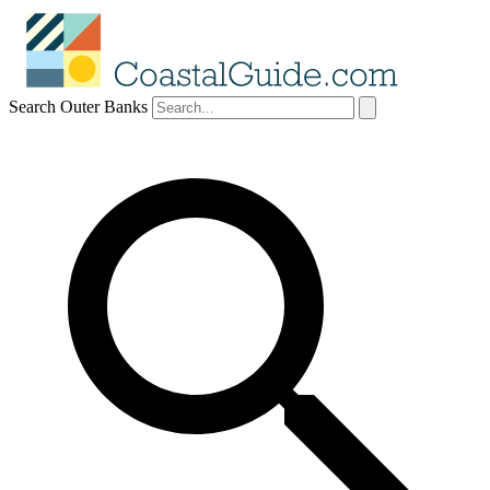
Search Outer Banks