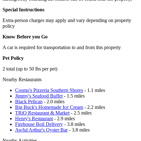
Special Instructions
Extra-person charges may apply and vary depending on property
policy
Know Before you Go
A car is required for transportation to and from this property
Pet Policy
2 total (up to 50 lbs per pet)
Nearby Restaurants
Cosmo's Pizzeria Southern Shores
- 1.1 miles
Jimmy's Seafood Buffet
- 1.5 miles
Black Pelican
- 2.0 miles
Big Buck's Homemade Ice Cream
- 2.2 miles
TRiO Restaurant & Market
- 2.5 miles
Henry's Restaurant
- 2.9 miles
Firehouse Boil Delivery
- 3.8 miles
Awful Arthur's Oyster Bar
- 3.8 miles
Nearby Activities