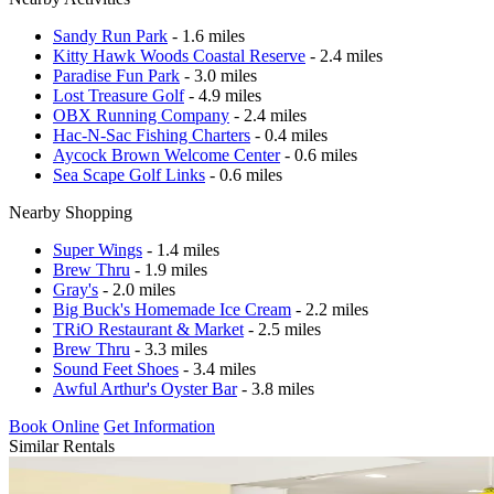
Sandy Run Park
- 1.6 miles
Kitty Hawk Woods Coastal Reserve
- 2.4 miles
Paradise Fun Park
- 3.0 miles
Lost Treasure Golf
- 4.9 miles
OBX Running Company
- 2.4 miles
Hac-N-Sac Fishing Charters
- 0.4 miles
Aycock Brown Welcome Center
- 0.6 miles
Sea Scape Golf Links
- 0.6 miles
Nearby Shopping
Super Wings
- 1.4 miles
Brew Thru
- 1.9 miles
Gray's
- 2.0 miles
Big Buck's Homemade Ice Cream
- 2.2 miles
TRiO Restaurant & Market
- 2.5 miles
Brew Thru
- 3.3 miles
Sound Feet Shoes
- 3.4 miles
Awful Arthur's Oyster Bar
- 3.8 miles
Book Online
Get Information
Similar Rentals