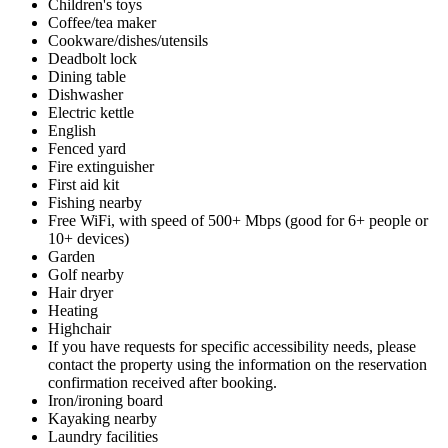
Children's toys
Coffee/tea maker
Cookware/dishes/utensils
Deadbolt lock
Dining table
Dishwasher
Electric kettle
English
Fenced yard
Fire extinguisher
First aid kit
Fishing nearby
Free WiFi, with speed of 500+ Mbps (good for 6+ people or
10+ devices)
Garden
Golf nearby
Hair dryer
Heating
Highchair
If you have requests for specific accessibility needs, please
contact the property using the information on the reservation
confirmation received after booking.
Iron/ironing board
Kayaking nearby
Laundry facilities