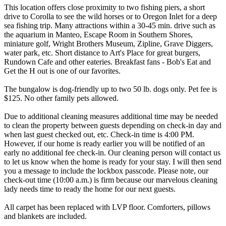
This location offers close proximity to two fishing piers, a short
drive to Corolla to see the wild horses or to Oregon Inlet for a deep
sea fishing trip. Many attractions within a 30-45 min. drive such as
the aquarium in Manteo, Escape Room in Southern Shores,
miniature golf, Wright Brothers Museum, Zipline, Grave Diggers,
water park, etc. Short distance to Art's Place for great burgers,
Rundown Cafe and other eateries. Breakfast fans - Bob's Eat and
Get the H out is one of our favorites.
The bungalow is dog-friendly up to two 50 lb. dogs only. Pet fee is
$125. No other family pets allowed.
Due to additional cleaning measures additional time may be needed
to clean the property between guests depending on check-in day and
when last guest checked out, etc. Check-in time is 4:00 PM.
However, if our home is ready earlier you will be notified of an
early no additional fee check-in. Our cleaning person will contact us
to let us know when the home is ready for your stay. I will then send
you a message to include the lockbox passcode. Please note, our
check-out time (10:00 a.m.) is firm because our marvelous cleaning
lady needs time to ready the home for our next guests.
All carpet has been replaced with LVP floor. Comforters, pillows
and blankets are included.