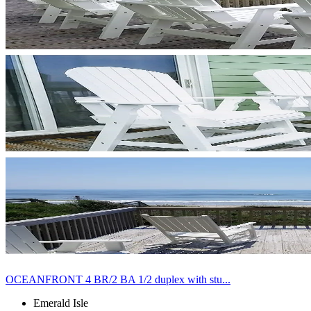
OCEANFRONT 4 BR/2 BA 1/2 duplex with stu...
Emerald Isle