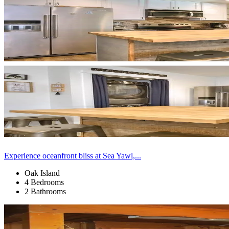
Experience oceanfront bliss at Sea Yawl,...
Oak Island
4 Bedrooms
2 Bathrooms