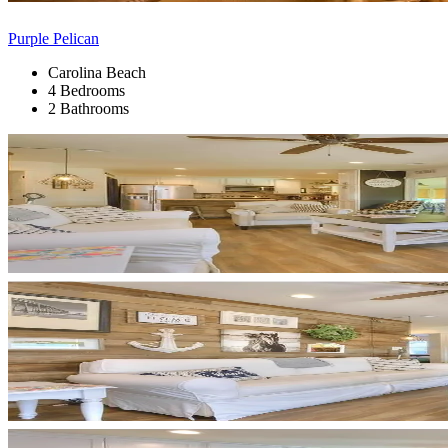
Purple Pelican
Carolina Beach
4 Bedrooms
2 Bathrooms