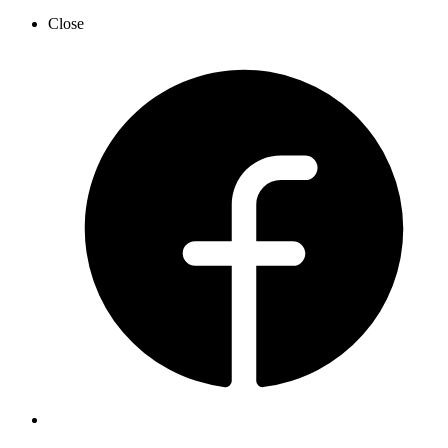
Close