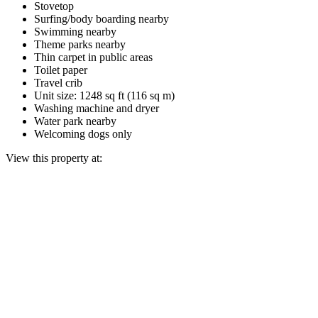
Stovetop
Surfing/body boarding nearby
Swimming nearby
Theme parks nearby
Thin carpet in public areas
Toilet paper
Travel crib
Unit size: 1248 sq ft (116 sq m)
Washing machine and dryer
Water park nearby
Welcoming dogs only
View this property at: