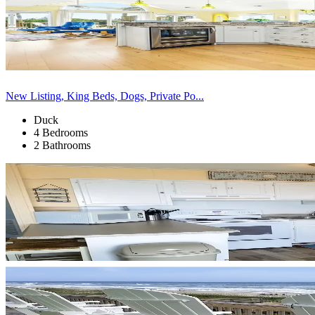
New Listing, King Beds, Dogs, Private Po...
Duck
4 Bedrooms
2 Bathrooms