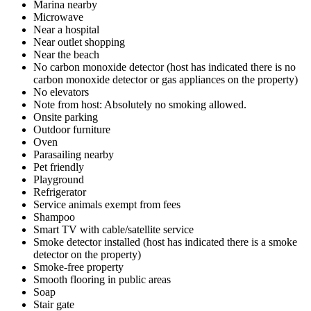
Marina nearby
Microwave
Near a hospital
Near outlet shopping
Near the beach
No carbon monoxide detector (host has indicated there is no
carbon monoxide detector or gas appliances on the property)
No elevators
Note from host: Absolutely no smoking allowed.
Onsite parking
Outdoor furniture
Oven
Parasailing nearby
Pet friendly
Playground
Refrigerator
Service animals exempt from fees
Shampoo
Smart TV with cable/satellite service
Smoke detector installed (host has indicated there is a smoke
detector on the property)
Smoke-free property
Smooth flooring in public areas
Soap
Stair gate