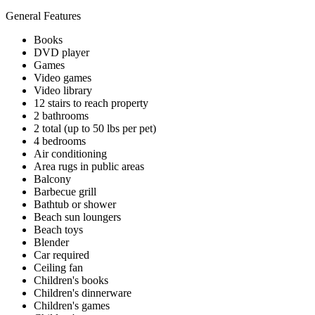
General Features
Books
DVD player
Games
Video games
Video library
12 stairs to reach property
2 bathrooms
2 total (up to 50 lbs per pet)
4 bedrooms
Air conditioning
Area rugs in public areas
Balcony
Barbecue grill
Bathtub or shower
Beach sun loungers
Beach toys
Blender
Car required
Ceiling fan
Children's books
Children's dinnerware
Children's games