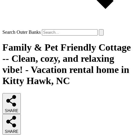
Search Outer Banks
Family & Pet Friendly Cottage
-- Clean, cozy, and relaxing
vibe! - Vacation rental home in
Kitty Hawk, NC
SHARE
SHARE