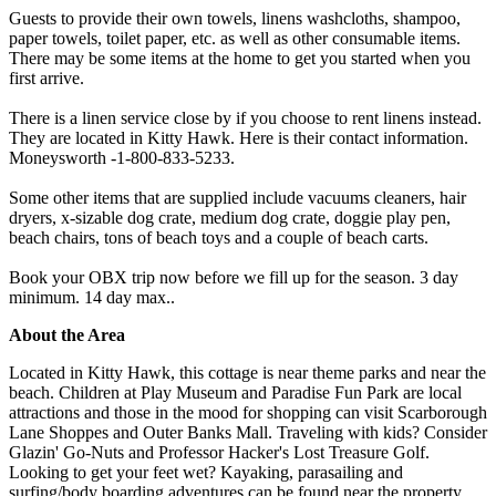
Guests to provide their own towels, linens washcloths, shampoo,
paper towels, toilet paper, etc. as well as other consumable items.
There may be some items at the home to get you started when you
first arrive.
There is a linen service close by if you choose to rent linens instead.
They are located in Kitty Hawk. Here is their contact information.
Moneysworth -1-800-833-5233.
Some other items that are supplied include vacuums cleaners, hair
dryers, x-sizable dog crate, medium dog crate, doggie play pen,
beach chairs, tons of beach toys and a couple of beach carts.
Book your OBX trip now before we fill up for the season. 3 day
minimum. 14 day max..
About the Area
Located in Kitty Hawk, this cottage is near theme parks and near the
beach. Children at Play Museum and Paradise Fun Park are local
attractions and those in the mood for shopping can visit Scarborough
Lane Shoppes and Outer Banks Mall. Traveling with kids? Consider
Glazin' Go-Nuts and Professor Hacker's Lost Treasure Golf.
Looking to get your feet wet? Kayaking, parasailing and
surfing/body boarding adventures can be found near the property.