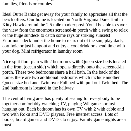
families, friends or couples.
Ideal Outer Banks get away for your family to appreciate all that the
beach offers. Our home is located on North Virginia Dare Trail in
Kitty Hawk around the 2.5 mile marker post. You'll be able to savor
the view from the enormous screened-in porch with a swing to relax
or the huge sundeck to catch some rays or striking sunsets!
Enormous deck under the home to relax out of the sun, play darts,
cornhole or just hangout and enjoy a cool drink or spend time with
your dog. Mini refrigerator in laundry room.
Nice split floor plan with 2 bedrooms with Queen size beds located
in the front (ocean side) which opens directly onto the screened-in
porch. These two bedrooms share a hall bath. In the back of the
home, there are two additional bedrooms which include another
Queen size bed and Twin over Full bed with pull out Twin bed. The
2nd bathroom is located in the hallway.
The central living area has plenty of seating for everybody to be
together comfortably watching TV, playing Wii games or just
hanging out. Each bedroom has its own TV with 2 with cable and
two with Roku and DVD players. Free internet access. Lots of
books, board games and DVD's to enjoy. Family game nights are a
must!