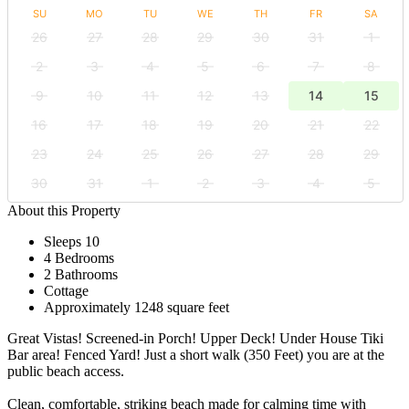
SU
MO
TU
WE
TH
FR
SA
26
27
28
29
30
31
1
2
3
4
5
6
7
8
9
10
11
12
13
14
15
16
17
18
19
20
21
22
23
24
25
26
27
28
29
30
31
1
2
3
4
5
About this Property
Sleeps 10
4 Bedrooms
2 Bathrooms
Cottage
Approximately 1248 square feet
Great Vistas! Screened-in Porch! Upper Deck! Under House Tiki
Bar area! Fenced Yard! Just a short walk (350 Feet) you are at the
public beach access.
Clean, comfortable, striking beach made for calming time with