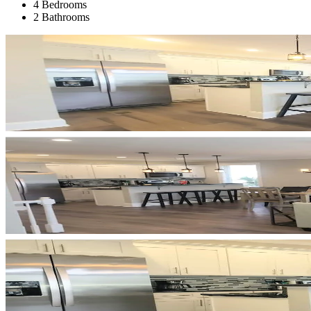
4 Bedrooms
2 Bathrooms