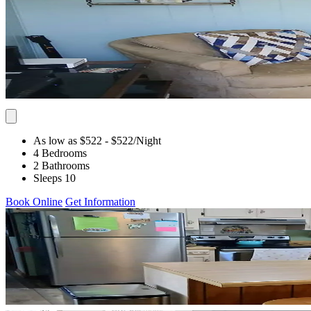
As low as $522
- $522
/Night
4 Bedrooms
2 Bathrooms
Sleeps 10
Book Online
Get Information