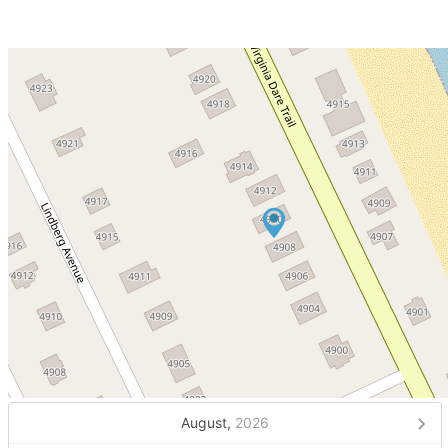
August,
2026