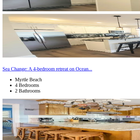
Sea Change: A 4-bedroom retreat on Ocean...
Myrtle Beach
4 Bedrooms
2 Bathrooms