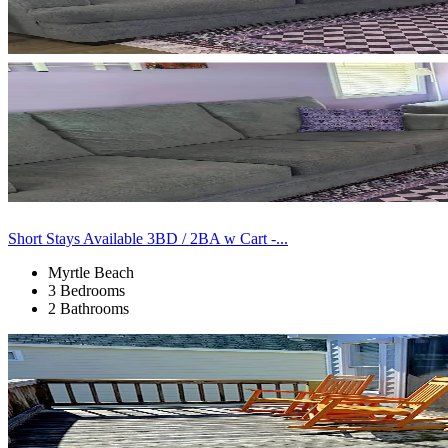
Short Stays Available 3BD / 2BA w Cart -...
Myrtle Beach
3 Bedrooms
2 Bathrooms