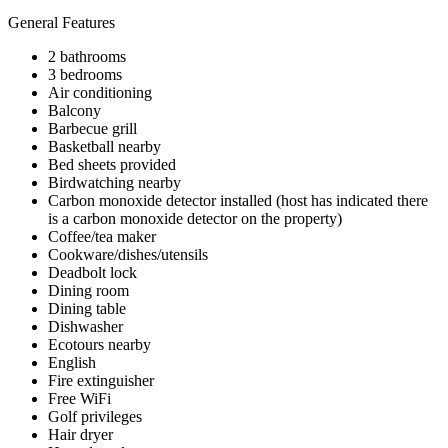
General Features
2 bathrooms
3 bedrooms
Air conditioning
Balcony
Barbecue grill
Basketball nearby
Bed sheets provided
Birdwatching nearby
Carbon monoxide detector installed (host has indicated there
is a carbon monoxide detector on the property)
Coffee/tea maker
Cookware/dishes/utensils
Deadbolt lock
Dining room
Dining table
Dishwasher
Ecotours nearby
English
Fire extinguisher
Free WiFi
Golf privileges
Hair dryer