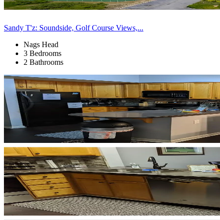
Sandy T'z: Soundside, Golf Course Views,...
Nags Head
3 Bedrooms
2 Bathrooms