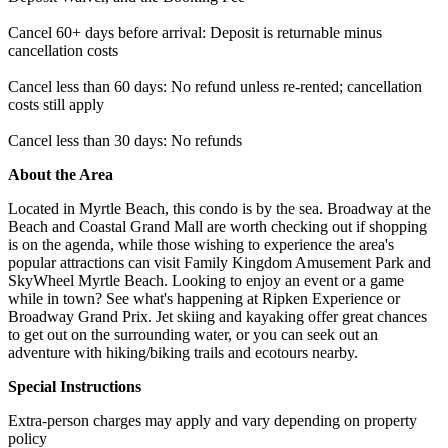
Cancel 60+ days before arrival: Deposit is returnable minus
cancellation costs
Cancel less than 60 days: No refund unless re-rented; cancellation
costs still apply
Cancel less than 30 days: No refunds
About the Area
Located in Myrtle Beach, this condo is by the sea. Broadway at the
Beach and Coastal Grand Mall are worth checking out if shopping
is on the agenda, while those wishing to experience the area's
popular attractions can visit Family Kingdom Amusement Park and
SkyWheel Myrtle Beach. Looking to enjoy an event or a game
while in town? See what's happening at Ripken Experience or
Broadway Grand Prix. Jet skiing and kayaking offer great chances
to get out on the surrounding water, or you can seek out an
adventure with hiking/biking trails and ecotours nearby.
Special Instructions
Extra-person charges may apply and vary depending on property
policy