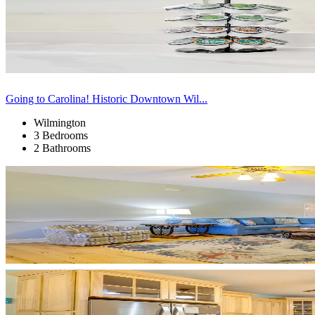
Going to Carolina! Historic Downtown Wil...
Wilmington
3 Bedrooms
2 Bathrooms