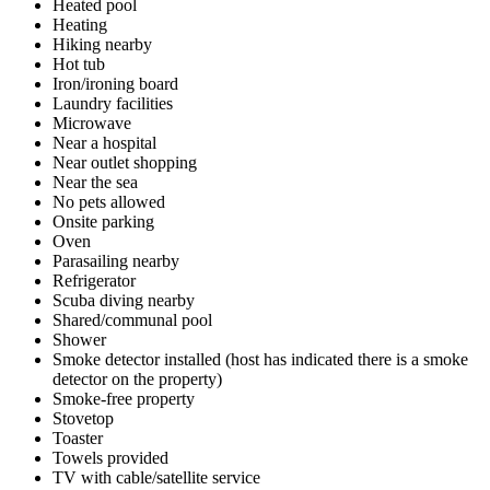
Heated pool
Heating
Hiking nearby
Hot tub
Iron/ironing board
Laundry facilities
Microwave
Near a hospital
Near outlet shopping
Near the sea
No pets allowed
Onsite parking
Oven
Parasailing nearby
Refrigerator
Scuba diving nearby
Shared/communal pool
Shower
Smoke detector installed (host has indicated there is a smoke
detector on the property)
Smoke-free property
Stovetop
Toaster
Towels provided
TV with cable/satellite service