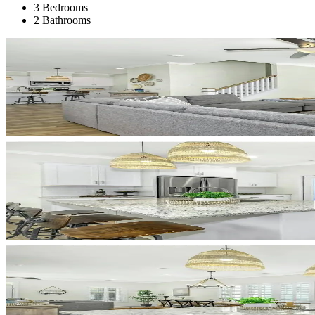
3 Bedrooms
2 Bathrooms