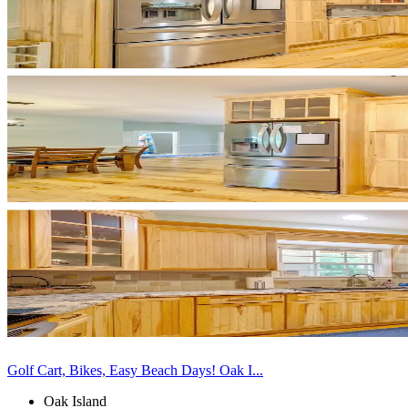
Golf Cart, Bikes, Easy Beach Days! Oak I...
Oak Island