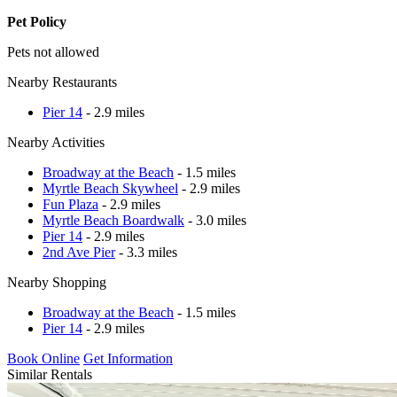
Pet Policy
Pets not allowed
Nearby Restaurants
Pier 14
- 2.9 miles
Nearby Activities
Broadway at the Beach
- 1.5 miles
Myrtle Beach Skywheel
- 2.9 miles
Fun Plaza
- 2.9 miles
Myrtle Beach Boardwalk
- 3.0 miles
Pier 14
- 2.9 miles
2nd Ave Pier
- 3.3 miles
Nearby Shopping
Broadway at the Beach
- 1.5 miles
Pier 14
- 2.9 miles
Book Online
Get Information
Similar Rentals