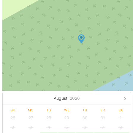
August,
2026
SU
MO
TU
WE
TH
FR
SA
26
27
28
29
30
31
1
2
3
4
5
6
7
8