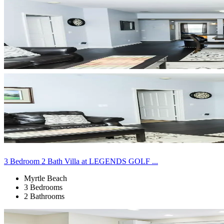
3 Bedroom 2 Bath Villa at LEGENDS GOLF ...
Myrtle Beach
3 Bedrooms
2 Bathrooms