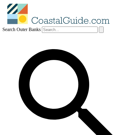
Search Outer Banks