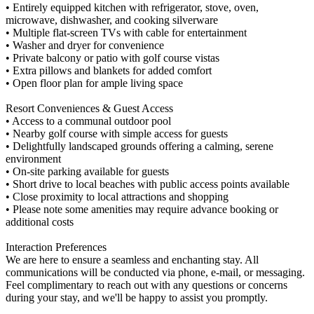
• Entirely equipped kitchen with refrigerator, stove, oven,
microwave, dishwasher, and cooking silverware
• Multiple flat-screen TVs with cable for entertainment
• Washer and dryer for convenience
• Private balcony or patio with golf course vistas
• Extra pillows and blankets for added comfort
• Open floor plan for ample living space
Resort Conveniences & Guest Access
• Access to a communal outdoor pool
• Nearby golf course with simple access for guests
• Delightfully landscaped grounds offering a calming, serene
environment
• On-site parking available for guests
• Short drive to local beaches with public access points available
• Close proximity to local attractions and shopping
• Please note some amenities may require advance booking or
additional costs
Interaction Preferences
We are here to ensure a seamless and enchanting stay. All
communications will be conducted via phone, e-mail, or messaging.
Feel complimentary to reach out with any questions or concerns
during your stay, and we'll be happy to assist you promptly.