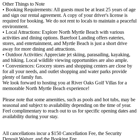
Other Things to Note
• Booking Requirements: All guests must be at least 25 years of age
and sign our rental agreement. A copy of your driver's license is
required for booking. We do not rent to locals to maintain a peaceful
environment.
• Local Attractions: Explore North Myrtle Beach with various
activities and dining options. Barefoot Landing offers eateries,
stores, and entertainment, and Myrtle Beach is just a short drive
away for more dining and attractions.
• Outdoor Activities: Appreciate jet skiing, parasailing, kayaking,
and hiking. Local wildlife viewing opportunities are also ample.
• Conveniences: Grocery stores and shopping centers are close by
for all your needs, and outlet shopping and water parks provide
plenty of family fun.
We look forward to hosting you at River Oaks Golf Villas for a
memorable North Myrtle Beach experience!
Please note that some amenities, such as pools and hot tubs, may be
seasonal and subject to availability depending on the time of year.
Feel complimentary to reach out to us for specific opening dates and
availability during your stay.
All cancellations incur a $150 Cancellation Fee, the Security
Deposit Waiver, and the Booking Fee