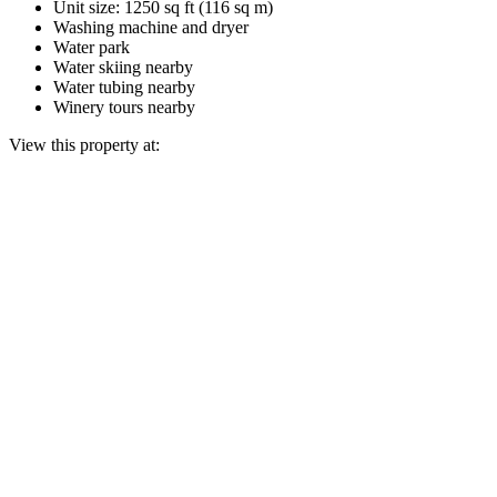
Unit size: 1250 sq ft (116 sq m)
Washing machine and dryer
Water park
Water skiing nearby
Water tubing nearby
Winery tours nearby
View this property at: