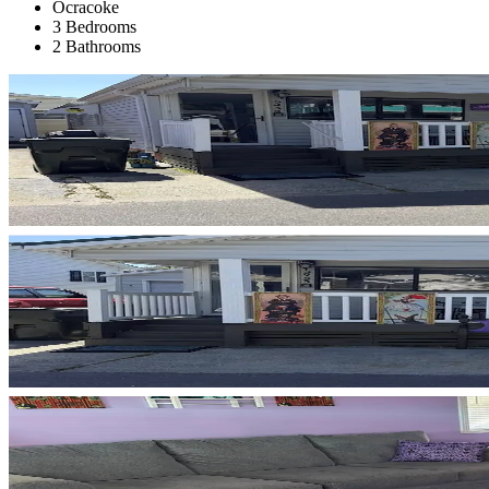
Ocracoke
3 Bedrooms
2 Bathrooms