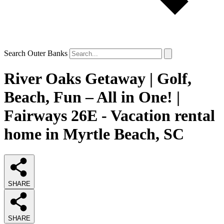
Search Outer Banks
River Oaks Getaway | Golf,
Beach, Fun – All in One! |
Fairways 26E - Vacation rental
home in Myrtle Beach, SC
SHARE
SHARE