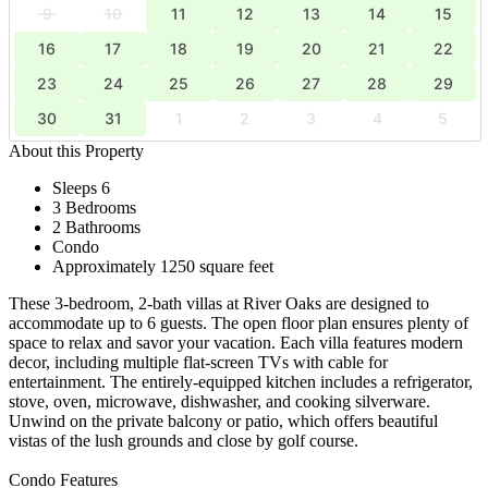
9
10
11
12
13
14
15
16
17
18
19
20
21
22
23
24
25
26
27
28
29
30
31
1
2
3
4
5
About this Property
Sleeps 6
3 Bedrooms
2 Bathrooms
Condo
Approximately 1250 square feet
These 3-bedroom, 2-bath villas at River Oaks are designed to
accommodate up to 6 guests. The open floor plan ensures plenty of
space to relax and savor your vacation. Each villa features modern
decor, including multiple flat-screen TVs with cable for
entertainment. The entirely-equipped kitchen includes a refrigerator,
stove, oven, microwave, dishwasher, and cooking silverware.
Unwind on the private balcony or patio, which offers beautiful
vistas of the lush grounds and close by golf course.
Condo Features