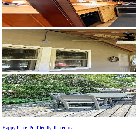
Happy Place: Pet friendly, fenced rear ...