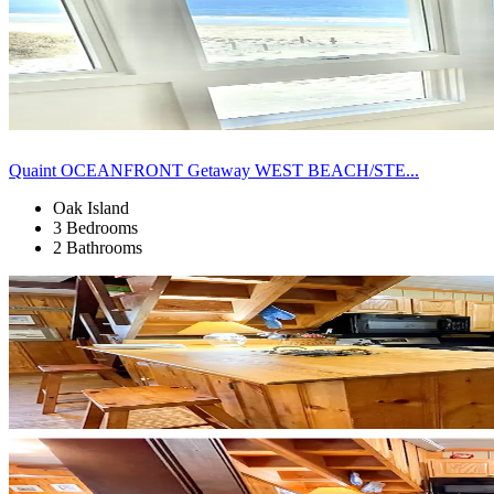
Quaint OCEANFRONT Getaway WEST BEACH/STE...
Oak Island
3 Bedrooms
2 Bathrooms