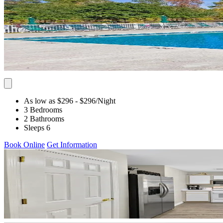
As low as $296
- $296
/Night
3 Bedrooms
2 Bathrooms
Sleeps 6
Book Online
Get Information