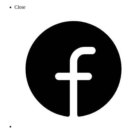
Close