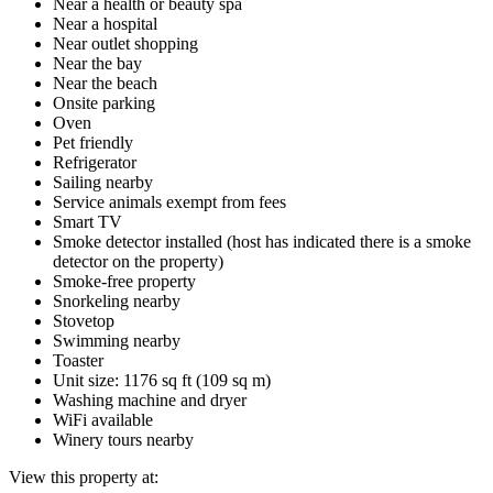
Near a health or beauty spa
Near a hospital
Near outlet shopping
Near the bay
Near the beach
Onsite parking
Oven
Pet friendly
Refrigerator
Sailing nearby
Service animals exempt from fees
Smart TV
Smoke detector installed (host has indicated there is a smoke
detector on the property)
Smoke-free property
Snorkeling nearby
Stovetop
Swimming nearby
Toaster
Unit size: 1176 sq ft (109 sq m)
Washing machine and dryer
WiFi available
Winery tours nearby
View this property at: