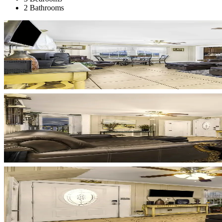
2 Bathrooms