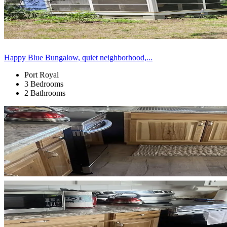
Happy Blue Bungalow, quiet neighborhood,...
Port Royal
3 Bedrooms
2 Bathrooms