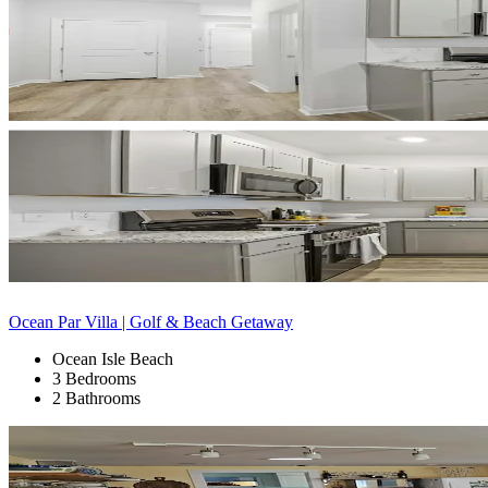
Ocean Par Villa | Golf & Beach Getaway
Ocean Isle Beach
3 Bedrooms
2 Bathrooms