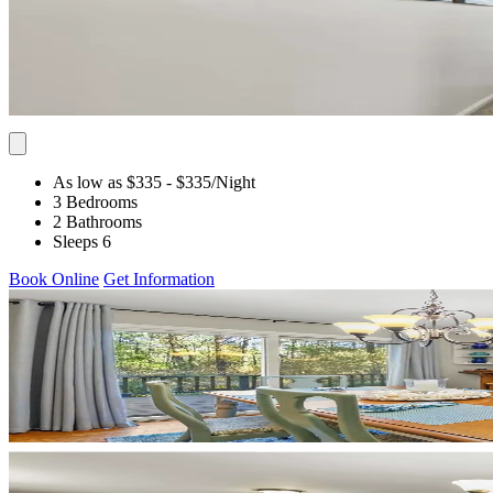
As low as $335
- $335
/Night
3 Bedrooms
2 Bathrooms
Sleeps 6
Book Online
Get Information