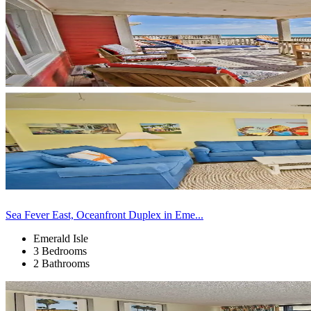
Sea Fever East, Oceanfront Duplex in Eme...
Emerald Isle
3 Bedrooms
2 Bathrooms