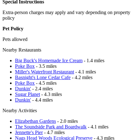
Special Instructions
Extra-person charges may apply and vary depending on property
policy
Pet Policy
Pets allowed
Nearby Restaurants
Big Buck's Homemade Ice Cream
- 1.4 miles
Poke Box
- 3.5 miles
Miller's Waterfront Restaurant
- 4.1 miles
Basnight's Lone Cedar Cafe
- 4.2 miles
Poke Box
- 4.5 miles
Dunkin'
- 2.4 miles
Sugar Planet
- 4.3 miles
Dunkin'
- 4.4 miles
Nearby Activities
Elizabethan Gardens
- 2.0 miles
The Soundside Park and Boardwalk
- 4.1 miles
Jennette's Pier
- 4.7 miles
Nags Head Woods Ecological Preserve
- 4.3 miles