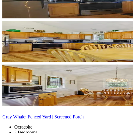
Gray Whale: Fenced Yard | Screened Porch
Ocracoke
3 Bedrooms