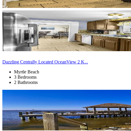
Dazzling Centrally Located OceanView 2 K...
Myrtle Beach
3 Bedrooms
2 Bathrooms