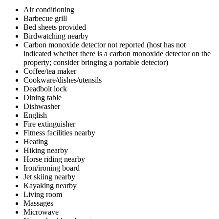
Air conditioning
Barbecue grill
Bed sheets provided
Birdwatching nearby
Carbon monoxide detector not reported (host has not
indicated whether there is a carbon monoxide detector on the
property; consider bringing a portable detector)
Coffee/tea maker
Cookware/dishes/utensils
Deadbolt lock
Dining table
Dishwasher
English
Fire extinguisher
Fitness facilities nearby
Heating
Hiking nearby
Horse riding nearby
Iron/ironing board
Jet skiing nearby
Kayaking nearby
Living room
Massages
Microwave