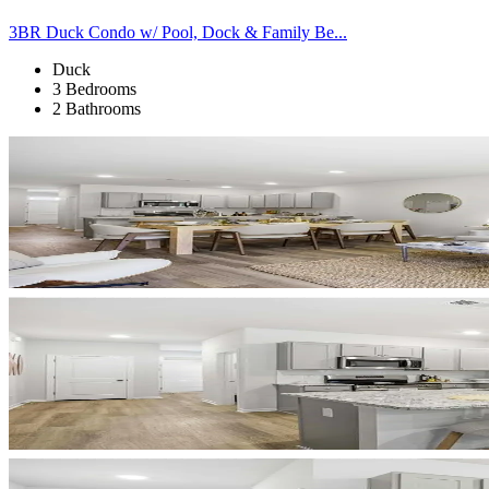
3BR Duck Condo w/ Pool, Dock & Family Be...
Duck
3 Bedrooms
2 Bathrooms