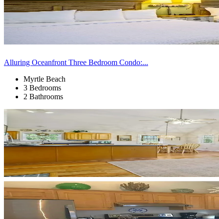
Alluring Oceanfront Three Bedroom Condo:...
Myrtle Beach
3 Bedrooms
2 Bathrooms