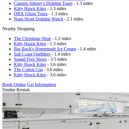
Captain Johnny's Dolphin Tours
- 1.3 miles
Kitty Hawk Kites
- 1.3 miles
OBX Ghost Tours
- 1.3 miles
Nags Head Dolphin Watch
- 2.1 miles
Nearby Shopping
The Christmas Shop
- 1.2 miles
Kitty Hawk Kites
- 1.3 miles
Big Buck's Homemade Ice Cream
- 1.4 miles
Salt Coast Outfitters
- 1.4 miles
Sound Feet Shoes
- 3.5 miles
Kitty Hawk Kites
- 3.6 miles
The Cotton Gin
- 3.6 miles
Kitty Hawk Kites
- 3.6 miles
Book Online
Get Information
Similar Rentals