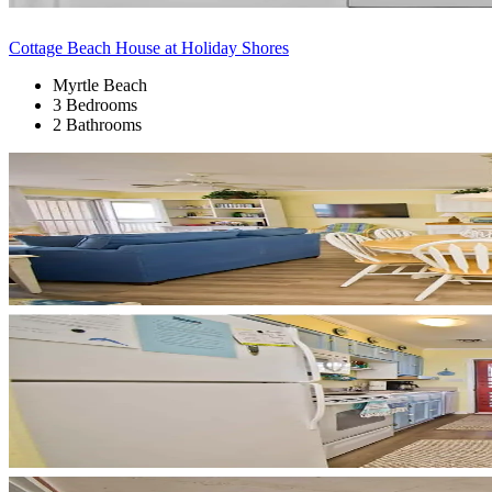
Cottage Beach House at Holiday Shores
Myrtle Beach
3 Bedrooms
2 Bathrooms