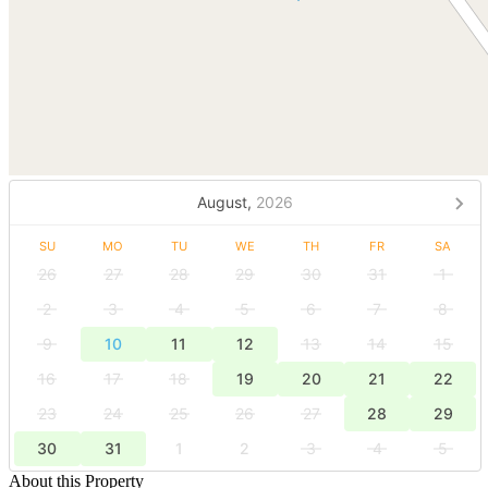
August,
2026
SU
MO
TU
WE
TH
FR
SA
26
27
28
29
30
31
1
2
3
4
5
6
7
8
9
10
11
12
13
14
15
16
17
18
19
20
21
22
23
24
25
26
27
28
29
30
31
1
2
3
4
5
About this Property