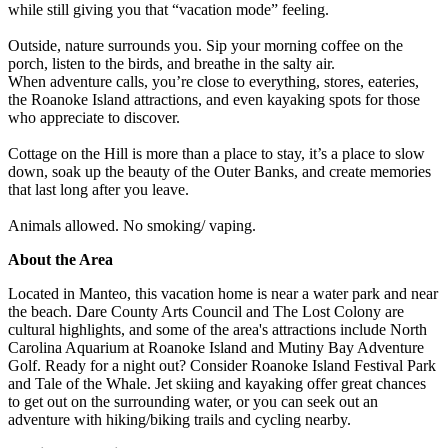
while still giving you that “vacation mode” feeling.
Outside, nature surrounds you. Sip your morning coffee on the
porch, listen to the birds, and breathe in the salty air.
When adventure calls, you’re close to everything, stores, eateries,
the Roanoke Island attractions, and even kayaking spots for those
who appreciate to discover.
Cottage on the Hill is more than a place to stay, it’s a place to slow
down, soak up the beauty of the Outer Banks, and create memories
that last long after you leave.
Animals allowed. No smoking/ vaping.
About the Area
Located in Manteo, this vacation home is near a water park and near
the beach. Dare County Arts Council and The Lost Colony are
cultural highlights, and some of the area's attractions include North
Carolina Aquarium at Roanoke Island and Mutiny Bay Adventure
Golf. Ready for a night out? Consider Roanoke Island Festival Park
and Tale of the Whale. Jet skiing and kayaking offer great chances
to get out on the surrounding water, or you can seek out an
adventure with hiking/biking trails and cycling nearby.