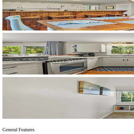
General Features