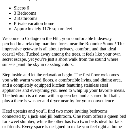
Sleeps 6
3 Bedrooms
2 Bathrooms
Private vacation home
Approximately 1176 square feet
Welcome to Cottage on the Hill, your comfortable hideaway
perched in a relaxing maritime forest near the Roanoke Sound! This
impressive getaway is all about privacy, comfort, and that ideal
coastal vibe. Tucked away among the trees, it feels like your own
secret escape, yet you’re just a short walk from the sound where
sunsets paint the sky in dazzling colors.
Step inside and let the relaxation begin. The first floor welcomes
you with warm wood floors, a comfortable living and dining area,
and a completely equipped kitchen featuring stainless steel
appliances and everything you need to whip up your favorite meals.
The bedroom is a dream with a queen bed and a shared full bath,
plus a there is washer and dryer near by for your convenience.
Head upstairs and you’ll find two more inviting bedrooms
connected by a jack-and-jill bathroom. One room offers a queen bed
for sweet slumber, while the other has two twin beds ideal for kids
or friends. Every space is designed to make you feel right at home