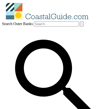
Search Outer Banks