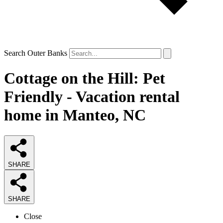
Search Outer Banks
Cottage on the Hill: Pet
Friendly - Vacation rental
home in Manteo, NC
SHARE
SHARE
Close