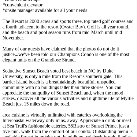
*convenient elevator
*onsite manager available for all your needs
The Resort is 2000 acres and sports three, top rated golf courses and
a fourth adjacent to the resort (Oyster Bay). Golf is all year round,
and the beach and pool season runs from mid-March until mid-
November.
Many of our guests have claimed that the photos do not do it
justice...we've been told our Champions Condo is one of the most
elegant units on the Grandiose Strand.
Seductive Sunset Beach voted best beach in NC by Duke
University, is only a mile from the Resort's southern gate. This
barrier island beach is a breathtakingly beautiful, unspoiled
community with no buildings taller than three stories. You can
appreciate the tranquility of Sunset Beach and, when the mood
strikes, discover all the various activities and nighttime life of Myrtle
Beach just 15 miles down the road.
area cuisine is virtually unlimited with eateries overlooking the
Intercoastal waterway only mins. away. Appreciate a drink or meal
at Sea Trail's fashionable eateries, 55Bistro or Sunset Prime, just a
five-min. walk from the comfort of our condo. Outstanding menu is
available for eat-in or take-out. In addition, calabash is only 5 miles