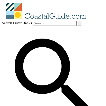
Search Outer Banks