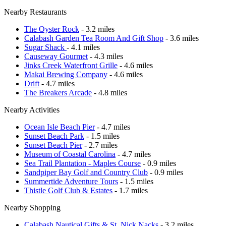
Nearby Restaurants
The Oyster Rock
- 3.2 miles
Calabash Garden Tea Room And Gift Shop
- 3.6 miles
Sugar Shack
- 4.1 miles
Causeway Gourmet
- 4.3 miles
Jinks Creek Waterfront Grille
- 4.6 miles
Makai Brewing Company
- 4.6 miles
Drift
- 4.7 miles
The Breakers Arcade
- 4.8 miles
Nearby Activities
Ocean Isle Beach Pier
- 4.7 miles
Sunset Beach Park
- 1.5 miles
Sunset Beach Pier
- 2.7 miles
Museum of Coastal Carolina
- 4.7 miles
Sea Trail Plantation - Maples Course
- 0.9 miles
Sandpiper Bay Golf and Country Club
- 0.9 miles
Summertide Adventure Tours
- 1.5 miles
Thistle Golf Club & Estates
- 1.7 miles
Nearby Shopping
Calabash Nautical Gifts & St. Nick Nacks
- 3.2 miles