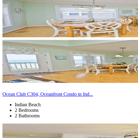
Ocean Club C304, Oceanfront Condo in Ind...
Indian Beach
2 Bedrooms
2 Bathrooms