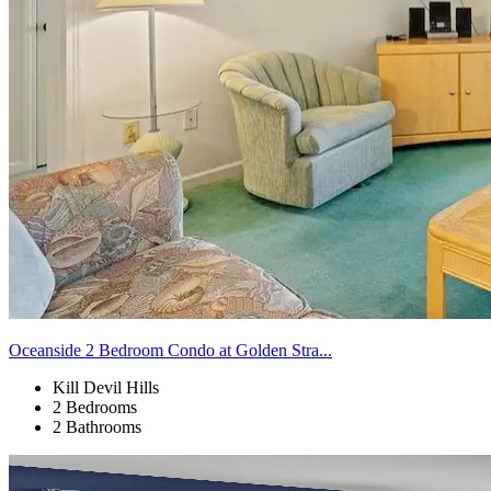
Oceanside 2 Bedroom Condo at Golden Stra...
Kill Devil Hills
2 Bedrooms
2 Bathrooms