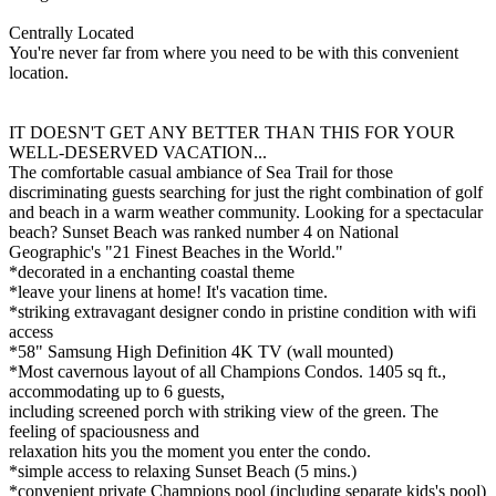
Centrally Located
You're never far from where you need to be with this convenient
location.
IT DOESN'T GET ANY BETTER THAN THIS FOR YOUR
WELL-DESERVED VACATION...
The comfortable casual ambiance of Sea Trail for those
discriminating guests searching for just the right combination of golf
and beach in a warm weather community. Looking for a spectacular
beach? Sunset Beach was ranked number 4 on National
Geographic's "21 Finest Beaches in the World."
*decorated in a enchanting coastal theme
*leave your linens at home! It's vacation time.
*striking extravagant designer condo in pristine condition with wifi
access
*58" Samsung High Definition 4K TV (wall mounted)
*Most cavernous layout of all Champions Condos. 1405 sq ft.,
accommodating up to 6 guests,
including screened porch with striking view of the green. The
feeling of spaciousness and
relaxation hits you the moment you enter the condo.
*simple access to relaxing Sunset Beach (5 mins.)
*convenient private Champions pool (including separate kids's pool)