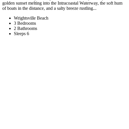
golden sunset melting into the Intracoastal Waterway, the soft hum
of boats in the distance, and a salty breeze rustling...
Wrightsville Beach
3 Bedrooms
2 Bathrooms
Sleeps 6