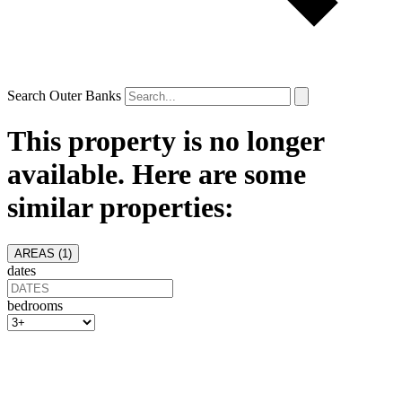
Search Outer Banks
This property is no longer
available. Here are some
similar properties:
AREAS (
1
)
dates
bedrooms