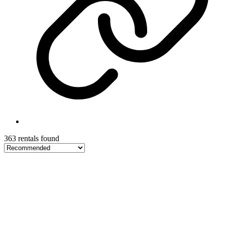
363 rentals found