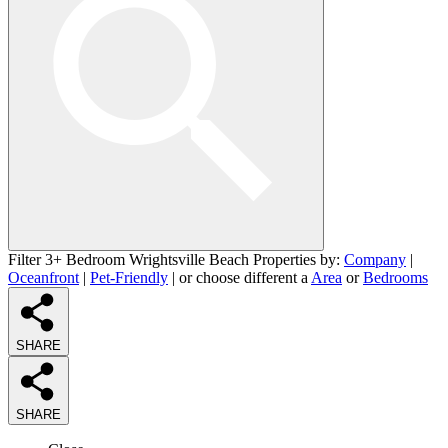
Filter 3+ Bedroom Wrightsville Beach Properties by:
Company
|
Oceanfront
|
Pet-Friendly
| or choose different a
Area
or
Bedrooms
SHARE
SHARE