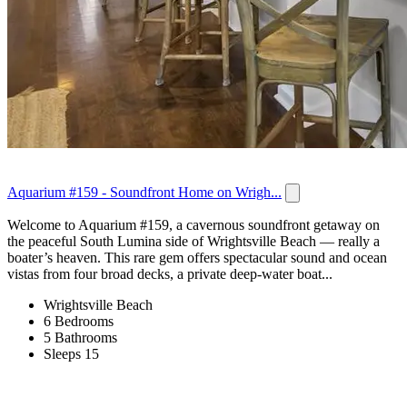
Aquarium #159 - Soundfront Home on Wrigh...
Welcome to Aquarium #159, a cavernous soundfront getaway on
the peaceful South Lumina side of Wrightsville Beach — really a
boater’s heaven. This rare gem offers spectacular sound and ocean
vistas from four broad decks, a private deep-water boat...
Wrightsville Beach
6 Bedrooms
5 Bathrooms
Sleeps 15