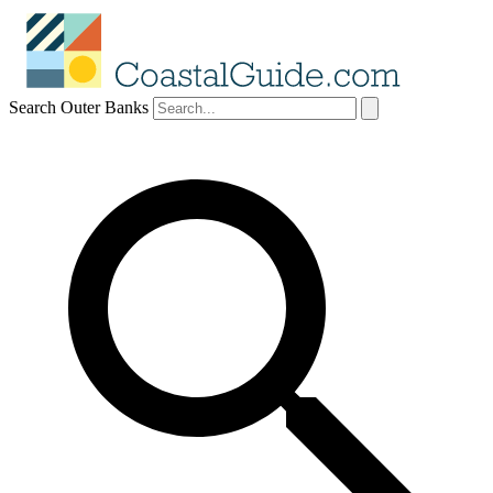
Search Outer Banks