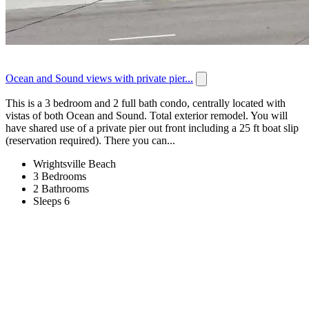
Ocean and Sound views with private pier...
This is a 3 bedroom and 2 full bath condo, centrally located with
vistas of both Ocean and Sound. Total exterior remodel. You will
have shared use of a private pier out front including a 25 ft boat slip
(reservation required). There you can...
Wrightsville Beach
3 Bedrooms
2 Bathrooms
Sleeps 6