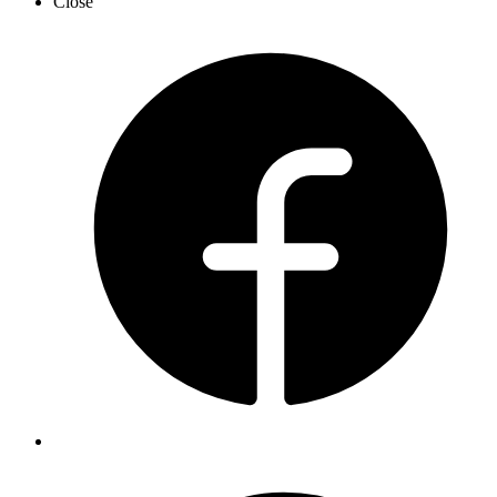
Close