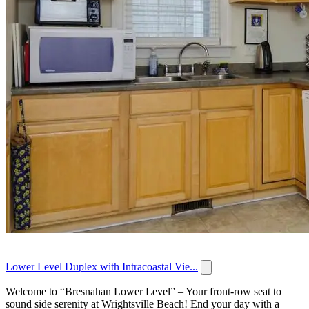
Lower Level Duplex with Intracoastal Vie...
Welcome to “Bresnahan Lower Level” – Your front-row seat to
sound side serenity at Wrightsville Beach! End your day with a