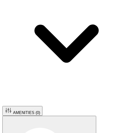
AMENITIES (
0
)