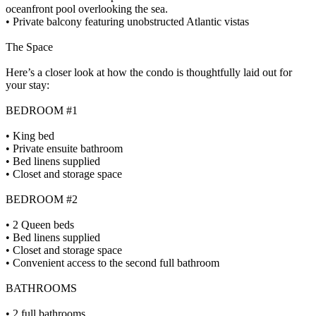
oceanfront pool overlooking the sea.
• Private balcony featuring unobstructed Atlantic vistas
The Space
Here’s a closer look at how the condo is thoughtfully laid out for
your stay:
BEDROOM #1
• King bed
• Private ensuite bathroom
• Bed linens supplied
• Closet and storage space
BEDROOM #2
• 2 Queen beds
• Bed linens supplied
• Closet and storage space
• Convenient access to the second full bathroom
BATHROOMS
• 2 full bathrooms