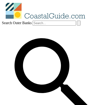
Search Outer Banks