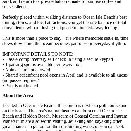
sand, and return to a private balcony made for sunrise coffee and
sunset silence.
Perfectly placed within walking distance to Ocean Isle Beach’s best
dining, stores, and local attractions, you get the rare balance of total
convenience without losing that peaceful, tucked-away feeling.
This is more than a place to stay—it’s where memories settle in, time
slows down, and the ocean becomes part of your everyday rhythm.
IMPORTANT DETAILS TO NOTE:
• Hassle-complimentary self check-in using a secure keypad
• 1 parking spot is available per reservation
• Animals are not allowed
• Shared oceanfront pool opens in April and is available to all guests
(no passes required)
• Pool is not heated
About the Area
Located in Ocean Isle Beach, this condo is next to a golf course and
on the beach. The area's natural beauty can be seen at Ocean Isle
Beach and Holden Beach. Museum of Coastal Carolina and Ingram
Planetarium are also worth visiting. Jet skiing and kayaking offer
great chances to get out on the surrounding water, or you can seek