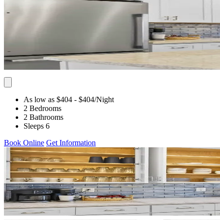
As low as $404
- $404
/Night
2 Bedrooms
2 Bathrooms
Sleeps 6
Book Online
Get Information