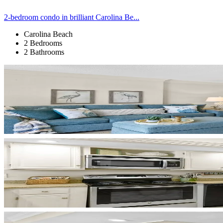
2-bedroom condo in brilliant Carolina Be...
Carolina Beach
2 Bedrooms
2 Bathrooms