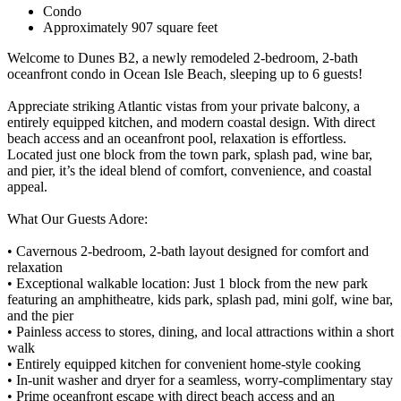
Condo
Approximately 907 square feet
Welcome to Dunes B2, a newly remodeled 2-bedroom, 2-bath
oceanfront condo in Ocean Isle Beach, sleeping up to 6 guests!
Appreciate striking Atlantic vistas from your private balcony, a
entirely equipped kitchen, and modern coastal design. With direct
beach access and an oceanfront pool, relaxation is effortless.
Located just one block from the town park, splash pad, wine bar,
and pier, it’s the ideal blend of comfort, convenience, and coastal
appeal.
What Our Guests Adore:
• Cavernous 2-bedroom, 2-bath layout designed for comfort and
relaxation
• Exceptional walkable location: Just 1 block from the new park
featuring an amphitheatre, kids park, splash pad, mini golf, wine bar,
and the pier
• Painless access to stores, dining, and local attractions within a short
walk
• Entirely equipped kitchen for convenient home-style cooking
• In-unit washer and dryer for a seamless, worry-complimentary stay
• Prime oceanfront escape with direct beach access and an