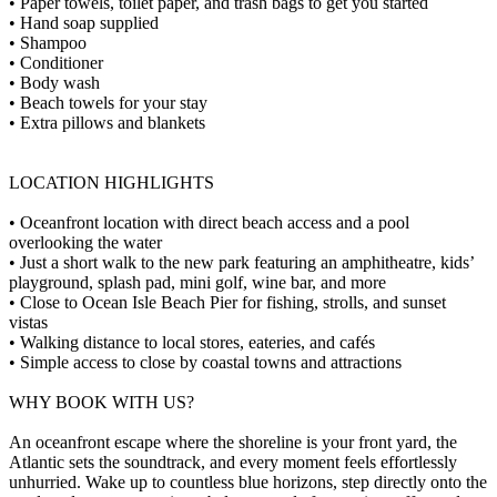
• Paper towels, toilet paper, and trash bags to get you started
• Hand soap supplied
• Shampoo
• Conditioner
• Body wash
• Beach towels for your stay
• Extra pillows and blankets
LOCATION HIGHLIGHTS
• Oceanfront location with direct beach access and a pool
overlooking the water
• Just a short walk to the new park featuring an amphitheatre, kids’
playground, splash pad, mini golf, wine bar, and more
• Close to Ocean Isle Beach Pier for fishing, strolls, and sunset
vistas
• Walking distance to local stores, eateries, and cafés
• Simple access to close by coastal towns and attractions
WHY BOOK WITH US?
An oceanfront escape where the shoreline is your front yard, the
Atlantic sets the soundtrack, and every moment feels effortlessly
unhurried. Wake up to countless blue horizons, step directly onto the