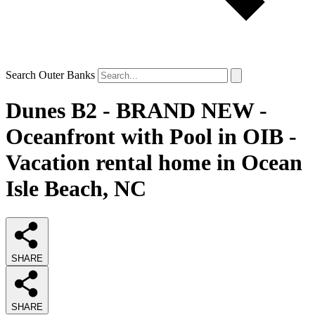
Search Outer Banks
Dunes B2 - BRAND NEW -
Oceanfront with Pool in OIB -
Vacation rental home in Ocean
Isle Beach, NC
SHARE
SHARE