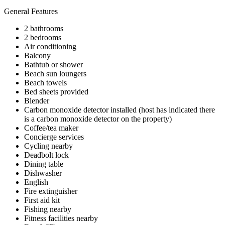
General Features
2 bathrooms
2 bedrooms
Air conditioning
Balcony
Bathtub or shower
Beach sun loungers
Beach towels
Bed sheets provided
Blender
Carbon monoxide detector installed (host has indicated there
is a carbon monoxide detector on the property)
Coffee/tea maker
Concierge services
Cycling nearby
Deadbolt lock
Dining table
Dishwasher
English
Fire extinguisher
First aid kit
Fishing nearby
Fitness facilities nearby