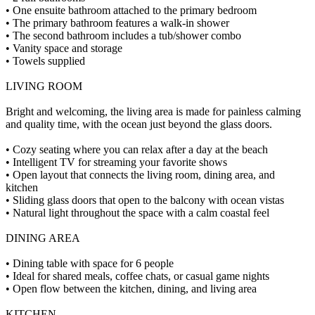
• One ensuite bathroom attached to the primary bedroom
• The primary bathroom features a walk-in shower
• The second bathroom includes a tub/shower combo
• Vanity space and storage
• Towels supplied
LIVING ROOM
Bright and welcoming, the living area is made for painless calming
and quality time, with the ocean just beyond the glass doors.
• Cozy seating where you can relax after a day at the beach
• Intelligent TV for streaming your favorite shows
• Open layout that connects the living room, dining area, and
kitchen
• Sliding glass doors that open to the balcony with ocean vistas
• Natural light throughout the space with a calm coastal feel
DINING AREA
• Dining table with space for 6 people
• Ideal for shared meals, coffee chats, or casual game nights
• Open flow between the kitchen, dining, and living area
KITCHEN