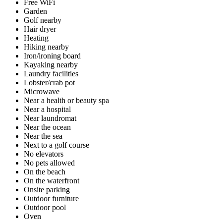
Free WiFi
Garden
Golf nearby
Hair dryer
Heating
Hiking nearby
Iron/ironing board
Kayaking nearby
Laundry facilities
Lobster/crab pot
Microwave
Near a health or beauty spa
Near a hospital
Near laundromat
Near the ocean
Near the sea
Next to a golf course
No elevators
No pets allowed
On the beach
On the waterfront
Onsite parking
Outdoor furniture
Outdoor pool
Oven