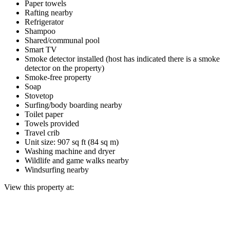
Paper towels
Rafting nearby
Refrigerator
Shampoo
Shared/communal pool
Smart TV
Smoke detector installed (host has indicated there is a smoke
detector on the property)
Smoke-free property
Soap
Stovetop
Surfing/body boarding nearby
Toilet paper
Towels provided
Travel crib
Unit size: 907 sq ft (84 sq m)
Washing machine and dryer
Wildlife and game walks nearby
Windsurfing nearby
View this property at: