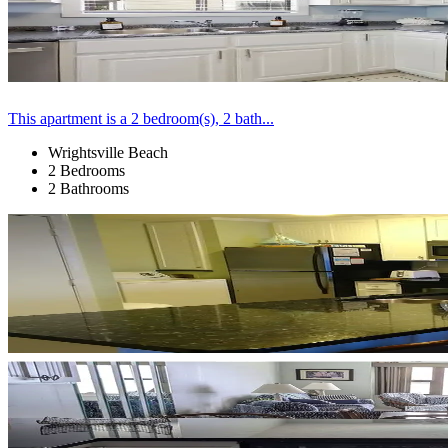
This apartment is a 2 bedroom(s), 2 bath...
Wrightsville Beach
2 Bedrooms
2 Bathrooms