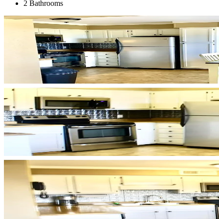
2 Bathrooms