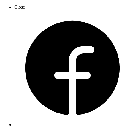
Close