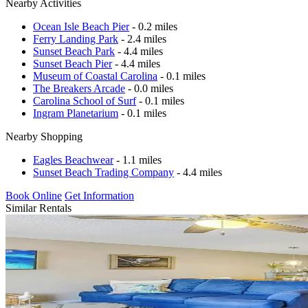
Nearby Activities
Ocean Isle Beach Pier
- 0.2 miles
Ferry Landing Park
- 2.4 miles
Sunset Beach Park
- 4.4 miles
Sunset Beach Pier
- 4.4 miles
Museum of Coastal Carolina
- 0.1 miles
The Breakers Arcade
- 0.0 miles
Carolina School of Surf
- 0.1 miles
Ingram Planetarium
- 0.1 miles
Nearby Shopping
Eagles Beachwear
- 1.1 miles
Sunset Beach Trading Company
- 4.4 miles
Book Online
Get Information
Similar Rentals