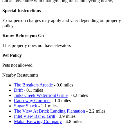
out an adventure with hiking/biking trails and cycling nearby.
Special Instructions
Extra-person charges may apply and vary depending on property
policy
Know Before you Go
This property does not have elevators
Pet Policy
Pets not allowed
Nearby Restaurants
The Breakers Arcade
- 0.0 miles
Drift
- 0.1 miles
Jinks Creek Waterfront Grille
- 0.2 miles
Causeway Gourmet
- 1.0 miles
Sugar Shack
- 1.1 miles
The View At Brick Landing Plantation
- 2.2 miles
Inlet View Bar & Grill
- 3.9 miles
Makai Brewing Company
- 4.8 miles