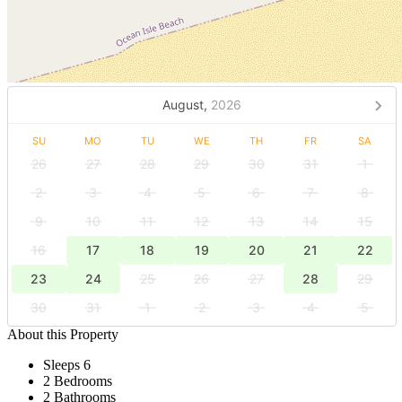
August,
2026
SU
MO
TU
WE
TH
FR
SA
26
27
28
29
30
31
1
2
3
4
5
6
7
8
9
10
11
12
13
14
15
16
17
18
19
20
21
22
23
24
25
26
27
28
29
30
31
1
2
3
4
5
About this Property
Sleeps 6
2 Bedrooms
2 Bathrooms