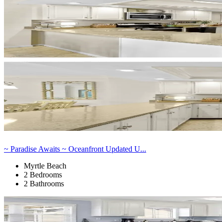
~ Paradise Awaits ~ Oceanfront Updated U...
Myrtle Beach
2 Bedrooms
2 Bathrooms