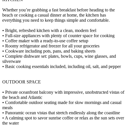
Whether you’re grabbing a fast breakfast before heading to the
beach or cooking a casual dinner at home, the kitchen has
everything you need to keep things simple and comfortable.
• Bright, refreshed kitchen with a clean, modern feel
• Full-size appliances with plenty of counter space for cooking
• Coffee maker with a ready-to-use coffee setup
• Roomy refrigerator and freezer for all your groceries
• Cookware including pots, pans, and baking sheets
• Complete dishware set: plates, bowls, cups, wine glasses, and
silverware
• Basic cooking essentials included, including oil, salt, and pepper
OUTDOOR SPACE
• Private oceanfront balcony with impressive, unobstructed vistas of
the beach and Atlantic
• Comfortable outdoor seating made for slow mornings and casual
meals
• Panoramic ocean vistas that stretch endlessly along the coastline
• A calming spot to savor sunrise coffee or relax as the sun sets over
the water