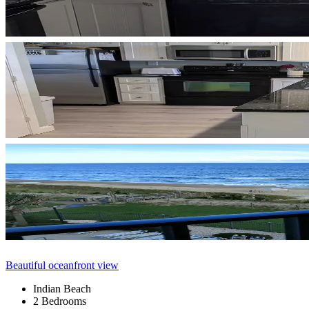
Beautiful oceanfront view
Indian Beach
2 Bedrooms