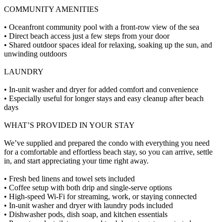
COMMUNITY AMENITIES
• Oceanfront community pool with a front-row view of the sea
• Direct beach access just a few steps from your door
• Shared outdoor spaces ideal for relaxing, soaking up the sun, and
unwinding outdoors
LAUNDRY
• In-unit washer and dryer for added comfort and convenience
• Especially useful for longer stays and easy cleanup after beach
days
WHAT’S PROVIDED IN YOUR STAY
We’ve supplied and prepared the condo with everything you need
for a comfortable and effortless beach stay, so you can arrive, settle
in, and start appreciating your time right away.
• Fresh bed linens and towel sets included
• Coffee setup with both drip and single-serve options
• High-speed Wi-Fi for streaming, work, or staying connected
• In-unit washer and dryer with laundry pods included
• Dishwasher pods, dish soap, and kitchen essentials