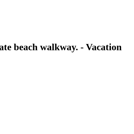
ate beach walkway. - Vacation