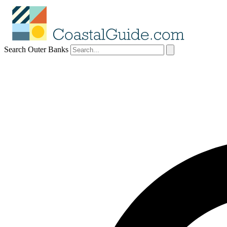
Search Outer Banks