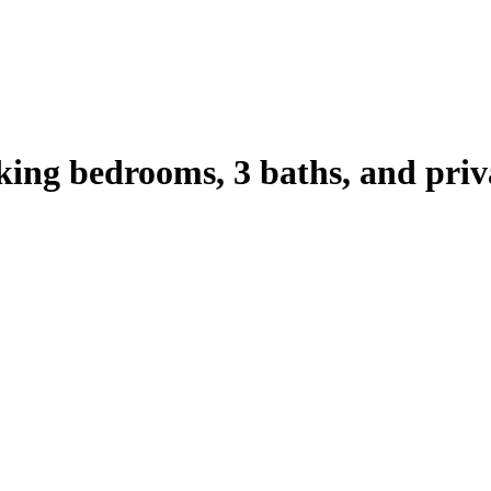
king bedrooms, 3 baths, and priv