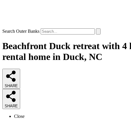
Search Outer Banks
Beachfront Duck retreat with 4 
rental home in Duck, NC
SHARE
SHARE
Close