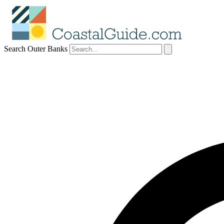
Search Outer Banks