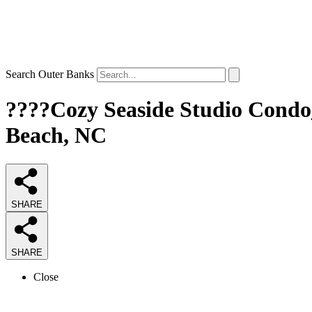
Search Outer Banks
????Cozy Seaside Studio Condo_
Beach, NC
SHARE
SHARE
Close