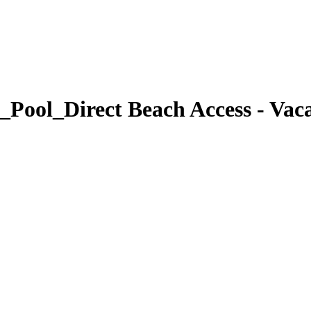
Pool_Direct Beach Access - Vacat