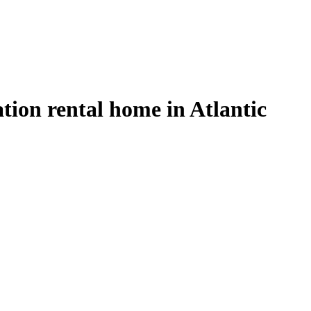
ion rental home in Atlantic