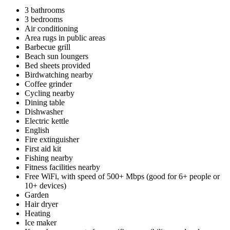
3 bathrooms
3 bedrooms
Air conditioning
Area rugs in public areas
Barbecue grill
Beach sun loungers
Bed sheets provided
Birdwatching nearby
Coffee grinder
Cycling nearby
Dining table
Dishwasher
Electric kettle
English
Fire extinguisher
First aid kit
Fishing nearby
Fitness facilities nearby
Free WiFi, with speed of 500+ Mbps (good for 6+ people or
10+ devices)
Garden
Hair dryer
Heating
Ice maker