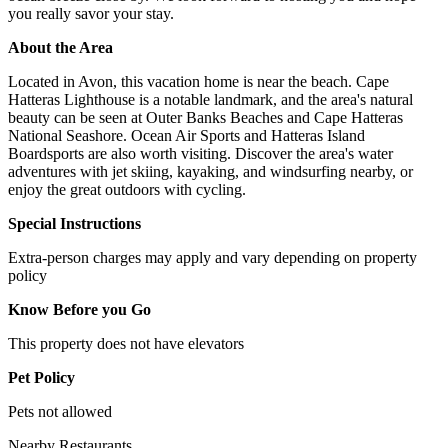
you really savor your stay.
About the Area
Located in Avon, this vacation home is near the beach. Cape
Hatteras Lighthouse is a notable landmark, and the area's natural
beauty can be seen at Outer Banks Beaches and Cape Hatteras
National Seashore. Ocean Air Sports and Hatteras Island
Boardsports are also worth visiting. Discover the area's water
adventures with jet skiing, kayaking, and windsurfing nearby, or
enjoy the great outdoors with cycling.
Special Instructions
Extra-person charges may apply and vary depending on property
policy
Know Before you Go
This property does not have elevators
Pet Policy
Pets not allowed
Nearby Restaurants