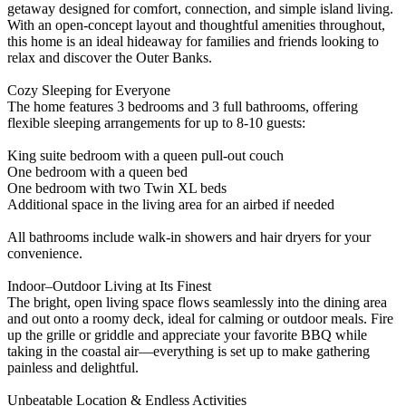
getaway designed for comfort, connection, and simple island living.
With an open‑concept layout and thoughtful amenities throughout,
this home is an ideal hideaway for families and friends looking to
relax and discover the Outer Banks.
Cozy Sleeping for Everyone
The home features 3 bedrooms and 3 full bathrooms, offering
flexible sleeping arrangements for up to 8-10 guests:
King suite bedroom with a queen pull‑out couch
One bedroom with a queen bed
One bedroom with two Twin XL beds
Additional space in the living area for an airbed if needed
All bathrooms include walk‑in showers and hair dryers for your
convenience.
Indoor–Outdoor Living at Its Finest
The bright, open living space flows seamlessly into the dining area
and out onto a roomy deck, ideal for calming or outdoor meals. Fire
up the grille or griddle and appreciate your favorite BBQ while
taking in the coastal air—everything is set up to make gathering
painless and delightful.
Unbeatable Location & Endless Activities