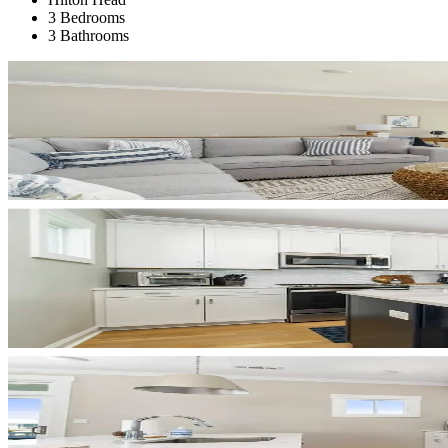
3 Bedrooms
3 Bathrooms