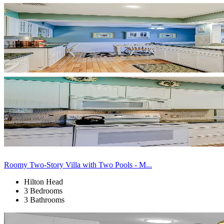
Roomy Two-Story Villa with Two Pools - M...
Hilton Head
3 Bedrooms
3 Bathrooms