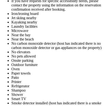
If you have requests for specific accessibility needs, please
contact the property using the information on the reservation
confirmation received after booking.
Iron/ironing board
Jet skiing nearby
Kayaking nearby
Laundry facilities
Microwave
Near the bay
Near the beach
No carbon monoxide detector (host has indicated there is no
carbon monoxide detector or gas appliances on the property)
No elevators
No pets allowed
Onsite parking
Outdoor furniture
Oven
Paper towels
Patio
Printer
Refrigerator
Shampoo
Shower
Smart TV
Smoke detector installed (host has indicated there is a smoke