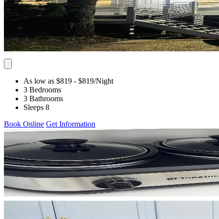
As low as $819
- $819
/Night
3 Bedrooms
3 Bathrooms
Sleeps 8
Book Online
Get Information