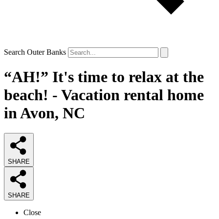
Search Outer Banks
“AH!” It's time to relax at the
beach! - Vacation rental home
in Avon, NC
SHARE
SHARE
Close