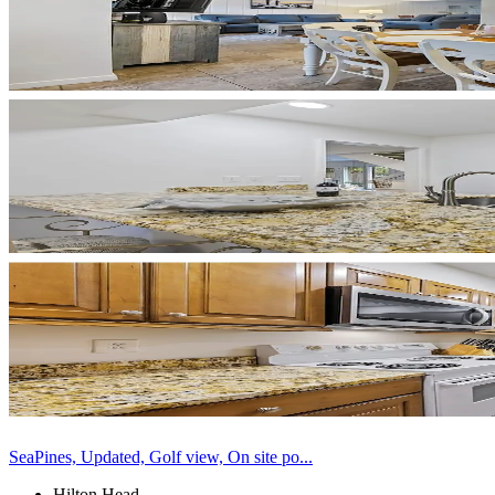
SeaPines, Updated, Golf view, On site po...
Hilton Head