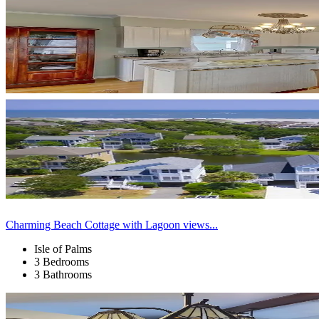
Charming Beach Cottage with Lagoon views...
Isle of Palms
3 Bedrooms
3 Bathrooms