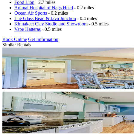
Food Lion
- 2.7 miles
Animal Hospital of Nags Head
- 0.2 miles
Ocean Air Sports
- 0.2 miles
The Glass Bead & Java Junction
- 0.4 miles
Kinnakeet Clay Studio and Showroom
- 0.5 miles
Vape Hatteras
- 0.5 miles
Book Online
Get Information
Similar Rentals