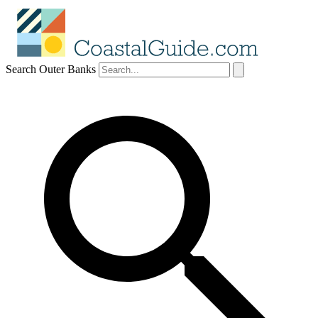
Search Outer Banks