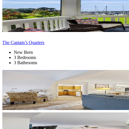
The Captain’s Quarters
New Bern
3 Bedrooms
3 Bathrooms