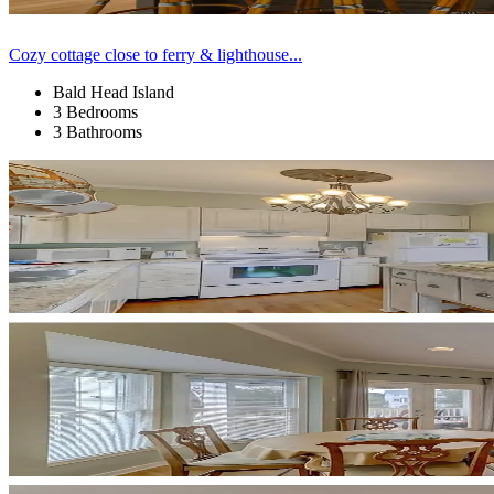
Cozy cottage close to ferry & lighthouse...
Bald Head Island
3 Bedrooms
3 Bathrooms