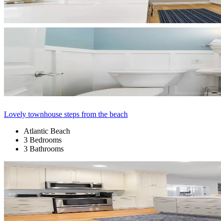
Lovely townhouse steps from the beach
Atlantic Beach
3 Bedrooms
3 Bathrooms