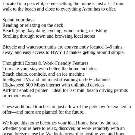
Located in a peaceful, serene setting, the home is just a 1–2 min.
walk to the beach and close to everything Avon has to offer.
Spend your days:
Reading or relaxing on the deck
Beachgoing, kayaking, cycling, windsurfing, or fishing
Strolling through town and browsing local stores
Bicycle and watersport units are conveniently located 1–5 mins.
away, and easy access to HWY 12 makes getting around simple.
Thoughtful Extras & Work‑Friendly Features
To make your stay even better, the home includes:
Beach chairs, cornhole, and an ice machine
Intelligent TVs and unlimited streaming on 60+ channels
High‑speed 500 Mbps internet with unlimited devices
AirPrint‑enabled printer—ideal for last‑min. beach driving permits
or remote work
These additional touches are just a few of the perks we’re excited to
offer—and more are planned for the future.
We hope this home becomes your ideal home base by the sea,
whether you’re here to relax, discover, or work remotely with an
ocean breeze close by. We look forward to hosting you and hope