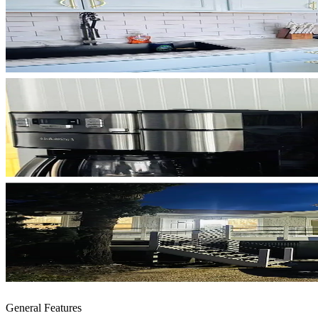
General Features