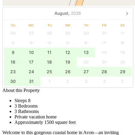
August,
2026
SU
MO
TU
WE
TH
FR
SA
26
27
28
29
30
31
1
2
3
4
5
6
7
8
9
10
11
12
13
14
15
16
17
18
19
20
21
22
23
24
25
26
27
28
29
30
31
1
2
3
4
5
About this Property
Sleeps 8
3 Bedrooms
3 Bathrooms
Private vacation home
Approximately 1500 square feet
Welcome to this gorgeous coastal home in Avon—an inviting