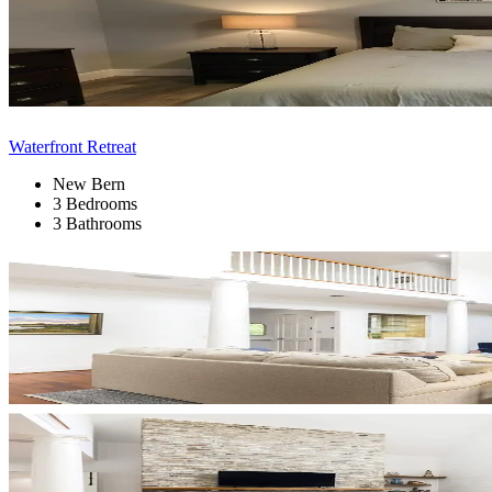
Waterfront Retreat
New Bern
3 Bedrooms
3 Bathrooms