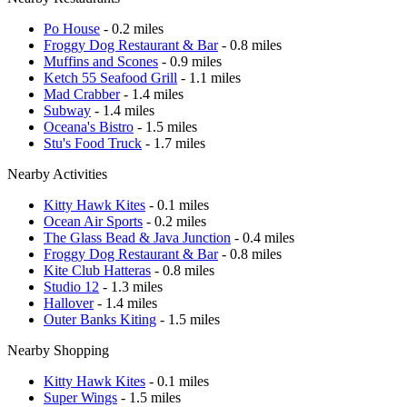
Po House
- 0.2 miles
Froggy Dog Restaurant & Bar
- 0.8 miles
Muffins and Scones
- 0.9 miles
Ketch 55 Seafood Grill
- 1.1 miles
Mad Crabber
- 1.4 miles
Subway
- 1.4 miles
Oceana's Bistro
- 1.5 miles
Stu's Food Truck
- 1.7 miles
Nearby Activities
Kitty Hawk Kites
- 0.1 miles
Ocean Air Sports
- 0.2 miles
The Glass Bead & Java Junction
- 0.4 miles
Froggy Dog Restaurant & Bar
- 0.8 miles
Kite Club Hatteras
- 0.8 miles
Studio 12
- 1.3 miles
Hallover
- 1.4 miles
Outer Banks Kiting
- 1.5 miles
Nearby Shopping
Kitty Hawk Kites
- 0.1 miles
Super Wings
- 1.5 miles