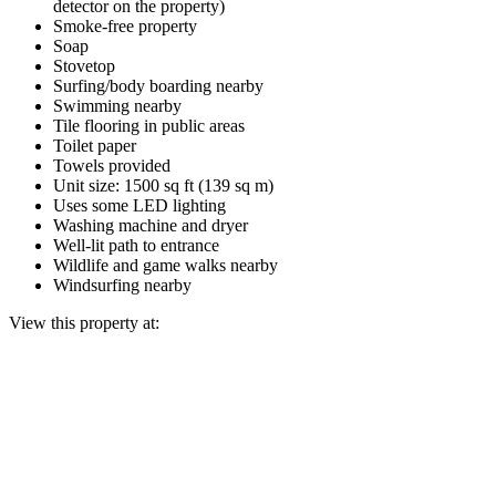
detector on the property)
Smoke-free property
Soap
Stovetop
Surfing/body boarding nearby
Swimming nearby
Tile flooring in public areas
Toilet paper
Towels provided
Unit size: 1500 sq ft (139 sq m)
Uses some LED lighting
Washing machine and dryer
Well-lit path to entrance
Wildlife and game walks nearby
Windsurfing nearby
View this property at: