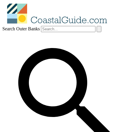
Search Outer Banks