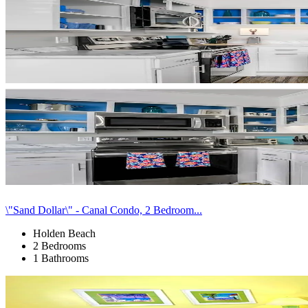
\"Sand Dollar\" - Canal Condo, 2 Bedroom...
Holden Beach
2 Bedrooms
1 Bathrooms