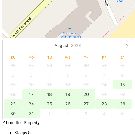
August,
2026
SU
MO
TU
WE
TH
FR
SA
26
27
28
29
30
31
1
2
3
4
5
6
7
8
9
10
11
12
13
14
15
16
17
18
19
20
21
22
23
24
25
26
27
28
29
30
31
1
2
3
4
5
About this Property
Sleeps 8