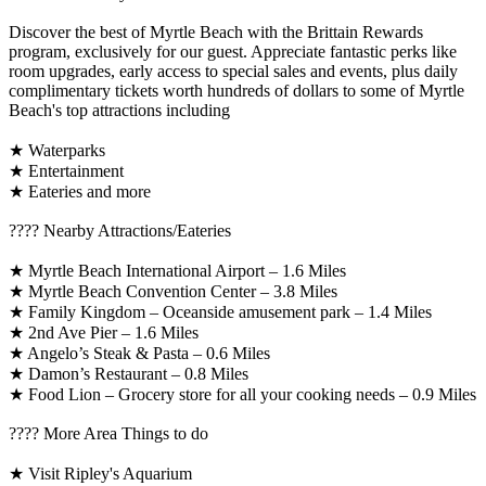
Discover the best of Myrtle Beach with the Brittain Rewards
program, exclusively for our guest. Appreciate fantastic perks like
room upgrades, early access to special sales and events, plus daily
complimentary tickets worth hundreds of dollars to some of Myrtle
Beach's top attractions including
★ Waterparks
★ Entertainment
★ Eateries and more
????️ Nearby Attractions/Eateries
★ Myrtle Beach International Airport – 1.6 Miles
★ Myrtle Beach Convention Center – 3.8 Miles
★ Family Kingdom – Oceanside amusement park – 1.4 Miles
★ 2nd Ave Pier – 1.6 Miles
★ Angelo’s Steak & Pasta – 0.6 Miles
★ Damon’s Restaurant – 0.8 Miles
★ Food Lion – Grocery store for all your cooking needs – 0.9 Miles
????️ More Area Things to do
★ Visit Ripley's Aquarium