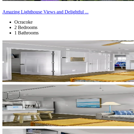
Amazing Lighthouse Views and Delightful ...
Ocracoke
2 Bedrooms
1 Bathrooms