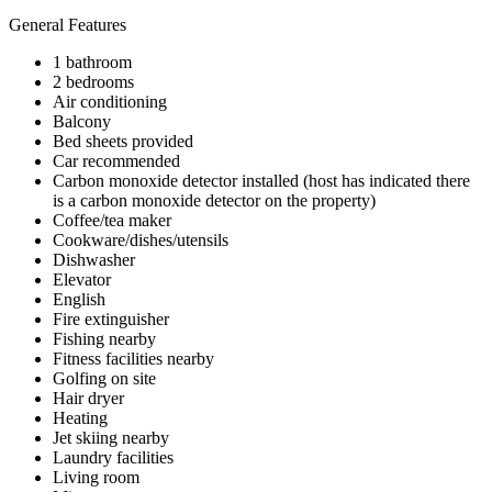
General Features
1 bathroom
2 bedrooms
Air conditioning
Balcony
Bed sheets provided
Car recommended
Carbon monoxide detector installed (host has indicated there
is a carbon monoxide detector on the property)
Coffee/tea maker
Cookware/dishes/utensils
Dishwasher
Elevator
English
Fire extinguisher
Fishing nearby
Fitness facilities nearby
Golfing on site
Hair dryer
Heating
Jet skiing nearby
Laundry facilities
Living room