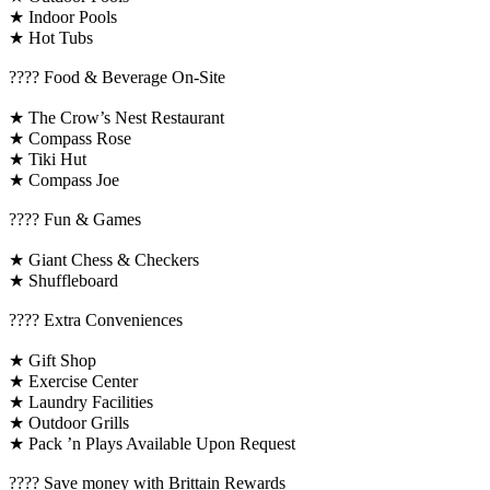
★ Indoor Pools
★ Hot Tubs
???? Food & Beverage On-Site
★ The Crow’s Nest Restaurant
★ Compass Rose
★ Tiki Hut
★ Compass Joe
????️ Fun & Games
★ Giant Chess & Checkers
★ Shuffleboard
????️ Extra Conveniences
★ Gift Shop
★ Exercise Center
★ Laundry Facilities
★ Outdoor Grills
★ Pack ’n Plays Available Upon Request
????️ Save money with Brittain Rewards