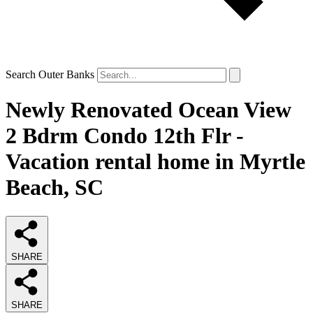
Search Outer Banks
Newly Renovated Ocean View
2 Bdrm Condo 12th Flr -
Vacation rental home in Myrtle
Beach, SC
SHARE
SHARE