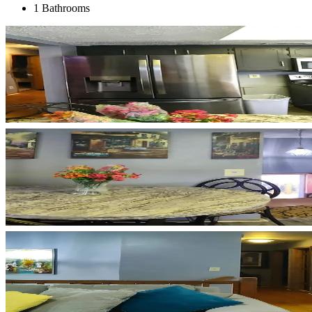
1 Bathrooms