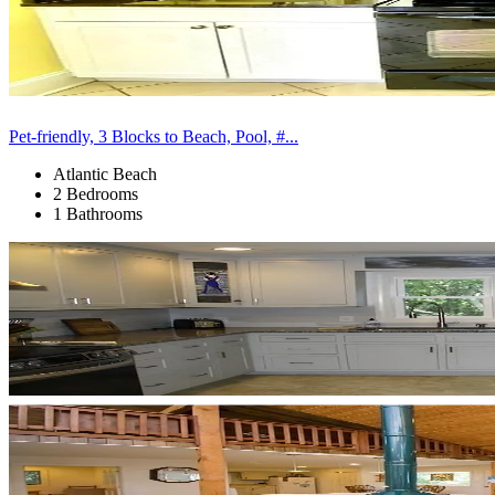
Pet-friendly, 3 Blocks to Beach, Pool, #...
Atlantic Beach
2 Bedrooms
1 Bathrooms