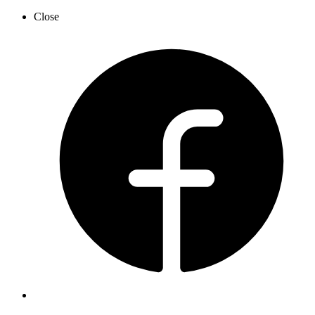
Close