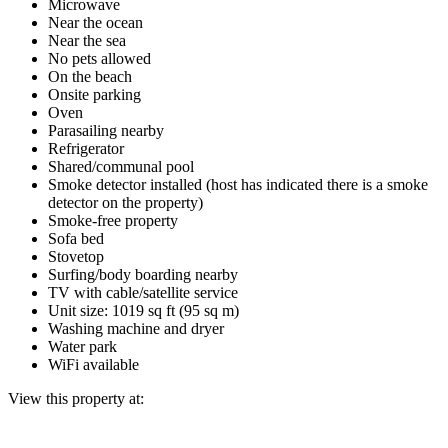
Microwave
Near the ocean
Near the sea
No pets allowed
On the beach
Onsite parking
Oven
Parasailing nearby
Refrigerator
Shared/communal pool
Smoke detector installed (host has indicated there is a smoke
detector on the property)
Smoke-free property
Sofa bed
Stovetop
Surfing/body boarding nearby
TV with cable/satellite service
Unit size: 1019 sq ft (95 sq m)
Washing machine and dryer
Water park
WiFi available
View this property at: