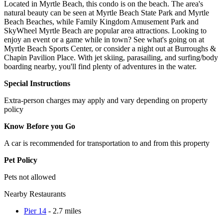
Located in Myrtle Beach, this condo is on the beach. The area's
natural beauty can be seen at Myrtle Beach State Park and Myrtle
Beach Beaches, while Family Kingdom Amusement Park and
SkyWheel Myrtle Beach are popular area attractions. Looking to
enjoy an event or a game while in town? See what's going on at
Myrtle Beach Sports Center, or consider a night out at Burroughs &
Chapin Pavilion Place. With jet skiing, parasailing, and surfing/body
boarding nearby, you'll find plenty of adventures in the water.
Special Instructions
Extra-person charges may apply and vary depending on property
policy
Know Before you Go
A car is recommended for transportation to and from this property
Pet Policy
Pets not allowed
Nearby Restaurants
Pier 14
- 2.7 miles