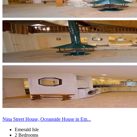
Nina Street House, Oceanside House in Em...
Emerald Isle
2 Bedrooms