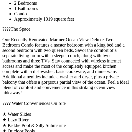
2 Bedrooms
1 Bathrooms
Condo
Approximately 1019 square feet
????️The Space
Our Recently Renovated Mariner Ocean View Deluxe Two
Bedroom Condo features a master bedroom with a king bed and a
second bedroom with two queen beds. Savor the comfort of a
separate living room with a sleeper couch, along with two
bathrooms and three TVs. Stay connected with wireless internet
access and make the most of the completely equipped kitchen,
complete with a dishwasher, basic cookware, and dinnerware.
Additional amenities include a washer and dryer, plus a private
balcony that offers a gorgeous partial view of the ocean. Feel a ideal
blend of comfort and convenience in this striking ocean view
hideaway!
????️ Water Conveniences On-Site
★ Water Slides
★ Lazy River
★ Kiddie Pool & Silly Submarine
★ Outdoor Pools