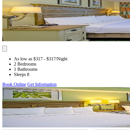
As low as $317
- $317
/Night
2 Bedrooms
1 Bathrooms
Sleeps 8
Book Online
Get Information