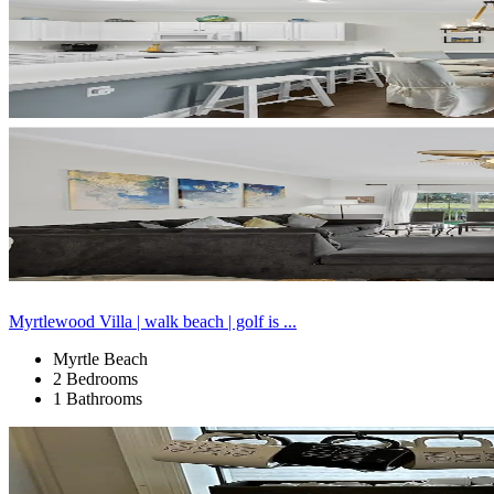
Myrtlewood Villa | walk beach | golf is ...
Myrtle Beach
2 Bedrooms
1 Bathrooms