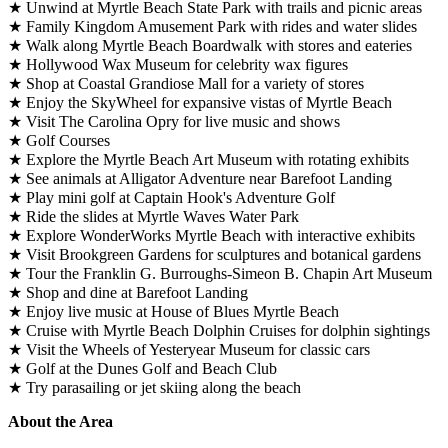
★ Unwind at Myrtle Beach State Park with trails and picnic areas
★ Family Kingdom Amusement Park with rides and water slides
★ Walk along Myrtle Beach Boardwalk with stores and eateries
★ Hollywood Wax Museum for celebrity wax figures
★ Shop at Coastal Grandiose Mall for a variety of stores
★ Enjoy the SkyWheel for expansive vistas of Myrtle Beach
★ Visit The Carolina Opry for live music and shows
★ Golf Courses
★ Explore the Myrtle Beach Art Museum with rotating exhibits
★ See animals at Alligator Adventure near Barefoot Landing
★ Play mini golf at Captain Hook's Adventure Golf
★ Ride the slides at Myrtle Waves Water Park
★ Explore WonderWorks Myrtle Beach with interactive exhibits
★ Visit Brookgreen Gardens for sculptures and botanical gardens
★ Tour the Franklin G. Burroughs-Simeon B. Chapin Art Museum
★ Shop and dine at Barefoot Landing
★ Enjoy live music at House of Blues Myrtle Beach
★ Cruise with Myrtle Beach Dolphin Cruises for dolphin sightings
★ Visit the Wheels of Yesteryear Museum for classic cars
★ Golf at the Dunes Golf and Beach Club
★ Try parasailing or jet skiing along the beach
About the Area