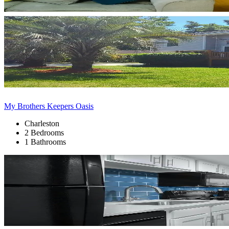
My Brothers Keepers Oasis
Charleston
2 Bedrooms
1 Bathrooms