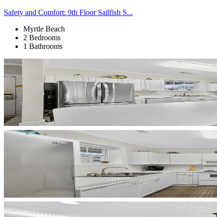
Safety and Comfort: 9th Floor Sailfish S...
Myrtle Beach
2 Bedrooms
1 Bathrooms