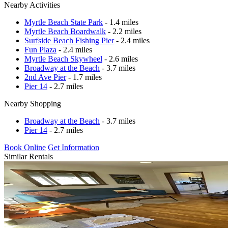
Nearby Activities
Myrtle Beach State Park
- 1.4 miles
Myrtle Beach Boardwalk
- 2.2 miles
Surfside Beach Fishing Pier
- 2.4 miles
Fun Plaza
- 2.4 miles
Myrtle Beach Skywheel
- 2.6 miles
Broadway at the Beach
- 3.7 miles
2nd Ave Pier
- 1.7 miles
Pier 14
- 2.7 miles
Nearby Shopping
Broadway at the Beach
- 3.7 miles
Pier 14
- 2.7 miles
Book Online
Get Information
Similar Rentals