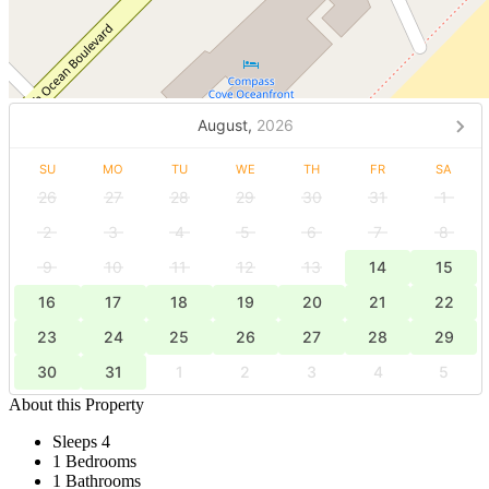
August,
2026
SU
MO
TU
WE
TH
FR
SA
26
27
28
29
30
31
1
2
3
4
5
6
7
8
9
10
11
12
13
14
15
16
17
18
19
20
21
22
23
24
25
26
27
28
29
30
31
1
2
3
4
5
About this Property
Sleeps 4
1 Bedrooms
1 Bathrooms