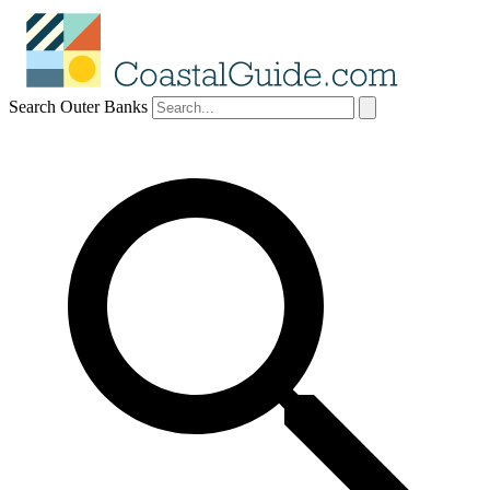
Search Outer Banks