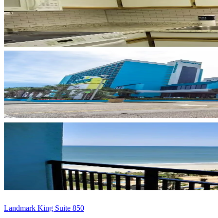
Landmark King Suite 850