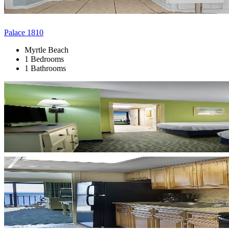
Palace 1810
Myrtle Beach
1 Bedrooms
1 Bathrooms