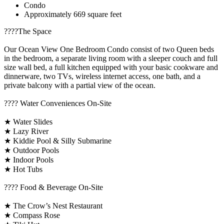
Condo
Approximately 669 square feet
????️The Space
Our Ocean View One Bedroom Condo consist of two Queen beds
in the bedroom, a separate living room with a sleeper couch and full
size wall bed, a full kitchen equipped with your basic cookware and
dinnerware, two TVs, wireless internet access, one bath, and a
private balcony with a partial view of the ocean.
????️ Water Conveniences On-Site
★ Water Slides
★ Lazy River
★ Kiddie Pool & Silly Submarine
★ Outdoor Pools
★ Indoor Pools
★ Hot Tubs
???? Food & Beverage On-Site
★ The Crow’s Nest Restaurant
★ Compass Rose