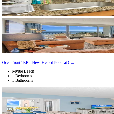
Oceanfront 1BR - New, Heated Pools at C...
Myrtle Beach
1 Bedrooms
1 Bathrooms