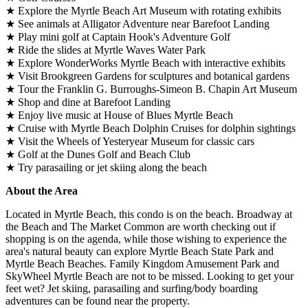
★ Explore the Myrtle Beach Art Museum with rotating exhibits
★ See animals at Alligator Adventure near Barefoot Landing
★ Play mini golf at Captain Hook's Adventure Golf
★ Ride the slides at Myrtle Waves Water Park
★ Explore WonderWorks Myrtle Beach with interactive exhibits
★ Visit Brookgreen Gardens for sculptures and botanical gardens
★ Tour the Franklin G. Burroughs-Simeon B. Chapin Art Museum
★ Shop and dine at Barefoot Landing
★ Enjoy live music at House of Blues Myrtle Beach
★ Cruise with Myrtle Beach Dolphin Cruises for dolphin sightings
★ Visit the Wheels of Yesteryear Museum for classic cars
★ Golf at the Dunes Golf and Beach Club
★ Try parasailing or jet skiing along the beach
About the Area
Located in Myrtle Beach, this condo is on the beach. Broadway at
the Beach and The Market Common are worth checking out if
shopping is on the agenda, while those wishing to experience the
area's natural beauty can explore Myrtle Beach State Park and
Myrtle Beach Beaches. Family Kingdom Amusement Park and
SkyWheel Myrtle Beach are not to be missed. Looking to get your
feet wet? Jet skiing, parasailing and surfing/body boarding
adventures can be found near the property.