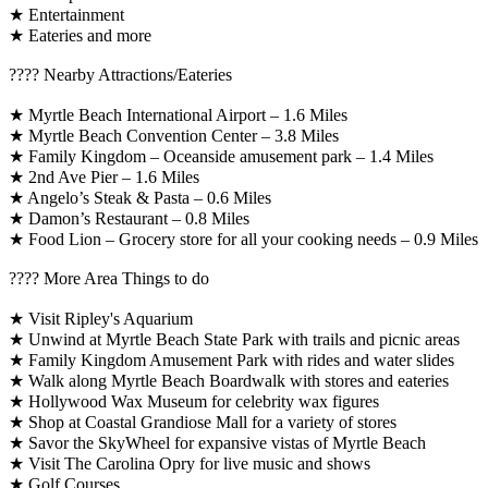
★ Entertainment
★ Eateries and more
????️ Nearby Attractions/Eateries
★ Myrtle Beach International Airport – 1.6 Miles
★ Myrtle Beach Convention Center – 3.8 Miles
★ Family Kingdom – Oceanside amusement park – 1.4 Miles
★ 2nd Ave Pier – 1.6 Miles
★ Angelo’s Steak & Pasta – 0.6 Miles
★ Damon’s Restaurant – 0.8 Miles
★ Food Lion – Grocery store for all your cooking needs – 0.9 Miles
????️ More Area Things to do
★ Visit Ripley's Aquarium
★ Unwind at Myrtle Beach State Park with trails and picnic areas
★ Family Kingdom Amusement Park with rides and water slides
★ Walk along Myrtle Beach Boardwalk with stores and eateries
★ Hollywood Wax Museum for celebrity wax figures
★ Shop at Coastal Grandiose Mall for a variety of stores
★ Savor the SkyWheel for expansive vistas of Myrtle Beach
★ Visit The Carolina Opry for live music and shows
★ Golf Courses