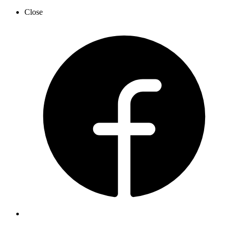
Close