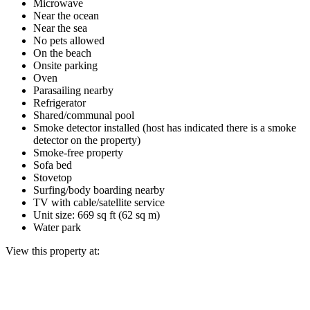
Microwave
Near the ocean
Near the sea
No pets allowed
On the beach
Onsite parking
Oven
Parasailing nearby
Refrigerator
Shared/communal pool
Smoke detector installed (host has indicated there is a smoke
detector on the property)
Smoke-free property
Sofa bed
Stovetop
Surfing/body boarding nearby
TV with cable/satellite service
Unit size: 669 sq ft (62 sq m)
Water park
View this property at: