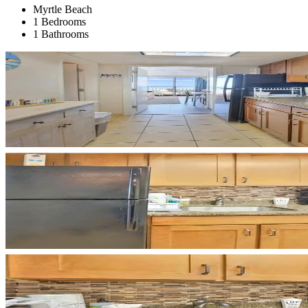
Myrtle Beach
1 Bedrooms
1 Bathrooms