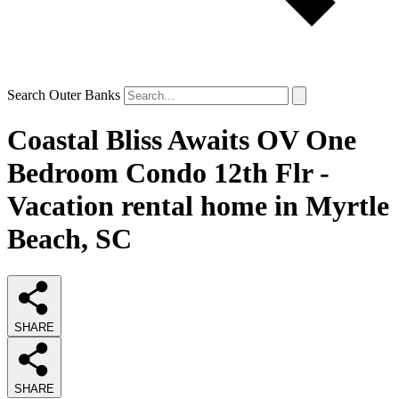
Search Outer Banks
Coastal Bliss Awaits OV One
Bedroom Condo 12th Flr -
Vacation rental home in Myrtle
Beach, SC
SHARE
SHARE