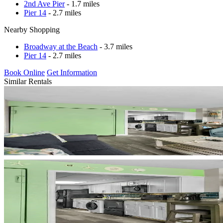
2nd Ave Pier
- 1.7 miles
Pier 14
- 2.7 miles
Nearby Shopping
Broadway at the Beach
- 3.7 miles
Pier 14
- 2.7 miles
Book Online
Get Information
Similar Rentals