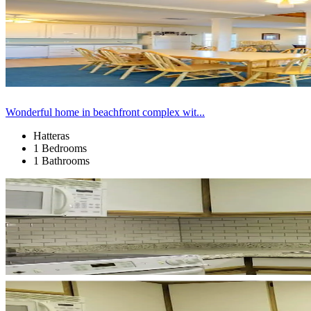
Wonderful home in beachfront complex wit...
Hatteras
1 Bedrooms
1 Bathrooms