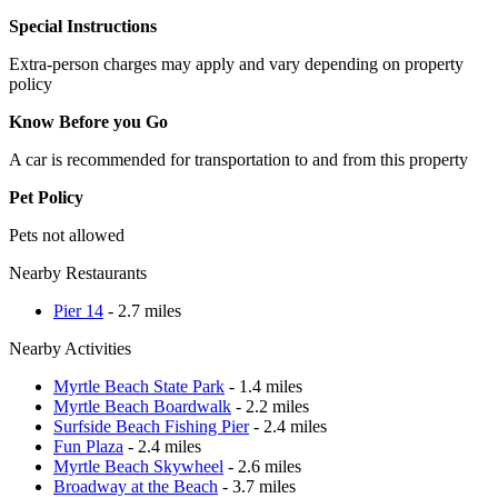
Special Instructions
Extra-person charges may apply and vary depending on property
policy
Know Before you Go
A car is recommended for transportation to and from this property
Pet Policy
Pets not allowed
Nearby Restaurants
Pier 14
- 2.7 miles
Nearby Activities
Myrtle Beach State Park
- 1.4 miles
Myrtle Beach Boardwalk
- 2.2 miles
Surfside Beach Fishing Pier
- 2.4 miles
Fun Plaza
- 2.4 miles
Myrtle Beach Skywheel
- 2.6 miles
Broadway at the Beach
- 3.7 miles