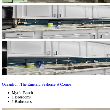
Oceanfront The Emerald Seahorse at Compa...
Myrtle Beach
1 Bedrooms
1 Bathrooms