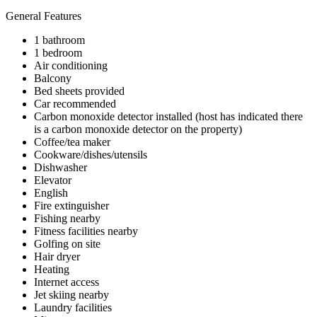
General Features
1 bathroom
1 bedroom
Air conditioning
Balcony
Bed sheets provided
Car recommended
Carbon monoxide detector installed (host has indicated there
is a carbon monoxide detector on the property)
Coffee/tea maker
Cookware/dishes/utensils
Dishwasher
Elevator
English
Fire extinguisher
Fishing nearby
Fitness facilities nearby
Golfing on site
Hair dryer
Heating
Internet access
Jet skiing nearby
Laundry facilities