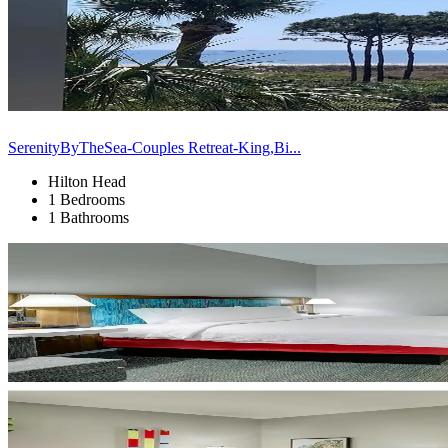
SerenityByTheSea-Couples Retreat-King,Bi...
Hilton Head
1 Bedrooms
1 Bathrooms