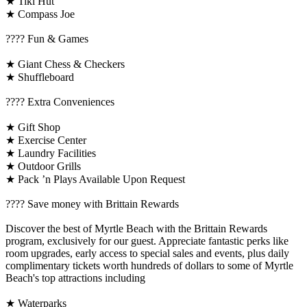
★ Tiki Hut
★ Compass Joe
????️ Fun & Games
★ Giant Chess & Checkers
★ Shuffleboard
????️ Extra Conveniences
★ Gift Shop
★ Exercise Center
★ Laundry Facilities
★ Outdoor Grills
★ Pack ’n Plays Available Upon Request
????️ Save money with Brittain Rewards
Discover the best of Myrtle Beach with the Brittain Rewards
program, exclusively for our guest. Appreciate fantastic perks like
room upgrades, early access to special sales and events, plus daily
complimentary tickets worth hundreds of dollars to some of Myrtle
Beach's top attractions including
★ Waterparks