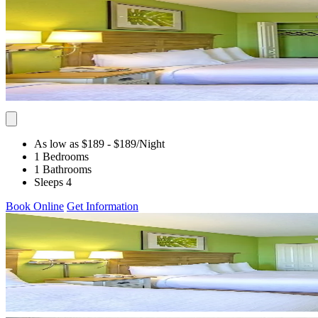
As low as $189
- $189
/Night
1 Bedrooms
1 Bathrooms
Sleeps 4
Book Online
Get Information