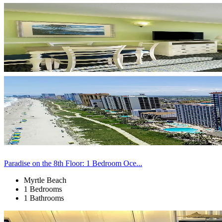
Paradise on the 8th Floor: 1 Bedroom Oce...
Myrtle Beach
1 Bedrooms
1 Bathrooms