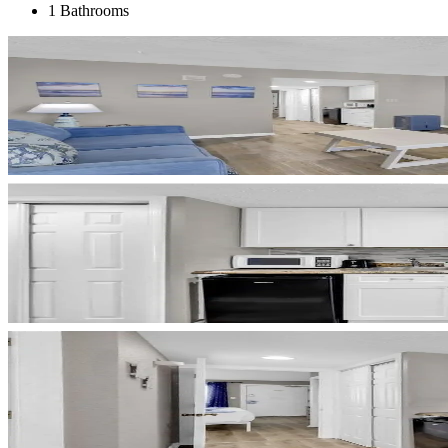
1 Bathrooms