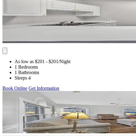
As low as $201
- $201
/Night
1 Bedrooms
1 Bathrooms
Sleeps 4
Book Online
Get Information