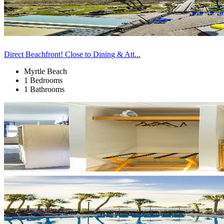
Direct Beachfront! Close to Dining & Att...
Myrtle Beach
1 Bedrooms
1 Bathrooms