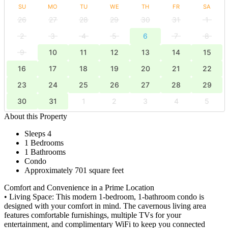
SU
MO
TU
WE
TH
FR
SA
26
27
28
29
30
31
1
2
3
4
5
6
7
8
9
10
11
12
13
14
15
16
17
18
19
20
21
22
23
24
25
26
27
28
29
30
31
1
2
3
4
5
About this Property
Sleeps 4
1 Bedrooms
1 Bathrooms
Condo
Approximately 701 square feet
Comfort and Convenience in a Prime Location
• Living Space: This modern 1-bedroom, 1-bathroom condo is
designed with your comfort in mind. The cavernous living area
features comfortable furnishings, multiple TVs for your
entertainment, and complimentary WiFi to keep you connected