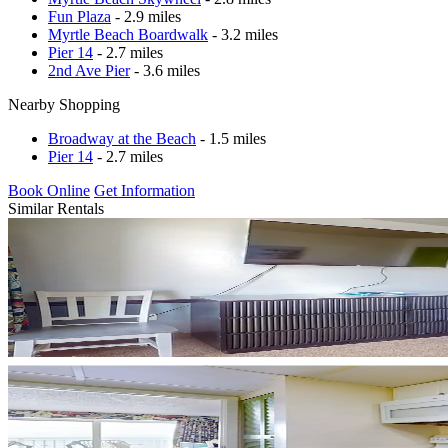
Fun Plaza
- 2.9 miles
Myrtle Beach Boardwalk
- 3.2 miles
Pier 14
- 2.7 miles
2nd Ave Pier
- 3.6 miles
Nearby Shopping
Broadway at the Beach
- 1.5 miles
Pier 14
- 2.7 miles
Book Online
Get Information
Similar Rentals