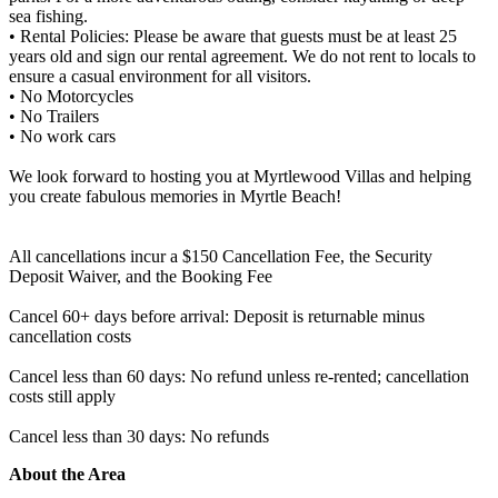
sea fishing.
• Rental Policies: Please be aware that guests must be at least 25
years old and sign our rental agreement. We do not rent to locals to
ensure a casual environment for all visitors.
• No Motorcycles
• No Trailers
• No work cars
We look forward to hosting you at Myrtlewood Villas and helping
you create fabulous memories in Myrtle Beach!
All cancellations incur a $150 Cancellation Fee, the Security
Deposit Waiver, and the Booking Fee
Cancel 60+ days before arrival: Deposit is returnable minus
cancellation costs
Cancel less than 60 days: No refund unless re-rented; cancellation
costs still apply
Cancel less than 30 days: No refunds
About the Area