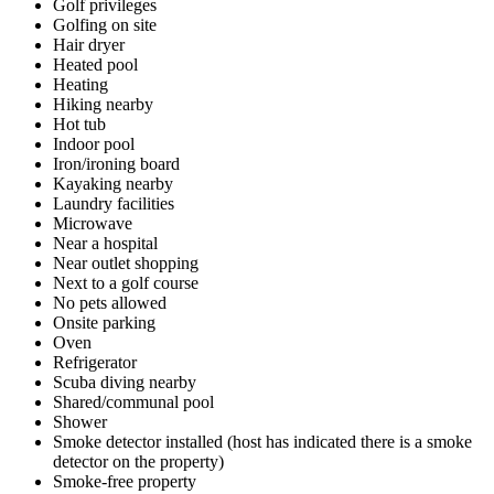
Golf privileges
Golfing on site
Hair dryer
Heated pool
Heating
Hiking nearby
Hot tub
Indoor pool
Iron/ironing board
Kayaking nearby
Laundry facilities
Microwave
Near a hospital
Near outlet shopping
Next to a golf course
No pets allowed
Onsite parking
Oven
Refrigerator
Scuba diving nearby
Shared/communal pool
Shower
Smoke detector installed (host has indicated there is a smoke
detector on the property)
Smoke-free property