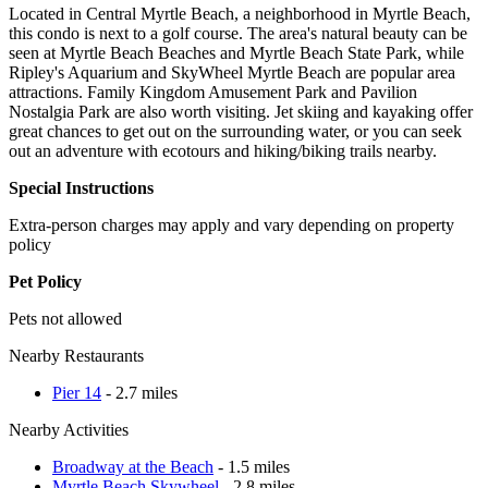
Located in Central Myrtle Beach, a neighborhood in Myrtle Beach,
this condo is next to a golf course. The area's natural beauty can be
seen at Myrtle Beach Beaches and Myrtle Beach State Park, while
Ripley's Aquarium and SkyWheel Myrtle Beach are popular area
attractions. Family Kingdom Amusement Park and Pavilion
Nostalgia Park are also worth visiting. Jet skiing and kayaking offer
great chances to get out on the surrounding water, or you can seek
out an adventure with ecotours and hiking/biking trails nearby.
Special Instructions
Extra-person charges may apply and vary depending on property
policy
Pet Policy
Pets not allowed
Nearby Restaurants
Pier 14
- 2.7 miles
Nearby Activities
Broadway at the Beach
- 1.5 miles
Myrtle Beach Skywheel
- 2.8 miles