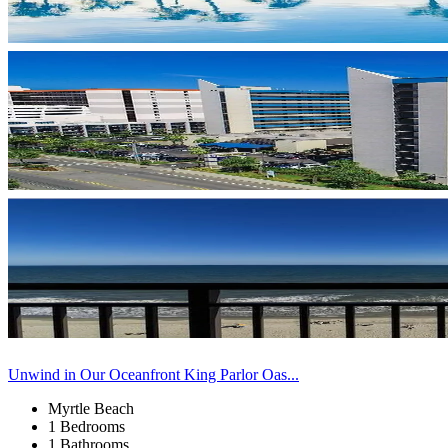
Unwind in Our Oceanfront King Parlor Oas...
Myrtle Beach
1 Bedrooms
1 Bathrooms