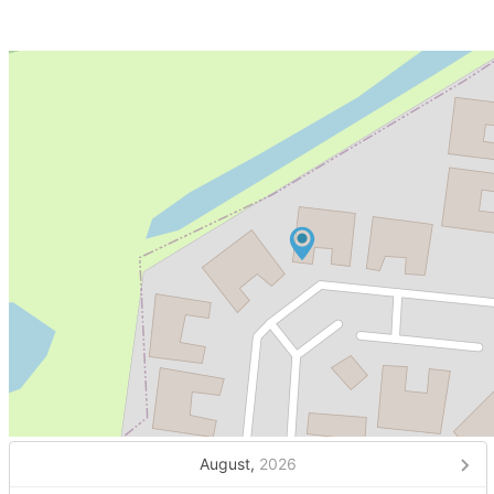
August,
2026