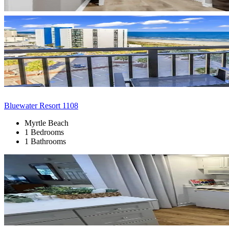
Bluewater Resort 1108
Myrtle Beach
1 Bedrooms
1 Bathrooms