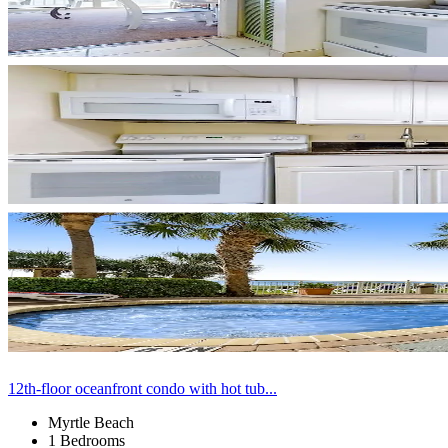
12th-floor oceanfront condo with hot tub...
Myrtle Beach
1 Bedrooms