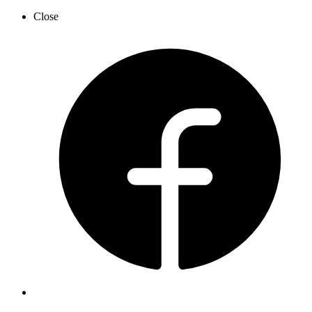
Close