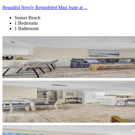
Beautiful Newly Remodeled Mini Suite at ...
Sunset Beach
1 Bedrooms
1 Bathrooms