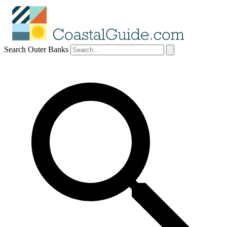
Search Outer Banks