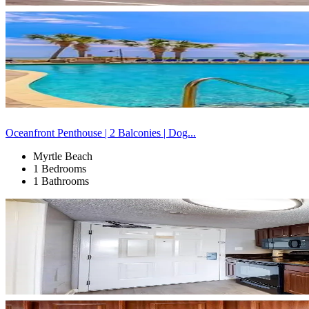
Oceanfront Penthouse | 2 Balconies | Dog...
Myrtle Beach
1 Bedrooms
1 Bathrooms