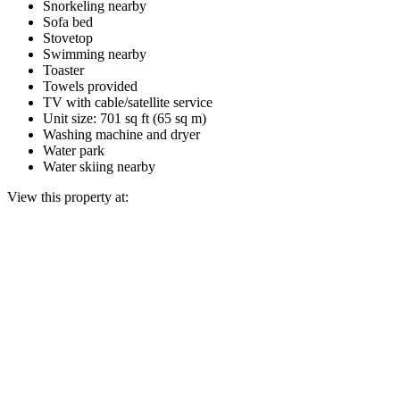
Snorkeling nearby
Sofa bed
Stovetop
Swimming nearby
Toaster
Towels provided
TV with cable/satellite service
Unit size: 701 sq ft (65 sq m)
Washing machine and dryer
Water park
Water skiing nearby
View this property at: