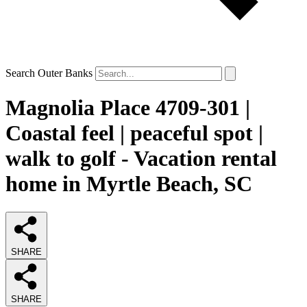
Search Outer Banks
Magnolia Place 4709-301 |
Coastal feel | peaceful spot |
walk to golf - Vacation rental
home in Myrtle Beach, SC
SHARE
SHARE