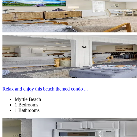
Relax and enjoy this beach themed condo ...
Myrtle Beach
1 Bedrooms
1 Bathrooms