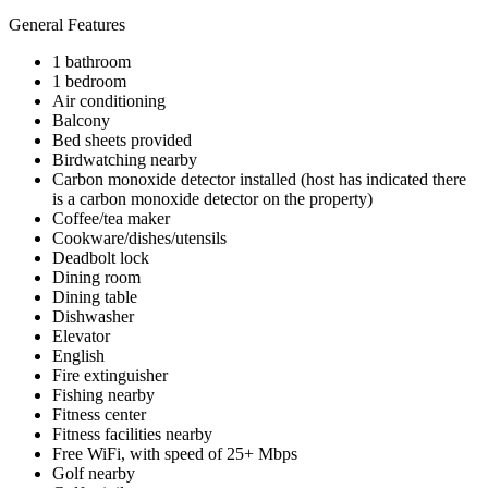
General Features
1 bathroom
1 bedroom
Air conditioning
Balcony
Bed sheets provided
Birdwatching nearby
Carbon monoxide detector installed (host has indicated there
is a carbon monoxide detector on the property)
Coffee/tea maker
Cookware/dishes/utensils
Deadbolt lock
Dining room
Dining table
Dishwasher
Elevator
English
Fire extinguisher
Fishing nearby
Fitness center
Fitness facilities nearby
Free WiFi, with speed of 25+ Mbps
Golf nearby