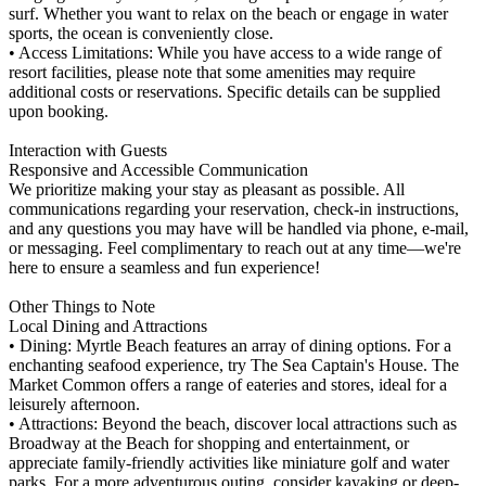
surf. Whether you want to relax on the beach or engage in water
sports, the ocean is conveniently close.
• Access Limitations: While you have access to a wide range of
resort facilities, please note that some amenities may require
additional costs or reservations. Specific details can be supplied
upon booking.
Interaction with Guests
Responsive and Accessible Communication
We prioritize making your stay as pleasant as possible. All
communications regarding your reservation, check-in instructions,
and any questions you may have will be handled via phone, e-mail,
or messaging. Feel complimentary to reach out at any time—we're
here to ensure a seamless and fun experience!
Other Things to Note
Local Dining and Attractions
• Dining: Myrtle Beach features an array of dining options. For a
enchanting seafood experience, try The Sea Captain's House. The
Market Common offers a range of eateries and stores, ideal for a
leisurely afternoon.
• Attractions: Beyond the beach, discover local attractions such as
Broadway at the Beach for shopping and entertainment, or
appreciate family-friendly activities like miniature golf and water
parks. For a more adventurous outing, consider kayaking or deep-