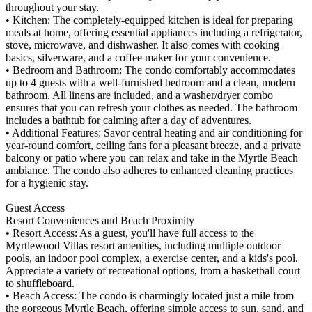
throughout your stay.
• Kitchen: The completely-equipped kitchen is ideal for preparing
meals at home, offering essential appliances including a refrigerator,
stove, microwave, and dishwasher. It also comes with cooking
basics, silverware, and a coffee maker for your convenience.
• Bedroom and Bathroom: The condo comfortably accommodates
up to 4 guests with a well-furnished bedroom and a clean, modern
bathroom. All linens are included, and a washer/dryer combo
ensures that you can refresh your clothes as needed. The bathroom
includes a bathtub for calming after a day of adventures.
• Additional Features: Savor central heating and air conditioning for
year-round comfort, ceiling fans for a pleasant breeze, and a private
balcony or patio where you can relax and take in the Myrtle Beach
ambiance. The condo also adheres to enhanced cleaning practices
for a hygienic stay.
Guest Access
Resort Conveniences and Beach Proximity
• Resort Access: As a guest, you'll have full access to the
Myrtlewood Villas resort amenities, including multiple outdoor
pools, an indoor pool complex, a exercise center, and a kids's pool.
Appreciate a variety of recreational options, from a basketball court
to shuffleboard.
• Beach Access: The condo is charmingly located just a mile from
the gorgeous Myrtle Beach, offering simple access to sun, sand, and