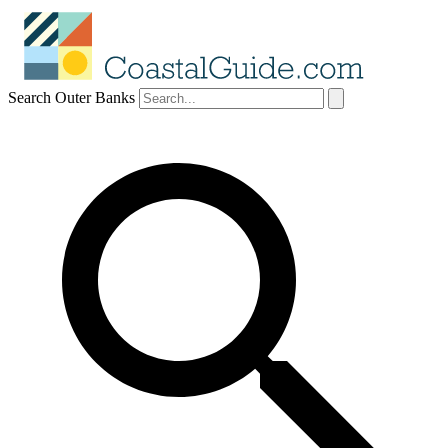
Search Outer Banks