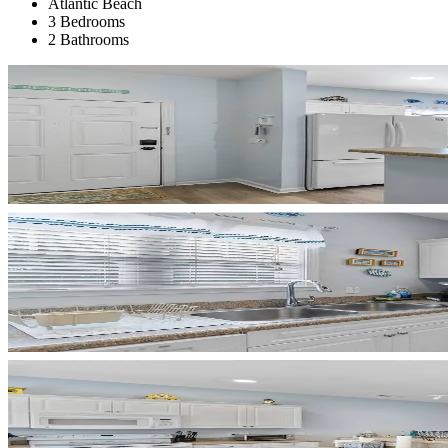
Atlantic Beach
3 Bedrooms
2 Bathrooms