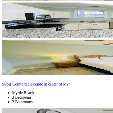
Super Comfortable condo in center of Myr...
Myrtle Beach
3 Bedrooms
2 Bathrooms