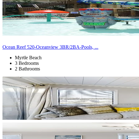
Ocean Reef 520-Oceanview 3BR/2BA-Pools, ...
Myrtle Beach
3 Bedrooms
2 Bathrooms