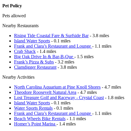
Pet Policy
Pets allowed
Nearby Restaurants
Rising Tide Coastal Fare & Surfside Bar
- 3.8 miles
Island Water Sports
- 0.1 miles
Frank and Clara’s Restaurant and Lounge
- 1.1 miles
Crab Shack
- 1.4 miles
Big Oak Drive In & Bar-B-Que
- 1.5 miles
Frank’s Pizza & Subs
- 3.2 miles
Clamdigger Restaurant
- 3.8 miles
Nearby Activities
North Carolina Aquarium at Pine Knoll Shores
- 4.7 miles
Theodore Roosevelt Natural Area
- 4.7 miles
Lost Treasure Golf and Raceway - Crystal Coast
- 1.8 miles
Island Water Sports
- 0.1 miles
Water Sports Rentals
- 0.1 miles
Frank and Clara’s Restaurant and Lounge
- 1.1 miles
Beach Wheels Bike Rentals
- 1.1 miles
Homer’s Point Marina
- 1.4 miles