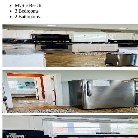
Myrtle Beach
3 Bedrooms
2 Bathrooms