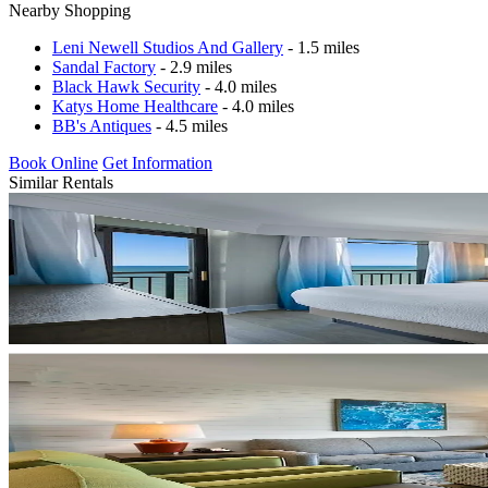
Nearby Shopping
Leni Newell Studios And Gallery
- 1.5 miles
Sandal Factory
- 2.9 miles
Black Hawk Security
- 4.0 miles
Katys Home Healthcare
- 4.0 miles
BB's Antiques
- 4.5 miles
Book Online
Get Information
Similar Rentals