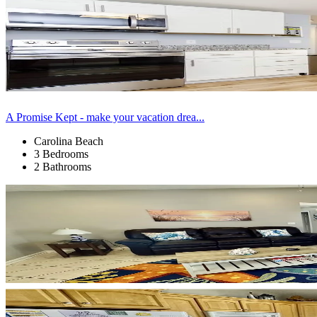
A Promise Kept - make your vacation drea...
Carolina Beach
3 Bedrooms
2 Bathrooms