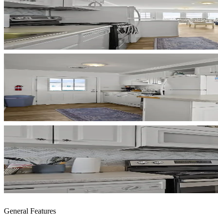
General Features