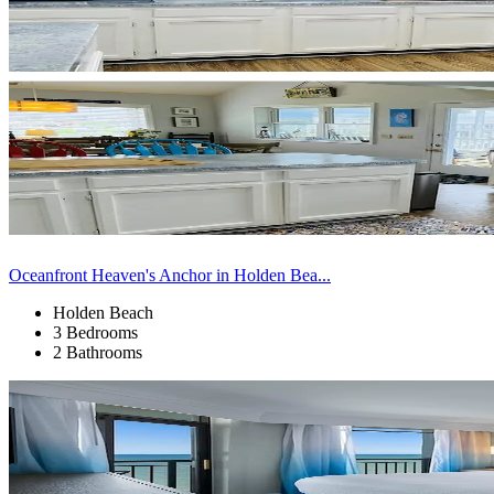
Oceanfront Heaven's Anchor in Holden Bea...
Holden Beach
3 Bedrooms
2 Bathrooms