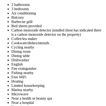
2 bathrooms
3 bedrooms
Air conditioning
Balcony
Barbecue grill
Bed sheets provided
Carbon monoxide detector installed (host has indicated there
is a carbon monoxide detector on the property)
Coffee/tea maker
Cookware/dishes/utensils
Cycling nearby
Dining room
Dining table
Dishwasher
English
Fire extinguisher
Fishing nearby
Free WiFi
Heating
Limited housekeeping
Marina nearby
Microwave
Near a health or beauty spa
Near a hospital