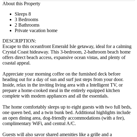
About this Property
Sleeps 8
3 Bedrooms
2 Bathrooms
Private vacation home
DESCRIPTION:
Escape to this oceanfront Emerald Isle getaway, ideal for a calming
Crystal Coast hideaway. This 3-bedroom, 2-bathroom beach home
offers direct beach access, expansive ocean vistas, and plenty of
coastal appeal.
Appreciate your morning coffee on the furnished deck before
heading out for a day of sun and surf just steps from your door.
Inside, relax in the inviting living area with a Intelligent TV, or
prepare a home-cooked meal in the entirely equipped kitchen
complete with modern appliances and all the essentials.
The home comfortably sleeps up to eight guests with two full beds,
one queen bed, and a twin bunk bed. Additional highlights include
an open dining area, dog-friendly accommodations (with a fee),
complimentary WiFi, and central A/C.
Guests will also savor shared amenities like a grille and a