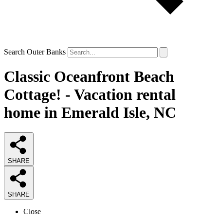
Search Outer Banks
Classic Oceanfront Beach
Cottage! - Vacation rental
home in Emerald Isle, NC
SHARE
SHARE
Close