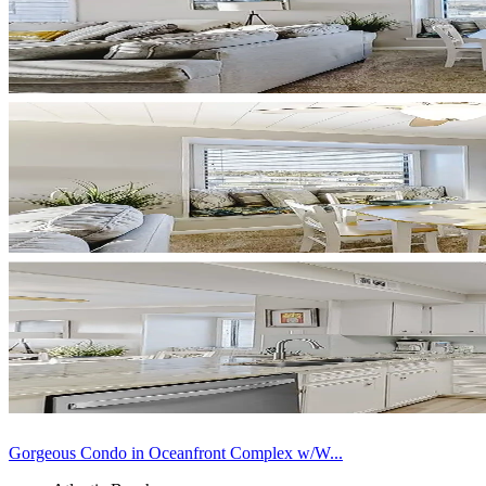
Gorgeous Condo in Oceanfront Complex w/W...