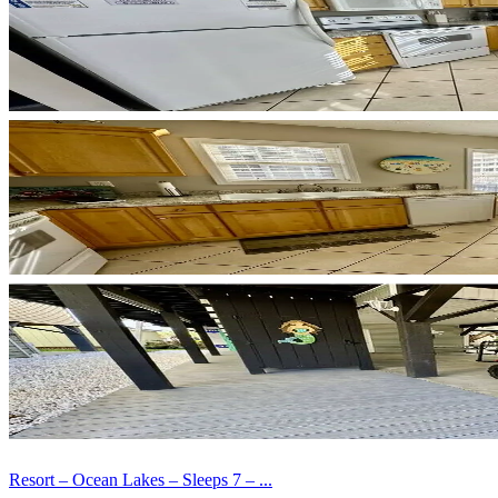
Resort – Ocean Lakes – Sleeps 7 – ...