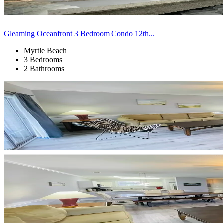
Gleaming Oceanfront 3 Bedroom Condo 12th...
Myrtle Beach
3 Bedrooms
2 Bathrooms