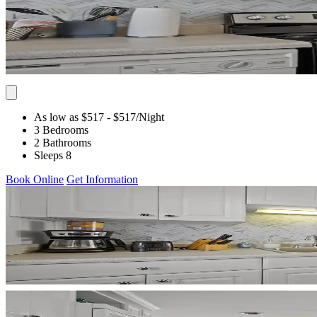
As low as $517
- $517
/Night
3 Bedrooms
2 Bathrooms
Sleeps 8
Book Online
Get Information