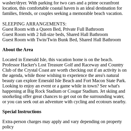
washer/dryer. With parking for two cars and a prime oceanfront
location, this comfortable coastal haven is an ideal destination for
families, friends, or couples seeking a memorable beach vacation.
SLEEPING ARRANGEMENTS:
Guest Room with a Queen Bed, Private Full Bathroom
Guest Room with 2 full-size beds, Shared Hall Bathroom
Guest Room with Twin/Twin Bunk Bed, Shared Hall Bathroom
About the Area
Located in Emerald Isle, this vacation home is on the beach.
Professor Hacker's Lost Treasure Golf and Raceway and Country
Club of the Crystal Coast are worth checking out if an activity is on
the agenda, while those wishing to experience the area's natural
beauty can explore Emerald Isle Beach and Fort Macon State Park.
Looking to enjoy an event or a game while in town? See what's
happening at Big Rock Stadium or Cougar Stadium. Jet skiing and
snorkeling offer great chances to get out on the surrounding water,
or you can seek out an adventure with cycling and ecotours nearby.
Special Instructions
Extra-person charges may apply and vary depending on property
policy