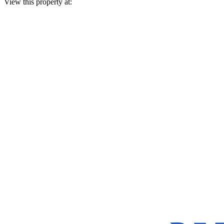
View this property at: