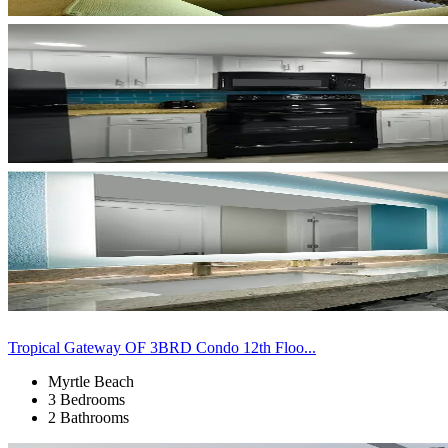
Tropical Gateway OF 3BRD Condo 12th Floo...
Myrtle Beach
3 Bedrooms
2 Bathrooms