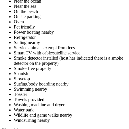
Near the ocean
Near the sea
On the beach
Onsite parking
Oven
Pet friendly
Power boating nearby
Refrigerator
Sailing nearby
Service animals exempt from fees
Smart TV with cable/satellite service
Smoke detector installed (host has indicated there is a smoke
detector on the property)
Smoke-free property
Spanish
Stovetop
Surfing/body boarding nearby
Swimming nearby
Toaster
Towels provided
Washing machine and dryer
Water park
Wildlife and game walks nearby
Windsurfing nearby