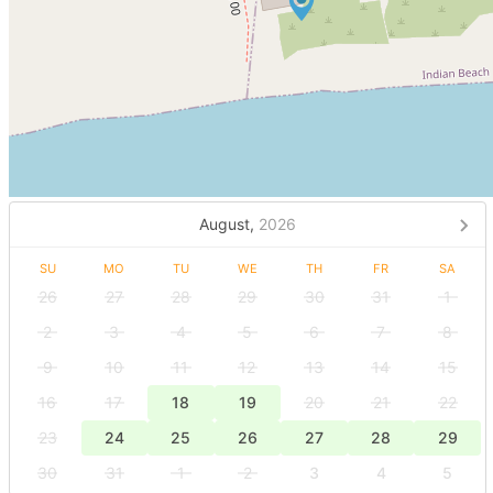
August,
2026
SU
MO
TU
WE
TH
FR
SA
26
27
28
29
30
31
1
2
3
4
5
6
7
8
9
10
11
12
13
14
15
16
17
18
19
20
21
22
23
24
25
26
27
28
29
30
31
1
2
3
4
5