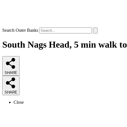
Search Outer Banks
South Nags Head, 5 min walk to
SHARE
SHARE
Close