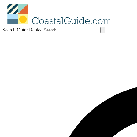
Search Outer Banks