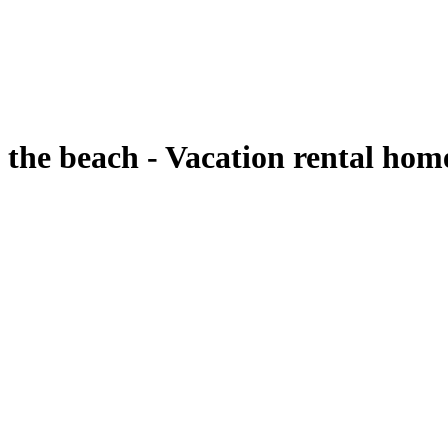
 the beach - Vacation rental ho