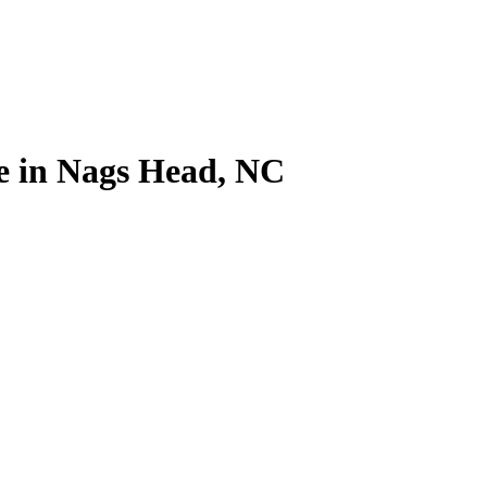
me in Nags Head, NC