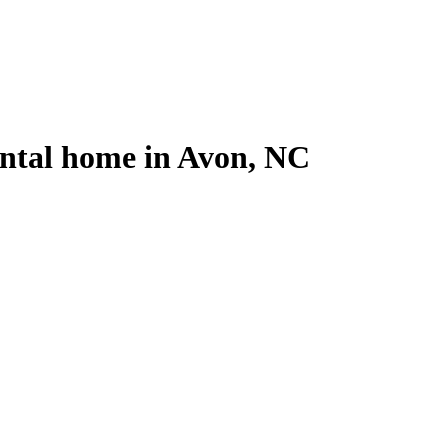
ental home in Avon, NC