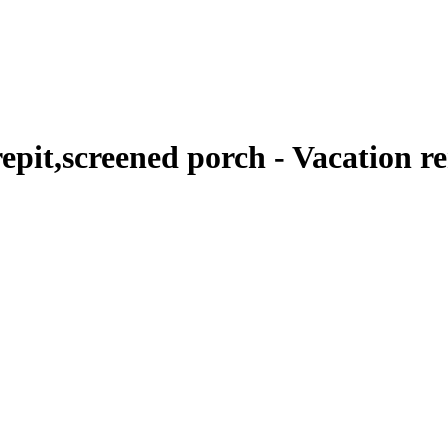
epit,screened porch - Vacation r