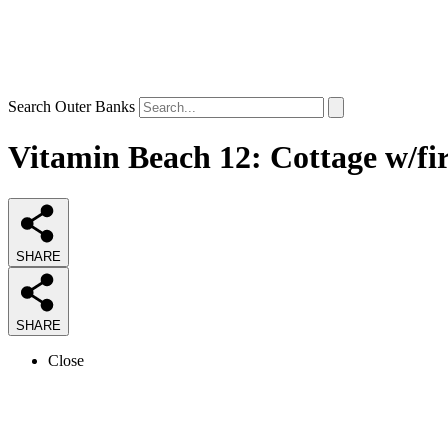
Search Outer Banks
Vitamin Beach 12: Cottage w/fir
SHARE
SHARE
Close