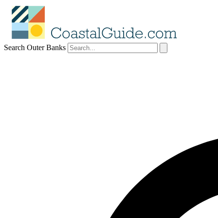
Search Outer Banks