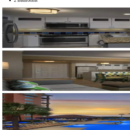
2 Bathrooms