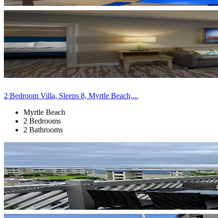
2 Bedroom Villa, Sleeps 8, Myrtle Beach,...
Myrtle Beach
2 Bedrooms
2 Bathrooms