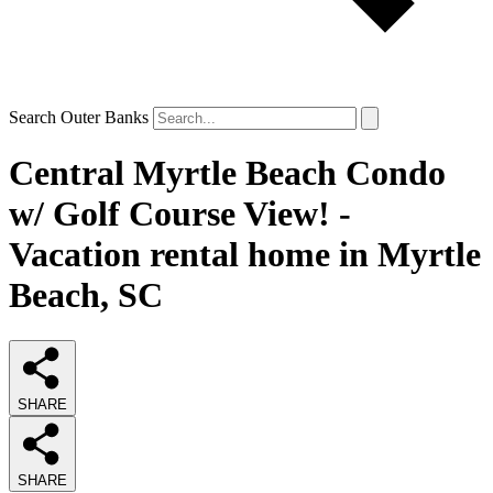
Search Outer Banks
Central Myrtle Beach Condo
w/ Golf Course View! -
Vacation rental home in Myrtle
Beach, SC
SHARE
SHARE