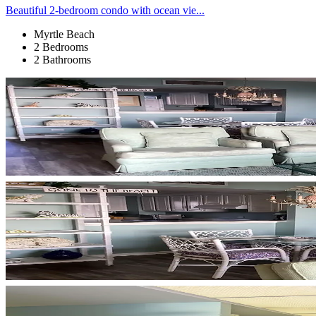
Beautiful 2-bedroom condo with ocean vie...
Myrtle Beach
2 Bedrooms
2 Bathrooms