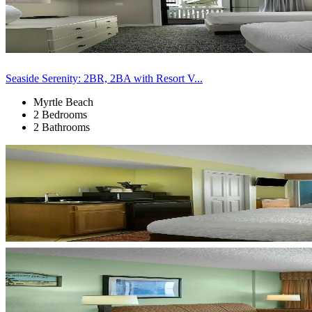
Seaside Serenity: 2BR, 2BA with Resort V...
Myrtle Beach
2 Bedrooms
2 Bathrooms