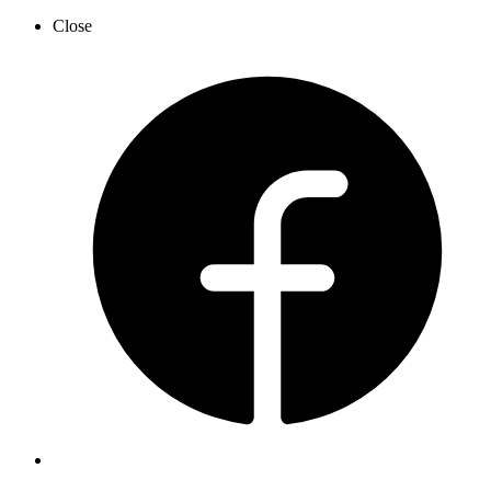
Close