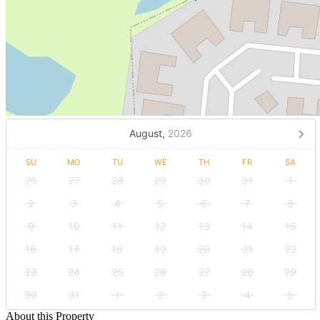
August,
2026
SU
MO
TU
WE
TH
FR
SA
26
27
28
29
30
31
1
2
3
4
5
6
7
8
9
10
11
12
13
14
15
16
17
18
19
20
21
22
23
24
25
26
27
28
29
30
31
1
2
3
4
5
About this Property