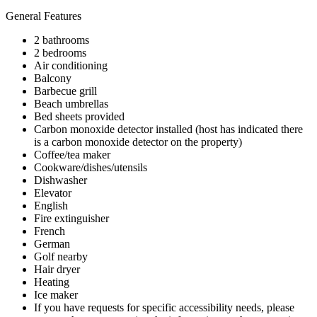
General Features
2 bathrooms
2 bedrooms
Air conditioning
Balcony
Barbecue grill
Beach umbrellas
Bed sheets provided
Carbon monoxide detector installed (host has indicated there
is a carbon monoxide detector on the property)
Coffee/tea maker
Cookware/dishes/utensils
Dishwasher
Elevator
English
Fire extinguisher
French
German
Golf nearby
Hair dryer
Heating
Ice maker
If you have requests for specific accessibility needs, please