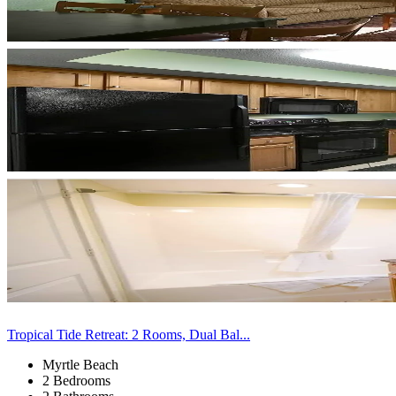
Tropical Tide Retreat: 2 Rooms, Dual Bal...
Myrtle Beach
2 Bedrooms