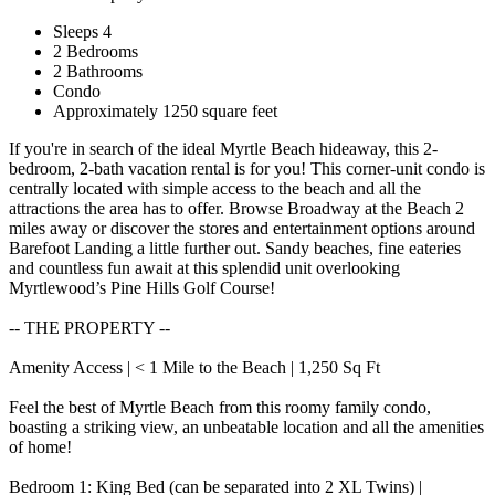
Sleeps 4
2 Bedrooms
2 Bathrooms
Condo
Approximately 1250 square feet
If you're in search of the ideal Myrtle Beach hideaway, this 2-
bedroom, 2-bath vacation rental is for you! This corner-unit condo is
centrally located with simple access to the beach and all the
attractions the area has to offer. Browse Broadway at the Beach 2
miles away or discover the stores and entertainment options around
Barefoot Landing a little further out. Sandy beaches, fine eateries
and countless fun await at this splendid unit overlooking
Myrtlewood’s Pine Hills Golf Course!
-- THE PROPERTY --
Amenity Access | < 1 Mile to the Beach | 1,250 Sq Ft
Feel the best of Myrtle Beach from this roomy family condo,
boasting a striking view, an unbeatable location and all the amenities
of home!
Bedroom 1: King Bed (can be separated into 2 XL Twins) |