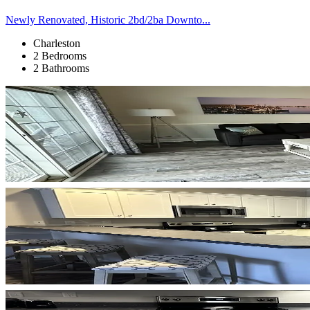
Newly Renovated, Historic 2bd/2ba Downto...
Charleston
2 Bedrooms
2 Bathrooms