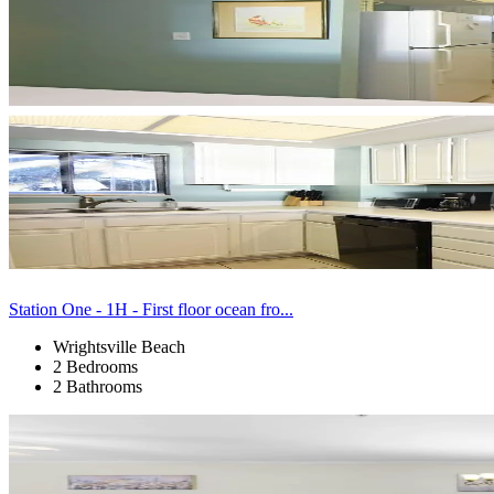
Station One - 1H - First floor ocean fro...
Wrightsville Beach
2 Bedrooms
2 Bathrooms