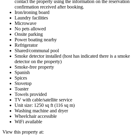
contact the property using the information on the reservation
confirmation received after booking.
Iron/ironing board
Laundry facilities
Microwave
No pets allowed
Onsite parking
Power boating nearby
Refrigerator
Shared/communal pool
Smoke detector installed (host has indicated there is a smoke
detector on the property)
Smoke-free property
Spanish
Spices
Stovetop
Toaster
Towels provided
TV with cable/satellite service
Unit size: 1250 sq ft (116 sq m)
Washing machine and dryer
Wheelchair accessible
WiFi available
View this property at: