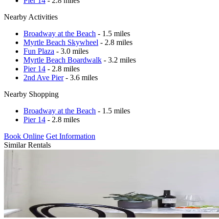
Pier 14
- 2.8 miles
Nearby Activities
Broadway at the Beach
- 1.5 miles
Myrtle Beach Skywheel
- 2.8 miles
Fun Plaza
- 3.0 miles
Myrtle Beach Boardwalk
- 3.2 miles
Pier 14
- 2.8 miles
2nd Ave Pier
- 3.6 miles
Nearby Shopping
Broadway at the Beach
- 1.5 miles
Pier 14
- 2.8 miles
Book Online
Get Information
Similar Rentals