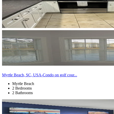
Myrtle Beach, SC, USA-Condo on golf cour...
Myrtle Beach
2 Bedrooms
2 Bathrooms