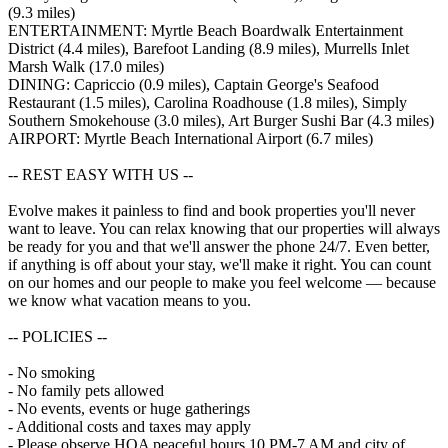
(9.3 miles)
ENTERTAINMENT: Myrtle Beach Boardwalk Entertainment
District (4.4 miles), Barefoot Landing (8.9 miles), Murrells Inlet
Marsh Walk (17.0 miles)
DINING: Capriccio (0.9 miles), Captain George's Seafood
Restaurant (1.5 miles), Carolina Roadhouse (1.8 miles), Simply
Southern Smokehouse (3.0 miles), Art Burger Sushi Bar (4.3 miles)
AIRPORT: Myrtle Beach International Airport (6.7 miles)
-- REST EASY WITH US --
Evolve makes it painless to find and book properties you'll never
want to leave. You can relax knowing that our properties will always
be ready for you and that we'll answer the phone 24/7. Even better,
if anything is off about your stay, we'll make it right. You can count
on our homes and our people to make you feel welcome — because
we know what vacation means to you.
-- POLICIES --
- No smoking
- No family pets allowed
- No events, events or huge gatherings
- Additional costs and taxes may apply
- Please observe HOA peaceful hours 10 PM-7 AM and city of