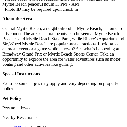
Myrtle Beach peaceful hours 11 PM-7 AM
- Photo ID may be required upon check-in
About the Area
Central Myrtle Beach, a neighborhood in Myrtle Beach, is home to
this condo. The area's natural beauty can be seen at Myrtle Beach
Beaches and Myrtle Beach State Park, while Ripley's Aquarium and
SkyWheel Myrtle Beach are popular area attractions. Looking to
enjoy an event or a game while in town? See what's happening at
Broadway Grand Prix or Myrtle Beach Sports Center. Take an
opportunity to explore the area for water adventures such as motor
boating and other activities like golfing.
Special Instructions
Extra-person charges may apply and vary depending on property
policy
Pet Policy
Pets not allowed
Nearby Restaurants