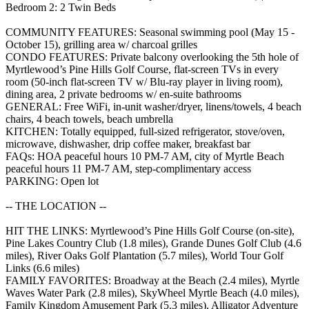
Bedroom 2: 2 Twin Beds
COMMUNITY FEATURES: Seasonal swimming pool (May 15 -
October 15), grilling area w/ charcoal grilles
CONDO FEATURES: Private balcony overlooking the 5th hole of
Myrtlewood’s Pine Hills Golf Course, flat-screen TVs in every
room (50-inch flat-screen TV w/ Blu-ray player in living room),
dining area, 2 private bedrooms w/ en-suite bathrooms
GENERAL: Free WiFi, in-unit washer/dryer, linens/towels, 4 beach
chairs, 4 beach towels, beach umbrella
KITCHEN: Totally equipped, full-sized refrigerator, stove/oven,
microwave, dishwasher, drip coffee maker, breakfast bar
FAQs: HOA peaceful hours 10 PM-7 AM, city of Myrtle Beach
peaceful hours 11 PM-7 AM, step-complimentary access
PARKING: Open lot
-- THE LOCATION --
HIT THE LINKS: Myrtlewood’s Pine Hills Golf Course (on-site),
Pine Lakes Country Club (1.8 miles), Grande Dunes Golf Club (4.6
miles), River Oaks Golf Plantation (5.7 miles), World Tour Golf
Links (6.6 miles)
FAMILY FAVORITES: Broadway at the Beach (2.4 miles), Myrtle
Waves Water Park (2.8 miles), SkyWheel Myrtle Beach (4.0 miles),
Family Kingdom Amusement Park (5.3 miles), Alligator Adventure