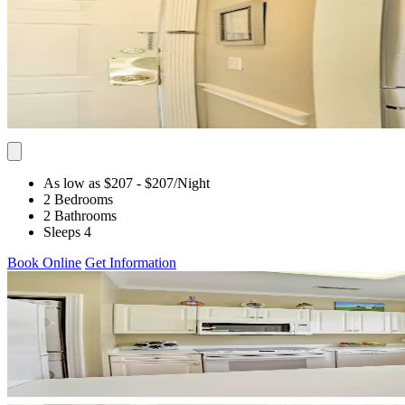
As low as $207
- $207
/Night
2 Bedrooms
2 Bathrooms
Sleeps 4
Book Online
Get Information