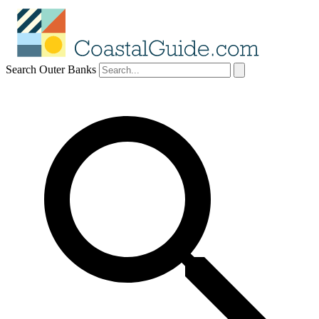
Search Outer Banks