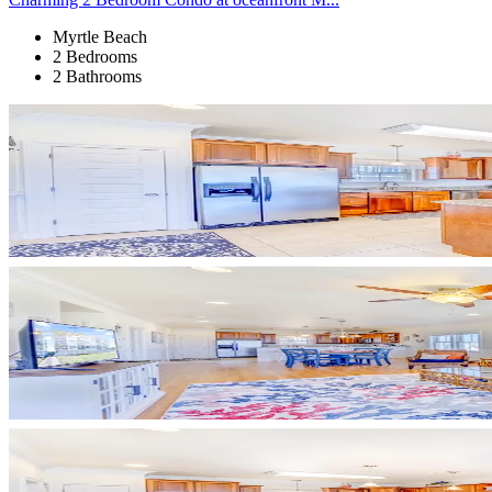
Myrtle Beach
2 Bedrooms
2 Bathrooms