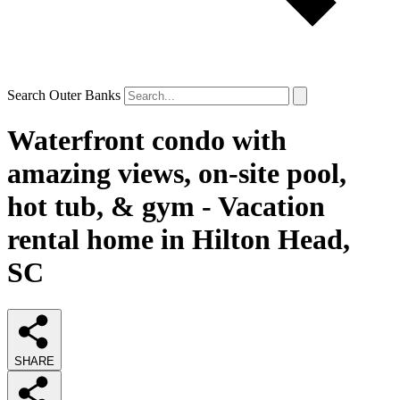
Search Outer Banks
Waterfront condo with
amazing views, on-site pool,
hot tub, & gym - Vacation
rental home in Hilton Head,
SC
SHARE