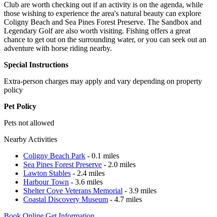
Club are worth checking out if an activity is on the agenda, while
those wishing to experience the area's natural beauty can explore
Coligny Beach and Sea Pines Forest Preserve. The Sandbox and
Legendary Golf are also worth visiting. Fishing offers a great
chance to get out on the surrounding water, or you can seek out an
adventure with horse riding nearby.
Special Instructions
Extra-person charges may apply and vary depending on property
policy
Pet Policy
Pets not allowed
Nearby Activities
Coligny Beach Park
- 0.1 miles
Sea Pines Forest Preserve
- 2.0 miles
Lawton Stables
- 2.4 miles
Harbour Town
- 3.6 miles
Shelter Cove Veterans Memorial
- 3.9 miles
Coastal Discovery Museum
- 4.7 miles
Book Online
Get Information