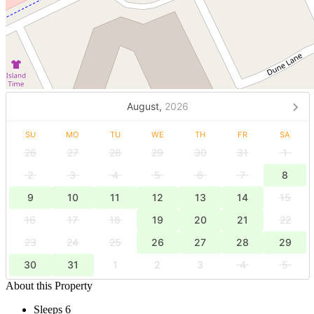
August,
2026
SU
MO
TU
WE
TH
FR
SA
26
27
28
29
30
31
1
2
3
4
5
6
7
8
9
10
11
12
13
14
15
16
17
18
19
20
21
22
23
24
25
26
27
28
29
30
31
1
2
3
4
5
About this Property
Sleeps 6