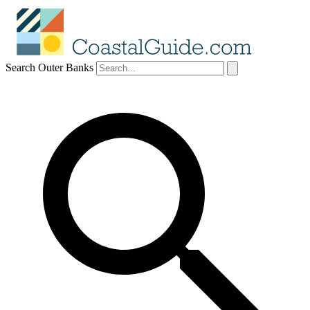
Search Outer Banks