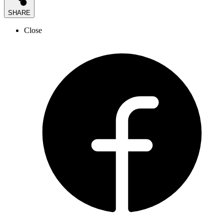
SHARE
Close