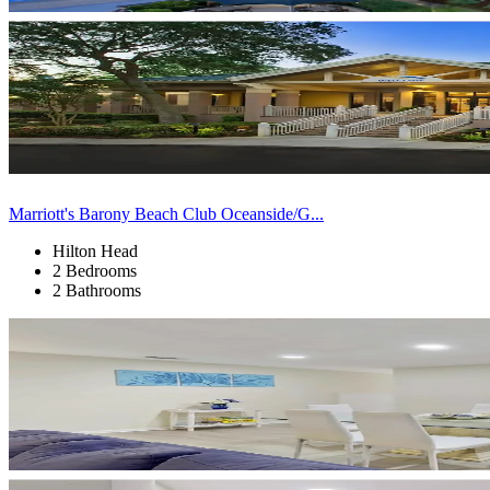
Marriott's Barony Beach Club Oceanside/G...
Hilton Head
2 Bedrooms
2 Bathrooms