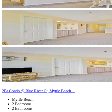
2Br Condo @ Blue River Ct, Myrtle Beach....
Myrtle Beach
2 Bedrooms
2 Bathrooms