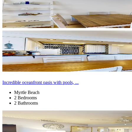
Incredible oceanfront oasis with pools, ...
Myrtle Beach
2 Bedrooms
2 Bathrooms