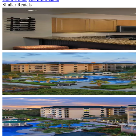
Similar Rentals