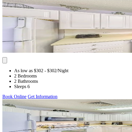
As low as $302
- $302
/Night
2 Bedrooms
2 Bathrooms
Sleeps 6
Book Online
Get Information