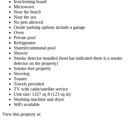
Iron/ironing board
Microwave
Near the beach
Near the sea
No pets allowed
Onsite parking options include a garage
Oven
Private pool
Refrigerator
Shared/communal pool
Shower
Smoke detector installed (host has indicated there is a smoke
detector on the property)
Smoke-free property
Stovetop
Toaster
Towels provided
TV with cable/satellite service
Unit size: 1327 sq ft (123 sq m)
Washing machine and dryer
WiFi available
View this property at: