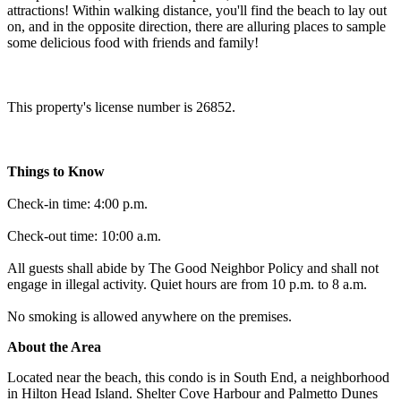
attractions! Within walking distance, you'll find the beach to lay out
on, and in the opposite direction, there are alluring places to sample
some delicious food with friends and family!
This property's license number is 26852.
Things to Know
Check-in time: 4:00 p.m.
Check-out time: 10:00 a.m.
All guests shall abide by The Good Neighbor Policy and shall not
engage in illegal activity. Quiet hours are from 10 p.m. to 8 a.m.
No smoking is allowed anywhere on the premises.
About the Area
Located near the beach, this condo is in South End, a neighborhood
in Hilton Head Island. Shelter Cove Harbour and Palmetto Dunes