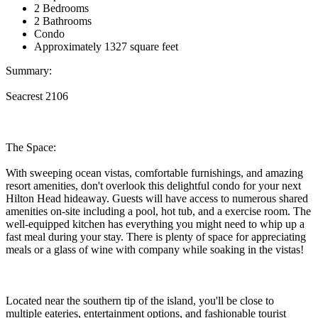
2 Bedrooms
2 Bathrooms
Condo
Approximately 1327 square feet
Summary:
Seacrest 2106
The Space:
With sweeping ocean vistas, comfortable furnishings, and amazing
resort amenities, don't overlook this delightful condo for your next
Hilton Head hideaway. Guests will have access to numerous shared
amenities on-site including a pool, hot tub, and a exercise room. The
well-equipped kitchen has everything you might need to whip up a
fast meal during your stay. There is plenty of space for appreciating
meals or a glass of wine with company while soaking in the vistas!
Located near the southern tip of the island, you'll be close to
multiple eateries, entertainment options, and fashionable tourist