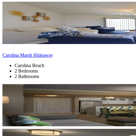
Carolina Marsh Hideaway
Carolina Beach
2 Bedrooms
2 Bathrooms