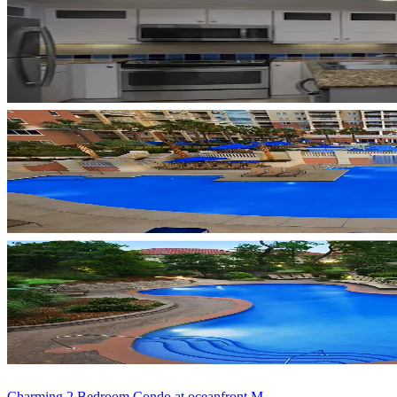
Charming 2 Bedroom Condo at oceanfront M...