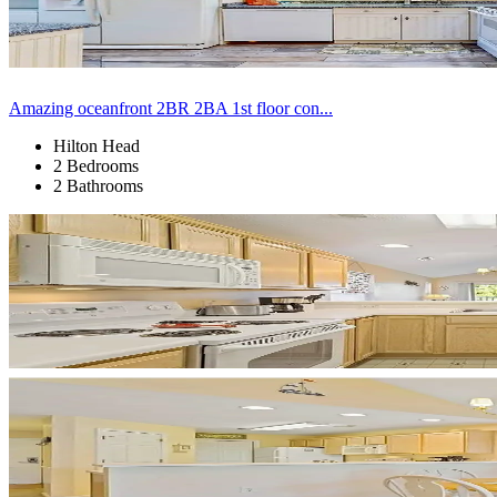
Amazing oceanfront 2BR 2BA 1st floor con...
Hilton Head
2 Bedrooms
2 Bathrooms