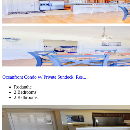
Oceanfront Condo w/ Private Sundeck, Res...
Rodanthe
2 Bedrooms
2 Bathrooms