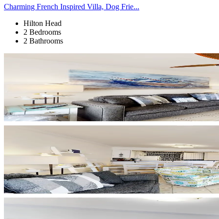
Charming French Inspired Villa, Dog Frie...
Hilton Head
2 Bedrooms
2 Bathrooms