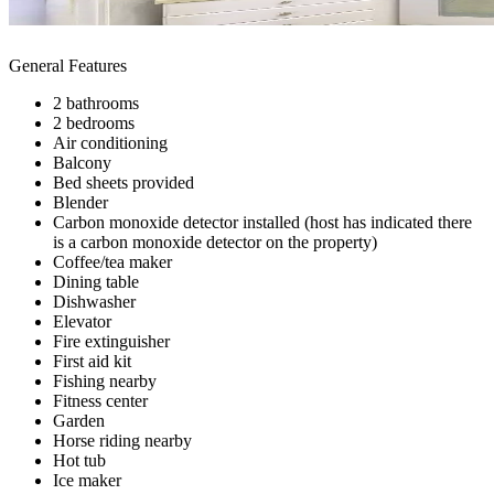
General Features
2 bathrooms
2 bedrooms
Air conditioning
Balcony
Bed sheets provided
Blender
Carbon monoxide detector installed (host has indicated there
is a carbon monoxide detector on the property)
Coffee/tea maker
Dining table
Dishwasher
Elevator
Fire extinguisher
First aid kit
Fishing nearby
Fitness center
Garden
Horse riding nearby
Hot tub
Ice maker