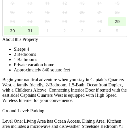
9
10
11
12
13
14
15
16
17
18
19
20
21
22
23
24
25
26
27
28
29
30
31
1
2
3
4
5
About this Property
Sleeps 4
2 Bedrooms
1 Bathrooms
Private vacation home
Approximately 840 square feet
Begin your nautical adventure when you stay in Captain's Quarters
West, a family friendly, 2-Bedroom, 1.5-Bath, Oceanfront Duplex,
with a Childrens Alcove. Connecting Interior Door if rented with the
east side! Captains Quarters West is equipped with High Speed
Wireless Internet for your convenience.
Ground Level: Parking.
Level One: Living Area has Ocean Access. Dining Area. Kitchen
area includes a microwave and dishwasher. Streetside Bedroom #1