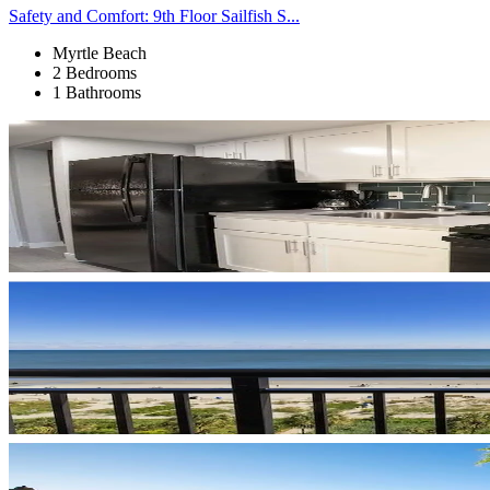
Safety and Comfort: 9th Floor Sailfish S...
Myrtle Beach
2 Bedrooms
1 Bathrooms