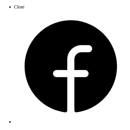
Close