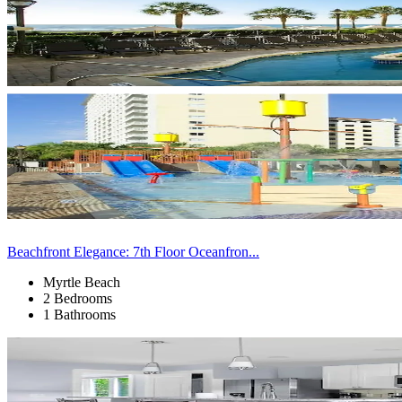
Beachfront Elegance: 7th Floor Oceanfron...
Myrtle Beach
2 Bedrooms
1 Bathrooms