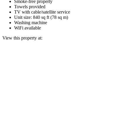
Smoke-free property
Towels provided
TV with cable/satellite service
Unit size: 840 sq ft (78 sq m)
Washing machine
WiFi available
View this property at: