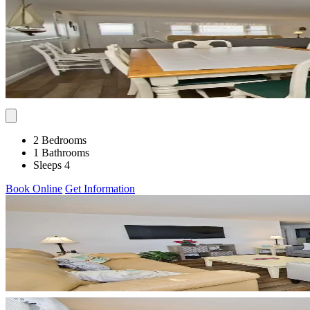
2 Bedrooms
1 Bathrooms
Sleeps 4
Book Online
Get Information