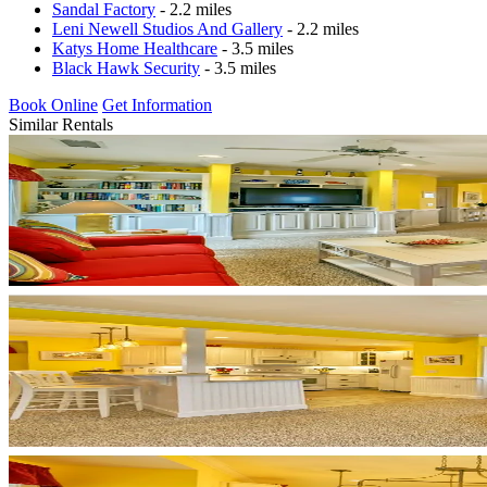
Sandal Factory
- 2.2 miles
Leni Newell Studios And Gallery
- 2.2 miles
Katys Home Healthcare
- 3.5 miles
Black Hawk Security
- 3.5 miles
Book Online
Get Information
Similar Rentals