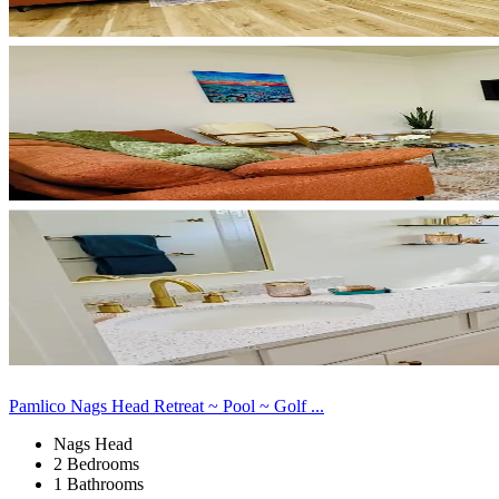
Pamlico Nags Head Retreat ~ Pool ~ Golf ...
Nags Head
2 Bedrooms
1 Bathrooms