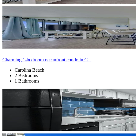
Charming 1-bedroom oceanfront condo in C...
Carolina Beach
2 Bedrooms
1 Bathrooms