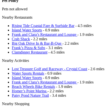
Pet Policy
Pets not allowed
Nearby Restaurants
Rising Tide Coastal Fare & Surfside Bar
- 4.5 miles
Island Water Sports
- 0.9 miles
Frank and Clara’s Restaurant and Lounge
- 1.9 miles
Crab Shack
- 2.2 miles
Big Oak Drive In & Bar-B-Que
- 2.2 miles
Frank’s Pizza & Subs
- 3.1 miles
Clamdigger Restaurant
- 4.5 miles
Nearby Activities
Lost Treasure Golf and Raceway - Crystal Coast
- 2.6 miles
Water Sports Rentals
- 0.9 miles
Island Water Sports
- 0.9 miles
Frank and Clara’s Restaurant and Lounge
- 1.9 miles
Beach Wheels Bike Rentals
- 1.9 miles
Homer’s Point Marina
- 2.2 miles
Patsy Pond Nature Trail
- 3.4 miles
Nearby Shopping