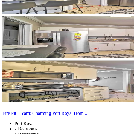
Fire Pit + Yard: Charming Port Royal Hom...
Port Royal
2 Bedrooms