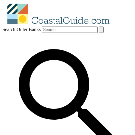
Search Outer Banks