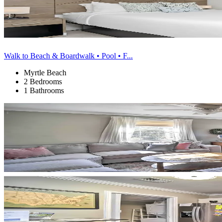
Walk to Beach & Boardwalk • Pool • F...
Myrtle Beach
2 Bedrooms
1 Bathrooms