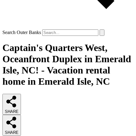
Search Outer Banks
Captain's Quarters West,
Oceanfront Duplex in Emerald
Isle, NC! - Vacation rental
home in Emerald Isle, NC
SHARE
SHARE