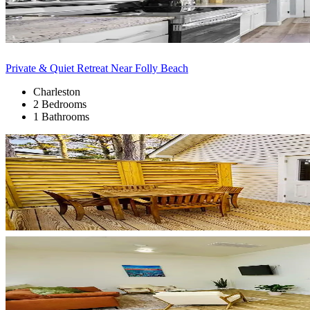
Private & Quiet Retreat Near Folly Beach
Charleston
2 Bedrooms
1 Bathrooms