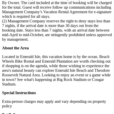
By Owner. The card included at the time of booking will be charged
for the total. Guest will receive follow up communications including
Management Company’s Vacation Rental Agreement for e-signature
which is required for all stays.
(2) Management Company reserves the right to deny stays less than
7 nights, if the arrival date is more than 30 days out from the
booking date. Stays less than 7 nights, with an arrival date between
mid-April to mid-October, are stringently prohibited unless approved
by management.
About the Area
Located in Emerald Isle, this vacation home is by the ocean. Beach
Wheels Bike Rental and Emerald Plantation are worth checking out
if shopping is on the agenda, while those wishing to experience the
area's natural beauty can explore Emerald Isle Beach and Theodore
Roosevelt Natural Area. Looking to enjoy an event or a game while
in town? See what's happening at Big Rock Stadium or Cougar
Stadium.
Special Instructions
Extra-person charges may apply and vary depending on property
policy