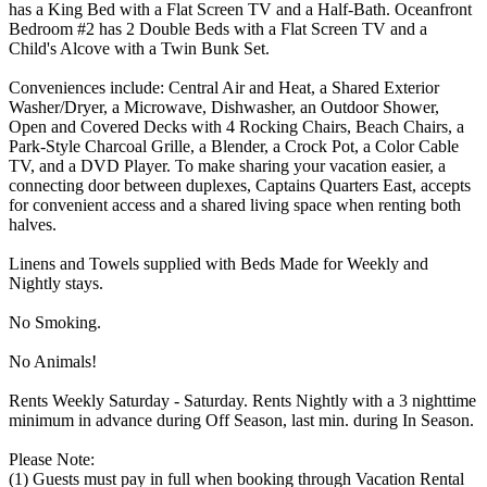
has a King Bed with a Flat Screen TV and a Half-Bath. Oceanfront
Bedroom #2 has 2 Double Beds with a Flat Screen TV and a
Child's Alcove with a Twin Bunk Set.
Conveniences include: Central Air and Heat, a Shared Exterior
Washer/Dryer, a Microwave, Dishwasher, an Outdoor Shower,
Open and Covered Decks with 4 Rocking Chairs, Beach Chairs, a
Park-Style Charcoal Grille, a Blender, a Crock Pot, a Color Cable
TV, and a DVD Player. To make sharing your vacation easier, a
connecting door between duplexes, Captains Quarters East, accepts
for convenient access and a shared living space when renting both
halves.
Linens and Towels supplied with Beds Made for Weekly and
Nightly stays.
No Smoking.
No Animals!
Rents Weekly Saturday - Saturday. Rents Nightly with a 3 nighttime
minimum in advance during Off Season, last min. during In Season.
Please Note:
(1) Guests must pay in full when booking through Vacation Rental