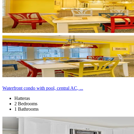
Waterfront condo with pool, central AC, ...
Hatteras
2 Bedrooms
1 Bathrooms