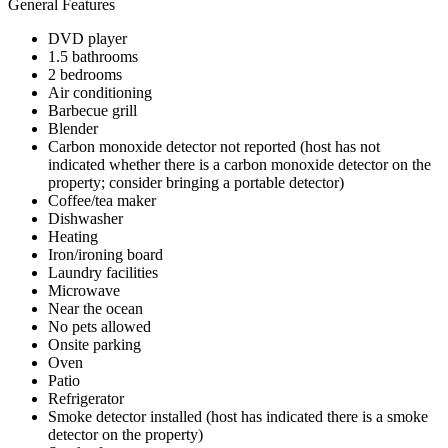
General Features
DVD player
1.5 bathrooms
2 bedrooms
Air conditioning
Barbecue grill
Blender
Carbon monoxide detector not reported (host has not
indicated whether there is a carbon monoxide detector on the
property; consider bringing a portable detector)
Coffee/tea maker
Dishwasher
Heating
Iron/ironing board
Laundry facilities
Microwave
Near the ocean
No pets allowed
Onsite parking
Oven
Patio
Refrigerator
Smoke detector installed (host has indicated there is a smoke
detector on the property)