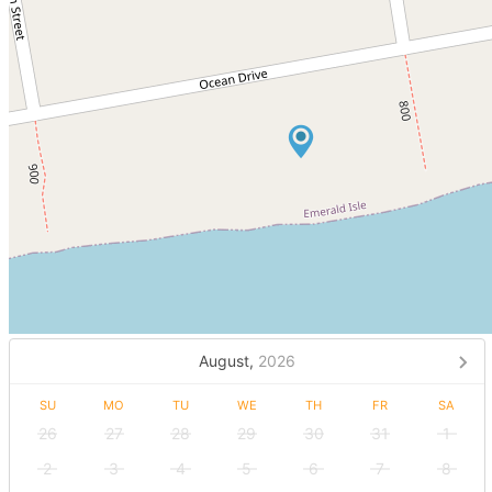
August,
2026
SU
MO
TU
WE
TH
FR
SA
26
27
28
29
30
31
1
2
3
4
5
6
7
8