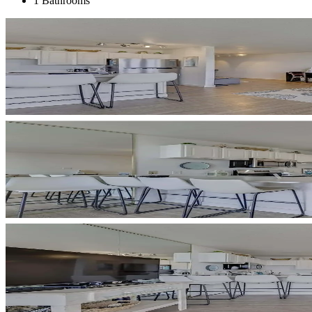
1 Bathrooms